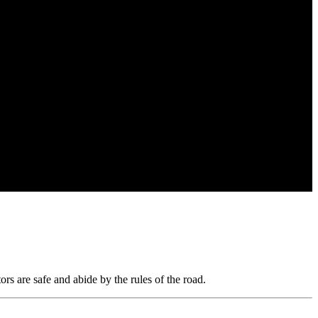
rs are safe and abide by the rules of the road.