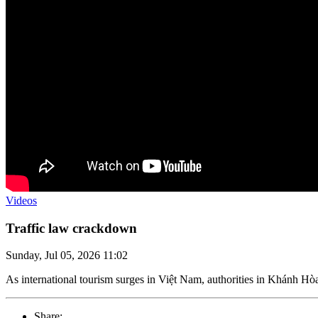
Videos
Traffic law crackdown
Sunday, Jul 05, 2026 11:02
As international tourism surges in Việt Nam, authorities in Khánh Hòa 
Share: