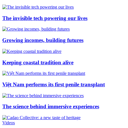
The invisible tech powering our lives
Growing incomes, building futures
Keeping coastal tradition alive
Việt Nam performs its first penile transplant
The science behind immersive experiences
Videos