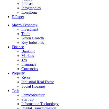
Podcast
Infographics
Longform
E-Paper
Macro Economy
Investment
Trade
Green Growth
Key Industries
Finance
Banking
Markets
Tax
Insurance
Currencies
Property
Resort
Industrial Real Estate
Social Housing
Tech
Semiconductor
Start-up
Information Technology
Digital Transformation