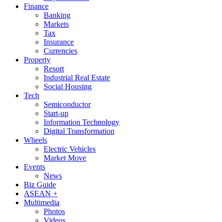
Finance
Banking
Markets
Tax
Insurance
Currencies
Property
Resort
Industrial Real Estate
Social Housing
Tech
Semiconductor
Start-up
Information Technology
Digital Transformation
Wheels
Electric Vehicles
Market Move
Events
News
Biz Guide
ASEAN +
Multimedia
Photos
Videos