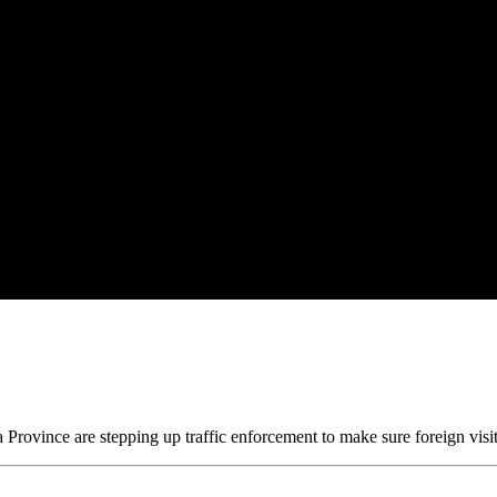
Province are stepping up traffic enforcement to make sure foreign visito