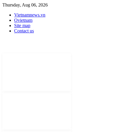
Thursday, Aug 06, 2026
Vietnamnews.vn
Ovietnam
Site map
Contact us