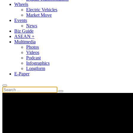
Wheels
Electric Vehicles
Market Move
Events
News
Biz Guide
ASEAN +
Multimedia
Photos
Videos
Podcast
Infographics
Longform
E-Paper