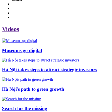
Videos
Museums go digital
Hà Nội takes steps to attract strategic investors
Hà Nội's path to green growth
Search for the missing