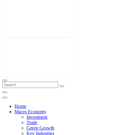
Home
Macro Economy
Investment
Trade
Green Growth
Key Industries