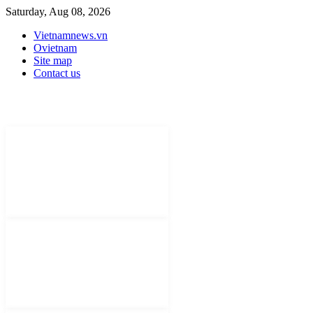
Saturday, Aug 08, 2026
Vietnamnews.vn
Ovietnam
Site map
Contact us