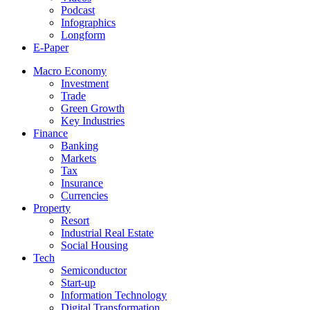
Podcast
Infographics
Longform
E-Paper
Macro Economy
Investment
Trade
Green Growth
Key Industries
Finance
Banking
Markets
Tax
Insurance
Currencies
Property
Resort
Industrial Real Estate
Social Housing
Tech
Semiconductor
Start-up
Information Technology
Digital Transformation