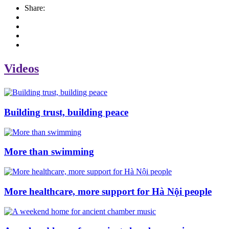
Share:
Videos
Building trust, building peace
More than swimming
More healthcare, more support for Hà Nội people