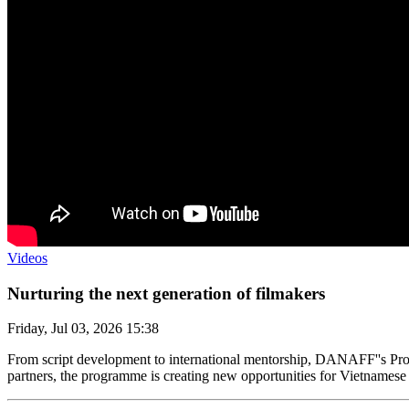
Videos
Nurturing the next generation of filmakers
Friday, Jul 03, 2026 15:38
From script development to international mentorship, DANAFF''s Proje
partners, the programme is creating new opportunities for Vietnamese 