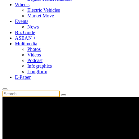
Wheels
Electric Vehicles
Market Move
Events
News
Biz Guide
ASEAN +
Multimedia
Photos
Videos
Podcast
Infographics
Longform
E-Paper