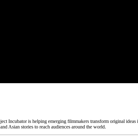
ct Incubator is helping emerging filmmakers transform original ideas i
and Asian stories to reach audiences around the world.