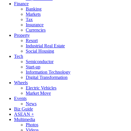
Finance
Banking
Markets
Tax
Insurance
Currencies
Property
Resort
Industrial Real Estate
Social Housing
Tech
Semiconductor
Start-up
Information Technology
Digital Transformation
Wheels
Electric Vehicles
Market Move
Events
News
Biz Guide
ASEAN +
Multimedia
Photos
Videos