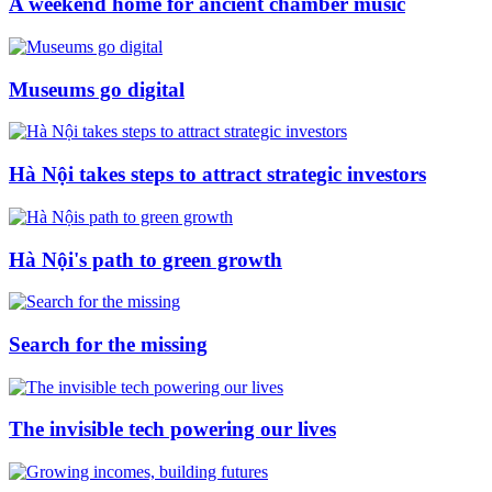
A weekend home for ancient chamber music
Museums go digital
Hà Nội takes steps to attract strategic investors
Hà Nội's path to green growth
Search for the missing
The invisible tech powering our lives