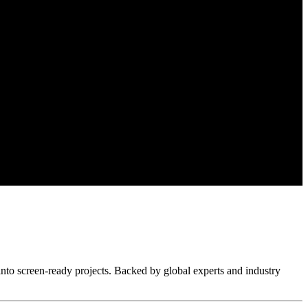
nto screen-ready projects. Backed by global experts and industry