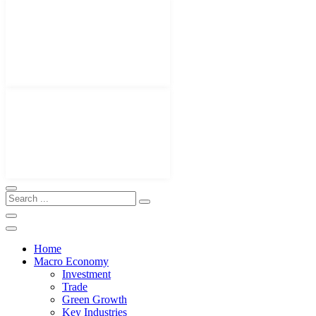
Home
Macro Economy
Investment
Trade
Green Growth
Key Industries