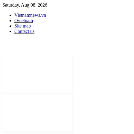
Saturday, Aug 08, 2026
Vietnamnews.vn
Ovietnam
Site map
Contact us