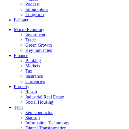
Podcast
Infographics
Longform
E-Paper
Macro Economy
Investment
Trade
Green Growth
Key Industries
Finance
Banking
Markets
Tax
Insurance
Currencies
Property
Resort
Industrial Real Estate
Social Housing
Tech
Semiconductor
Start-up
Information Technology
Digital Transformation