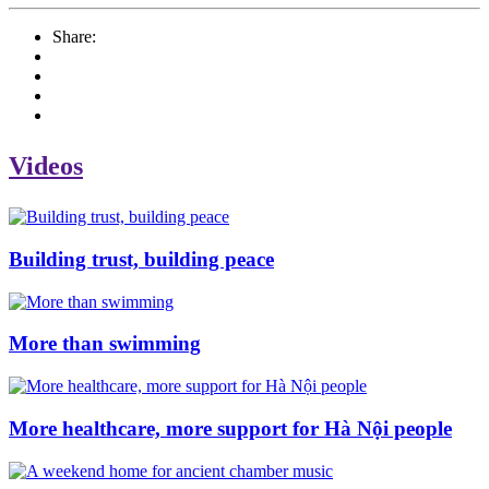
Share:
Videos
Building trust, building peace
More than swimming
More healthcare, more support for Hà Nội people