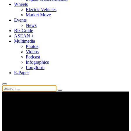
Wheels
Electric Vehicles
Market Move
Events
News
Biz Guide
ASEAN +
Multimedia
Photos
Videos
Podcast
Infographics
Longform
E-Paper