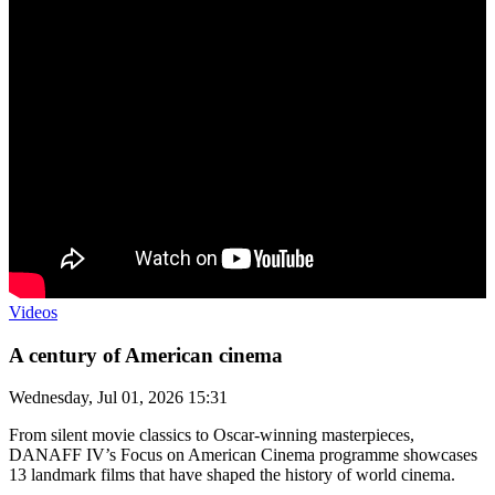
Videos
A century of American cinema
Wednesday, Jul 01, 2026 15:31
From silent movie classics to Oscar-winning masterpieces,
DANAFF IV’s Focus on American Cinema programme showcases
13 landmark films that have shaped the history of world cinema.