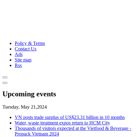
Policy & Terms
Contact Us
Ads
Site map
Rss
Upcoming events
Tuesday, May 21,2024
VN posts trade surplus of US$23.31 billion in 10 months
Water, waste treatment expos return to HCM City
Thousands of visitors expected at the Vietfood & Beverage -
Propack Vietnam 2024