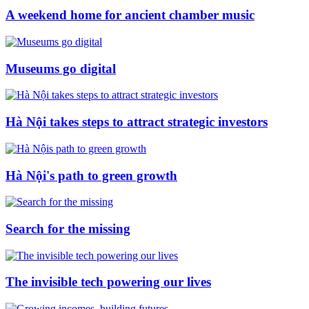
A weekend home for ancient chamber music
Museums go digital
Hà Nội takes steps to attract strategic investors
Hà Nội's path to green growth
Search for the missing
The invisible tech powering our lives