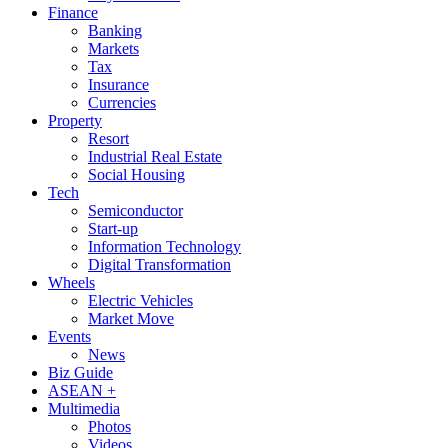
Finance
Banking
Markets
Tax
Insurance
Currencies
Property
Resort
Industrial Real Estate
Social Housing
Tech
Semiconductor
Start-up
Information Technology
Digital Transformation
Wheels
Electric Vehicles
Market Move
Events
News
Biz Guide
ASEAN +
Multimedia
Photos
Videos