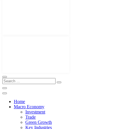
Home
Macro Economy
Investment
Trade
Green Growth
Key Industries