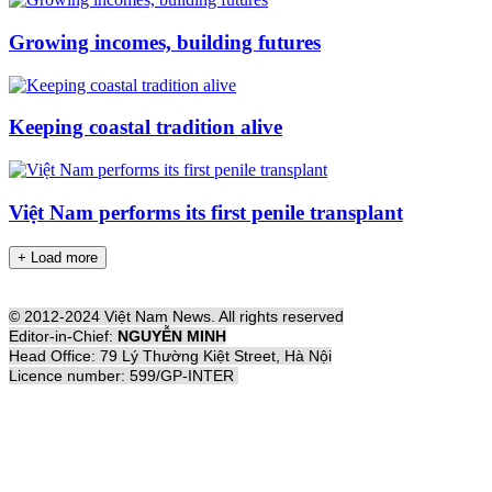
Growing incomes, building futures
Keeping coastal tradition alive
Việt Nam performs its first penile transplant
+ Load more
© 2012-2024 Việt Nam News. All rights reserved
Editor-in-Chief:
NGUYỄN MINH
Head Office: 79 Lý Thường Kiệt Street, Hà Nội
Licence number: 599/GP-INTER