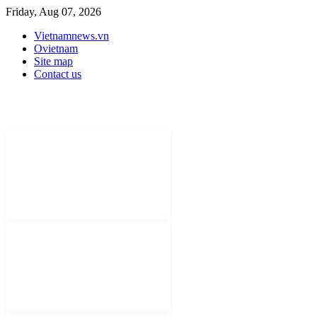
Friday, Aug 07, 2026
Vietnamnews.vn
Ovietnam
Site map
Contact us