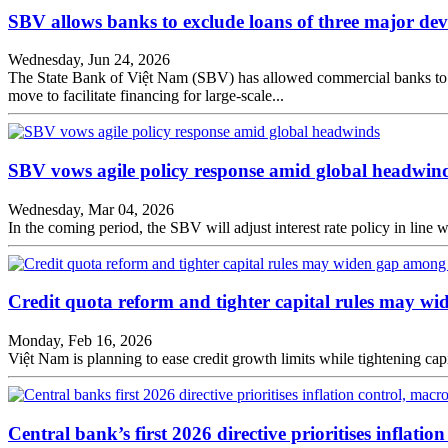
SBV allows banks to exclude loans of three major dev
Wednesday, Jun 24, 2026
The State Bank of Việt Nam (SBV) has allowed commercial banks to e
move to facilitate financing for large-scale...
SBV vows agile policy response amid global headwin
Wednesday, Mar 04, 2026
In the coming period, the SBV will adjust interest rate policy in line 
Credit quota reform and tighter capital rules may 
Monday, Feb 16, 2026
Việt Nam is planning to ease credit growth limits while tightening ca
Central bank’s first 2026 directive prioritises inflation