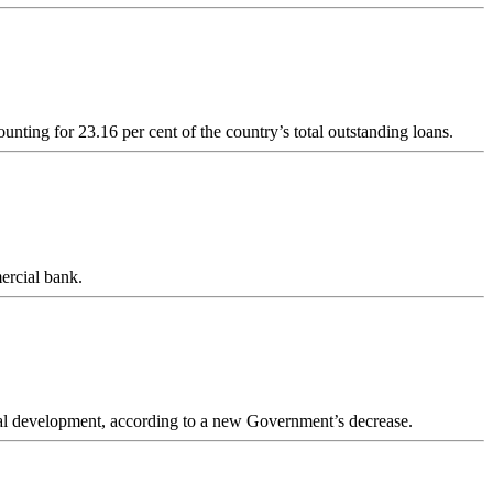
unting for 23.16 per cent of the country’s total outstanding loans.
ercial bank.
ural development, according to a new Government’s decrease.