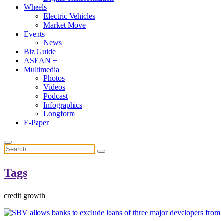
Wheels
Electric Vehicles
Market Move
Events
News
Biz Guide
ASEAN +
Multimedia
Photos
Videos
Podcast
Infographics
Longform
E-Paper
Tags
credit growth