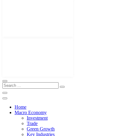
Home
Macro Economy
Investment
Trade
Green Growth
Key Industries