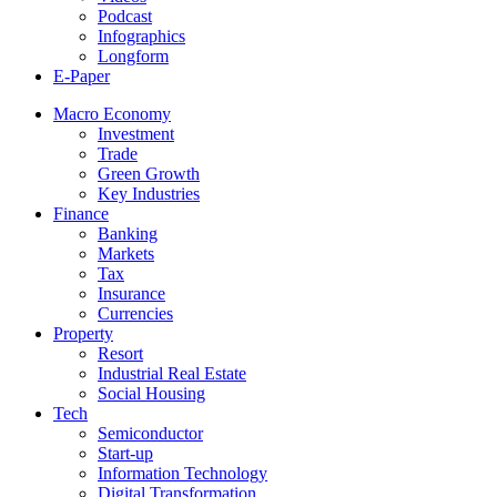
Podcast
Infographics
Longform
E-Paper
Macro Economy
Investment
Trade
Green Growth
Key Industries
Finance
Banking
Markets
Tax
Insurance
Currencies
Property
Resort
Industrial Real Estate
Social Housing
Tech
Semiconductor
Start-up
Information Technology
Digital Transformation