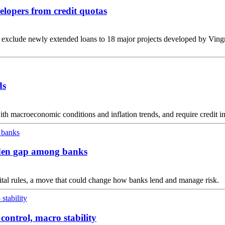
elopers from credit quotas
xclude newly extended loans to 18 major projects developed by Vingr
ds
with macroeconomic conditions and inflation trends, and require credit in
widen gap among banks
pital rules, a move that could change how banks lend and manage risk.
 control, macro stability