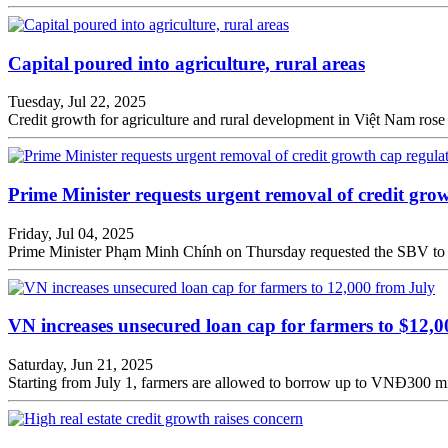
Capital poured into agriculture, rural areas
Tuesday, Jul 22, 2025
Credit growth for agriculture and rural development in Việt Nam rose 5
Prime Minister requests urgent removal of credit gro
Friday, Jul 04, 2025
Prime Minister Phạm Minh Chính on Thursday requested the SBV to pr
VN increases unsecured loan cap for farmers to $12,
Saturday, Jun 21, 2025
Starting from July 1, farmers are allowed to borrow up to VNĐ300 mil