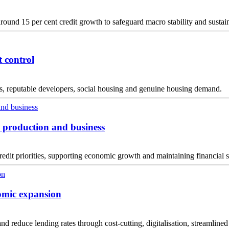
round 15 per cent credit growth to safeguard macro stability and sustai
t control
tus, reputable developers, social housing and genuine housing demand.
n production and business
edit priorities, supporting economic growth and maintaining financial s
omic expansion
 and reduce lending rates through cost-cutting, digitalisation, streamlined