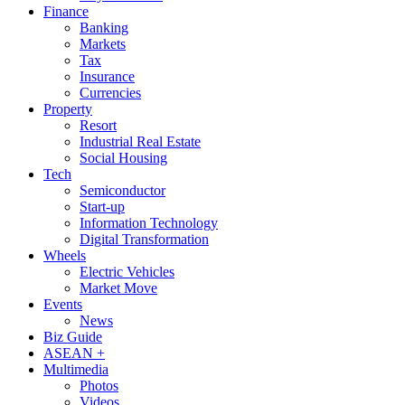
Finance
Banking
Markets
Tax
Insurance
Currencies
Property
Resort
Industrial Real Estate
Social Housing
Tech
Semiconductor
Start-up
Information Technology
Digital Transformation
Wheels
Electric Vehicles
Market Move
Events
News
Biz Guide
ASEAN +
Multimedia
Photos
Videos