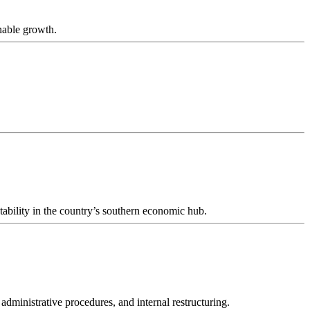
nable growth.
tability in the country’s southern economic hub.
 administrative procedures, and internal restructuring.