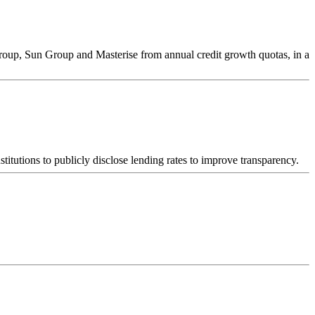
oup, Sun Group and Masterise from annual credit growth quotas, in a
stitutions to publicly disclose lending rates to improve transparency.