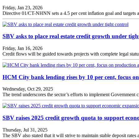
Friday, Jan 23, 2026
Directive 01/CT-NHNN sets a 4.5 per cent inflation goal and targets a
SBV asks to place real estate credit growth under tigh
Friday, Jan 16, 2026
Credit flows will be guided towards projects with complete legal sta
HCM City bank lending rises by 10 per cent, focus o
Wednesday, Oct 29, 2025
The trend underscores the sector’s efforts to implement Government cr
SBV raises 2025 credit growth quota to support econ
Thursday, Jul 31, 2025
The SBV also stated that it will strive to maintain stable deposit rates