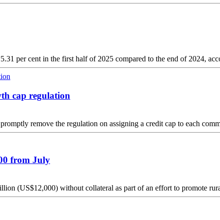
.31 per cent in the first half of 2025 compared to the end of 2024, acco
wth cap regulation
omptly remove the regulation on assigning a credit cap to each comm
000 from July
lion (US$12,000) without collateral as part of an effort to promote r