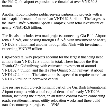
the Phú Quốc airport expansion is estimated at over VNĐ59.3
trillion.
Another group includes public-private partnership projects with a
total capital demand of more than VNĐ162.3 trillion. The largest is
the Rạch Chiếc National Sports Complex, with total investment of
nearly VNĐ145.6 trillion.
The list also includes two road projects connecting Gia Bình Airport
with Hà Nội, one passing through Hà Nội with investment of nearly
VNĐ28.8 trillion and another through Bắc Ninh with investment
exceeding VNĐ25 trillion.
High-speed railway projects account for the largest financing need,
at more than VNĐ212.3 trillion in total. These include the Bến
Thành-Cần Giờ railway, with estimated investment of around
VNĐ102.4 trillion, and the Hà Nội-Quảng Ninh railway, at about
VNĐ147.4 trillion. The latter alone is expected to require more than
VNĐ125 trillion in borrowed capital.
The rest are eight projects forming part of the Gia Bình International
Airport complex with a total capital demand of nearly VNĐ208
trillion, including the airport, an air traffic control tower, connecting
roads, resettlement areas, utility relocation works and three build-
transfer counterpart projects. — VNS