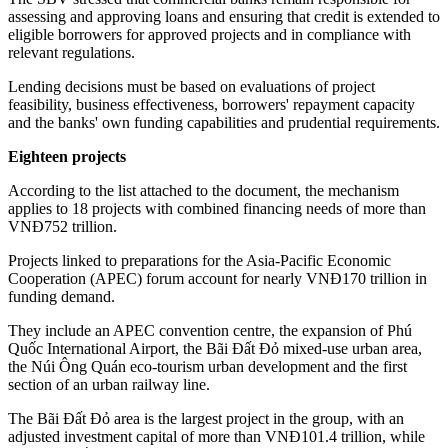
assessing and approving loans and ensuring that credit is extended to
eligible borrowers for approved projects and in compliance with
relevant regulations.
Lending decisions must be based on evaluations of project
feasibility, business effectiveness, borrowers' repayment capacity
and the banks' own funding capabilities and prudential requirements.
Eighteen projects
According to the list attached to the document, the mechanism
applies to 18 projects with combined financing needs of more than
VNĐ752 trillion.
Projects linked to preparations for the Asia-Pacific Economic
Cooperation (APEC) forum account for nearly VNĐ170 trillion in
funding demand.
They include an APEC convention centre, the expansion of Phú
Quốc International Airport, the Bãi Đất Đỏ mixed-use urban area,
the Núi Ông Quán eco-tourism urban development and the first
section of an urban railway line.
The Bãi Đất Đỏ area is the largest project in the group, with an
adjusted investment capital of more than VNĐ101.4 trillion, while