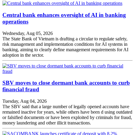
Central bank enhances oversight of AI in banking
operations
Wednesday, Aug 05, 2026
The State Bank of Vietnam is drafting a circular to regulate safety,
risk management and implementation conditions for AI systems in
banking, aiming to clearly define management requirements for AI
adoption in the sector.
SBV moves to close dormant bank accounts to curb
financial fraud
Tuesday, Aug 04, 2026
The SBV said that a large number of legally opened accounts have
remained inactive for years, while others have been d using outdated
or falsified documents or have been exploited by criminals for fraud,
money laundering and other illicit transactions.