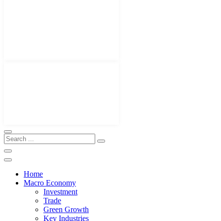
Home
Macro Economy
Investment
Trade
Green Growth
Key Industries