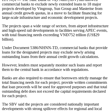
commercial banks to exclude newly extended loans to 18 major
projects developed by Vingroup, Sun Group and Masterise from
annual credit growth quotas, in a move to facilitate financing for
large-scale infrastructure and economic development projects.
The projects span a wide range of sectors, from airport infrastructure
and high-speed rail developments to facilities serving APEC events,
with total financing needs exceeding VNĐ752 trillion (US$29
billion).
Under Document 5386/NHNN-TD, commercial banks that provide
loans for the designated projects may exclude newly arising
outstanding loans from their annual credit growth calculations.
However, lenders must separately monitor such loans and report
them to the central bank in accordance with regulations.
Banks are also required to ensure that borrowers strictly manage the
total financing needs for each project, provide written commitments
that loan proceeds will be used for approved purposes and that total
outstanding debt does not exceed the capital requirements declared
for each project.
The SBV said the projects are considered nationally important
developments with strong spillover effects for regional and local