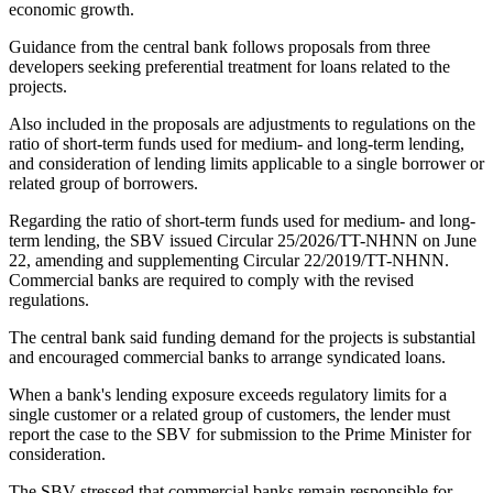
economic growth.
Guidance from the central bank follows proposals from three
developers seeking preferential treatment for loans related to the
projects.
Also included in the proposals are adjustments to regulations on the
ratio of short-term funds used for medium- and long-term lending,
and consideration of lending limits applicable to a single borrower or
related group of borrowers.
Regarding the ratio of short-term funds used for medium- and long-
term lending, the SBV issued Circular 25/2026/TT-NHNN on June
22, amending and supplementing Circular 22/2019/TT-NHNN.
Commercial banks are required to comply with the revised
regulations.
The central bank said funding demand for the projects is substantial
and encouraged commercial banks to arrange syndicated loans.
When a bank's lending exposure exceeds regulatory limits for a
single customer or a related group of customers, the lender must
report the case to the SBV for submission to the Prime Minister for
consideration.
The SBV stressed that commercial banks remain responsible for