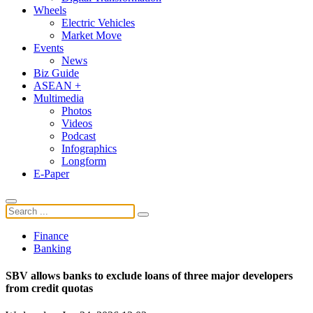
Wheels
Electric Vehicles
Market Move
Events
News
Biz Guide
ASEAN +
Multimedia
Photos
Videos
Podcast
Infographics
Longform
E-Paper
Finance
Banking
SBV allows banks to exclude loans of three major developers
from credit quotas