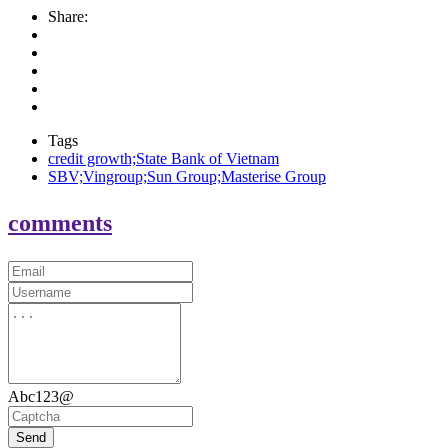
Share:
Tags
credit growth;State Bank of Vietnam
SBV;Vingroup;Sun Group;Masterise Group
comments
Abc123@
Send