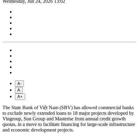
Wednesday, Jun 24, 2026 13:02
A-
A
A+
The State Bank of Việt Nam (SBV) has allowed commercial banks
to exclude newly extended loans to 18 major projects developed by
Vingroup, Sun Group and Masterise from annual credit growth
quotas, in a move to facilitate financing for large-scale infrastructure
and economic development projects.