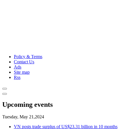
Policy & Terms
Contact Us
Ads
Site map
Rss
Upcoming events
Tuesday, May 21,2024
VN posts trade surplus of US$23.31 billion in 10 months