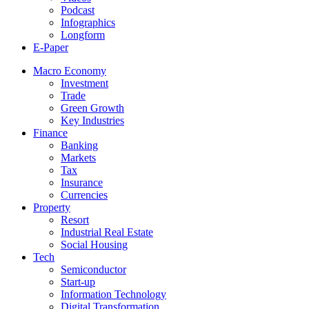
Podcast
Infographics
Longform
E-Paper
Macro Economy
Investment
Trade
Green Growth
Key Industries
Finance
Banking
Markets
Tax
Insurance
Currencies
Property
Resort
Industrial Real Estate
Social Housing
Tech
Semiconductor
Start-up
Information Technology
Digital Transformation