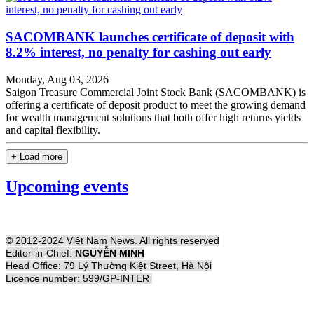
SACOMBANK launches certificate of deposit with
8.2% interest, no penalty for cashing out early
Monday, Aug 03, 2026
Saigon Treasure Commercial Joint Stock Bank (SACOMBANK) is
offering a certificate of deposit product to meet the growing demand
for wealth management solutions that both offer high returns yields
and capital flexibility.
+ Load more
Upcoming events
© 2012-2024 Việt Nam News. All rights reserved
Editor-in-Chief:
NGUYỄN MINH
Head Office: 79 Lý Thường Kiệt Street, Hà Nội
Licence number: 599/GP-INTER