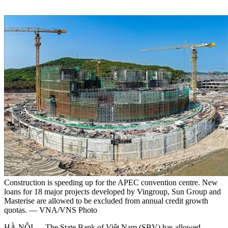
Construction is speeding up for the APEC convention centre. New
loans for 18 major projects developed by Vingroup, Sun Group and
Masterise are allowed to be excluded from annual credit growth
quotas. — VNA/VNS Photo
HÀ NỘI — The State Bank of Việt Nam (SBV) has allowed