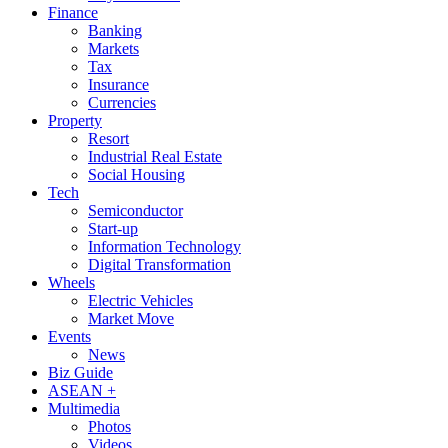
Finance
Banking
Markets
Tax
Insurance
Currencies
Property
Resort
Industrial Real Estate
Social Housing
Tech
Semiconductor
Start-up
Information Technology
Digital Transformation
Wheels
Electric Vehicles
Market Move
Events
News
Biz Guide
ASEAN +
Multimedia
Photos
Videos