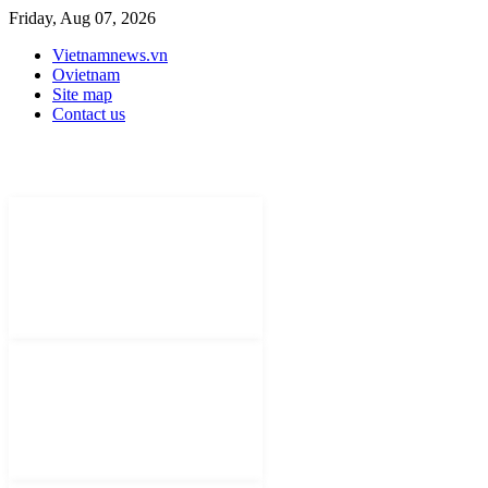
Friday, Aug 07, 2026
Vietnamnews.vn
Ovietnam
Site map
Contact us