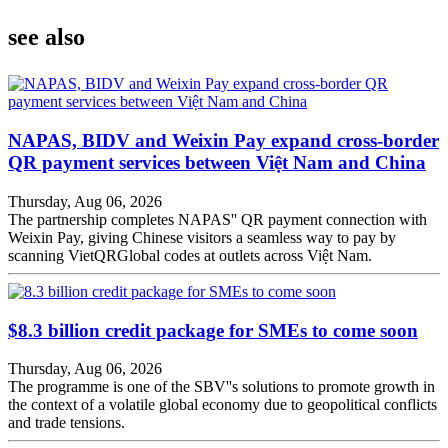
see also
NAPAS, BIDV and Weixin Pay expand cross-border
QR payment services between Việt Nam and China
Thursday, Aug 06, 2026
The partnership completes NAPAS'' QR payment connection with
Weixin Pay, giving Chinese visitors a seamless way to pay by
scanning VietQRGlobal codes at outlets across Việt Nam.
$8.3 billion credit package for SMEs to come soon
Thursday, Aug 06, 2026
The programme is one of the SBV''s solutions to promote growth in
the context of a volatile global economy due to geopolitical conflicts
and trade tensions.