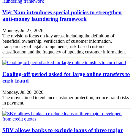
Việt Nam introduces special policies to strengthen
anti-money laundering framework
Monday, Jul 27, 2026
The revisions focus on key areas, including the definition of
beneficial ownership, verification of customer information,
transparency of legal arrangements, risk-based customer
classification and the frequency of updating customer information.
Cooling-off period asked for large online transfers to
curb fraud
Monday, Jul 20, 2026
The move aimed to enhance customer protection, reduce fraud risks
in payment.
SBV allows banks to exclude loans of three major