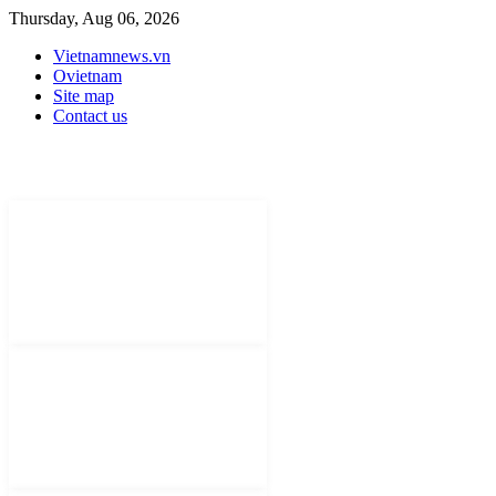
Thursday, Aug 06, 2026
Vietnamnews.vn
Ovietnam
Site map
Contact us