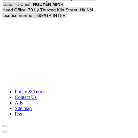
Editor-in-Chief:
NGUYỄN MINH
Head Office: 79 Lý Thường Kiệt Street, Hà Nội
Licence number: 599/GP-INTER
Policy & Terms
Contact Us
Ads
Site map
Rss