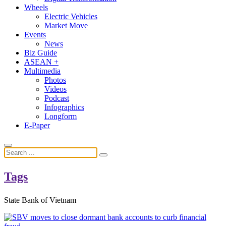
Wheels
Electric Vehicles
Market Move
Events
News
Biz Guide
ASEAN +
Multimedia
Photos
Videos
Podcast
Infographics
Longform
E-Paper
Tags
State Bank of Vietnam