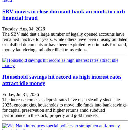
SBV moves to close dormant bank accounts to curb
financial fraud
Tuesday, Aug 04, 2026
The SBV said that a large number of legally opened accounts have
remained inactive for years, while others have been d using outdated
or falsified documents or have been exploited by criminals for fraud,
money laundering and other illicit transactions.
Household savings hit record as high interest rates
attract idle money
Friday, Jul 31, 2026
The increase comes as deposit rates have risen steadily since late
2025, encouraging households to move idle funds into bank savings
for capital preservation and higher returns amid subdued
performance in the stock, property and gold markets.