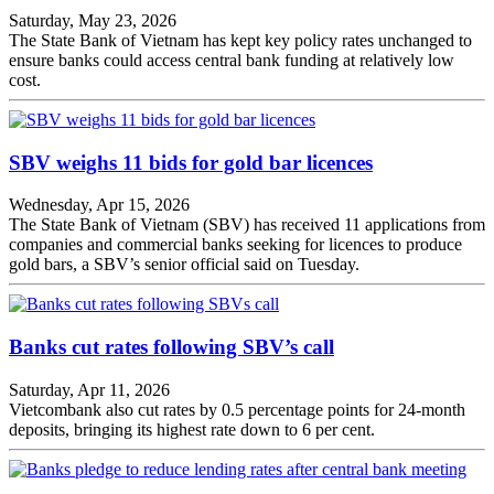
Saturday, May 23, 2026
The State Bank of Vietnam has kept key policy rates unchanged to
ensure banks could access central bank funding at relatively low
cost.
SBV weighs 11 bids for gold bar licences
Wednesday, Apr 15, 2026
The State Bank of Vietnam (SBV) has received 11 applications from
companies and commercial banks seeking for licences to produce
gold bars, a SBV’s senior official said on Tuesday.
Banks cut rates following SBV’s call
Saturday, Apr 11, 2026
Vietcombank also cut rates by 0.5 percentage points for 24-month
deposits, bringing its highest rate down to 6 per cent.