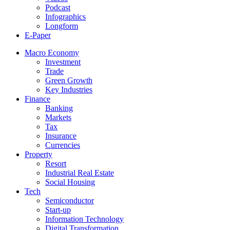
Podcast
Infographics
Longform
E-Paper
Macro Economy
Investment
Trade
Green Growth
Key Industries
Finance
Banking
Markets
Tax
Insurance
Currencies
Property
Resort
Industrial Real Estate
Social Housing
Tech
Semiconductor
Start-up
Information Technology
Digital Transformation