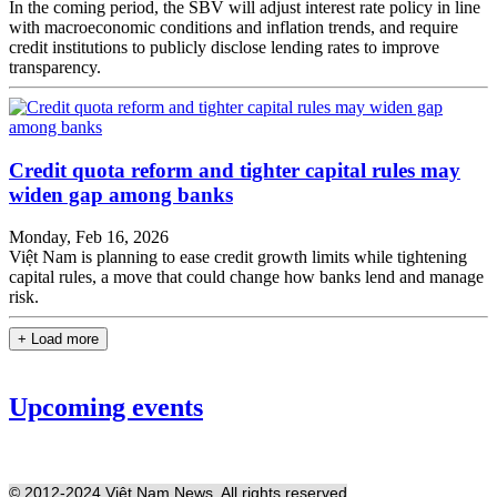
In the coming period, the SBV will adjust interest rate policy in line
with macroeconomic conditions and inflation trends, and require
credit institutions to publicly disclose lending rates to improve
transparency.
Credit quota reform and tighter capital rules may
widen gap among banks
Monday, Feb 16, 2026
Việt Nam is planning to ease credit growth limits while tightening
capital rules, a move that could change how banks lend and manage
risk.
+ Load more
Upcoming events
© 2012-2024 Việt Nam News. All rights reserved