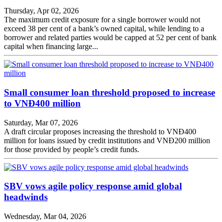
Thursday, Apr 02, 2026
The maximum credit exposure for a single borrower would not
exceed 38 per cent of a bank’s owned capital, while lending to a
borrower and related parties would be capped at 52 per cent of bank
capital when financing large...
Small consumer loan threshold proposed to increase
to VNĐ400 million
Saturday, Mar 07, 2026
A draft circular proposes increasing the threshold to VNĐ400
million for loans issued by credit institutions and VNĐ200 million
for those provided by people’s credit funds.
SBV vows agile policy response amid global
headwinds
Wednesday, Mar 04, 2026