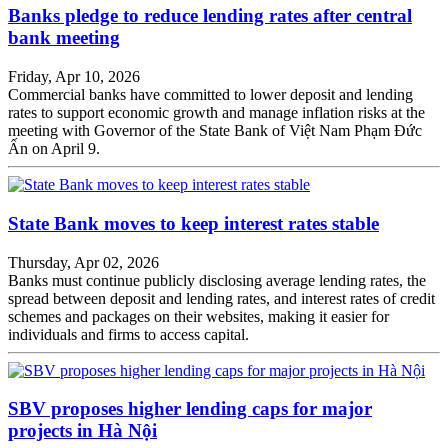
Banks pledge to reduce lending rates after central
bank meeting
Friday, Apr 10, 2026
Commercial banks have committed to lower deposit and lending
rates to support economic growth and manage inflation risks at the
meeting with Governor of the State Bank of Việt Nam Phạm Đức
Ấn on April 9.
State Bank moves to keep interest rates stable
Thursday, Apr 02, 2026
Banks must continue publicly disclosing average lending rates, the
spread between deposit and lending rates, and interest rates of credit
schemes and packages on their websites, making it easier for
individuals and firms to access capital.
SBV proposes higher lending caps for major
projects in Hà Nội