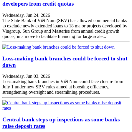
developers from credit quotas
Wednesday, Jun 24, 2026
The State Bank of Việt Nam (SBV) has allowed commercial banks
to exclude newly extended loans to 18 major projects developed by
Vingroup, Sun Group and Masterise from annual credit growth
quotas, in a move to facilitate financing for large-scale...
Loss-making bank branches could be forced to shut
down
Wednesday, Jun 03, 2026
Loss-making bank branches in Việt Nam could face closure from
July 1 under new SBV rules aimed at boosting efficiency,
strengthening oversight and streamlining procedures.
Central bank steps up inspections as some banks
raise deposit rates