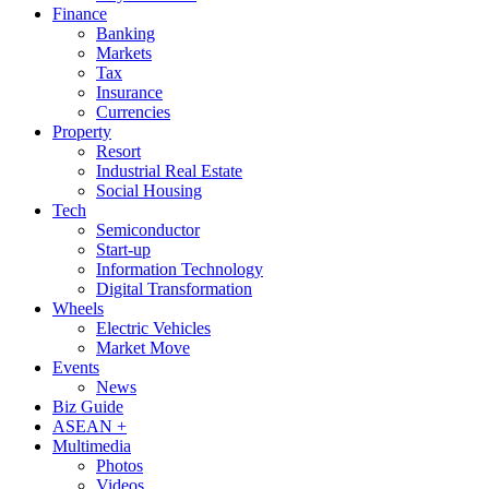
Finance
Banking
Markets
Tax
Insurance
Currencies
Property
Resort
Industrial Real Estate
Social Housing
Tech
Semiconductor
Start-up
Information Technology
Digital Transformation
Wheels
Electric Vehicles
Market Move
Events
News
Biz Guide
ASEAN +
Multimedia
Photos
Videos