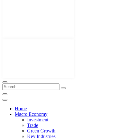
Home
Macro Economy
Investment
Trade
Green Growth
Key Industries