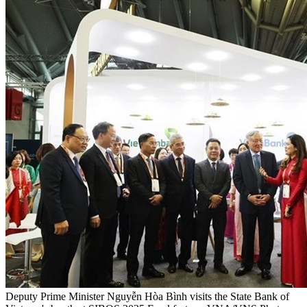
Deputy Prime Minister Nguyễn Hòa Bình visits the State Bank of