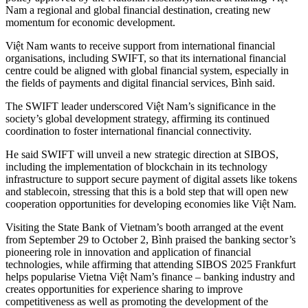
Nam a regional and global financial destination, creating new
momentum for economic development.
Việt Nam wants to receive support from international financial
organisations, including SWIFT, so that its international financial
centre could be aligned with global financial system, especially in
the fields of payments and digital financial services, Bình said.
The SWIFT leader underscored Việt Nam’s significance in the
society’s global development strategy, affirming its continued
coordination to foster international financial connectivity.
He said SWIFT will unveil a new strategic direction at SIBOS,
including the implementation of blockchain in its technology
infrastructure to support secure payment of digital assets like tokens
and stablecoin, stressing that this is a bold step that will open new
cooperation opportunities for developing economies like Việt Nam.
Visiting the State Bank of Vietnam’s booth arranged at the event
from September 29 to October 2, Bình praised the banking sector’s
pioneering role in innovation and application of financial
technologies, while affirming that attending SIBOS 2025 Frankfurt
helps popularise Vietna Việt Nam’s finance – banking industry and
creates opportunities for experience sharing to improve
competitiveness as well as promoting the development of the