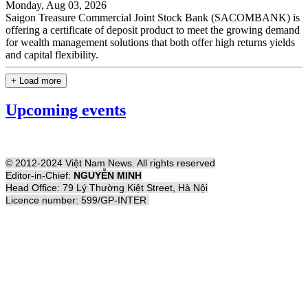
Monday, Aug 03, 2026
Saigon Treasure Commercial Joint Stock Bank (SACOMBANK) is
offering a certificate of deposit product to meet the growing demand
for wealth management solutions that both offer high returns yields
and capital flexibility.
+ Load more
Upcoming events
© 2012-2024 Việt Nam News. All rights reserved
Editor-in-Chief:
NGUYỄN MINH
Head Office: 79 Lý Thường Kiệt Street, Hà Nội
Licence number: 599/GP-INTER