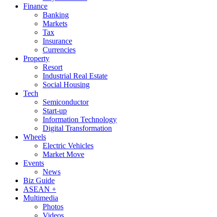
Finance
Banking
Markets
Tax
Insurance
Currencies
Property
Resort
Industrial Real Estate
Social Housing
Tech
Semiconductor
Start-up
Information Technology
Digital Transformation
Wheels
Electric Vehicles
Market Move
Events
News
Biz Guide
ASEAN +
Multimedia
Photos
Videos