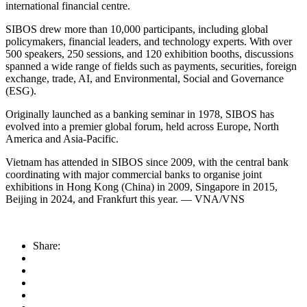
international financial centre.
SIBOS drew more than 10,000 participants, including global
policymakers, financial leaders, and technology experts. With over
500 speakers, 250 sessions, and 120 exhibition booths, discussions
spanned a wide range of fields such as payments, securities, foreign
exchange, trade, AI, and Environmental, Social and Governance
(ESG).
Originally launched as a banking seminar in 1978, SIBOS has
evolved into a premier global forum, held across Europe, North
America and Asia-Pacific.
Vietnam has attended in SIBOS since 2009, with the central bank
coordinating with major commercial banks to organise joint
exhibitions in Hong Kong (China) in 2009, Singapore in 2015,
Beijing in 2024, and Frankfurt this year. — VNA/VNS
Share: