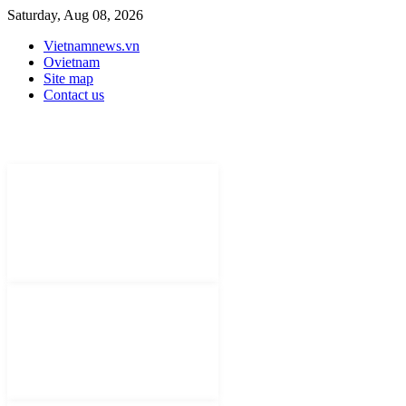
Saturday, Aug 08, 2026
Vietnamnews.vn
Ovietnam
Site map
Contact us