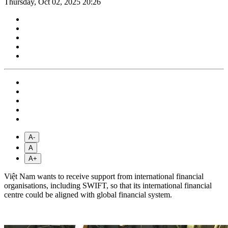
Thursday, Oct 02, 2025 20:26
A-
A
A+
Việt Nam wants to receive support from international financial
organisations, including SWIFT, so that its international financial
centre could be aligned with global financial system.