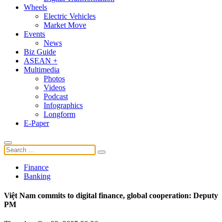
Wheels
Electric Vehicles
Market Move
Events
News
Biz Guide
ASEAN +
Multimedia
Photos
Videos
Podcast
Infographics
Longform
E-Paper
Finance
Banking
Việt Nam commits to digital finance, global cooperation: Deputy
PM