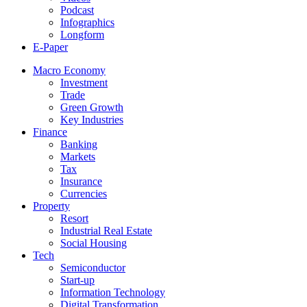
Podcast
Infographics
Longform
E-Paper
Macro Economy
Investment
Trade
Green Growth
Key Industries
Finance
Banking
Markets
Tax
Insurance
Currencies
Property
Resort
Industrial Real Estate
Social Housing
Tech
Semiconductor
Start-up
Information Technology
Digital Transformation