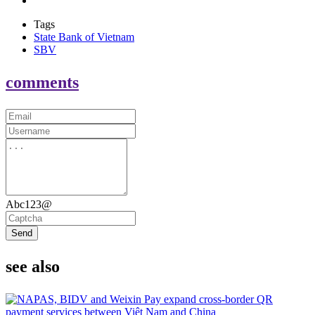
Tags
State Bank of Vietnam
SBV
comments
Abc123@
Send
see also