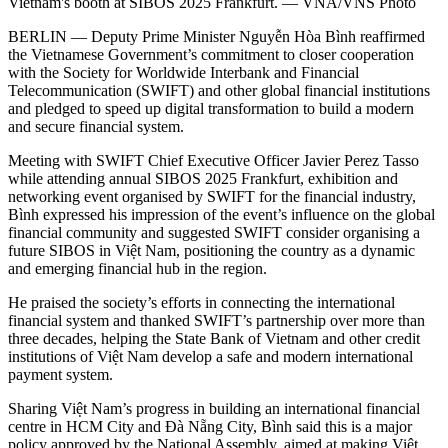
Vietnam's booth at SIBOS 2025 Frankfurt. — VNA/VNS Photo
BERLIN — Deputy Prime Minister Nguyễn Hòa Bình reaffirmed
the Vietnamese Government’s commitment to closer cooperation
with the Society for Worldwide Interbank and Financial
Telecommunication (SWIFT) and other global financial institutions
and pledged to speed up digital transformation to build a modern
and secure financial system.
Meeting with SWIFT Chief Executive Officer Javier Perez Tasso
while attending annual SIBOS 2025 Frankfurt, exhibition and
networking event organised by SWIFT for the financial industry,
Bình expressed his impression of the event’s influence on the global
financial community and suggested SWIFT consider organising a
future SIBOS in Việt Nam, positioning the country as a dynamic
and emerging financial hub in the region.
He praised the society’s efforts in connecting the international
financial system and thanked SWIFT’s partnership over more than
three decades, helping the State Bank of Vietnam and other credit
institutions of Việt Nam develop a safe and modern international
payment system.
Sharing Việt Nam’s progress in building an international financial
centre in HCM City and Đà Nẵng City, Bình said this is a major
policy approved by the National Assembly, aimed at making Việt