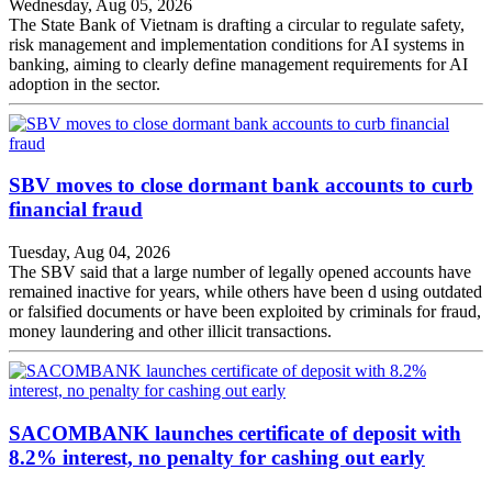
Wednesday, Aug 05, 2026
The State Bank of Vietnam is drafting a circular to regulate safety,
risk management and implementation conditions for AI systems in
banking, aiming to clearly define management requirements for AI
adoption in the sector.
SBV moves to close dormant bank accounts to curb
financial fraud
Tuesday, Aug 04, 2026
The SBV said that a large number of legally opened accounts have
remained inactive for years, while others have been d using outdated
or falsified documents or have been exploited by criminals for fraud,
money laundering and other illicit transactions.
SACOMBANK launches certificate of deposit with
8.2% interest, no penalty for cashing out early