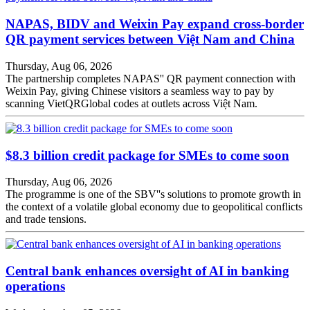
NAPAS, BIDV and Weixin Pay expand cross-border
QR payment services between Việt Nam and China
Thursday, Aug 06, 2026
The partnership completes NAPAS'' QR payment connection with
Weixin Pay, giving Chinese visitors a seamless way to pay by
scanning VietQRGlobal codes at outlets across Việt Nam.
$8.3 billion credit package for SMEs to come soon
Thursday, Aug 06, 2026
The programme is one of the SBV''s solutions to promote growth in
the context of a volatile global economy due to geopolitical conflicts
and trade tensions.
Central bank enhances oversight of AI in banking
operations