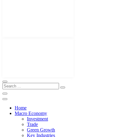
Home
Macro Economy
Investment
Trade
Green Growth
Key Industries