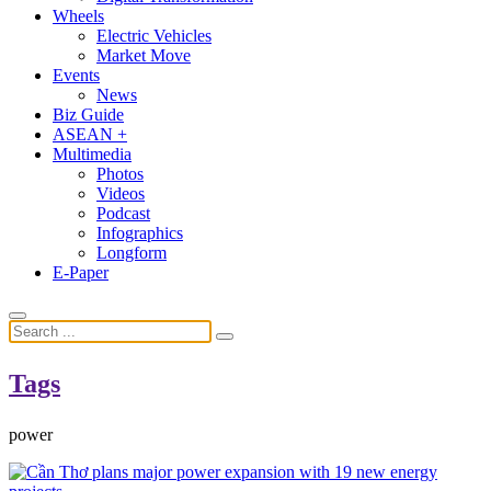
Wheels
Electric Vehicles
Market Move
Events
News
Biz Guide
ASEAN +
Multimedia
Photos
Videos
Podcast
Infographics
Longform
E-Paper
Tags
power