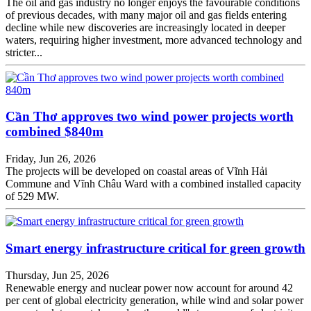
The oil and gas industry no longer enjoys the favourable conditions
of previous decades, with many major oil and gas fields entering
decline while new discoveries are increasingly located in deeper
waters, requiring higher investment, more advanced technology and
stricter...
Cần Thơ approves two wind power projects worth
combined $840m
Friday, Jun 26, 2026
The projects will be developed on coastal areas of Vĩnh Hải
Commune and Vĩnh Châu Ward with a combined installed capacity
of 529 MW.
Smart energy infrastructure critical for green growth
Thursday, Jun 25, 2026
Renewable energy and nuclear power now account for around 42
per cent of global electricity generation, while wind and solar power