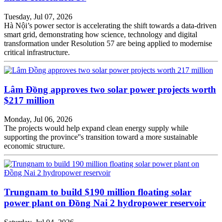
Tuesday, Jul 07, 2026
Hà Nội’s power sector is accelerating the shift towards a data-driven
smart grid, demonstrating how science, technology and digital
transformation under Resolution 57 are being applied to modernise
critical infrastructure.
Lâm Đồng approves two solar power projects worth
$217 million
Monday, Jul 06, 2026
The projects would help expand clean energy supply while
supporting the province''s transition toward a more sustainable
economic structure.
Trungnam to build $190 million floating solar
power plant on Đồng Nai 2 hydropower reservoir