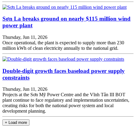
Sơn La breaks ground on nearly $115 million wind
power plant
Thursday, Jun 11, 2026
Once operational, the plant is expected to supply more than 230
million kWh of clean electricity annually to the national grid.
Double-digit growth faces baseload power supply
constraints
Thursday, Jun 11, 2026
Projects at the Sơn Mỹ Power Centre and the Vĩnh Tân III BOT
plant continue to face regulatory and implementation uncertainties,
creating risks for both the national power system and local
development planning.
+ Load more