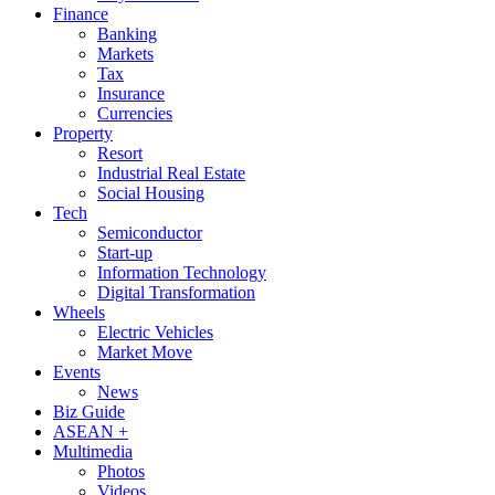
Finance
Banking
Markets
Tax
Insurance
Currencies
Property
Resort
Industrial Real Estate
Social Housing
Tech
Semiconductor
Start-up
Information Technology
Digital Transformation
Wheels
Electric Vehicles
Market Move
Events
News
Biz Guide
ASEAN +
Multimedia
Photos
Videos