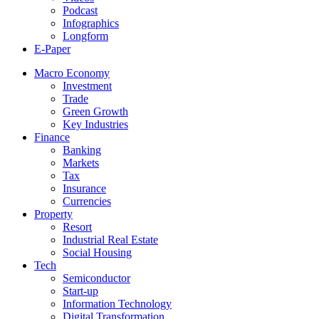
Podcast
Infographics
Longform
E-Paper
Macro Economy
Investment
Trade
Green Growth
Key Industries
Finance
Banking
Markets
Tax
Insurance
Currencies
Property
Resort
Industrial Real Estate
Social Housing
Tech
Semiconductor
Start-up
Information Technology
Digital Transformation