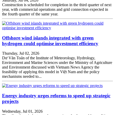
Saturday, Jul 04, 2026
Construction is scheduled for completion in the third quarter of next
year, with commercial operations and grid connection expected in
the fourth quarter of the same year.
​​​​​​​Offshore wind islands integrated with green
hydrogen could optimise investment efficiency
Thursday, Jul 02, 2026
Dư Văn Toán of the Institute of Meteorology, Hydrology,
Environment and Marine Sciences under the Ministry of Agriculture
and Environment discussed with Vietnam News Agency the
feasibility of applying this model in Việt Nam and the policy
mechanisms needed to...
Energy industry urges reforms to speed up strategic
projects
Wednesday, Jul 01, 2026