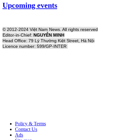
Upcoming events
© 2012-2024 Việt Nam News. All rights reserved
Editor-in-Chief:
NGUYỄN MINH
Head Office: 79 Lý Thường Kiệt Street, Hà Nội
Licence number: 599/GP-INTER
Policy & Terms
Contact Us
Ads