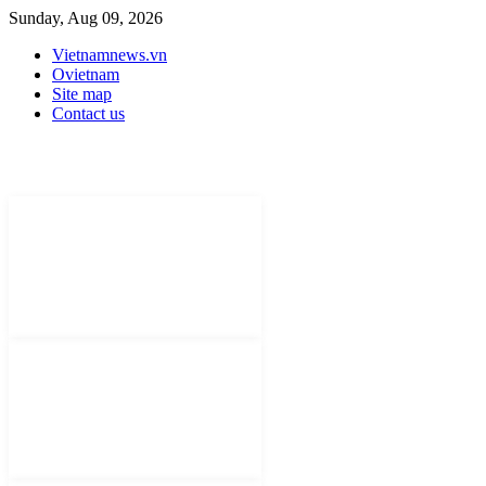
Sunday, Aug 09, 2026
Vietnamnews.vn
Ovietnam
Site map
Contact us