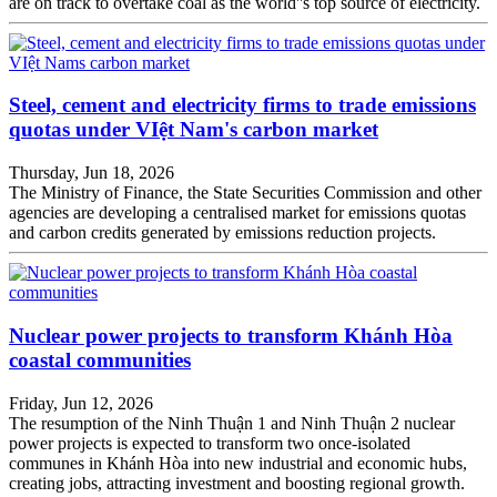
are on track to overtake coal as the world''s top source of electricity.
Steel, cement and electricity firms to trade emissions
quotas under VIệt Nam's carbon market
Thursday, Jun 18, 2026
The Ministry of Finance, the State Securities Commission and other
agencies are developing a centralised market for emissions quotas
and carbon credits generated by emissions reduction projects.
Nuclear power projects to transform Khánh Hòa
coastal communities
Friday, Jun 12, 2026
The resumption of the Ninh Thuận 1 and Ninh Thuận 2 nuclear
power projects is expected to transform two once-isolated
communes in Khánh Hòa into new industrial and economic hubs,
creating jobs, attracting investment and boosting regional growth.