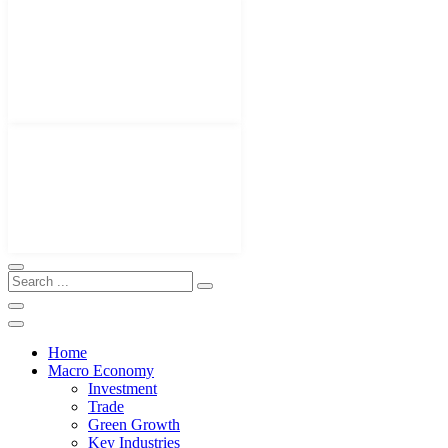
Home
Macro Economy
Investment
Trade
Green Growth
Key Industries