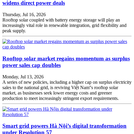
widens direct power deals
Thursday, Jul 16, 2026
Rooftop solar coupled with battery energy storage will play an
increasingly vital role in renewable integration, grid flexibility and
peak supply.
Rooftop solar market regains momentum as surplus
power sales cap doubles
Monday, Jul 13, 2026
A series of new policies, including a higher cap on surplus electricity
sales to the national grid, is reviving Việt Nam''s rooftop solar
market, as businesses seek lower energy costs and greener
production to meet increasingly stringent export requirements.
Smart grid powers Hà Nội’s digital transformation
under Resolution 57