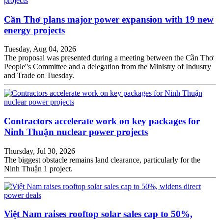
Cần Thơ plans major power expansion with 19 new
energy projects
Tuesday, Aug 04, 2026
The proposal was presented during a meeting between the Cần Thơ
People''s Committee and a delegation from the Ministry of Industry
and Trade on Tuesday.
Contractors accelerate work on key packages for
Ninh Thuận nuclear power projects
Thursday, Jul 30, 2026
The biggest obstacle remains land clearance, particularly for the
Ninh Thuận 1 project.
Việt Nam raises rooftop solar sales cap to 50%,