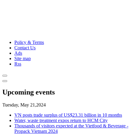
Policy & Terms
Contact Us
Ads
Site map
Rss
Upcoming events
Tuesday, May 21,2024
VN posts trade surplus of US$23.31 billion in 10 months
Water, waste treatment expos return to HCM City
Thousands of visitors expected at the Vietfood & Beverage -
Propack Vietnam 2024