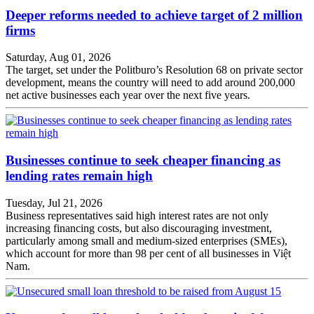
Deeper reforms needed to achieve target of 2 million
firms
Saturday, Aug 01, 2026
The target, set under the Politburo’s Resolution 68 on private sector
development, means the country will need to add around 200,000
net active businesses each year over the next five years.
Businesses continue to seek cheaper financing as
lending rates remain high
Tuesday, Jul 21, 2026
Business representatives said high interest rates are not only
increasing financing costs, but also discouraging investment,
particularly among small and medium-sized enterprises (SMEs),
which account for more than 98 per cent of all businesses in Việt
Nam.