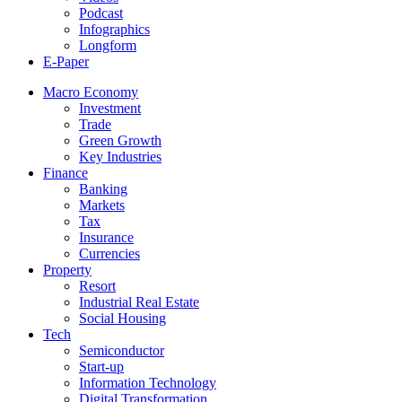
Podcast
Infographics
Longform
E-Paper
Macro Economy
Investment
Trade
Green Growth
Key Industries
Finance
Banking
Markets
Tax
Insurance
Currencies
Property
Resort
Industrial Real Estate
Social Housing
Tech
Semiconductor
Start-up
Information Technology
Digital Transformation