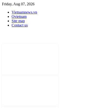
Friday, Aug 07, 2026
Vietnamnews.vn
Ovietnam
Site map
Contact us