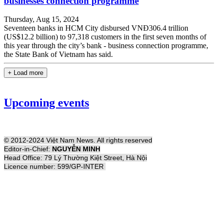
businesses connection programme
Thursday, Aug 15, 2024
Seventeen banks in HCM City disbursed VNĐ306.4 trillion
(US$12.2 billion) to 97,318 customers in the first seven months of
this year through the city’s bank - business connection programme,
the State Bank of Vietnam has said.
+ Load more
Upcoming events
© 2012-2024 Việt Nam News. All rights reserved
Editor-in-Chief:
NGUYỄN MINH
Head Office: 79 Lý Thường Kiệt Street, Hà Nội
Licence number: 599/GP-INTER