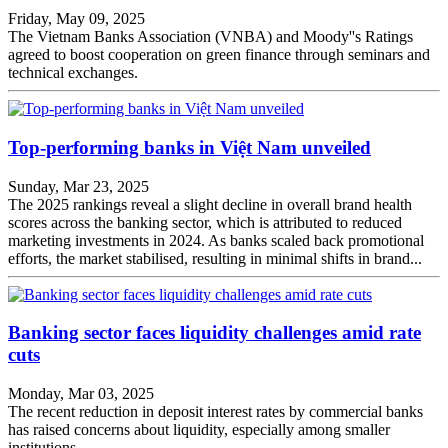
Friday, May 09, 2025
The Vietnam Banks Association (VNBA) and Moody''s Ratings
agreed to boost cooperation on green finance through seminars and
technical exchanges.
Top-performing banks in Việt Nam unveiled
Sunday, Mar 23, 2025
The 2025 rankings reveal a slight decline in overall brand health
scores across the banking sector, which is attributed to reduced
marketing investments in 2024. As banks scaled back promotional
efforts, the market stabilised, resulting in minimal shifts in brand...
Banking sector faces liquidity challenges amid rate
cuts
Monday, Mar 03, 2025
The recent reduction in deposit interest rates by commercial banks
has raised concerns about liquidity, especially among smaller
institutions.