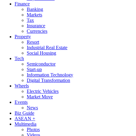
Finance
Banking
Markets
Tax
Insurance
Currencies
Property
Resort
Industrial Real Estate
Social Housing
Tech
Semiconductor
Start-up
Information Technology
Digital Transformation
Wheels
Electric Vehicles
Market Move
Events
News
Biz Guide
ASEAN +
Multimedia
Photos
Videos