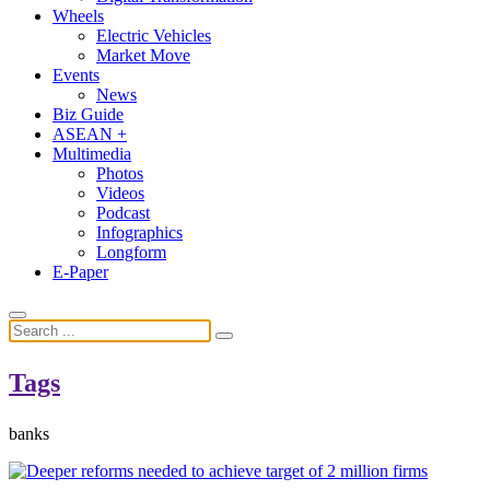
Wheels
Electric Vehicles
Market Move
Events
News
Biz Guide
ASEAN +
Multimedia
Photos
Videos
Podcast
Infographics
Longform
E-Paper
Tags
banks