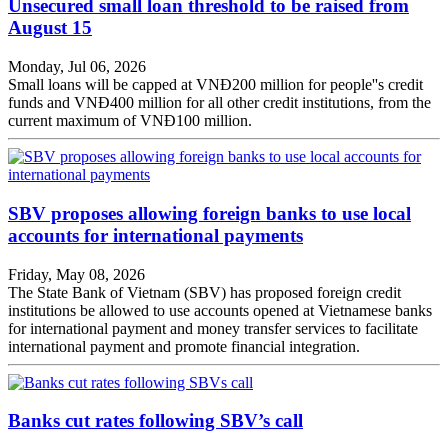
Unsecured small loan threshold to be raised from
August 15
Monday, Jul 06, 2026
Small loans will be capped at VNĐ200 million for people''s credit
funds and VNĐ400 million for all other credit institutions, from the
current maximum of VNĐ100 million.
SBV proposes allowing foreign banks to use local
accounts for international payments
Friday, May 08, 2026
The State Bank of Vietnam (SBV) has proposed foreign credit
institutions be allowed to use accounts opened at Vietnamese banks
for international payment and money transfer services to facilitate
international payment and promote financial integration.
Banks cut rates following SBV’s call