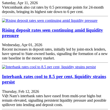
Saturday, Apr 11, 2026
Vietcombank also cut rates by 0.5 percentage points for 24-month
deposits, bringing its highest rate down to 6 per cent.
Rising deposit rates seen continuing amid liquidity
pressure
Wednesday, Apr 01, 2026
Recent increases in deposit rates, initially led by joint-stock lenders,
have spread to State-owned banks, signalling the formation of a new
rate baseline in the money market.
Interbank rates cool to 8.5 per cent, liquidity strains
persist
Thursday, Feb 12, 2026
Việt Nam’s interbank rates have eased from multi-year highs but
remain elevated, signalling persistent liquidity pressure and possible
spillover into lending and deposit costs.