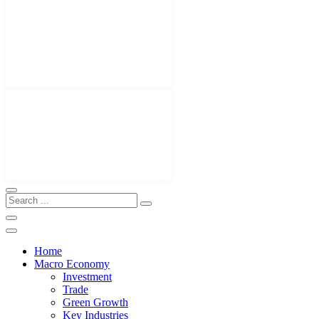
Home
Macro Economy
Investment
Trade
Green Growth
Key Industries