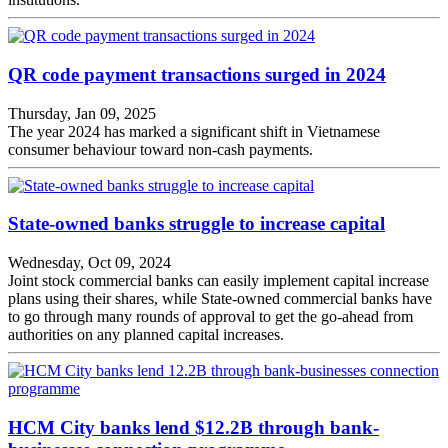
QR code payment transactions surged in 2024
Thursday, Jan 09, 2025
The year 2024 has marked a significant shift in Vietnamese
consumer behaviour toward non-cash payments.
State-owned banks struggle to increase capital
Wednesday, Oct 09, 2024
Joint stock commercial banks can easily implement capital increase
plans using their shares, while State-owned commercial banks have
to go through many rounds of approval to get the go-ahead from
authorities on any planned capital increases.
HCM City banks lend $12.2B through bank-