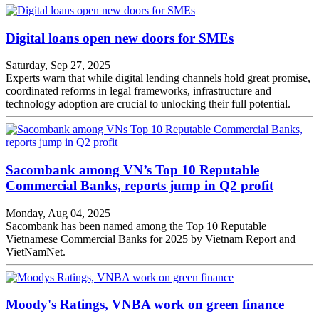
Digital loans open new doors for SMEs
Saturday, Sep 27, 2025
Experts warn that while digital lending channels hold great promise,
coordinated reforms in legal frameworks, infrastructure and
technology adoption are crucial to unlocking their full potential.
Sacombank among VN’s Top 10 Reputable
Commercial Banks, reports jump in Q2 profit
Monday, Aug 04, 2025
Sacombank has been named among the Top 10 Reputable
Vietnamese Commercial Banks for 2025 by Vietnam Report and
VietNamNet.
Moody's Ratings, VNBA work on green finance