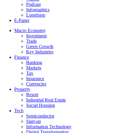
Podcast
Infographics
Longform
E-Paper
Macro Economy
Investment
Trade
Green Growth
Key Industries
Finance
Banking
Markets
Tax
Insurance
Currencies
Property
Resort
Industrial Real Estate
Social Housing
Tech
Semiconductor
Start-up
Information Technology
Digital Transformation