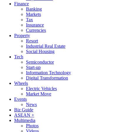
Finance
Banking
Markets
Tax
Insurance
Currencies
Property
Resort
Industrial Real Estate
Social Housing
Tech
Semiconductor
Start-up
Information Technology
Digital Transformation
Wheels
Electric Vehicles
Market Move
Events
News
Biz Guide
ASEAN +
Multimedia
Photos
Videos