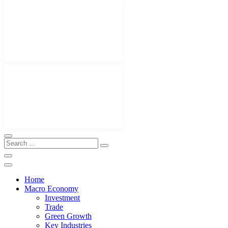
Home
Macro Economy
Investment
Trade
Green Growth
Key Industries