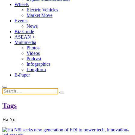
Wheels
Electric Vehicles
Market Move
Events
News
Biz Guide
ASEAN +
Multimedia
Photos
Videos
Podcast
Infographics
Longform
E-Paper
Tags
Ha Noi