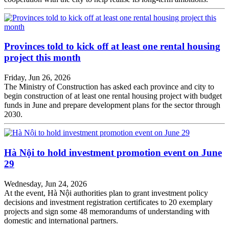
Provinces told to kick off at least one rental housing
project this month
Friday, Jun 26, 2026
The Ministry of Construction has asked each province and city to
begin construction of at least one rental housing project with budget
funds in June and prepare development plans for the sector through
2030.
Hà Nội to hold investment promotion event on June
29
Wednesday, Jun 24, 2026
At the event, Hà Nội authorities plan to grant investment policy
decisions and investment registration certificates to 20 exemplary
projects and sign some 48 memorandums of understanding with
domestic and international partners.