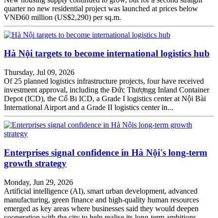
quarter no new residential project was launched at prices below
VNĐ60 million (US$2,290) per sq.m.
Hà Nội targets to become international logistics hub
Thursday, Jul 09, 2026
Of 25 planned logistics infrastructure projects, four have received
investment approval, including the Đức Thượngg Inland Container
Depot (ICD), the Cổ Bi ICD, a Grade I logistics center at Nội Bài
International Airport and a Grade II logistics center in...
Enterprises signal confidence in Hà Nội's long-term
growth strategy
Monday, Jun 29, 2026
Artificial intelligence (AI), smart urban development, advanced
manufacturing, green finance and high-quality human resources
emerged as key areas where businesses said they would deepen
cooperation with the city to help realise its long-term ambitions.