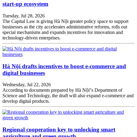
start-up ecosystem
Tuesday, Jul 28, 2026
The Capital Law is giving Hà Nội greater policy space to support
businesses as the city accelerates administrative reforms, rolls out
special mechanisms and expands incentives for innovation and
technology-driven enterprises.
Hà Nội drafts incentives to boost e-commerce and
digital businesses
Wednesday, Jul 22, 2026
According to documents prepared by Hà Nội''s Department of
Science and Technology, the draft will also expand e-commerce and
develop digital products.
Regional cooperation key to unlocking smart
agriculture and green growth