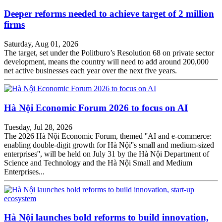
Deeper reforms needed to achieve target of 2 million
firms
Saturday, Aug 01, 2026
The target, set under the Politburo’s Resolution 68 on private sector
development, means the country will need to add around 200,000
net active businesses each year over the next five years.
Hà Nội Economic Forum 2026 to focus on AI
Tuesday, Jul 28, 2026
The 2026 Hà Nội Economic Forum, themed ''AI and e-commerce:
enabling double-digit growth for Hà Nội''s small and medium-sized
enterprises'', will be held on July 31 by the Hà Nội Department of
Science and Technology and the Hà Nội Small and Medium
Enterprises...
Hà Nội launches bold reforms to build innovation,