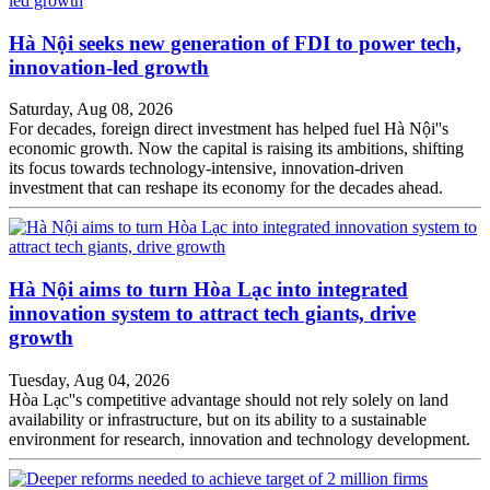
Hà Nội seeks new generation of FDI to power tech,
innovation-led growth
Saturday, Aug 08, 2026
For decades, foreign direct investment has helped fuel Hà Nội''s
economic growth. Now the capital is raising its ambitions, shifting
its focus towards technology-intensive, innovation-driven
investment that can reshape its economy for the decades ahead.
Hà Nội aims to turn Hòa Lạc into integrated
innovation system to attract tech giants, drive
growth
Tuesday, Aug 04, 2026
Hòa Lạc''s competitive advantage should not rely solely on land
availability or infrastructure, but on its ability to a sustainable
environment for research, innovation and technology development.