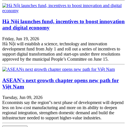
Hà Nội launches fund, incentives to boost innovation
and digital economy
Friday, Jun 19, 2026
Hà Nội will establish a science, technology and innovation
development fund from July 1 and roll out a series of incentives to
support digital transformation and start-ups under three resolutions
approved by the municipal People’s Committee on June 15.
ASEAN's next growth chapter opens new path for
Việt Nam
Tuesday, Jun 09, 2026
Economists say the region''s next phase of development will depend
less on low-cost manufacturing and more on its ability to deepen
regional integration, strengthen domestic demand and build the
infrastructure needed to support higher-value industries.