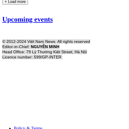
+ Load more
Upcoming events
© 2012-2024 Việt Nam News. All rights reserved
Editor-in-Chief:
NGUYỄN MINH
Head Office: 79 Lý Thường Kiệt Street, Hà Nội
Licence number: 599/GP-INTER
Policy & Terms