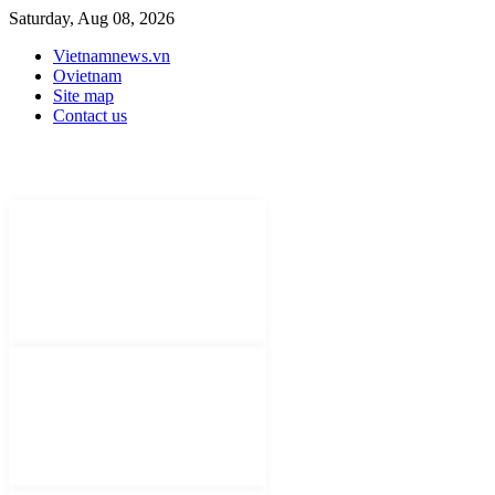
Saturday, Aug 08, 2026
Vietnamnews.vn
Ovietnam
Site map
Contact us