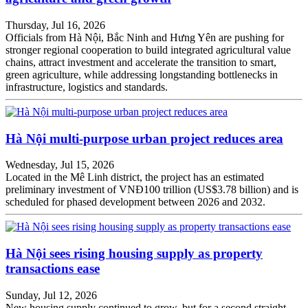
Thursday, Jul 16, 2026
Officials from Hà Nội, Bắc Ninh and Hưng Yên are pushing for
stronger regional cooperation to build integrated agricultural value
chains, attract investment and accelerate the transition to smart,
green agriculture, while addressing longstanding bottlenecks in
infrastructure, logistics and standards.
Hà Nội multi-purpose urban project reduces area
Wednesday, Jul 15, 2026
Located in the Mê Linh district, the project has an estimated
preliminary investment of VNĐ100 trillion (US$3.78 billion) and is
scheduled for phased development between 2026 and 2032.
Hà Nội sees rising housing supply as property
transactions ease
Sunday, Jul 12, 2026
New housing supply continued to grow, but for a second straight