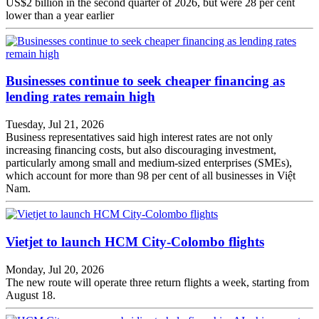
US$2 billion in the second quarter of 2026, but were 28 per cent
lower than a year earlier
Businesses continue to seek cheaper financing as
lending rates remain high
Tuesday, Jul 21, 2026
Business representatives said high interest rates are not only
increasing financing costs, but also discouraging investment,
particularly among small and medium-sized enterprises (SMEs),
which account for more than 98 per cent of all businesses in Việt
Nam.
Vietjet to launch HCM City-Colombo flights
Monday, Jul 20, 2026
The new route will operate three return flights a week, starting from
August 18.