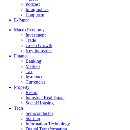
Podcast
Infographics
Longform
E-Paper
Macro Economy
Investment
Trade
Green Growth
Key Industries
Finance
Banking
Markets
Tax
Insurance
Currencies
Property
Resort
Industrial Real Estate
Social Housing
Tech
Semiconductor
Start-up
Information Technology
Digital Transformation