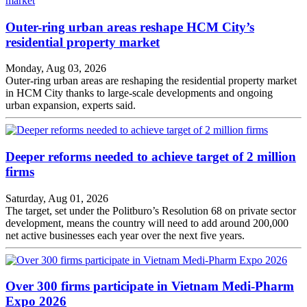
Outer-ring urban areas reshape HCM City’s
residential property market
Monday, Aug 03, 2026
Outer-ring urban areas are reshaping the residential property market
in HCM City thanks to large-scale developments and ongoing
urban expansion, experts said.
Deeper reforms needed to achieve target of 2 million
firms
Saturday, Aug 01, 2026
The target, set under the Politburo’s Resolution 68 on private sector
development, means the country will need to add around 200,000
net active businesses each year over the next five years.
Over 300 firms participate in Vietnam Medi-Pharm
Expo 2026