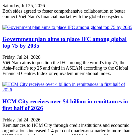
Saturday, Jul 25, 2026
Both sides agreed to foster comprehensive collaboration to better
connect Việt Nam’s financial market with the global ecosystem.
Government plan aims to place IFC among global
top 75 by 2035
Friday, Jul 24, 2026
Việt Nam aims to position the IFC among the world’s top 75, the
Asia-Pacific’s top 25 and third in ASEAN according to the Global
Financial Centres Index or equivalent international index.
HCM City receives over $4 billion in remittances in
first half of 2026
Friday, Jul 24, 2026
Remittances to HCM City through credit institutions and economic
organisations increased 1.4 per cent quarter-on-quarter to more than