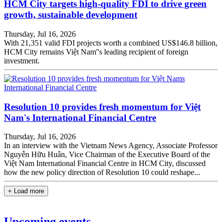
HCM City targets high-quality FDI to drive green
growth, sustainable development
Thursday, Jul 16, 2026
With 21,351 valid FDI projects worth a combined US$146.8 billion,
HCM City remains Việt Nam''s leading recipient of foreign
investment.
Resolution 10 provides fresh momentum for Việt
Nam's International Financial Centre
Thursday, Jul 16, 2026
In an interview with the Vietnam News Agency, Associate Professor
Nguyễn Hữu Huân, Vice Chairman of the Executive Board of the
Việt Nam International Financial Centre in HCM City, discussed
how the new policy direction of Resolution 10 could reshape...
+ Load more
Upcoming events