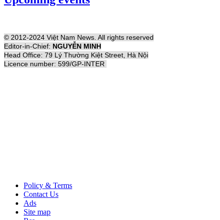
© 2012-2024 Việt Nam News. All rights reserved
Editor-in-Chief:
NGUYỄN MINH
Head Office: 79 Lý Thường Kiệt Street, Hà Nội
Licence number: 599/GP-INTER
Policy & Terms
Contact Us
Ads
Site map