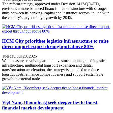
The reform strategy, approved under Decision 1413/QĐ-TTg,
envisions a more balanced financial market structure with stronger
links between its banking, capital and insurance sectors, in line with
the country’s target of high growth by 2045.
HCM City prioritises logistics infrastructure to raise
direct import-export throughput above 80%
Tuesday, Jul 28, 2026
With measures revolving around investment in integrated logistics
infrastructure, multimodal transport expansion and digital
transformation acceleration, the strategy is intended to reduce
logistics costs, enhance competitiveness and support sustainable
growth in external trade.
Việt Nam, Bloomberg seek deeper ties to boost
financial market development