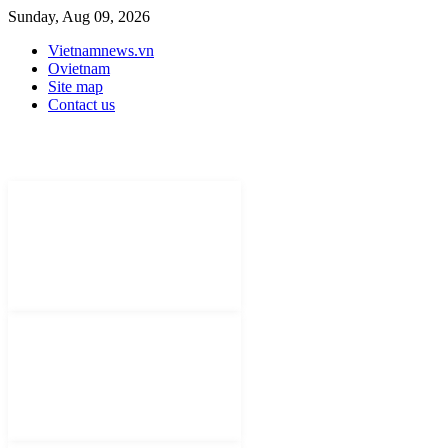
Sunday, Aug 09, 2026
Vietnamnews.vn
Ovietnam
Site map
Contact us