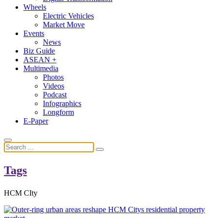
Wheels
Electric Vehicles
Market Move
Events
News
Biz Guide
ASEAN +
Multimedia
Photos
Videos
Podcast
Infographics
Longform
E-Paper
Tags
HCM CIty