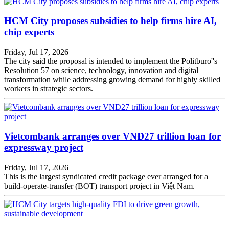
HCM City proposes subsidies to help firms hire AI,
chip experts
Friday, Jul 17, 2026
The city said the proposal is intended to implement the Politburo''s
Resolution 57 on science, technology, innovation and digital
transformation while addressing growing demand for highly skilled
workers in strategic sectors.
Vietcombank arranges over VNĐ27 trillion loan for
expressway project
Friday, Jul 17, 2026
This is the largest syndicated credit package ever arranged for a
build-operate-transfer (BOT) transport project in Việt Nam.