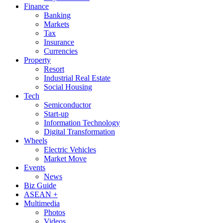
Finance
Banking
Markets
Tax
Insurance
Currencies
Property
Resort
Industrial Real Estate
Social Housing
Tech
Semiconductor
Start-up
Information Technology
Digital Transformation
Wheels
Electric Vehicles
Market Move
Events
News
Biz Guide
ASEAN +
Multimedia
Photos
Videos