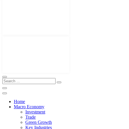
Home
Macro Economy
Investment
Trade
Green Growth
Key Industries