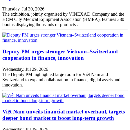
Thursday, Jul 30, 2026
The exhibition, jointly organised by VINEXAD Company and the
HCM City Medical Equipment Association (HMEA), features 380
booths displaying thousands of products .
Deputy PM urges stronger Vietnam–Switzerland
cooperation in finance, innovation
Wednesday, Jul 29, 2026
The Deputy PM highlighted large room for Việt Nam and
Switzerland to expand collaboration in finance, digital assets and
innovation.
Việt Nam unveils financial market overhaul, targets
deeper bond market to boost long-term growth
Wednesday, Jul 29, 2026