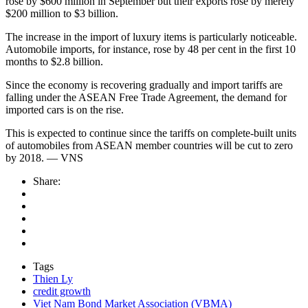
rose by $600 million in September but their exports rose by merely
$200 million to $3 billion.
The increase in the import of luxury items is particularly noticeable.
Automobile imports, for instance, rose by 48 per cent in the first 10
months to $2.8 billion.
Since the economy is recovering gradually and import tariffs are
falling under the ASEAN Free Trade Agreement, the demand for
imported cars is on the rise.
This is expected to continue since the tariffs on complete-built units
of automobiles from ASEAN member countries will be cut to zero
by 2018. — VNS
Share:
Tags
Thien Ly
credit growth
Viet Nam Bond Market Association (VBMA)