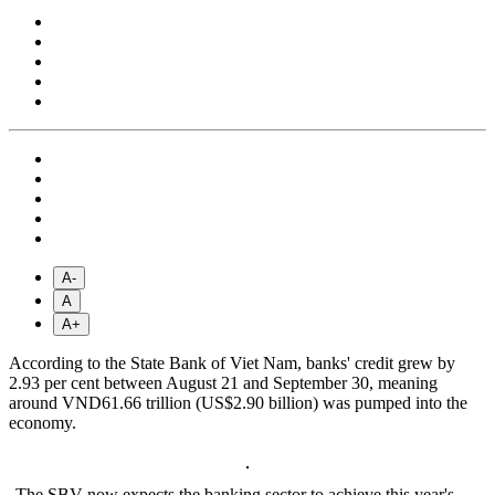
A-
A
A+
According to the State Bank of Viet Nam, banks' credit grew by
2.93 per cent between August 21 and September 30, meaning
around VND61.66 trillion (US$2.90 billion) was pumped into the
economy.
The SBV now expects the banking sector to achieve this year's