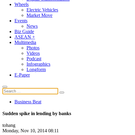
Wheels
Electric Vehicles
Market Move
Events
News
Biz Guide
ASEAN +
Multimedia
Photos
Videos
Podcast
Infographics
Longform
E-Paper
Business Beat
Sudden spike in lending by banks
tohang
Monday, Nov 10, 2014 08:11