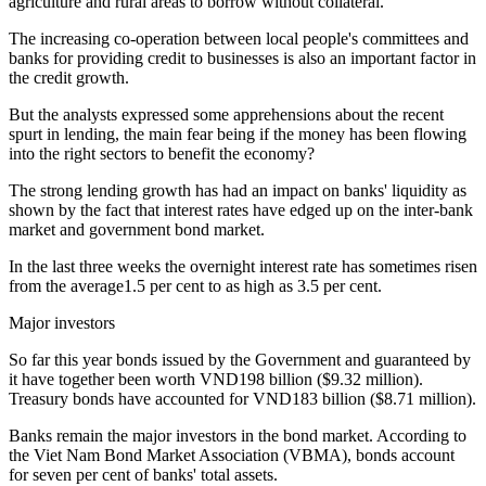
agriculture and rural areas to borrow without collateral.
The increasing co-operation between local people's committees and
banks for providing credit to businesses is also an important factor in
the credit growth.
But the analysts expressed some apprehensions about the recent
spurt in lending, the main fear being if the money has been flowing
into the right sectors to benefit the economy?
The strong lending growth has had an impact on banks' liquidity as
shown by the fact that interest rates have edged up on the inter-bank
market and government bond market.
In the last three weeks the overnight interest rate has sometimes risen
from the average1.5 per cent to as high as 3.5 per cent.
Major investors
So far this year bonds issued by the Government and guaranteed by
it have together been worth VND198 billion ($9.32 million).
Treasury bonds have accounted for VND183 billion ($8.71 million).
Banks remain the major investors in the bond market. According to
the Viet Nam Bond Market Association (VBMA), bonds account
for seven per cent of banks' total assets.