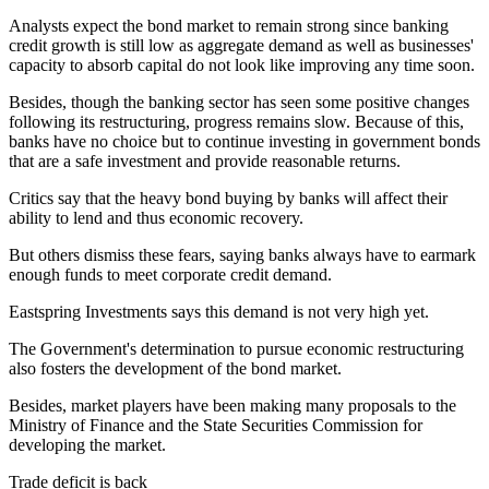
Analysts expect the bond market to remain strong since banking
credit growth is still low as aggregate demand as well as businesses'
capacity to absorb capital do not look like improving any time soon.
Besides, though the banking sector has seen some positive changes
following its restructuring, progress remains slow. Because of this,
banks have no choice but to continue investing in government bonds
that are a safe investment and provide reasonable returns.
Critics say that the heavy bond buying by banks will affect their
ability to lend and thus economic recovery.
But others dismiss these fears, saying banks always have to earmark
enough funds to meet corporate credit demand.
Eastspring Investments says this demand is not very high yet.
The Government's determination to pursue economic restructuring
also fosters the development of the bond market.
Besides, market players have been making many proposals to the
Ministry of Finance and the State Securities Commission for
developing the market.
Trade deficit is back