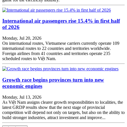
International air passengers rise 15.4% in first half
of 2026
Monday, Jul 20, 2026
On international routes, Vietnamese carriers currently operate 109
international routes to 22 countries and territories worldwide.
Foreign airlines from 41 countries and territories operate 235
scheduled routes to Việt Nam.
Growth race begins provinces turn into new
economic engines
Monday, Jul 13, 2026
As Việt Nam assigns clearer growth responsibilities to localities, the
latest GRDP results show that the next stage of provincial
competition will depend not only on targets, but also on the ability to
build stronger industries, attract investment and improve...