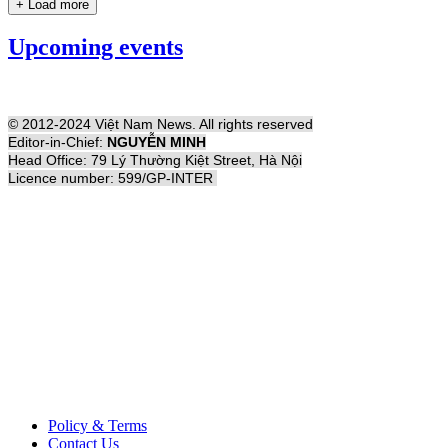
+ Load more
Upcoming events
© 2012-2024 Việt Nam News. All rights reserved
Editor-in-Chief:
NGUYỄN MINH
Head Office: 79 Lý Thường Kiệt Street, Hà Nội
Licence number: 599/GP-INTER
Policy & Terms
Contact Us