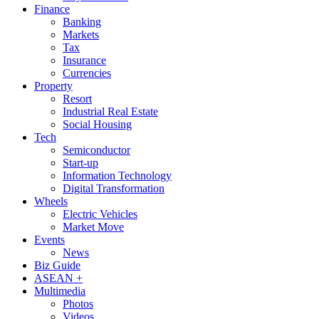
Finance
Banking
Markets
Tax
Insurance
Currencies
Property
Resort
Industrial Real Estate
Social Housing
Tech
Semiconductor
Start-up
Information Technology
Digital Transformation
Wheels
Electric Vehicles
Market Move
Events
News
Biz Guide
ASEAN +
Multimedia
Photos
Videos