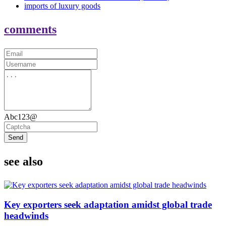
imports of luxury goods
comments
Abc123@
Send
see also
Key exporters seek adaptation amidst global trade
headwinds