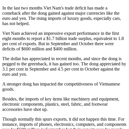
In the last two months Viet Nam's trade deficit has made a
comeback after the dong gained against major currencies like the
euro and yen. The rising imports of luxury goods, especially cars,
has not helped.
Viet Nam achieved an impressive export performance in the first
eight months to report a $1.7 billion trade surplus, equivalent to 1.8
per cent of exports. But in September and October there were
deficits of $600 million and $400 million.
The dollar has appreciated in recent months, and since the dong is
pegged to the greenback, it has gained too. The dong appreciated by
3.1 per cent in September and 4.5 per cent in October against the
euro and yen.
A stronger dong has impacted the competitiveness of Vietnamese
goods.
Besides, the imports of key items like machinery and equipment,
electronic components, plastics, steel, fabric, and footwear
accessories have shot up.
Though normally this spurs exports, it did not happen this time. For
instance, imports of phones, electronics, computers, and components