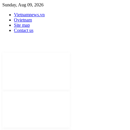
Sunday, Aug 09, 2026
Vietnamnews.vn
Ovietnam
Site map
Contact us