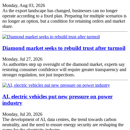
Monday, Aug 03, 2026
As the export landscape has changed, businesses can no longer
operate according to a fixed plan. Preparing for multiple scenarios is
no longer an option, but a condition for retaining orders and market
share.
Diamond market seeks to rebuild trust after turmoil
Monday, Jul 27, 2026
As authorities step up oversight of the diamond market, experts say
restoring consumer confidence will require greater transparency and
stronger regulation, not just inspections.
AI, electric vehicles put new pressure on power
industry
Monday, Jul 20, 2026
The development of AI, data centres, the trend towards carbon
neutrality, and the need to ensure energy security are reshaping the
game for the electricity industry.