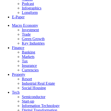
Podcast
Infographics
Longform
E-Paper
Macro Economy
Investment
Trade
Green Growth
Key Industries
Finance
Banking
Markets
Tax
Insurance
Currencies
Property
Resort
Industrial Real Estate
Social Housing
Tech
Semiconductor
Start-up
Information Technology
Digital Transformation