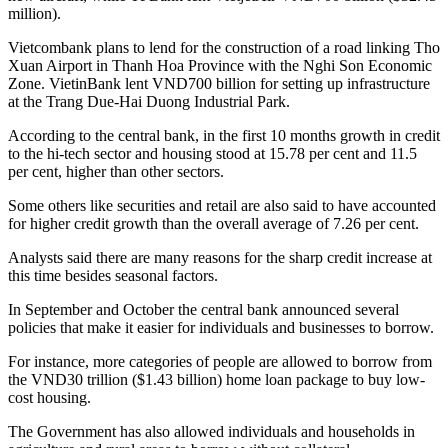
million).
Vietcombank plans to lend for the construction of a road linking Tho
Xuan Airport in Thanh Hoa Province with the Nghi Son Economic
Zone. VietinBank lent VND700 billion for setting up infrastructure
at the Trang Due-Hai Duong Industrial Park.
According to the central bank, in the first 10 months growth in credit
to the hi-tech sector and housing stood at 15.78 per cent and 11.5
per cent, higher than other sectors.
Some others like securities and retail are also said to have accounted
for higher credit growth than the overall average of 7.26 per cent.
Analysts said there are many reasons for the sharp credit increase at
this time besides seasonal factors.
In September and October the central bank announced several
policies that make it easier for individuals and businesses to borrow.
For instance, more categories of people are allowed to borrow from
the VND30 trillion ($1.43 billion) home loan package to buy low-
cost housing.
The Government has also allowed individuals and households in