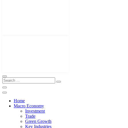
Home
Macro Economy
Investment
Trade
Green Growth
Key Industries