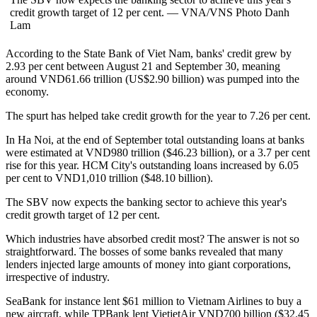
credit growth target of 12 per cent. — VNA/VNS Photo Danh
Lam
According to the State Bank of Viet Nam, banks' credit grew by
2.93 per cent between August 21 and September 30, meaning
around VND61.66 trillion (US$2.90 billion) was pumped into the
economy.
The spurt has helped take credit growth for the year to 7.26 per cent.
In Ha Noi, at the end of September total outstanding loans at banks
were estimated at VND980 trillion ($46.23 billion), or a 3.7 per cent
rise for this year. HCM City's outstanding loans increased by 6.05
per cent to VND1,010 trillion ($48.10 billion).
The SBV now expects the banking sector to achieve this year's
credit growth target of 12 per cent.
Which industries have absorbed credit most? The answer is not so
straightforward. The bosses of some banks revealed that many
lenders injected large amounts of money into giant corporations,
irrespective of industry.
SeaBank for instance lent $61 million to Vietnam Airlines to buy a
new aircraft, while TPBank lent VietjetAir VND700 billion ($32.45