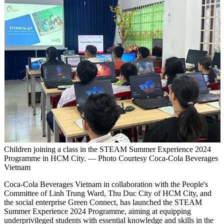
Children joining a class in the STEAM Summer Experience 2024
Programme in HCM City. — Photo Courtesy Coca-Cola Beverages
Vietnam
Coca-Cola Beverages Vietnam in collaboration with the People's
Committee of Linh Trung Ward, Thu Duc City of HCM City, and
the social enterprise Green Connect, has launched the STEAM
Summer Experience 2024 Programme, aiming at equipping
underprivileged students with essential knowledge and skills in the