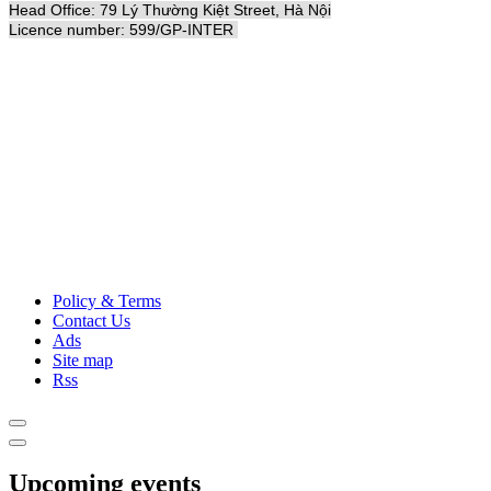
Head Office: 79 Lý Thường Kiệt Street, Hà Nội
Licence number: 599/GP-INTER
Policy & Terms
Contact Us
Ads
Site map
Rss
Upcoming events