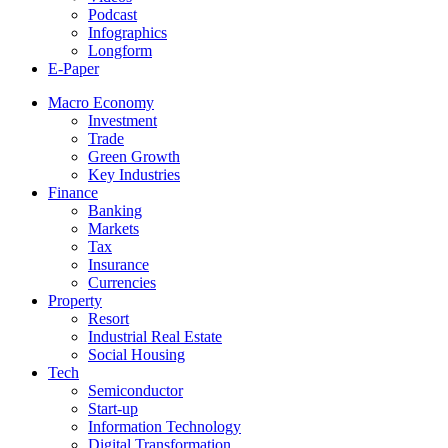
Podcast
Infographics
Longform
E-Paper
Macro Economy
Investment
Trade
Green Growth
Key Industries
Finance
Banking
Markets
Tax
Insurance
Currencies
Property
Resort
Industrial Real Estate
Social Housing
Tech
Semiconductor
Start-up
Information Technology
Digital Transformation