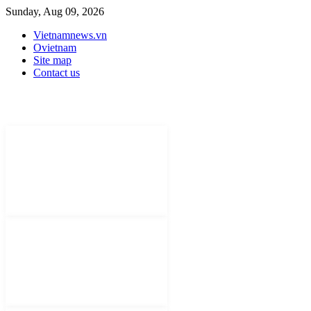
Sunday, Aug 09, 2026
Vietnamnews.vn
Ovietnam
Site map
Contact us