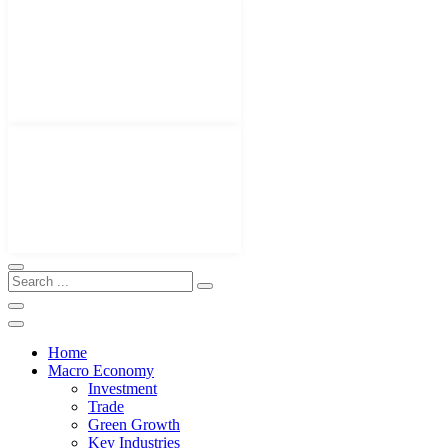
Home
Macro Economy
Investment
Trade
Green Growth
Key Industries