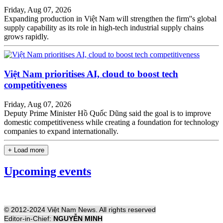
Friday, Aug 07, 2026
Expanding production in Việt Nam will strengthen the firm''s global
supply capability as its role in high-tech industrial supply chains
grows rapidly.
Việt Nam prioritises AI, cloud to boost tech
competitiveness
Friday, Aug 07, 2026
Deputy Prime Minister Hồ Quốc Dũng said the goal is to improve
domestic competitiveness while creating a foundation for technology
companies to expand internationally.
+ Load more
Upcoming events
© 2012-2024 Việt Nam News. All rights reserved
Editor-in-Chief:
NGUYỄN MINH