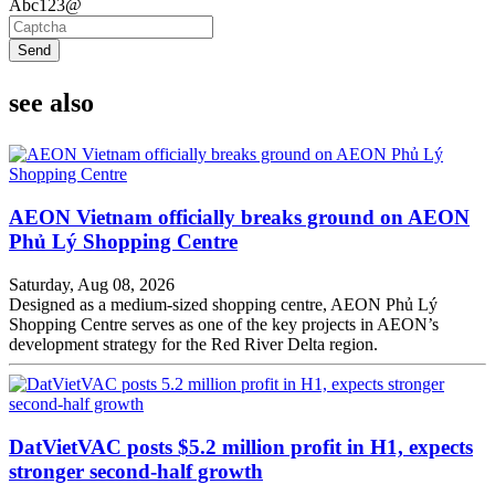
Abc123@
Send
see also
AEON Vietnam officially breaks ground on AEON
Phủ Lý Shopping Centre
Saturday, Aug 08, 2026
Designed as a medium-sized shopping centre, AEON Phủ Lý
Shopping Centre serves as one of the key projects in AEON’s
development strategy for the Red River Delta region.
DatVietVAC posts $5.2 million profit in H1, expects
stronger second-half growth