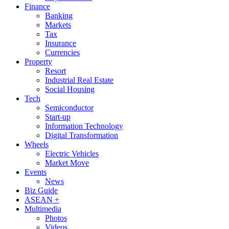
Finance
Banking
Markets
Tax
Insurance
Currencies
Property
Resort
Industrial Real Estate
Social Housing
Tech
Semiconductor
Start-up
Information Technology
Digital Transformation
Wheels
Electric Vehicles
Market Move
Events
News
Biz Guide
ASEAN +
Multimedia
Photos
Videos