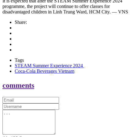
It is expected that after the STEAM Summer Experience 2024
programme, the project will continue to offer classes for
disadvantaged children in Linh Trung Ward, HCM City. — VNS
Share:
Tags
STEAM Summer Experience 2024
Coca-Cola Beverages Vietnam
comments