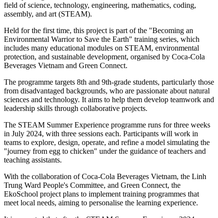
field of science, technology, engineering, mathematics, coding,
assembly, and art (STEAM).
Held for the first time, this project is part of the "Becoming an
Environmental Warrior to Save the Earth" training series, which
includes many educational modules on STEAM, environmental
protection, and sustainable development, organised by Coca-Cola
Beverages Vietnam and Green Connect.
The programme targets 8th and 9th-grade students, particularly those
from disadvantaged backgrounds, who are passionate about natural
sciences and technology. It aims to help them develop teamwork and
leadership skills through collaborative projects.
The STEAM Summer Experience programme runs for three weeks
in July 2024, with three sessions each. Participants will work in
teams to explore, design, operate, and refine a model simulating the
"journey from egg to chicken" under the guidance of teachers and
teaching assistants.
With the collaboration of Coca-Cola Beverages Vietnam, the Linh
Trung Ward People's Committee, and Green Connect, the
EkoSchool project plans to implement training programmes that
meet local needs, aiming to personalise the learning experience.