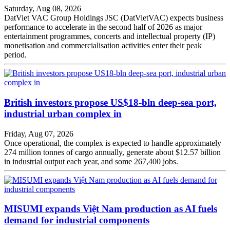
Saturday, Aug 08, 2026
DatViet VAC Group Holdings JSC (DatVietVAC) expects business
performance to accelerate in the second half of 2026 as major
entertainment programmes, concerts and intellectual property (IP)
monetisation and commercialisation activities enter their peak
period.
British investors propose US$18-bln deep-sea port,
industrial urban complex in
Friday, Aug 07, 2026
Once operational, the complex is expected to handle approximately
274 million tonnes of cargo annually, generate about $12.57 billion
in industrial output each year, and some 267,400 jobs.
MISUMI expands Việt Nam production as AI fuels
demand for industrial components