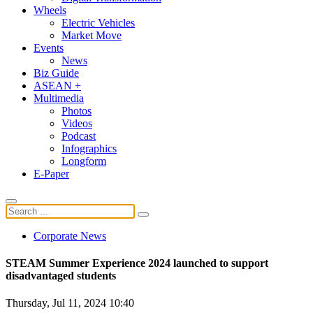
Wheels
Electric Vehicles
Market Move
Events
News
Biz Guide
ASEAN +
Multimedia
Photos
Videos
Podcast
Infographics
Longform
E-Paper
Corporate News
STEAM Summer Experience 2024 launched to support
disadvantaged students
Thursday, Jul 11, 2024 10:40