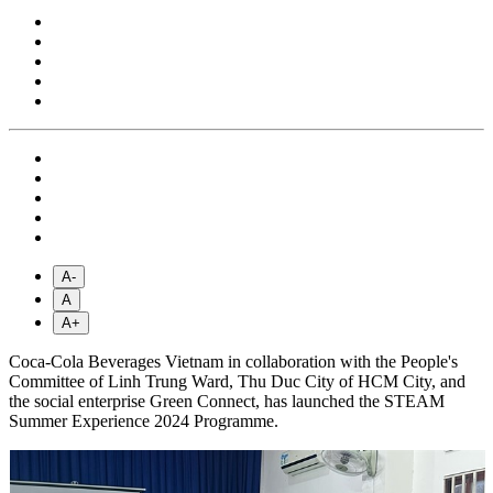
A-
A
A+
Coca-Cola Beverages Vietnam in collaboration with the People's
Committee of Linh Trung Ward, Thu Duc City of HCM City, and
the social enterprise Green Connect, has launched the STEAM
Summer Experience 2024 Programme.