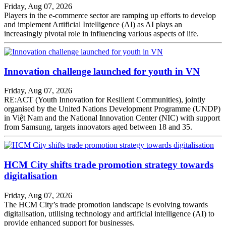
Friday, Aug 07, 2026
Players in the e-commerce sector are ramping up efforts to develop
and implement Artificial Intelligence (AI) as AI plays an
increasingly pivotal role in influencing various aspects of life.
Innovation challenge launched for youth in VN
Friday, Aug 07, 2026
RE:ACT (Youth Innovation for Resilient Communities), jointly
organised by the United Nations Development Programme (UNDP)
in Việt Nam and the National Innovation Center (NIC) with support
from Samsung, targets innovators aged between 18 and 35.
HCM City shifts trade promotion strategy towards
digitalisation
Friday, Aug 07, 2026
The HCM City’s trade promotion landscape is evolving towards
digitalisation, utilising technology and artificial intelligence (AI) to
provide enhanced support for businesses.