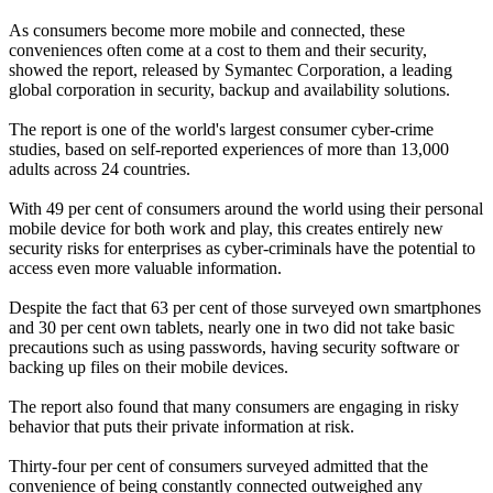
As consumers become more mobile and connected, these
conveniences often come at a cost to them and their security,
showed the report, released by Symantec Corporation, a leading
global corporation in security, backup and availability solutions.
The report is one of the world's largest consumer cyber-crime
studies, based on self-reported experiences of more than 13,000
adults across 24 countries.
With 49 per cent of consumers around the world using their personal
mobile device for both work and play, this creates entirely new
security risks for enterprises as cyber-criminals have the potential to
access even more valuable information.
Despite the fact that 63 per cent of those surveyed own smartphones
and 30 per cent own tablets, nearly one in two did not take basic
precautions such as using passwords, having security software or
backing up files on their mobile devices.
The report also found that many consumers are engaging in risky
behavior that puts their private information at risk.
Thirty-four per cent of consumers surveyed admitted that the
convenience of being constantly connected outweighed any