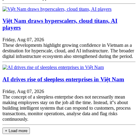
Việt Nam draws hyperscalers, cloud titans, AI
players
Friday, Aug 07, 2026
These developments highlight growing confidence in Vietnam as a
destination for hyperscale, cloud, and AI infrastructure. The broader
digital infrastructure ecosystem also strengthened during the period.
AI drives rise of sleepless enterprises in Việt Nam
Friday, Aug 07, 2026
The concept of a sleepless enterprise does not necessarily mean
making employees stay on the job all the time. Instead, it''s about
building intelligent systems that can respond to customers, process
transactions, monitor operations, analyse data and flag risks
continuously.
+ Load more