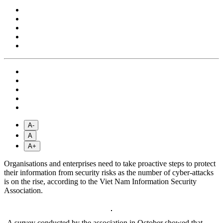
A-
A
A+
Organisations and enterprises need to take proactive steps to protect
their information from security risks as the number of cyber-attacks
is on the rise, according to the Viet Nam Information Security
Association.
A survey conducted by the association in October showed that