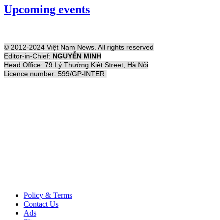
Upcoming events
© 2012-2024 Việt Nam News. All rights reserved
Editor-in-Chief:
NGUYỄN MINH
Head Office: 79 Lý Thường Kiệt Street, Hà Nội
Licence number: 599/GP-INTER
Policy & Terms
Contact Us
Ads