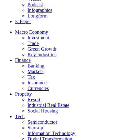
Podcast
Infographics
Longform
E-Paper
Macro Economy
Investment
Trade
Green Growth
Key Industries
Finance
Banking
Markets
Tax
Insurance
Currencies
Property
Resort
Industrial Real Estate
Social Housing
Tech
Semiconductor
Start-up
Information Technology
Digital Transformation