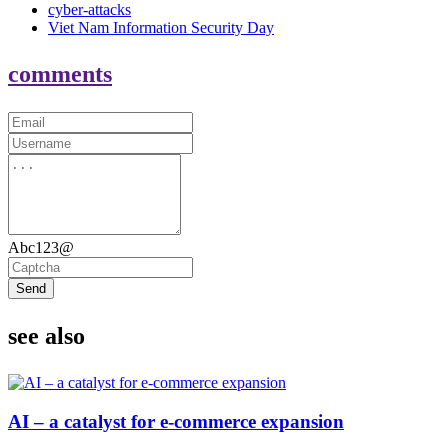
cyber-attacks
Viet Nam Information Security Day
comments
Abc123@
Send
see also
AI – a catalyst for e-commerce expansion