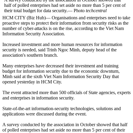
half of polled enterprises had set aside no more than 5 per cent of
their total budget for data security.— Photo
techcentral
HCM CITY (Biz Hub)— Organisations and enterprises need to take
proactive steps to protect their information from security risks as the
number of cyber-attacks is on the rise, according to the Viet Nam
Information Security Association.
Increased investment and more human resources for information
security is needed, said Trinh Ngoc Minh, deputy head of the
association's southern branch.
Many enterprises have decreased their investment and training
budget for information security due to the economic downturn,
Minh said at the sixth Viet Nam Information Security Day that
opened yesterday in HCM City.
The event attracted more than 500 officials of State agencies, experts
and enterprises in information security.
State-of-the-art information-security technologies, solutions and
applications were discussed during the event.
A survey conducted by the association in October showed that half
of polled enterprises had set aside no more than 5 per cent of their