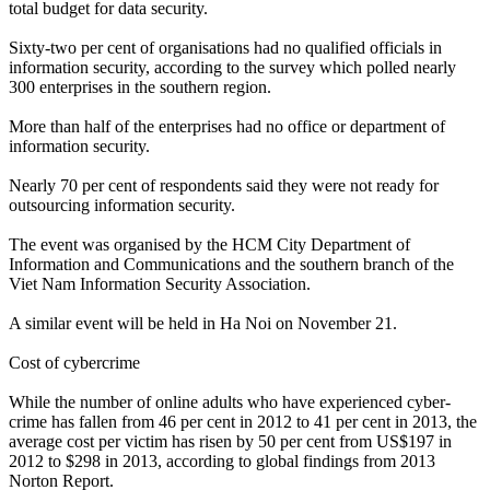
total budget for data security.
Sixty-two per cent of organisations had no qualified officials in
information security, according to the survey which polled nearly
300 enterprises in the southern region.
More than half of the enterprises had no office or department of
information security.
Nearly 70 per cent of respondents said they were not ready for
outsourcing information security.
The event was organised by the HCM City Department of
Information and Communications and the southern branch of the
Viet Nam Information Security Association.
A similar event will be held in Ha Noi on November 21.
Cost of cybercrime
While the number of online adults who have experienced cyber-
crime has fallen from 46 per cent in 2012 to 41 per cent in 2013, the
average cost per victim has risen by 50 per cent from US$197 in
2012 to $298 in 2013, according to global findings from 2013
Norton Report.