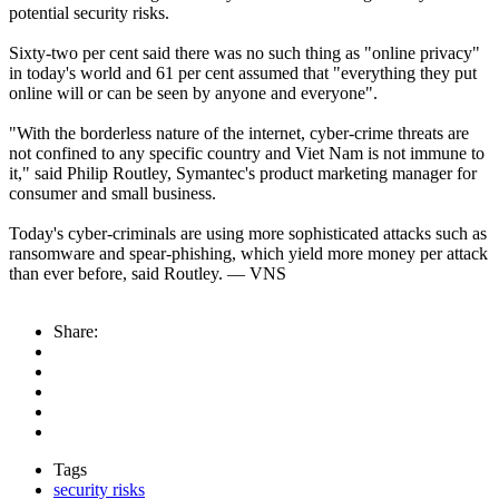
potential security risks.
Sixty-two per cent said there was no such thing as "online privacy"
in today's world and 61 per cent assumed that "everything they put
online will or can be seen by anyone and everyone".
"With the borderless nature of the internet, cyber-crime threats are
not confined to any specific country and Viet Nam is not immune to
it," said Philip Routley, Symantec's product marketing manager for
consumer and small business.
Today's cyber-criminals are using more sophisticated attacks such as
ransomware and spear-phishing, which yield more money per attack
than ever before, said Routley. — VNS
Share:
Tags
security risks