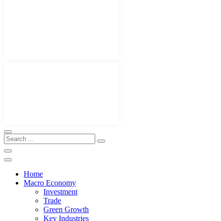
Home
Macro Economy
Investment
Trade
Green Growth
Key Industries