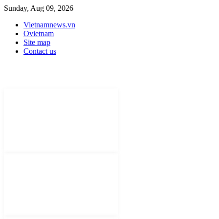
Sunday, Aug 09, 2026
Vietnamnews.vn
Ovietnam
Site map
Contact us