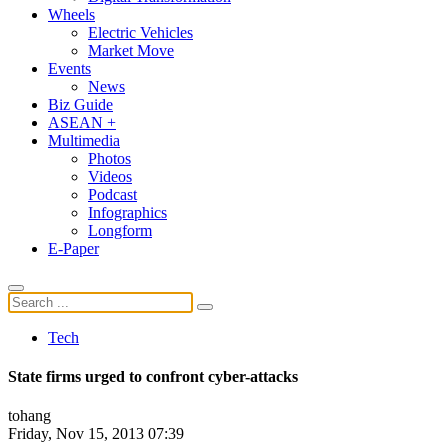
Wheels
Electric Vehicles
Market Move
Events
News
Biz Guide
ASEAN +
Multimedia
Photos
Videos
Podcast
Infographics
Longform
E-Paper
Tech
State firms urged to confront cyber-attacks
tohang
Friday, Nov 15, 2013 07:39