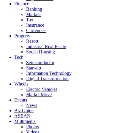
Finance
Banking
Markets
Tax
Insurance
Currencies
Property
Resort
Industrial Real Estate
Social Housing
Tech
Semiconductor
Start-up
Information Technology
Digital Transformation
Wheels
Electric Vehicles
Market Move
Events
News
Biz Guide
ASEAN +
Multimedia
Photos
Videos