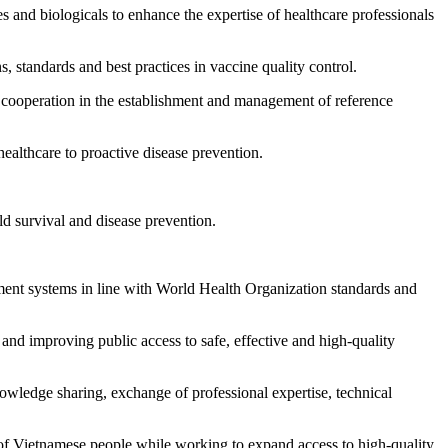
s and biologicals to enhance the expertise of healthcare professionals
s, standards and best practices in vaccine quality control.
g cooperation in the establishment and management of reference
ealthcare to proactive disease prevention.
ild survival and disease prevention.
ement systems in line with World Health Organization standards and
ty and improving public access to safe, effective and high-quality
owledge sharing, exchange of professional expertise, technical
 of Vietnamese people while working to expand access to high-quality