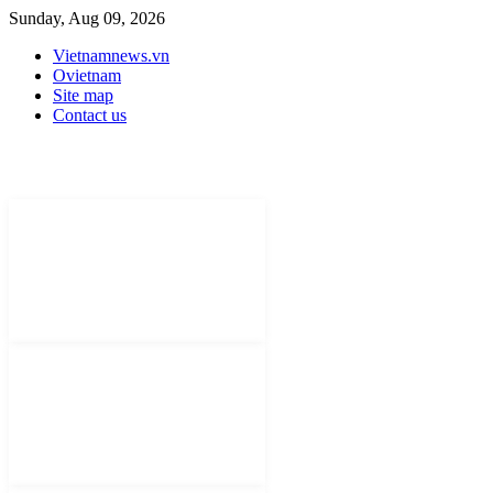
Sunday, Aug 09, 2026
Vietnamnews.vn
Ovietnam
Site map
Contact us