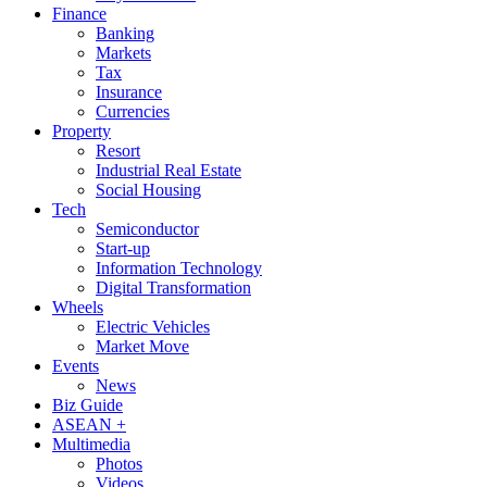
Finance
Banking
Markets
Tax
Insurance
Currencies
Property
Resort
Industrial Real Estate
Social Housing
Tech
Semiconductor
Start-up
Information Technology
Digital Transformation
Wheels
Electric Vehicles
Market Move
Events
News
Biz Guide
ASEAN +
Multimedia
Photos
Videos