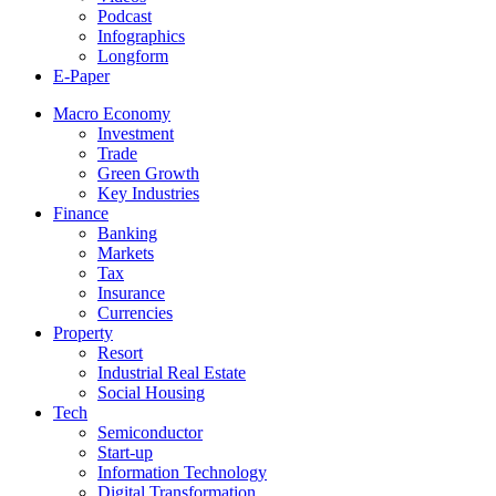
Podcast
Infographics
Longform
E-Paper
Macro Economy
Investment
Trade
Green Growth
Key Industries
Finance
Banking
Markets
Tax
Insurance
Currencies
Property
Resort
Industrial Real Estate
Social Housing
Tech
Semiconductor
Start-up
Information Technology
Digital Transformation