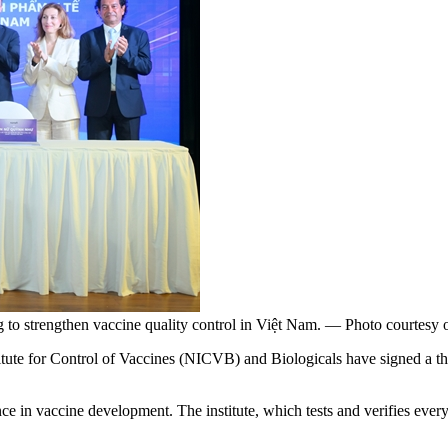
 to strengthen vaccine quality control in Việt Nam. — Photo courtesy
te for Control of Vaccines (NICVB) and Biologicals have signed a th
e in vaccine development. The institute, which tests and verifies every