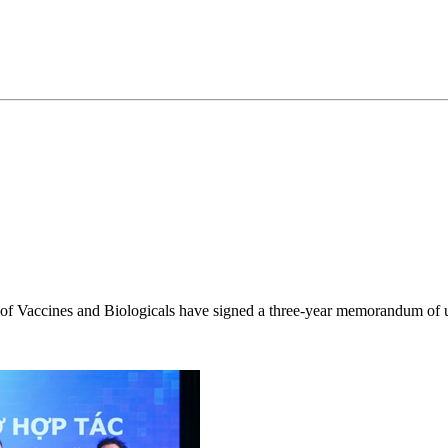
 of Vaccines and Biologicals have signed a three-year memorandum of u