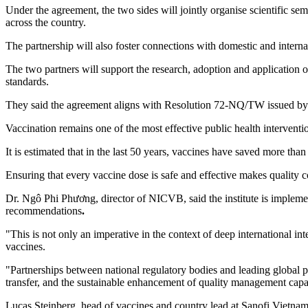
Under the agreement, the two sides will jointly organise scientific se
across the country.
The partnership will also foster connections with domestic and internati
The two partners will support the research, adoption and application 
standards.
They said the agreement aligns with Resolution 72-NQ/TW issued by the
Vaccination remains one of the most effective public health interventi
It is estimated that in the last 50 years, vaccines have saved more tha
Ensuring that every vaccine dose is safe and effective makes quality co
Dr. Ngô Phi Phương, director of NICVB, said the institute is implemen
recommendations
.
"This is not only an imperative in the context of deep international int
vaccines.
"Partnerships between national regulatory bodies and leading global 
transfer, and the sustainable enhancement of quality management capa
Lucas Steinberg, head of vaccines and country lead at Sanofi Vietnam