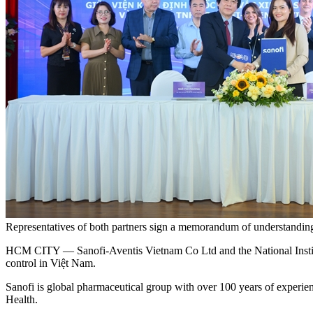
Representatives of both partners sign a memorandum of understanding
HCM CITY — Sanofi-Aventis Vietnam Co Ltd and the National Institu
control in Việt Nam.
Sanofi is global pharmaceutical group with over 100 years of experienc
Health.