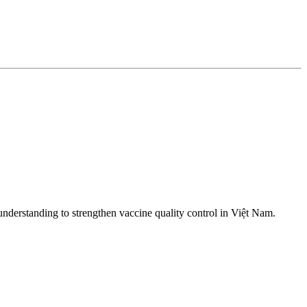
nderstanding to strengthen vaccine quality control in Việt Nam.