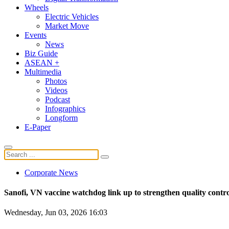
Wheels
Electric Vehicles
Market Move
Events
News
Biz Guide
ASEAN +
Multimedia
Photos
Videos
Podcast
Infographics
Longform
E-Paper
Corporate News
Sanofi, VN vaccine watchdog link up to strengthen quality contr
Wednesday, Jun 03, 2026 16:03