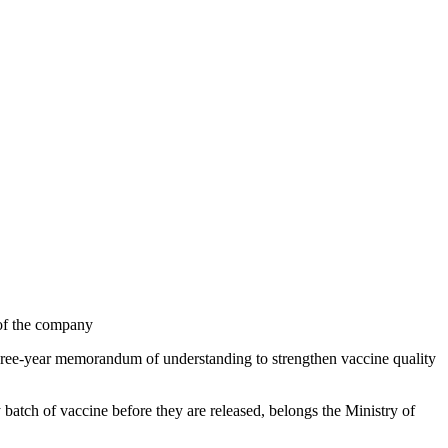
 of the company
ree-year memorandum of understanding to strengthen vaccine quality
 batch of vaccine before they are released, belongs the Ministry of