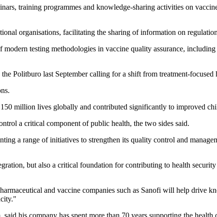
minars, training programmes and knowledge-sharing activities on vaccine
onal organisations, facilitating the sharing of information on regulation
of modern testing methodologies in vaccine quality assurance, includin
 Politburo last September calling for a shift from treatment-focused h
ons.
n 150 million lives globally and contributed significantly to improved ch
ntrol a critical component of public health, the two sides said.
ting a range of initiatives to strengthen its quality control and manag
egration, but also a critical foundation for contributing to health securi
pharmaceutical and vaccine companies such as Sanofi will help drive kn
city."
, said his company has spent more than 70 years supporting the health