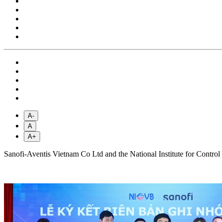
A-
A
A+
Sanofi-Aventis Vietnam Co Ltd and the National Institute for Control