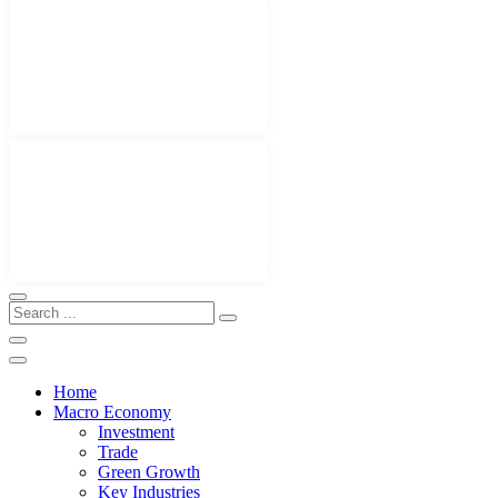
Home
Macro Economy
Investment
Trade
Green Growth
Key Industries