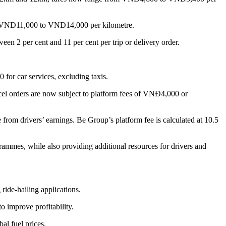
om VNĐ11,000 to VNĐ14,000 per kilometre.
een 2 per cent and 11 per cent per trip or delivery order.
or car services, excluding taxis.
el orders are now subject to platform fees of VNĐ4,000 or
 from drivers’ earnings. Be Group’s platform fee is calculated at 10.5
ammes, while also providing additional resources for drivers and
ide-hailing applications.
o improve profitability.
al fuel prices.