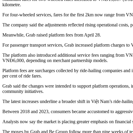
kilometre.
For four-wheeled services, fares for the first 2km now range fro
The company said the adjustments reflected rising operational costs, pa
Meanwhile, Grab raised platform fees from April 28.
For passenger transport services, Grab increased platform charges 
The platform also introduced additional service fees ranging from 
VNĐ6,000, depending on merchant partnership models.
Platform fees are surcharges collected by ride-hailing companies and i
per cent of ride fares.
Grab said the changes were intended to support platform operations, 
community initiatives.
The latest increases underline a broader shift in Việt Nam’s ride-hailin
Between 2018 and 2023, consumers became accustomed to aggressive d
Analysts now say the market is placing greater emphasis on financial s
The moves by Grab and Be Group follow more than nine weeks of tensio