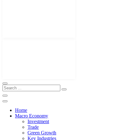
Home
Macro Economy
Investment
Trade
Green Growth
Key Industries