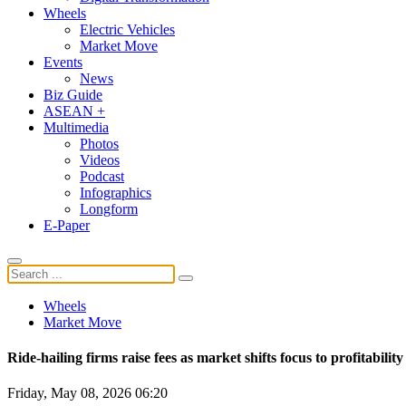
Wheels
Electric Vehicles
Market Move
Events
News
Biz Guide
ASEAN +
Multimedia
Photos
Videos
Podcast
Infographics
Longform
E-Paper
Wheels
Market Move
Ride-hailing firms raise fees as market shifts focus to profitability
Friday, May 08, 2026 06:20