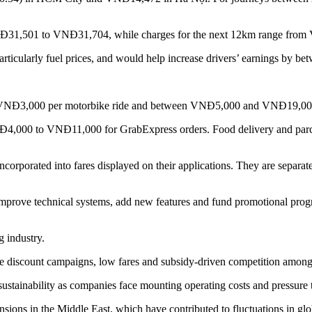
m VNĐ31,501 to VNĐ31,704, while charges for the next 12km range fr
rticularly fuel prices, and would help increase drivers’ earnings by betw
to VNĐ3,000 per motorbike ride and between VNĐ5,000 and VNĐ19,000 f
VNĐ4,000 to VNĐ11,000 for GrabExpress orders. Food delivery and parc
ncorporated into fares displayed on their applications. They are separate
improve technical systems, add new features and fund promotional progr
g industry.
iscount campaigns, low fares and subsidy-driven competition among r
ustainability as companies face mounting operating costs and pressure t
ns in the Middle East, which have contributed to fluctuations in glob