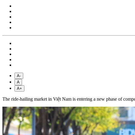
A-
A
A+
The ride-hailing market in Việt Nam is entering a new phase of competit