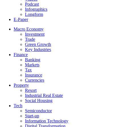
Podcast
Infographics
Longform
E-Paper
Macro Economy
Investment
Trade
Green Growth
Key Industries
Finance
Banking
Markets
Tax
Insurance
Currencies
Property
Resort
Industrial Real Estate
Social Housing
Tech
Semiconductor
Start-up
Information Technology
Digital Transformation