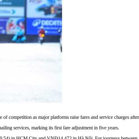
f competition as major platforms raise fares and service charges after 
ing services, marking its first fare adjustment in five years.
$0.54) in HCM City and VNĐ14,472 in Hà Nội. For journeys betwee