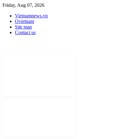
Friday, Aug 07, 2026
Vietnamnews.vn
Ovietnam
Site map
Contact us