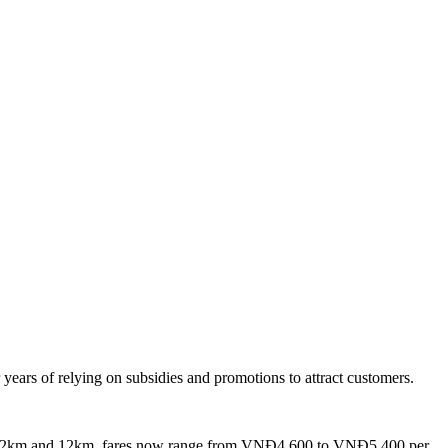
years of relying on subsidies and promotions to attract customers.
n 2km and 12km, fares now range from VNĐ4,600 to VNĐ5,400 per