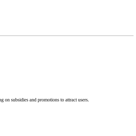
ng on subsidies and promotions to attract users.