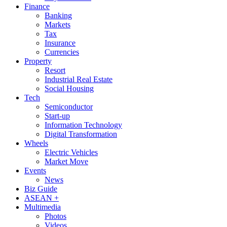
Finance
Banking
Markets
Tax
Insurance
Currencies
Property
Resort
Industrial Real Estate
Social Housing
Tech
Semiconductor
Start-up
Information Technology
Digital Transformation
Wheels
Electric Vehicles
Market Move
Events
News
Biz Guide
ASEAN +
Multimedia
Photos
Videos