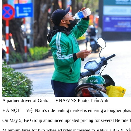
A partner driver of Grab. — VNA/VNS Photo Tuấn Anh
HÀ NỘI — Việt Nam’s ride-hailing market is entering a tougher phase o
On May 5, Be Group announced updated pricing for several Be ride-hail
Minimum fares for two-wheeled rides increased to VNĐ13,817 (US