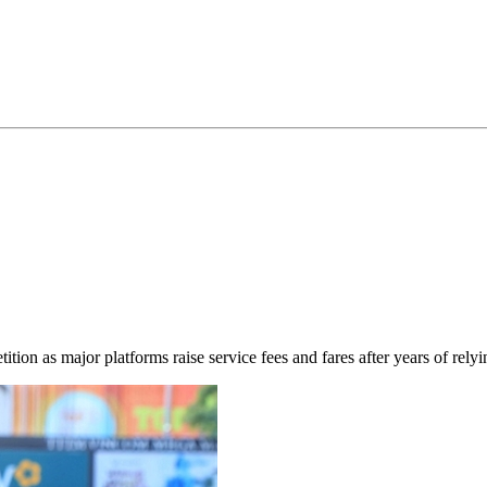
ion as major platforms raise service fees and fares after years of relyi