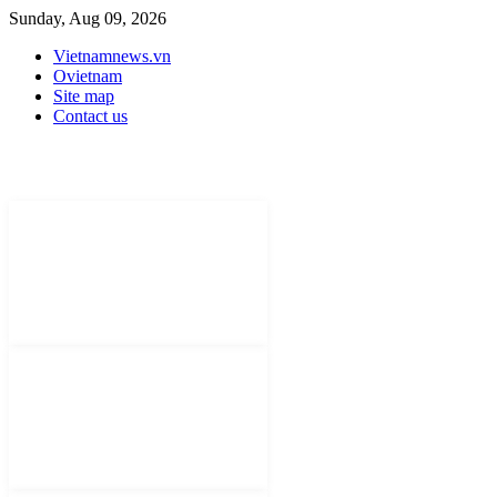
Sunday, Aug 09, 2026
Vietnamnews.vn
Ovietnam
Site map
Contact us