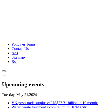
Policy & Terms
Contact Us
Ads
Site map
Rss
Upcoming events
Tuesday, May 21,2024
VN posts trade surplus of US$23.31 billion in 10 months
Water, waste treatment expos return to HCM City