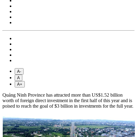
A-
A
A+
Quảng Ninh Province has attracted more than US$1.52 billion
worth of foreign direct investment in the first half of this year and is
poised to reach the goal of $3 billion in investments for the full year.