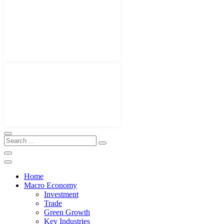
Home
Macro Economy
Investment
Trade
Green Growth
Key Industries