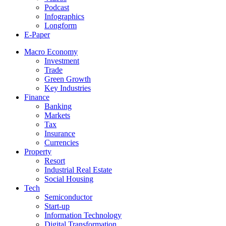
Podcast
Infographics
Longform
E-Paper
Macro Economy
Investment
Trade
Green Growth
Key Industries
Finance
Banking
Markets
Tax
Insurance
Currencies
Property
Resort
Industrial Real Estate
Social Housing
Tech
Semiconductor
Start-up
Information Technology
Digital Transformation