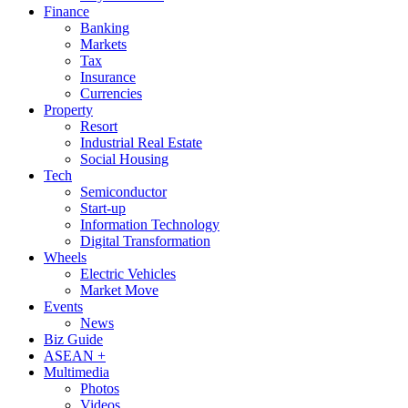
Finance
Banking
Markets
Tax
Insurance
Currencies
Property
Resort
Industrial Real Estate
Social Housing
Tech
Semiconductor
Start-up
Information Technology
Digital Transformation
Wheels
Electric Vehicles
Market Move
Events
News
Biz Guide
ASEAN +
Multimedia
Photos
Videos