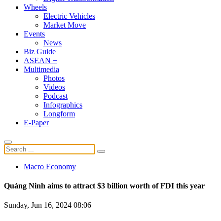
Wheels
Electric Vehicles
Market Move
Events
News
Biz Guide
ASEAN +
Multimedia
Photos
Videos
Podcast
Infographics
Longform
E-Paper
Macro Economy
Quảng Ninh aims to attract $3 billion worth of FDI this year
Sunday, Jun 16, 2024 08:06