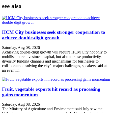
see also
HCM City businesses seek stronger cooperation to
achieve double-digit growth
Saturday, Aug 08, 2026
Achieving double-digit growth will require HCM City not only to
mobilise more investment capital, but also to raise productivity,
diversify funding channels and mechanisms for businesses to
collaborate on solving the city’s major challenges, speakers said at
an event in...
Fruit, vegetable exports hit record as processing
gains momentum
Saturday, Aug 08, 2026
The Ministry of Agriculture and Environment said July saw the