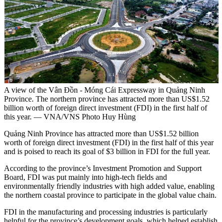
A view of the Vân Đồn - Móng Cái Expressway in Quảng Ninh
Province. The northern province has attracted more than US$1.52
billion worth of foreign direct investment (FDI) in the first half of
this year. — VNA/VNS Photo Huy Hùng
Quảng Ninh Province has attracted more than US$1.52 billion
worth of foreign direct investment (FDI) in the first half of this year
and is poised to reach its goal of $3 billion in FDI for the full year.
According to the province’s Investment Promotion and Support
Board, FDI was put mainly into high-tech fields and
environmentally friendly industries with high added value, enabling
the northern coastal province to participate in the global value chain.
FDI in the manufacturing and processing industries is particularly
helpful for the province’s development goals, which helped establish