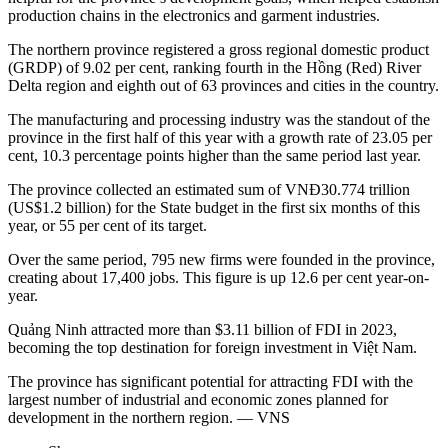
production chains in the electronics and garment industries.
The northern province registered a gross regional domestic product
(GRDP) of 9.02 per cent, ranking fourth in the Hồng (Red) River
Delta region and eighth out of 63 provinces and cities in the country.
The manufacturing and processing industry was the standout of the
province in the first half of this year with a growth rate of 23.05 per
cent, 10.3 percentage points higher than the same period last year.
The province collected an estimated sum of VNĐ30.774 trillion
(US$1.2 billion) for the State budget in the first six months of this
year, or 55 per cent of its target.
Over the same period, 795 new firms were founded in the province,
creating about 17,400 jobs. This figure is up 12.6 per cent year-on-
year.
Quảng Ninh attracted more than $3.11 billion of FDI in 2023,
becoming the top destination for foreign investment in Việt Nam.
The province has significant potential for attracting FDI with the
largest number of industrial and economic zones planned for
development in the northern region. — VNS