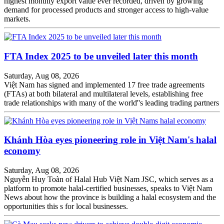
highest monthly export value ever recorded, driven by growing
demand for processed products and stronger access to high-value
markets.
FTA Index 2025 to be unveiled later this month
Saturday, Aug 08, 2026
Việt Nam has signed and implemented 17 free trade agreements
(FTAs) at both bilateral and multilateral levels, establishing free
trade relationships with many of the world''s leading trading partners
Khánh Hòa eyes pioneering role in Việt Nam's halal
economy
Saturday, Aug 08, 2026
Nguyễn Huy Toàn of Halal Hub Việt Nam JSC, which serves as a
platform to promote halal-certified businesses, speaks to Việt Nam
News about how the province is building a halal ecosystem and the
opportunities this s for local businesses.