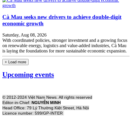
Cà Mau seeks new drivers to achieve double-digit
economic growth
Saturday, Aug 08, 2026
With coordinated policies, stronger investment and a growing focus
on renewable energy, logistics and value-added industries, Cà Mau
is laying the foundations for more sustainable economic expansion.
+ Load more
Upcoming events
© 2012-2024 Việt Nam News. All rights reserved
Editor-in-Chief:
NGUYỄN MINH
Head Office: 79 Lý Thường Kiệt Street, Hà Nội
Licence number: 599/GP-INTER