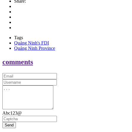
Share:
Tags
Quảng Ninh's FDI
Quảng Ninh Province
comments
Abc123@
Send