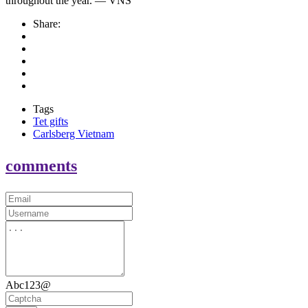
throughout the year. — VNS
Share:
Tags
Tet gifts
Carlsberg Vietnam
comments
Abc123@