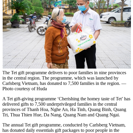
The Tet gift programme delivers to poor families in nine provinces
in the central region. The programme, which was launched by
Carlsberg Vietnam, has donated to 7,500 families in the region. —
Photo courtesy of Huda
A Tet gift-giving programme ‘Cherishing the homey taste of Tet’ has
delivered gifts to 7,500 underprivileged families in the central
provinces of Thanh Hoa, Nghe An, Ha Tinh, Quang Binh, Quang
Tri, Thua Thien Hue, Da Nang, Quang Nam and Quang Ngai.
The annual Tet gift programme, conducted by Carlsberg Vietnam,
has donated daily essentials gift packages to poor people in the