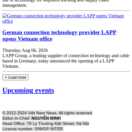
management.
German connection technology provider LAPP
opens Vietnam office
Thursday, Aug 06, 2026
LAPP Group, a leading supplier of connection technology and cable
based in Germany, today announced the opening of a LAPP
Vietnam.
+ Load more
Upcoming events
© 2012-2024 Việt Nam News. All rights reserved
Editor-in-Chief:
NGUYỄN MINH
Head Office: 79 Lý Thường Kiệt Street, Hà Nội
Licence number: 599/GP-INTER