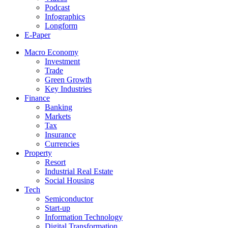
Podcast
Infographics
Longform
E-Paper
Macro Economy
Investment
Trade
Green Growth
Key Industries
Finance
Banking
Markets
Tax
Insurance
Currencies
Property
Resort
Industrial Real Estate
Social Housing
Tech
Semiconductor
Start-up
Information Technology
Digital Transformation