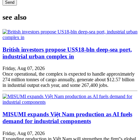
Send
see also
British investors propose US$18-bln deep-sea port,
industrial urban complex in
Friday, Aug 07, 2026
Once operational, the complex is expected to handle approximately
274 million tonnes of cargo annually, generate about $12.57 billion
in industrial output each year, and some 267,400 jobs.
MISUMI expands Việt Nam production as AI fuels
demand for industrial components
Friday, Aug 07, 2026
Expanding production in Việt Nam will strengthen the firm''s global