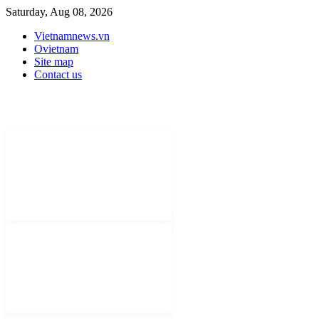
Saturday, Aug 08, 2026
Vietnamnews.vn
Ovietnam
Site map
Contact us