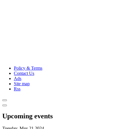
Policy & Terms
Contact Us
Ads
Site map
Rss
Upcoming events
Tuesday, May 21,2024