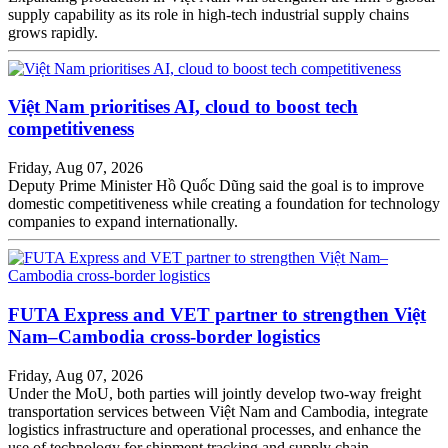
supply capability as its role in high-tech industrial supply chains
grows rapidly.
Việt Nam prioritises AI, cloud to boost tech
competitiveness
Friday, Aug 07, 2026
Deputy Prime Minister Hồ Quốc Dũng said the goal is to improve
domestic competitiveness while creating a foundation for technology
companies to expand internationally.
FUTA Express and VET partner to strengthen Việt
Nam–Cambodia cross-border logistics
Friday, Aug 07, 2026
Under the MoU, both parties will jointly develop two-way freight
transportation services between Việt Nam and Cambodia, integrate
logistics infrastructure and operational processes, and enhance the
use of technology for shipment tracking and supply chain