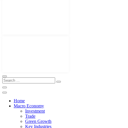
Home
Macro Economy
Investment
Trade
Green Growth
Key Industries