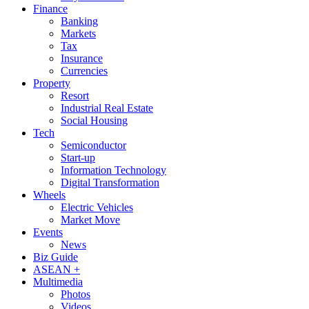
Finance
Banking
Markets
Tax
Insurance
Currencies
Property
Resort
Industrial Real Estate
Social Housing
Tech
Semiconductor
Start-up
Information Technology
Digital Transformation
Wheels
Electric Vehicles
Market Move
Events
News
Biz Guide
ASEAN +
Multimedia
Photos
Videos