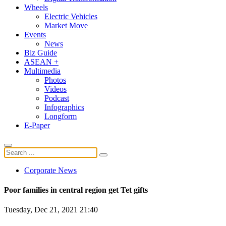
Wheels
Electric Vehicles
Market Move
Events
News
Biz Guide
ASEAN +
Multimedia
Photos
Videos
Podcast
Infographics
Longform
E-Paper
Corporate News
Poor families in central region get Tet gifts
Tuesday, Dec 21, 2021 21:40