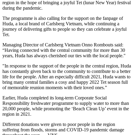
region in the hope of bringing a joyful Tet (lunar New Year) festival
during the pandemic.
The programme is also calling for the support on the fanpage of
Huda, a local brand of Carlsberg Vietnam, while continuing a
journey of delivering gifts to people so they can celebrate a joyful
Tet.
Managing Director of Carlsberg Vietnam Onno Rombouts said:
“Having connected with the central community for more than 30
years, Huda has always cherished our ties with the local people."
"In response to the support of the people in the central region, Huda
has constantly given back to the community to contribute to a better
life for the people. After an especially difficult 2021, Huda wants to
bring many central families a cosy and happy 2022 Tet season full
of memorable reunion moments with their loved ones.”
Earlier, Huda completed its long-term Corporate Social
Responsibility freshwater programme to supply water to more than
20,000 people, while promoting the ‘Beach Clean Up’ event in the
region in 2021.
Different donations were given to poor people in the region
suffering from floods, storms and COVID-19 pandemic damage