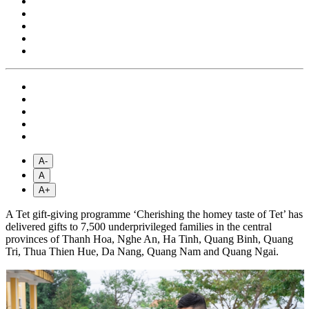
A-
A
A+
A Tet gift-giving programme ‘Cherishing the homey taste of Tet’ has
delivered gifts to 7,500 underprivileged families in the central
provinces of Thanh Hoa, Nghe An, Ha Tinh, Quang Binh, Quang
Tri, Thua Thien Hue, Da Nang, Quang Nam and Quang Ngai.