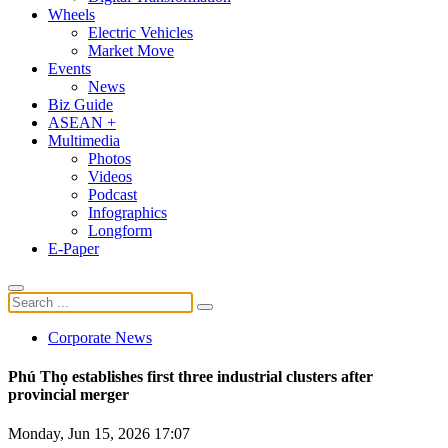
Wheels
Electric Vehicles
Market Move
Events
News
Biz Guide
ASEAN +
Multimedia
Photos
Videos
Podcast
Infographics
Longform
E-Paper
Corporate News
Phú Thọ establishes first three industrial clusters after
provincial merger
Monday, Jun 15, 2026 17:07