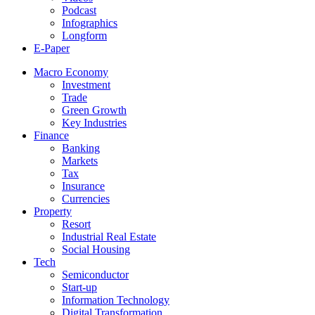
Podcast
Infographics
Longform
E-Paper
Macro Economy
Investment
Trade
Green Growth
Key Industries
Finance
Banking
Markets
Tax
Insurance
Currencies
Property
Resort
Industrial Real Estate
Social Housing
Tech
Semiconductor
Start-up
Information Technology
Digital Transformation