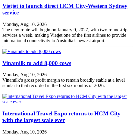
Vietjet to launch direct HCM City-Western Sydney
service
Monday, Aug 10, 2026
The new route will begin on January 9, 2027, with two round-trip
services a week, making Vietjet one of the first airlines to provide
international connectivity to Australia’s newest airport.
Vinamilk to add 8,000 cows
Monday, Aug 10, 2026
Vinamilk’s gross profit margin to remain broadly stable at a level
similar to that recorded in the first six months of 2026.
International Travel Expo returns to HCM City
with the largest scale ever
Monday, Aug 10, 2026