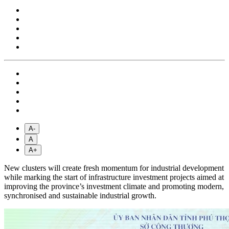
A-
A
A+
New clusters will create fresh momentum for industrial development
while marking the start of infrastructure investment projects aimed at
improving the province’s investment climate and promoting modern,
synchronised and sustainable industrial growth.