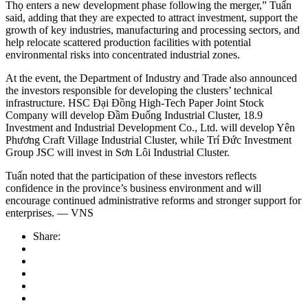
Thọ enters a new development phase following the merger,” Tuấn
said, adding that they are expected to attract investment, support the
growth of key industries, manufacturing and processing sectors, and
help relocate scattered production facilities with potential
environmental risks into concentrated industrial zones.
At the event, the Department of Industry and Trade also announced
the investors responsible for developing the clusters’ technical
infrastructure. HSC Đại Đồng High-Tech Paper Joint Stock
Company will develop Đầm Đuống Industrial Cluster, 18.9
Investment and Industrial Development Co., Ltd. will develop Yên
Phương Craft Village Industrial Cluster, while Trí Đức Investment
Group JSC will invest in Sơn Lôi Industrial Cluster.
Tuấn noted that the participation of these investors reflects
confidence in the province’s business environment and will
encourage continued administrative reforms and stronger support for
enterprises. — VNS
Share: