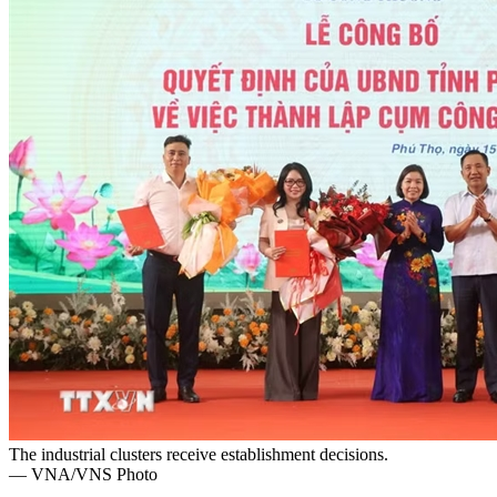
The industrial clusters receive establishment decisions.
— VNA/VNS Photo