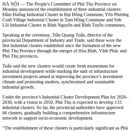
HÀ NỘI — The People's Committee of Phú Thọ Province on
Monday announced the establishment of three industrial clusters:
Đầm Đuống Industrial Cluster in Đại Đồng Commune, Yên Phương
Craft Village Industrial Cluster in Tam Hồng Commune and Sơn
Lôi Industrial Cluster in Bình Nguyên and Bình Tuyền communes.
Speaking at the ceremony, Trần Quang Tuấn, director of the
provincial Department of Industry and Trade, said these were the
first industrial clusters established since the formation of the new
Phú Thọ Province through the merger of Hòa Bình, Vĩnh Phúc and
Phú Thọ provinces.
Tuấn said the new clusters would create fresh momentum for
industrial development while marking the start of infrastructure
investment projects aimed at improving the province’s investment
climate and promoting modern, synchronised and sustainable
industrial growth.
Under the province’s Industrial Cluster Development Plan for 2026–
2030, with a vision to 2050, Phú Thọ is expected to develop 133
industrial clusters. So far, the provincial authorities have approved
66 clusters, gradually building a comprehensive infrastructure
network to support socio-economic development.
“The establishment of these clusters is particularly significant as Phú