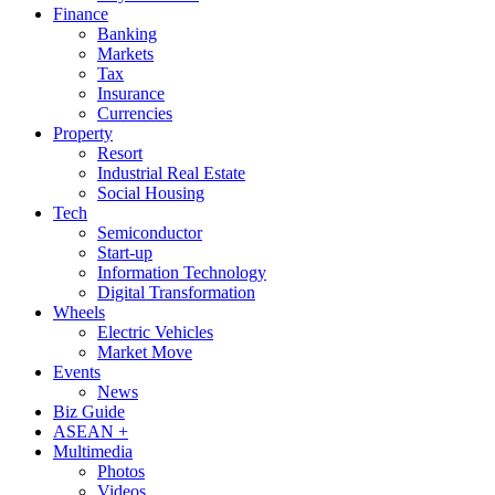
Finance
Banking
Markets
Tax
Insurance
Currencies
Property
Resort
Industrial Real Estate
Social Housing
Tech
Semiconductor
Start-up
Information Technology
Digital Transformation
Wheels
Electric Vehicles
Market Move
Events
News
Biz Guide
ASEAN +
Multimedia
Photos
Videos