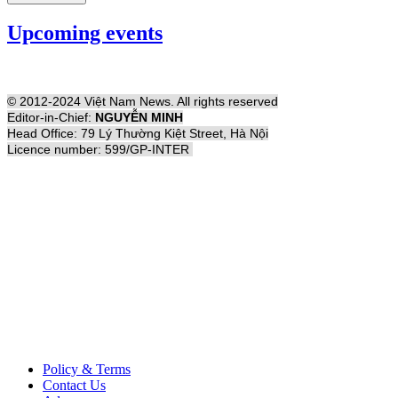
Upcoming events
© 2012-2024 Việt Nam News. All rights reserved
Editor-in-Chief:
NGUYỄN MINH
Head Office: 79 Lý Thường Kiệt Street, Hà Nội
Licence number: 599/GP-INTER
Policy & Terms
Contact Us