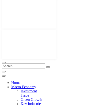
Home
Macro Economy
Investment
Trade
Green Growth
Key Industries