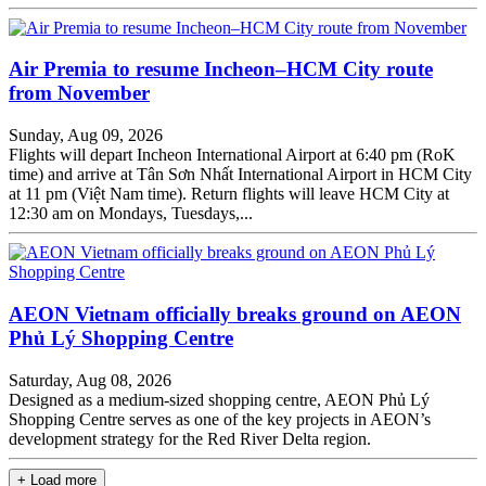
Air Premia to resume Incheon–HCM City route
from November
Sunday, Aug 09, 2026
Flights will depart Incheon International Airport at 6:40 pm (RoK
time) and arrive at Tân Sơn Nhất International Airport in HCM City
at 11 pm (Việt Nam time). Return flights will leave HCM City at
12:30 am on Mondays, Tuesdays,...
AEON Vietnam officially breaks ground on AEON
Phủ Lý Shopping Centre
Saturday, Aug 08, 2026
Designed as a medium-sized shopping centre, AEON Phủ Lý
Shopping Centre serves as one of the key projects in AEON’s
development strategy for the Red River Delta region.
+ Load more