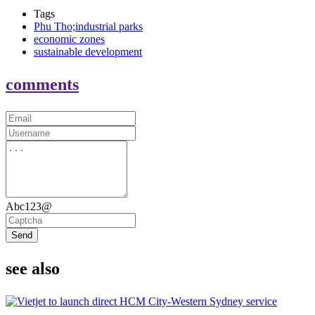
Tags
Phu Tho;industrial parks
economic zones
sustainable development
comments
Abc123@
Send
see also