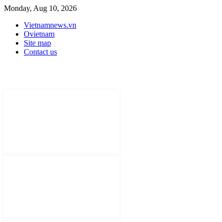
Monday, Aug 10, 2026
Vietnamnews.vn
Ovietnam
Site map
Contact us