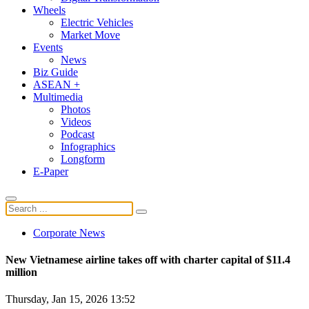
Wheels
Electric Vehicles
Market Move
Events
News
Biz Guide
ASEAN +
Multimedia
Photos
Videos
Podcast
Infographics
Longform
E-Paper
Corporate News
New Vietnamese airline takes off with charter capital of $11.4
million
Thursday, Jan 15, 2026 13:52