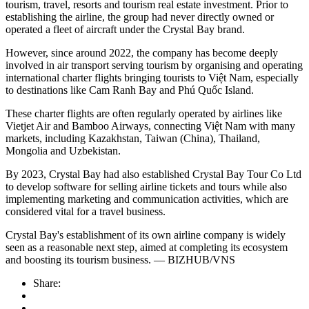
tourism, travel, resorts and tourism real estate investment. Prior to
establishing the airline, the group had never directly owned or
operated a fleet of aircraft under the Crystal Bay brand.
However, since around 2022, the company has become deeply
involved in air transport serving tourism by organising and operating
international charter flights bringing tourists to Việt Nam, especially
to destinations like Cam Ranh Bay and Phú Quốc Island.
These charter flights are often regularly operated by airlines like
Vietjet Air and Bamboo Airways, connecting Việt Nam with many
markets, including Kazakhstan, Taiwan (China), Thailand,
Mongolia and Uzbekistan.
By 2023, Crystal Bay had also established Crystal Bay Tour Co Ltd
to develop software for selling airline tickets and tours while also
implementing marketing and communication activities, which are
considered vital for a travel business.
Crystal Bay's establishment of its own airline company is widely
seen as a reasonable next step, aimed at completing its ecosystem
and boosting its tourism business. — BIZHUB/VNS
Share: