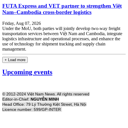
FUTA Express and VET partner to strengthen Việt
Nam–Cambodia cross-border logistics
Friday, Aug 07, 2026
Under the MoU, both parties will jointly develop two-way freight
transportation services between Việt Nam and Cambodia, integrate
logistics infrastructure and operational processes, and enhance the
use of technology for shipment tracking and supply chain
management.
+ Load more
Upcoming events
© 2012-2024 Việt Nam News. All rights reserved
Editor-in-Chief:
NGUYỄN MINH
Head Office: 79 Lý Thường Kiệt Street, Hà Nội
Licence number: 599/GP-INTER