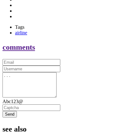
Tags
airline
comments
Abc123@
Send
see also