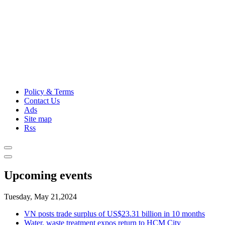
Policy & Terms
Contact Us
Ads
Site map
Rss
Upcoming events
Tuesday, May 21,2024
VN posts trade surplus of US$23.31 billion in 10 months
Water, waste treatment expos return to HCM City