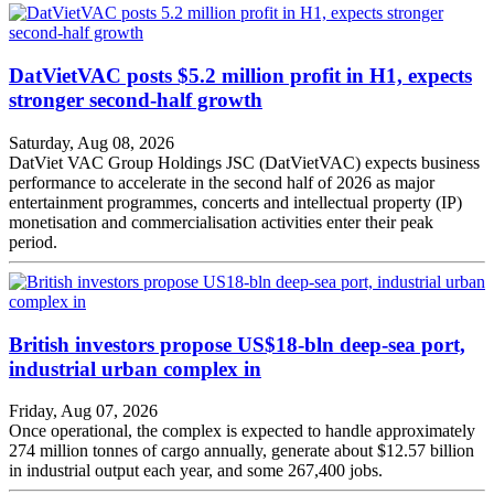
DatVietVAC posts $5.2 million profit in H1, expects
stronger second-half growth
Saturday, Aug 08, 2026
DatViet VAC Group Holdings JSC (DatVietVAC) expects business
performance to accelerate in the second half of 2026 as major
entertainment programmes, concerts and intellectual property (IP)
monetisation and commercialisation activities enter their peak
period.
British investors propose US$18-bln deep-sea port,
industrial urban complex in
Friday, Aug 07, 2026
Once operational, the complex is expected to handle approximately
274 million tonnes of cargo annually, generate about $12.57 billion
in industrial output each year, and some 267,400 jobs.