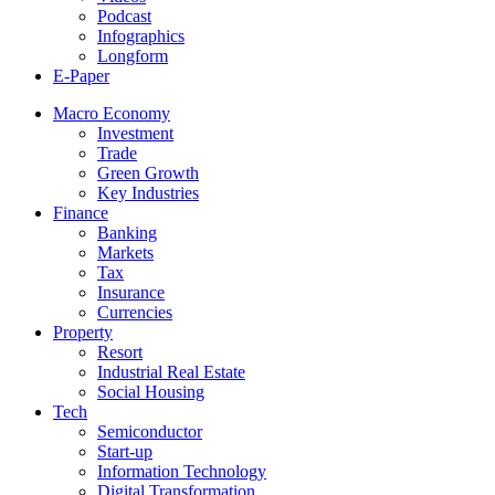
Podcast
Infographics
Longform
E-Paper
Macro Economy
Investment
Trade
Green Growth
Key Industries
Finance
Banking
Markets
Tax
Insurance
Currencies
Property
Resort
Industrial Real Estate
Social Housing
Tech
Semiconductor
Start-up
Information Technology
Digital Transformation