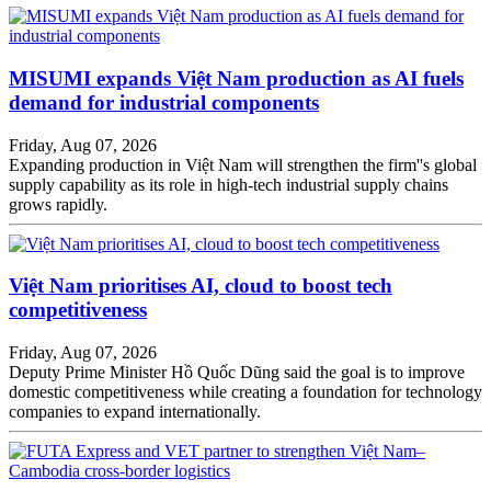
MISUMI expands Việt Nam production as AI fuels
demand for industrial components
Friday, Aug 07, 2026
Expanding production in Việt Nam will strengthen the firm''s global
supply capability as its role in high-tech industrial supply chains
grows rapidly.
Việt Nam prioritises AI, cloud to boost tech
competitiveness
Friday, Aug 07, 2026
Deputy Prime Minister Hồ Quốc Dũng said the goal is to improve
domestic competitiveness while creating a foundation for technology
companies to expand internationally.