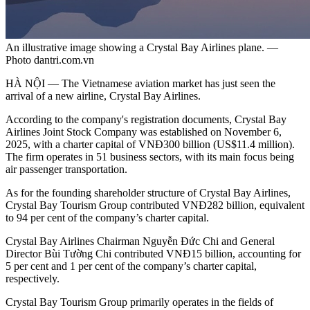
An illustrative image showing a Crystal Bay Airlines plane. —
Photo dantri.com.vn
HÀ NỘI — The Vietnamese aviation market has just seen the
arrival of a new airline, Crystal Bay Airlines.
According to the company's registration documents, Crystal Bay
Airlines Joint Stock Company was established on November 6,
2025, with a charter capital of VNĐ300 billion (US$11.4 million).
The firm operates in 51 business sectors, with its main focus being
air passenger transportation.
As for the founding shareholder structure of Crystal Bay Airlines,
Crystal Bay Tourism Group contributed VNĐ282 billion, equivalent
to 94 per cent of the company’s charter capital.
Crystal Bay Airlines Chairman Nguyễn Đức Chi and General
Director Bùi Tường Chi contributed VNĐ15 billion, accounting for
5 per cent and 1 per cent of the company’s charter capital,
respectively.
Crystal Bay Tourism Group primarily operates in the fields of