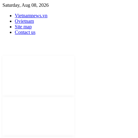
Saturday, Aug 08, 2026
Vietnamnews.vn
Ovietnam
Site map
Contact us