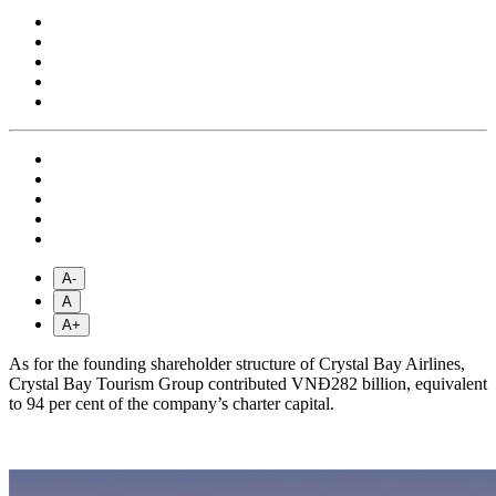
A-
A
A+
As for the founding shareholder structure of Crystal Bay Airlines,
Crystal Bay Tourism Group contributed VNĐ282 billion, equivalent
to 94 per cent of the company’s charter capital.