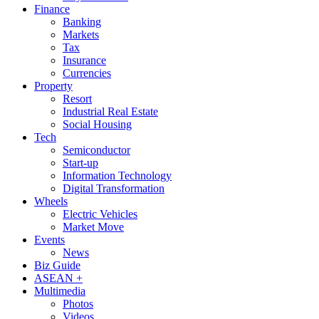
Finance
Banking
Markets
Tax
Insurance
Currencies
Property
Resort
Industrial Real Estate
Social Housing
Tech
Semiconductor
Start-up
Information Technology
Digital Transformation
Wheels
Electric Vehicles
Market Move
Events
News
Biz Guide
ASEAN +
Multimedia
Photos
Videos