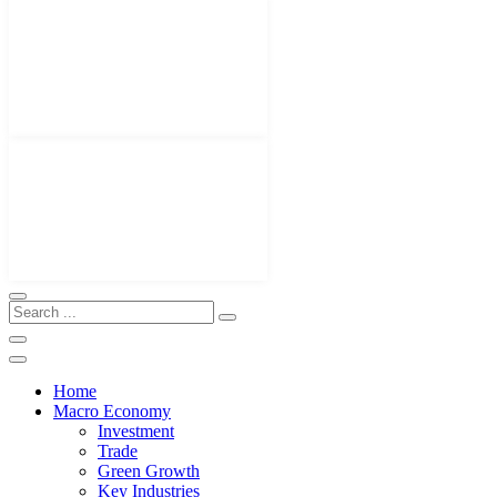
Home
Macro Economy
Investment
Trade
Green Growth
Key Industries