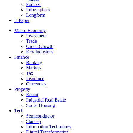
Podcast
Infographics
Longform
E-Paper
Macro Economy
Investment
Trade
Green Growth
Key Industries
Finance
Banking
Markets
Tax
Insurance
Currencies
Property
Resort
Industrial Real Estate
Social Housing
Tech
Semiconductor
Start-up
Information Technology
Digital Transformation