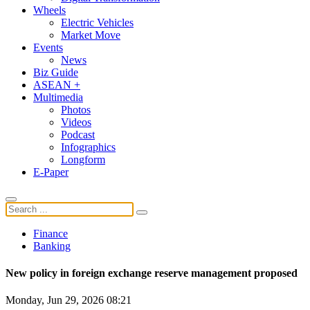
Wheels
Electric Vehicles
Market Move
Events
News
Biz Guide
ASEAN +
Multimedia
Photos
Videos
Podcast
Infographics
Longform
E-Paper
Finance
Banking
New policy in foreign exchange reserve management proposed
Monday, Jun 29, 2026 08:21