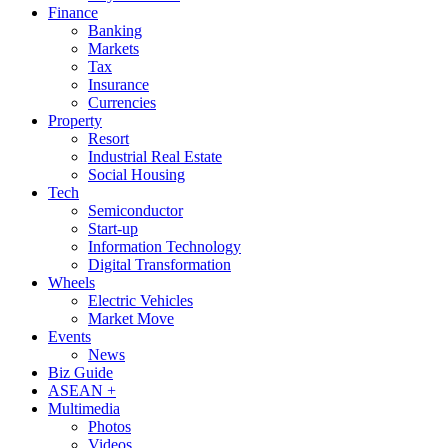
Finance
Banking
Markets
Tax
Insurance
Currencies
Property
Resort
Industrial Real Estate
Social Housing
Tech
Semiconductor
Start-up
Information Technology
Digital Transformation
Wheels
Electric Vehicles
Market Move
Events
News
Biz Guide
ASEAN +
Multimedia
Photos
Videos