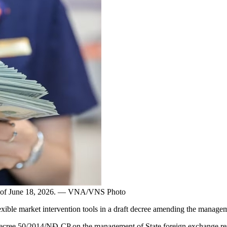
n as of June 18, 2026. — VNA/VNS Photo
e market intervention tools in a draft decree amending the managemen
Decree 50/2014/NĐ-CP on the management of State foreign exchange re