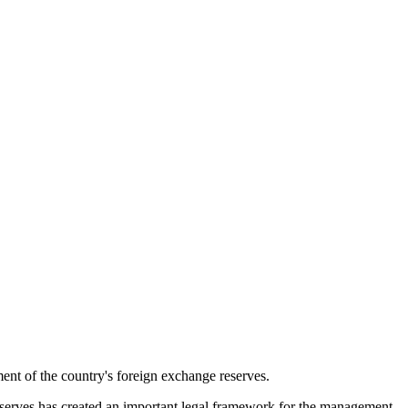
t of the country's foreign exchange reserves.
serves has created an important legal framework for the management