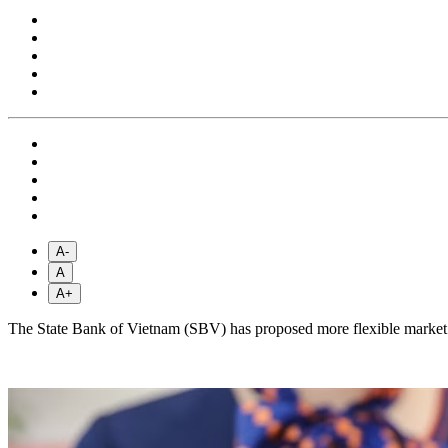
A-
A
A+
The State Bank of Vietnam (SBV) has proposed more flexible market i