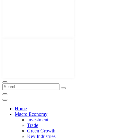
Home
Macro Economy
Investment
Trade
Green Growth
Key Industries