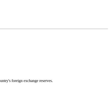
untry's foreign exchange reserves.