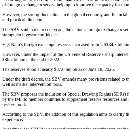
of foreign exchange reserves, helping to improve the capacity for m
However, the strong fluctuations in the global economy and financial
and practical direction.
The SBV said that in recent years, the nation's foreign exchange reser
strengthen investor confidence.
Việt Nam’s foreign exchange reserves increased from US$34.3 billion a
However, under the impact of the US Federal Reserve's sharp interest r
$86.7 billion at the end of 2022.
The reserves stood at nearly $87.6 billion as of June 18, 2026.
Under the draft decree, the SBV amends many provisions related to th
well as market intervention tools.
The SBV proposes the inclusion of Special Drawing Rights (SDRs) from
by the IMF to member countries to supplement reserve resources and su
reserve fund.
According to the SBV, the addition of this regulation aims to clarify
experience.