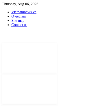
Thursday, Aug 06, 2026
Vietnamnews.vn
Ovietnam
Site map
Contact us