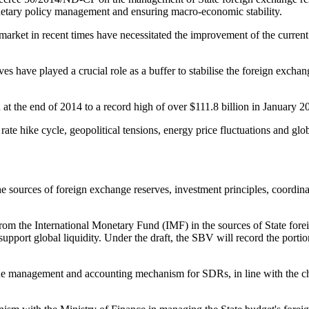
onetary policy management and ensuring macro-economic stability.
 market in recent times have necessitated the improvement of the curr
ves have played a crucial role as a buffer to stabilise the foreign exch
t the end of 2014 to a record high of over $111.8 billion in January 2
ate hike cycle, geopolitical tensions, energy price fluctuations and gl
e sources of foreign exchange reserves, investment principles, coordi
 the International Monetary Fund (IMF) in the sources of State foreig
pport global liquidity. Under the draft, the SBV will record the porti
 the management and accounting mechanism for SDRs, in line with the ch