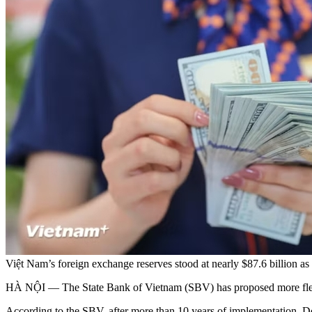
Việt Nam’s foreign exchange reserves stood at nearly $87.6 billio
HÀ NỘI — The State Bank of Vietnam (SBV) has proposed more flexibl
According to the SBV, after more than 10 years of implementation, 