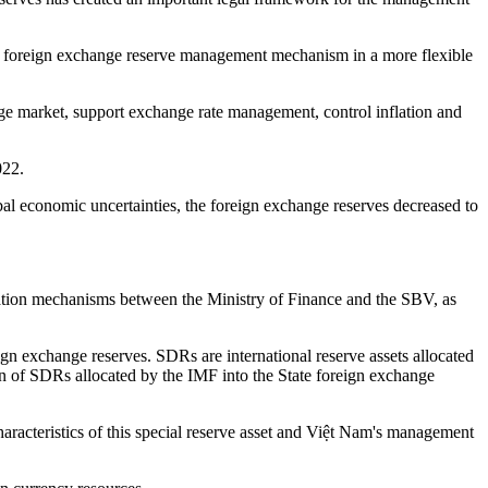
ent foreign exchange reserve management mechanism in a more flexible
ange market, support exchange rate management, control inflation and
022.
obal economic uncertainties, the foreign exchange reserves decreased to
nation mechanisms between the Ministry of Finance and the SBV, as
n exchange reserves. SDRs are international reserve assets allocated
on of SDRs allocated by the IMF into the State foreign exchange
aracteristics of this special reserve asset and Việt Nam's management