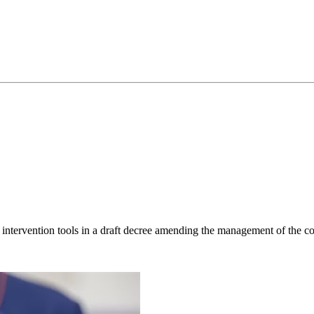
ntervention tools in a draft decree amending the management of the co