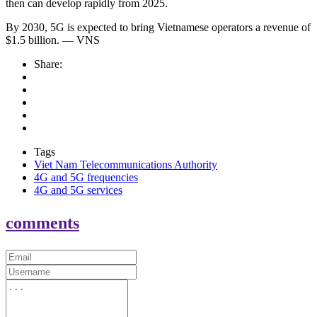
then can develop rapidly from 2025.
By 2030, 5G is expected to bring Vietnamese operators a revenue of
$1.5 billion. — VNS
Share:
Tags
Viet Nam Telecommunications Authority
4G and 5G frequencies
4G and 5G services
comments