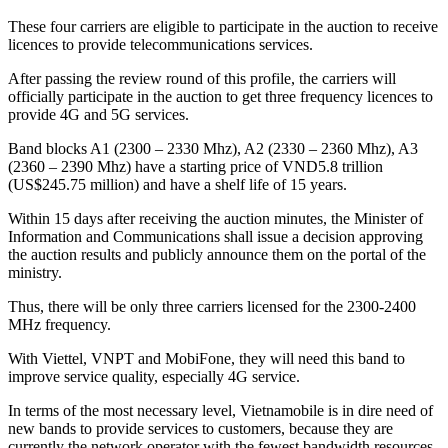
These four carriers are eligible to participate in the auction to receive
licences to provide telecommunications services.
After passing the review round of this profile, the carriers will
officially participate in the auction to get three frequency licences to
provide 4G and 5G services.
Band blocks A1 (2300 – 2330 Mhz), A2 (2330 – 2360 Mhz), A3
(2360 – 2390 Mhz) have a starting price of VND5.8 trillion
(US$245.75 million) and have a shelf life of 15 years.
Within 15 days after receiving the auction minutes, the Minister of
Information and Communications shall issue a decision approving
the auction results and publicly announce them on the portal of the
ministry.
Thus, there will be only three carriers licensed for the 2300-2400
MHz frequency.
With Viettel, VNPT and MobiFone, they will need this band to
improve service quality, especially 4G service.
In terms of the most necessary level, Vietnamobile is in dire need of
new bands to provide services to customers, because they are
currently the network operator with the fewest bandwidth resources.