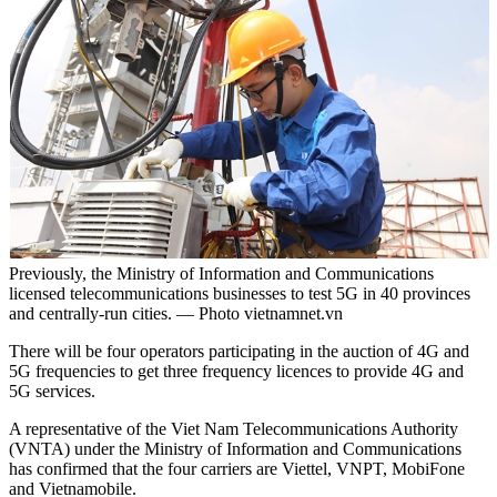
Previously, the Ministry of Information and Communications
licensed telecommunications businesses to test 5G in 40 provinces
and centrally-run cities. — Photo vietnamnet.vn
There will be four operators participating in the auction of 4G and
5G frequencies to get three frequency licences to provide 4G and
5G services.
A representative of the Viet Nam Telecommunications Authority
(VNTA) under the Ministry of Information and Communications
has confirmed that the four carriers are Viettel, VNPT, MobiFone
and Vietnamobile.