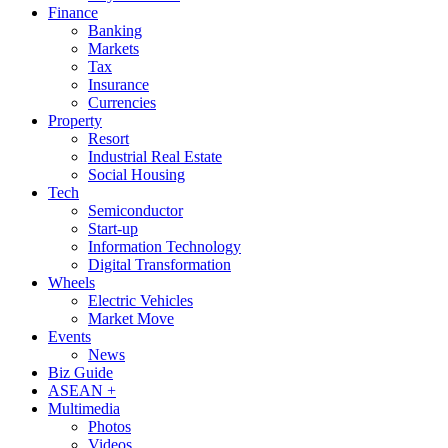
Finance
Banking
Markets
Tax
Insurance
Currencies
Property
Resort
Industrial Real Estate
Social Housing
Tech
Semiconductor
Start-up
Information Technology
Digital Transformation
Wheels
Electric Vehicles
Market Move
Events
News
Biz Guide
ASEAN +
Multimedia
Photos
Videos