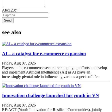
Abc123@
Send
see also
AI – a catalyst for e-commerce expansion
Friday, Aug 07, 2026
Players in the e-commerce sector are ramping up efforts to develop
and implement Artificial Intelligence (AI) as AI plays an
increasingly pivotal role in influencing various aspects of life.
Innovation challenge launched for youth in VN
Friday, Aug 07, 2026
RE:ACT (Youth Innovation for Resilient Communities), jointly