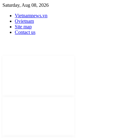
Saturday, Aug 08, 2026
Vietnamnews.vn
Ovietnam
Site map
Contact us