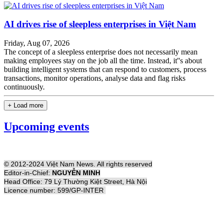
AI drives rise of sleepless enterprises in Việt Nam
Friday, Aug 07, 2026
The concept of a sleepless enterprise does not necessarily mean
making employees stay on the job all the time. Instead, it''s about
building intelligent systems that can respond to customers, process
transactions, monitor operations, analyse data and flag risks
continuously.
+ Load more
Upcoming events
© 2012-2024 Việt Nam News. All rights reserved
Editor-in-Chief:
NGUYỄN MINH
Head Office: 79 Lý Thường Kiệt Street, Hà Nội
Licence number: 599/GP-INTER