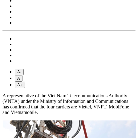
A-
A
A+
A representative of the Viet Nam Telecommunications Authority
(VNTA) under the Ministry of Information and Communications
has confirmed that the four carriers are Viettel, VNPT, MobiFone
and Vietnamobile.