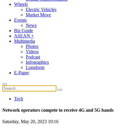
Wheels
Electric Vehicles
Market Move
Events
News
Biz Guide
ASEAN +
Multimedia
Photos
Videos
Podcast
Infographics
Longform
E-Paper
Tech
Network operators compete to receive 4G and 5G bands
Saturday, May 20, 2023 10:16