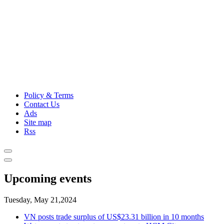
Policy & Terms
Contact Us
Ads
Site map
Rss
Upcoming events
Tuesday, May 21,2024
VN posts trade surplus of US$23.31 billion in 10 months