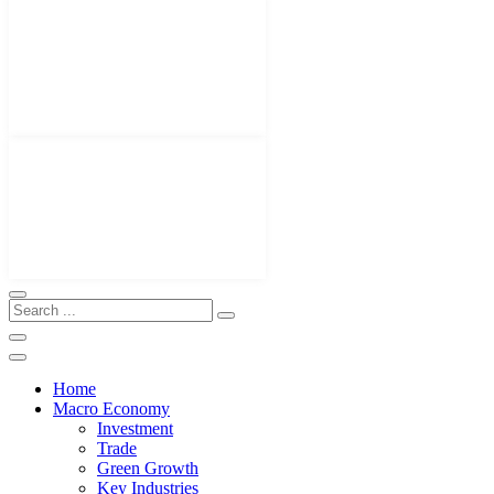
Home
Macro Economy
Investment
Trade
Green Growth
Key Industries