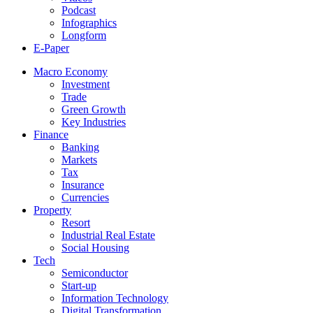
Podcast
Infographics
Longform
E-Paper
Macro Economy
Investment
Trade
Green Growth
Key Industries
Finance
Banking
Markets
Tax
Insurance
Currencies
Property
Resort
Industrial Real Estate
Social Housing
Tech
Semiconductor
Start-up
Information Technology
Digital Transformation