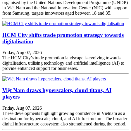
organised by the United Nations Development Programme (UNDP)
in Việt Nam and the National Innovation Center (NIC) with support
from Samsung, targets innovators aged between 18 and 35.
HCM City shifts trade promotion strategy towards
digitalisation
Friday, Aug 07, 2026
The HCM City’s trade promotion landscape is evolving towards
digitalisation, utilising technology and artificial intelligence (AI) to
provide enhanced support for businesses.
Việt Nam draws hyperscalers, cloud titans, AI
players
Friday, Aug 07, 2026
These developments highlight growing confidence in Vietnam as a
destination for hyperscale, cloud, and AI infrastructure. The broader
digital infrastructure ecosystem also strengthened during the period.