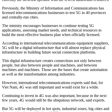
Previously, the Ministry of Information and Communications has
licensed telecommunications businesses to test 5G in 40 provinces
and centrally-run cities.
The ministry encourages businesses to continue testing 5G
applications, assessing market needs, and technical resources to
build the most effective business plan when officially licensed.
According to international telecommunications equipment suppliers,
5G will be a digital infrastructure that will almost replace physical
infrastructure in building future social connection platforms.
This digital infrastructure creates connections not only between
people, but also between people and machines, and between
machines and machines. Those are the bases that create automation
as well as the transformation among industries.
However, international telecommunications experts said that, for
Viet Nam, 4G was still important and would exist for a while.
Continuing to invest in 4G was also important, because in the next
few years, 4G would still be the ubiquitous network, said experts.
But 5G will be deployed in hot spots, industrial zones, big cities and