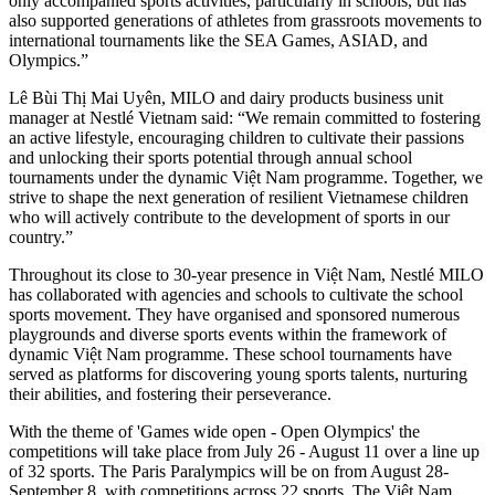
only accompanied sports activities, particularly in schools, but has
also supported generations of athletes from grassroots movements to
international tournaments like the SEA Games, ASIAD, and
Olympics.”
Lê Bùi Thị Mai Uyên, MILO and dairy products business unit
manager at Nestlé Vietnam said: “We remain committed to fostering
an active lifestyle, encouraging children to cultivate their passions
and unlocking their sports potential through annual school
tournaments under the dynamic Việt Nam programme. Together, we
strive to shape the next generation of resilient Vietnamese children
who will actively contribute to the development of sports in our
country.”
Throughout its close to 30-year presence in Việt Nam, Nestlé MILO
has collaborated with agencies and schools to cultivate the school
sports movement. They have organised and sponsored numerous
playgrounds and diverse sports events within the framework of
dynamic Việt Nam programme. These school tournaments have
served as platforms for discovering young sports talents, nurturing
their abilities, and fostering their perseverance.
With the theme of 'Games wide open - Open Olympics' the
competitions will take place from July 26 - August 11 over a line up
of 32 sports. The Paris Paralympics will be on from August 28-
September 8, with competitions across 22 sports. The Việt Nam