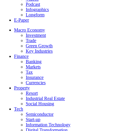
Podcast
Infographics
Longform
E-Paper
Macro Economy
Investment
Trade
Green Growth
Key Industries
Finance
Banking
Markets
Tax
Insurance
Currencies
Property
Resort
Industrial Real Estate
Social Housing
Tech
Semiconductor
Start-up
Information Technology
Digital Transformation