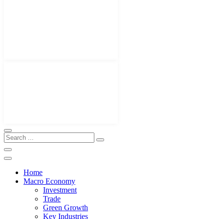
Home
Macro Economy
Investment
Trade
Green Growth
Key Industries