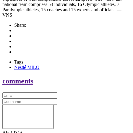
national team comprises 53 individuals, 16 Olympic athletes, 7
Paralympic athletes, 15 coaches and 15 experts and officials. —
VNS
Share:
Tags
Nestlé MILO
comments
Abc123@