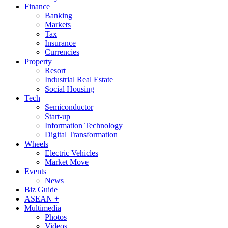
Finance
Banking
Markets
Tax
Insurance
Currencies
Property
Resort
Industrial Real Estate
Social Housing
Tech
Semiconductor
Start-up
Information Technology
Digital Transformation
Wheels
Electric Vehicles
Market Move
Events
News
Biz Guide
ASEAN +
Multimedia
Photos
Videos