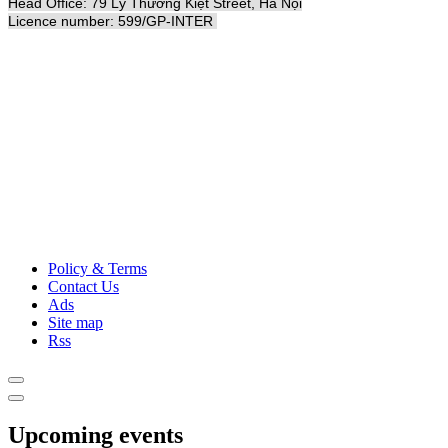
Head Office: 79 Lý Thường Kiệt Street, Hà Nội
Licence number: 599/GP-INTER
Policy & Terms
Contact Us
Ads
Site map
Rss
Upcoming events