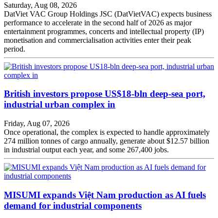
Saturday, Aug 08, 2026
DatViet VAC Group Holdings JSC (DatVietVAC) expects business
performance to accelerate in the second half of 2026 as major
entertainment programmes, concerts and intellectual property (IP)
monetisation and commercialisation activities enter their peak
period.
British investors propose US$18-bln deep-sea port,
industrial urban complex in
Friday, Aug 07, 2026
Once operational, the complex is expected to handle approximately
274 million tonnes of cargo annually, generate about $12.57 billion
in industrial output each year, and some 267,400 jobs.
MISUMI expands Việt Nam production as AI fuels
demand for industrial components