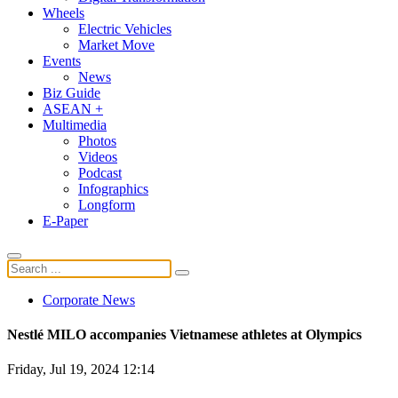
Wheels
Electric Vehicles
Market Move
Events
News
Biz Guide
ASEAN +
Multimedia
Photos
Videos
Podcast
Infographics
Longform
E-Paper
Corporate News
Nestlé MILO accompanies Vietnamese athletes at Olympics
Friday, Jul 19, 2024 12:14