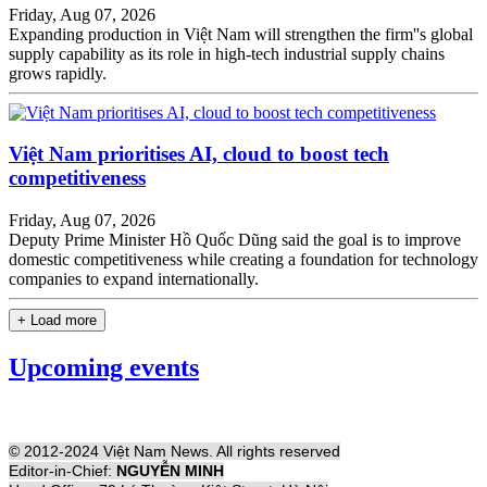
Friday, Aug 07, 2026
Expanding production in Việt Nam will strengthen the firm''s global
supply capability as its role in high-tech industrial supply chains
grows rapidly.
Việt Nam prioritises AI, cloud to boost tech
competitiveness
Friday, Aug 07, 2026
Deputy Prime Minister Hồ Quốc Dũng said the goal is to improve
domestic competitiveness while creating a foundation for technology
companies to expand internationally.
+ Load more
Upcoming events
© 2012-2024 Việt Nam News. All rights reserved
Editor-in-Chief:
NGUYỄN MINH