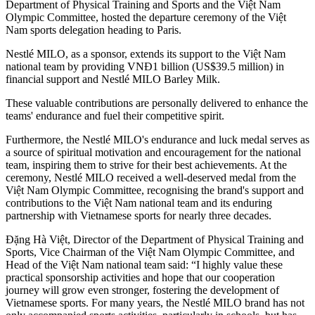
Department of Physical Training and Sports and the Việt Nam
Olympic Committee, hosted the departure ceremony of the Việt
Nam sports delegation heading to Paris.
Nestlé MILO, as a sponsor, extends its support to the Việt Nam
national team by providing VNĐ1 billion (US$39.5 million) in
financial support and Nestlé MILO Barley Milk.
These valuable contributions are personally delivered to enhance the
teams' endurance and fuel their competitive spirit.
Furthermore, the Nestlé MILO's endurance and luck medal serves as
a source of spiritual motivation and encouragement for the national
team, inspiring them to strive for their best achievements. At the
ceremony, Nestlé MILO received a well-deserved medal from the
Việt Nam Olympic Committee, recognising the brand's support and
contributions to the Việt Nam national team and its enduring
partnership with Vietnamese sports for nearly three decades.
Đặng Hà Việt, Director of the Department of Physical Training and
Sports, Vice Chairman of the Việt Nam Olympic Committee, and
Head of the Việt Nam national team said: “I highly value these
practical sponsorship activities and hope that our cooperation
journey will grow even stronger, fostering the development of
Vietnamese sports. For many years, the Nestlé MILO brand has not