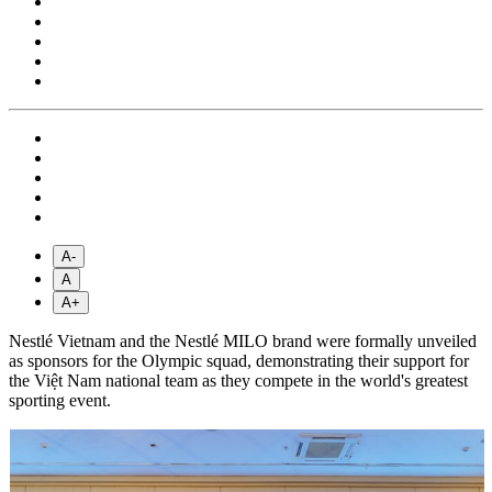
A-
A
A+
Nestlé Vietnam and the Nestlé MILO brand were formally unveiled
as sponsors for the Olympic squad, demonstrating their support for
the Việt Nam national team as they compete in the world's greatest
sporting event.