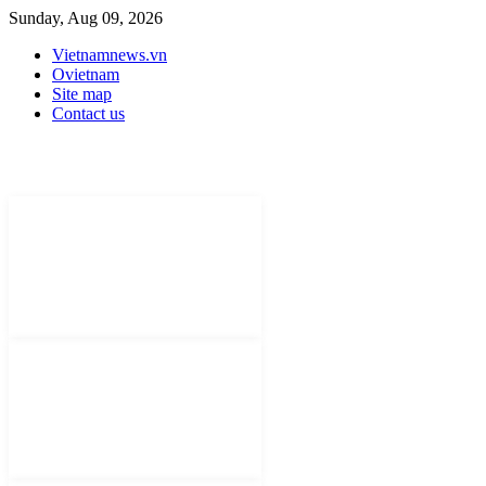
Sunday, Aug 09, 2026
Vietnamnews.vn
Ovietnam
Site map
Contact us