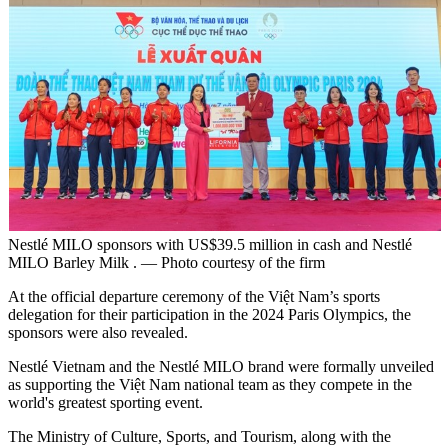
Nestlé MILO sponsors with US$39.5 million in cash and Nestlé
MILO Barley Milk . — Photo courtesy of the firm
At the official departure ceremony of the Việt Nam’s sports
delegation for their participation in the 2024 Paris Olympics, the
sponsors were also revealed.
Nestlé Vietnam and the Nestlé MILO brand were formally unveiled
as supporting the Việt Nam national team as they compete in the
world's greatest sporting event.
The Ministry of Culture, Sports, and Tourism, along with the