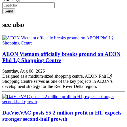
Send
see also
AEON Vietnam officially breaks ground on AEON
Phủ Lý Shopping Centre
Saturday, Aug 08, 2026
Designed as a medium-sized shopping centre, AEON Phủ Lý
Shopping Centre serves as one of the key projects in AEON’s
development strategy for the Red River Delta region.
DatVietVAC posts $5.2 million profit in H1, expects
stronger second-half growth