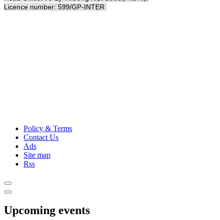
Licence number: 599/GP-INTER
Policy & Terms
Contact Us
Ads
Site map
Rss
Upcoming events