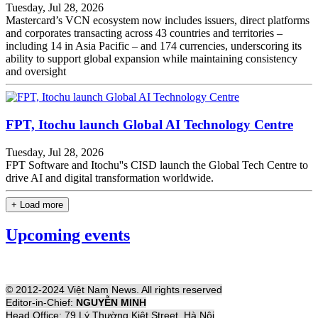
Tuesday, Jul 28, 2026
Mastercard’s VCN ecosystem now includes issuers, direct platforms
and corporates transacting across 43 countries and territories –
including 14 in Asia Pacific – and 174 currencies, underscoring its
ability to support global expansion while maintaining consistency
and oversight
FPT, Itochu launch Global AI Technology Centre
Tuesday, Jul 28, 2026
FPT Software and Itochu''s CISD launch the Global Tech Centre to
drive AI and digital transformation worldwide.
+ Load more
Upcoming events
© 2012-2024 Việt Nam News. All rights reserved
Editor-in-Chief:
NGUYỄN MINH
Head Office: 79 Lý Thường Kiệt Street, Hà Nội