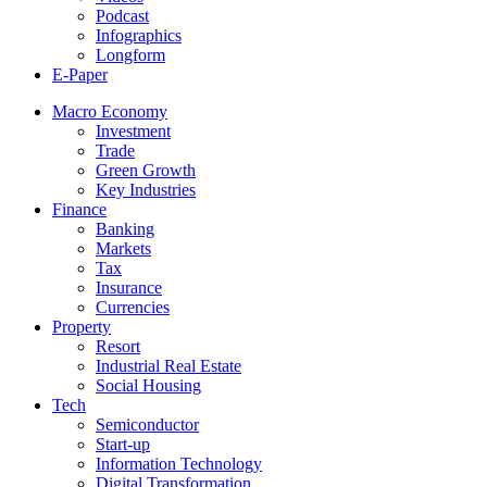
Podcast
Infographics
Longform
E-Paper
Macro Economy
Investment
Trade
Green Growth
Key Industries
Finance
Banking
Markets
Tax
Insurance
Currencies
Property
Resort
Industrial Real Estate
Social Housing
Tech
Semiconductor
Start-up
Information Technology
Digital Transformation