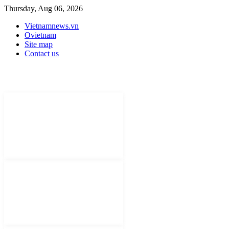
Thursday, Aug 06, 2026
Vietnamnews.vn
Ovietnam
Site map
Contact us