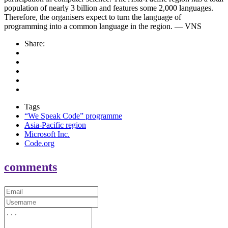
population of nearly 3 billion and features some 2,000 languages.
Therefore, the organisers expect to turn the language of
programming into a common language in the region. — VNS
Share:
Tags
“We Speak Code” programme
Asia-Pacific region
Microsoft Inc.
Code.org
comments