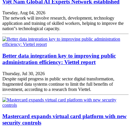
Việt Nam Global AI Experts Network established
Tuesday, Aug 04, 2026
The network will involve research, development, technology
application and training of skilled workers, helping to improve the
nation''s technological capacity.
Better data integration key to improving public
administration efficiency: Viettel report
Thursday, Jul 30, 2026
Despite rapid progress in public sector digital transformation,
fragmented data systems continue to limit the full benefits of
investment, according to a research from Viettel.
Mastercard expands virtual card platform with new
security controls