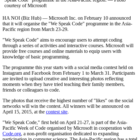
courtesy of Microsoft
HA NOI (Biz Hub) — Microsoft Inc. on February 10 announced
that it will organise the "We Speak Code" programme in the Asia-
Pacific region from March 23-29.
"We Speak Code" aims to encourage users to attempt coding
through a series of activities and interactive courses. Microsoft will
provide free courses and online materials to equip users with
knowledge of basic programming.
The programme this year starts with a social media contest held on
Instagram and Facebook from February 1 to March 31. Participants
are invited to upload creative and interesting photos reflecting
moments when they have tried teaching their family members,
friends or colleagues to code.
The photos that receive the highest number of "likes" on the social
networks will win the contest. All winners will be announced on
April 15, 2015, at the
contest site
.
"We Speak Code," first held on April 21-27, is part of the Asia-
Pacific Week of Code organised by Microsoft in cooperation with
Code.org
, a non-profit organisation dedicated to expanding
participation in computer science. The Asia-Pacific region has a total