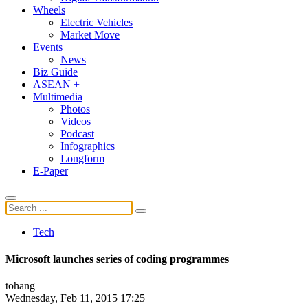
Wheels
Electric Vehicles
Market Move
Events
News
Biz Guide
ASEAN +
Multimedia
Photos
Videos
Podcast
Infographics
Longform
E-Paper
Tech
Microsoft launches series of coding programmes
tohang
Wednesday, Feb 11, 2015 17:25