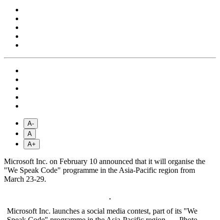
A-
A
A+
Microsoft Inc. on February 10 announced that it will organise the
"We Speak Code" programme in the Asia-Pacific region from
March 23-29.
Microsoft Inc. launches a social media contest, part of its "We
Speak Code" programme in the Asia-Pacific region. — Photo