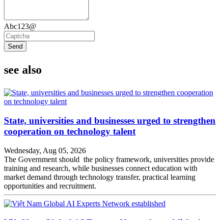
Abc123@
Send
see also
State, universities and businesses urged to strengthen
cooperation on technology talent
Wednesday, Aug 05, 2026
The Government should the policy framework, universities provide
training and research, while businesses connect education with
market demand through technology transfer, practical learning
opportunities and recruitment.