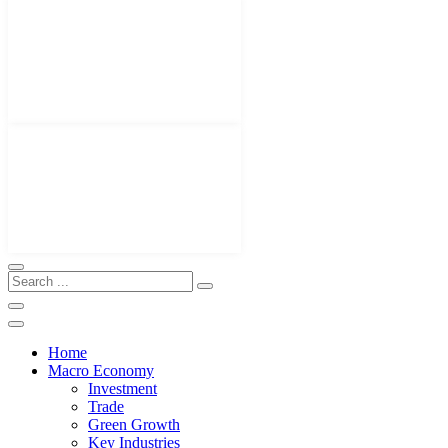
Home
Macro Economy
Investment
Trade
Green Growth
Key Industries