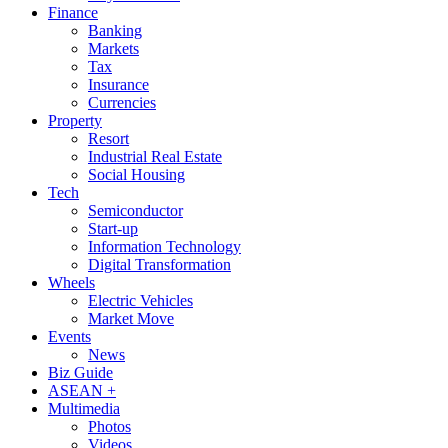
Finance
Banking
Markets
Tax
Insurance
Currencies
Property
Resort
Industrial Real Estate
Social Housing
Tech
Semiconductor
Start-up
Information Technology
Digital Transformation
Wheels
Electric Vehicles
Market Move
Events
News
Biz Guide
ASEAN +
Multimedia
Photos
Videos