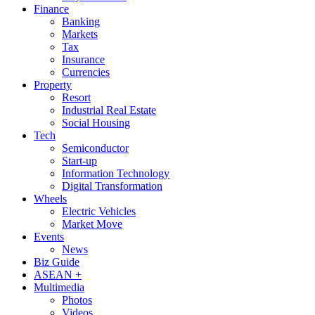
Finance
Banking
Markets
Tax
Insurance
Currencies
Property
Resort
Industrial Real Estate
Social Housing
Tech
Semiconductor
Start-up
Information Technology
Digital Transformation
Wheels
Electric Vehicles
Market Move
Events
News
Biz Guide
ASEAN +
Multimedia
Photos
Videos