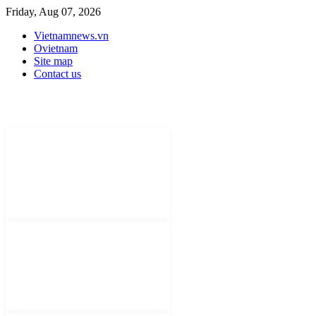
Friday, Aug 07, 2026
Vietnamnews.vn
Ovietnam
Site map
Contact us