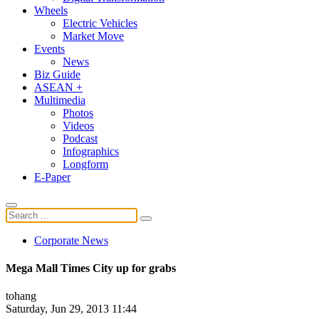
Wheels
Electric Vehicles
Market Move
Events
News
Biz Guide
ASEAN +
Multimedia
Photos
Videos
Podcast
Infographics
Longform
E-Paper
Corporate News
Mega Mall Times City up for grabs
tohang
Saturday, Jun 29, 2013 11:44