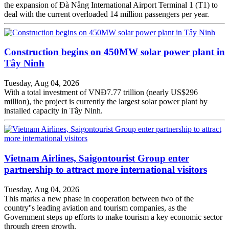
the expansion of Đà Nẵng International Airport Terminal 1 (T1) to
deal with the current overloaded 14 million passengers per year.
Construction begins on 450MW solar power plant in
Tây Ninh
Tuesday, Aug 04, 2026
With a total investment of VNĐ7.77 trillion (nearly US$296
million), the project is currently the largest solar power plant by
installed capacity in Tây Ninh.
Vietnam Airlines, Saigontourist Group enter
partnership to attract more international visitors
Tuesday, Aug 04, 2026
This marks a new phase in cooperation between two of the
country''s leading aviation and tourism companies, as the
Government steps up efforts to make tourism a key economic sector
through green growth.