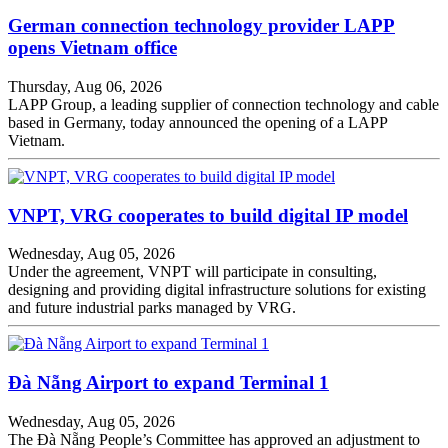
German connection technology provider LAPP
opens Vietnam office
Thursday, Aug 06, 2026
LAPP Group, a leading supplier of connection technology and cable
based in Germany, today announced the opening of a LAPP
Vietnam.
VNPT, VRG cooperates to build digital IP model
Wednesday, Aug 05, 2026
Under the agreement, VNPT will participate in consulting,
designing and providing digital infrastructure solutions for existing
and future industrial parks managed by VRG.
Đà Nẵng Airport to expand Terminal 1
Wednesday, Aug 05, 2026
The Đà Nẵng People’s Committee has approved an adjustment to