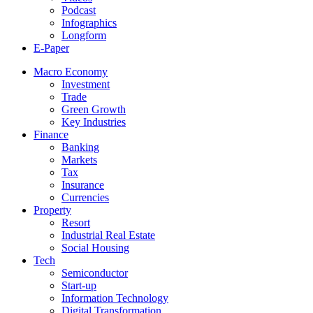
Podcast
Infographics
Longform
E-Paper
Macro Economy
Investment
Trade
Green Growth
Key Industries
Finance
Banking
Markets
Tax
Insurance
Currencies
Property
Resort
Industrial Real Estate
Social Housing
Tech
Semiconductor
Start-up
Information Technology
Digital Transformation