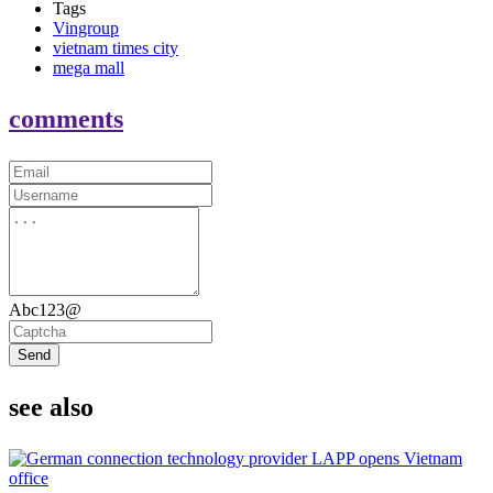
Tags
Vingroup
vietnam times city
mega mall
comments
Abc123@
Send
see also