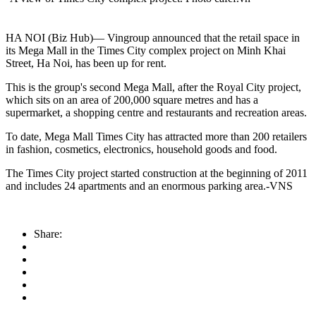
HA NOI (Biz Hub)— Vingroup announced that the retail space in
its Mega Mall in the Times City complex project on Minh Khai
Street, Ha Noi, has been up for rent.
This is the group's second Mega Mall, after the Royal City project,
which sits on an area of 200,000 square metres and has a
supermarket, a shopping centre and restaurants and recreation areas.
To date, Mega Mall Times City has attracted more than 200 retailers
in fashion, cosmetics, electronics, household goods and food.
The Times City project started construction at the beginning of 2011
and includes 24 apartments and an enormous parking area.-VNS
Share: