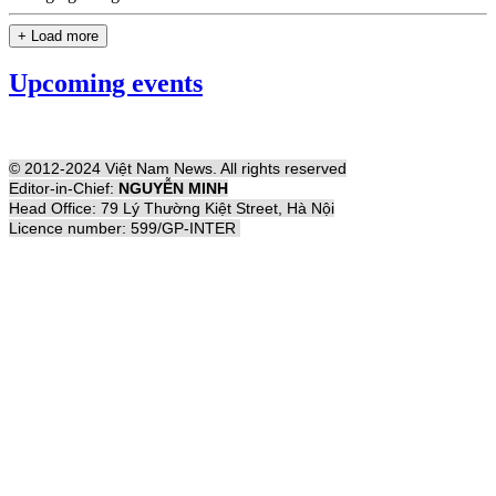
+ Load more
Upcoming events
© 2012-2024 Việt Nam News. All rights reserved
Editor-in-Chief:
NGUYỄN MINH
Head Office: 79 Lý Thường Kiệt Street, Hà Nội
Licence number: 599/GP-INTER