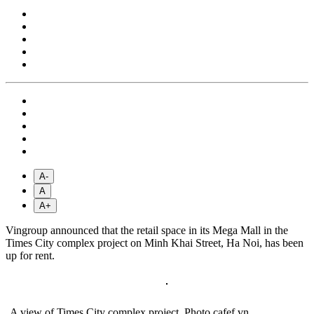
A-
A
A+
Vingroup announced that the retail space in its Mega Mall in the
Times City complex project on Minh Khai Street, Ha Noi, has been
up for rent.
A view of Times City complex project. Photo cafef.vn