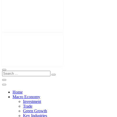
Home
Macro Economy
Investment
Trade
Green Growth
Key Industries