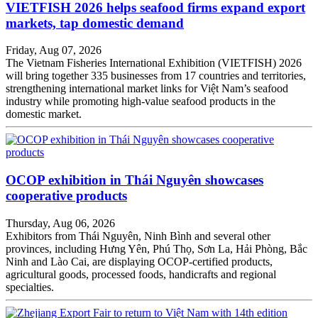
VIETFISH 2026 helps seafood firms expand export
markets, tap domestic demand
Friday, Aug 07, 2026
The Vietnam Fisheries International Exhibition (VIETFISH) 2026
will bring together 335 businesses from 17 countries and territories,
strengthening international market links for Việt Nam’s seafood
industry while promoting high-value seafood products in the
domestic market.
OCOP exhibition in Thái Nguyên showcases
cooperative products
Thursday, Aug 06, 2026
Exhibitors from Thái Nguyên, Ninh Bình and several other
provinces, including Hưng Yên, Phú Thọ, Sơn La, Hải Phòng, Bắc
Ninh and Lào Cai, are displaying OCOP-certified products,
agricultural goods, processed foods, handicrafts and regional
specialties.