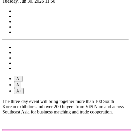
Tuesday, Jun 30, 2026 11:50
A-
A
A+
The three-day event will bring together more than 100 South
Korean exhibitors and over 200 buyers from Việt Nam and across
Southeast Asia for business matching and trade cooperation.