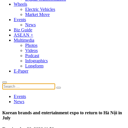
Wheels
Electric Vehicles
Market Move
Events
News
Biz Guide
ASEAN +
Multimedia
Photos
Videos
Podcast
Infographics
Longform
E-Paper
Events
News
Korean brands and entertainment expo to return to Hà Nội in
July