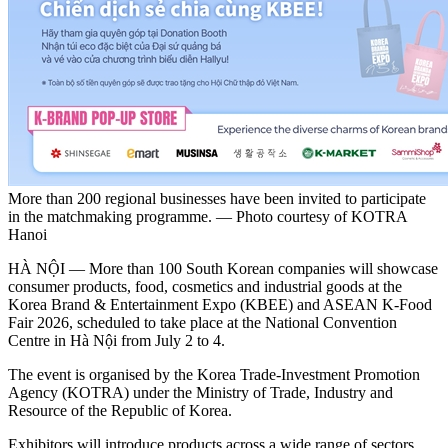
More than 200 regional businesses have been invited to participate
in the matchmaking programme. — Photo courtesy of KOTRA
Hanoi
HÀ NỘI — More than 100 South Korean companies will showcase
consumer products, food, cosmetics and industrial goods at the
Korea Brand & Entertainment Expo (KBEE) and ASEAN K-Food
Fair 2026, scheduled to take place at the National Convention
Centre in Hà Nội from July 2 to 4.
The event is organised by the Korea Trade-Investment Promotion
Agency (KOTRA) under the Ministry of Trade, Industry and
Resource of the Republic of Korea.
Exhibitors will introduce products across a wide range of sectors,