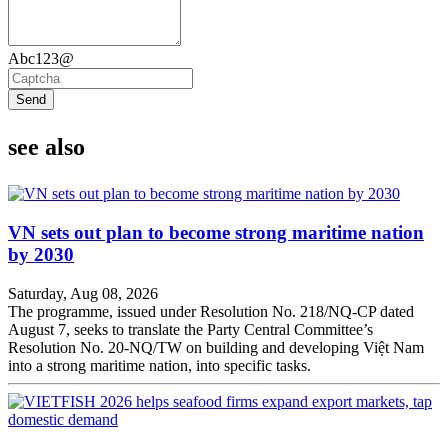
Abc123@
Send
see also
VN sets out plan to become strong maritime nation
by 2030
Saturday, Aug 08, 2026
The programme, issued under Resolution No. 218/NQ-CP dated
August 7, seeks to translate the Party Central Committee’s
Resolution No. 20-NQ/TW on building and developing Việt Nam
into a strong maritime nation, into specific tasks.