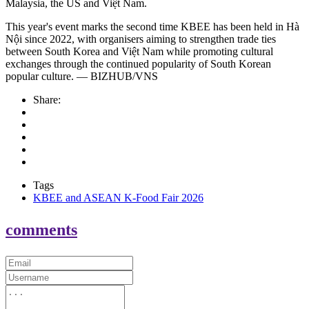
Malaysia, the US and Việt Nam.
This year's event marks the second time KBEE has been held in Hà
Nội since 2022, with organisers aiming to strengthen trade ties
between South Korea and Việt Nam while promoting cultural
exchanges through the continued popularity of South Korean
popular culture. — BIZHUB/VNS
Share:
Tags
KBEE and ASEAN K-Food Fair 2026
comments