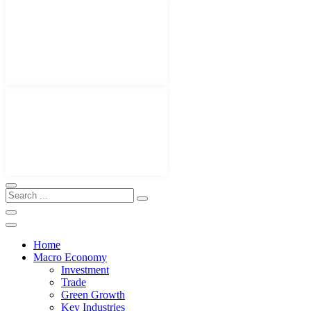
Home
Macro Economy
Investment
Trade
Green Growth
Key Industries