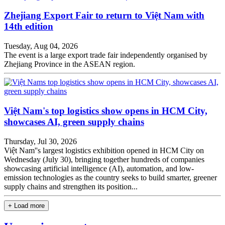
Zhejiang Export Fair to return to Việt Nam with
14th edition
Tuesday, Aug 04, 2026
The event is a large export trade fair independently organised by
Zhejiang Province in the ASEAN region.
Việt Nam's top logistics show opens in HCM City,
showcases AI, green supply chains
Thursday, Jul 30, 2026
Việt Nam''s largest logistics exhibition opened in HCM City on
Wednesday (July 30), bringing together hundreds of companies
showcasing artificial intelligence (AI), automation, and low-
emission technologies as the country seeks to build smarter, greener
supply chains and strengthen its position...
+ Load more