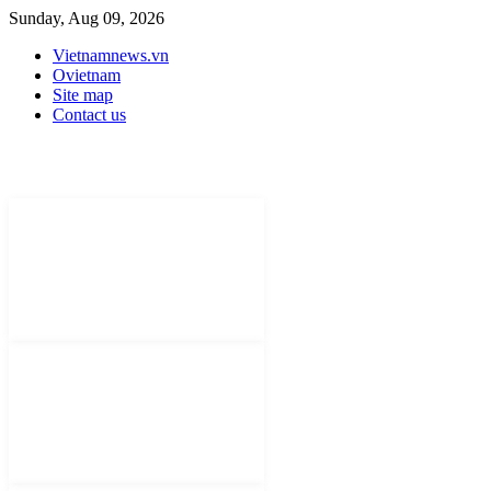
Sunday, Aug 09, 2026
Vietnamnews.vn
Ovietnam
Site map
Contact us