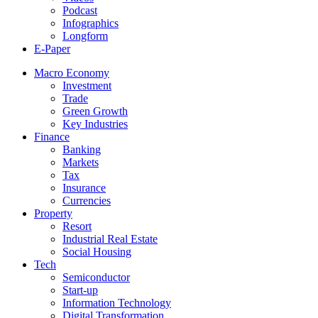
Podcast
Infographics
Longform
E-Paper
Macro Economy
Investment
Trade
Green Growth
Key Industries
Finance
Banking
Markets
Tax
Insurance
Currencies
Property
Resort
Industrial Real Estate
Social Housing
Tech
Semiconductor
Start-up
Information Technology
Digital Transformation