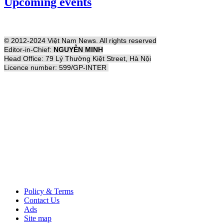
Upcoming events
© 2012-2024 Việt Nam News. All rights reserved
Editor-in-Chief:
NGUYỄN MINH
Head Office: 79 Lý Thường Kiệt Street, Hà Nội
Licence number: 599/GP-INTER
Policy & Terms
Contact Us
Ads
Site map