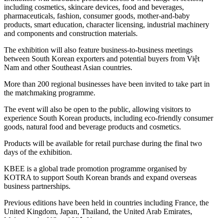
including cosmetics, skincare devices, food and beverages,
pharmaceuticals, fashion, consumer goods, mother-and-baby
products, smart education, character licensing, industrial machinery
and components and construction materials.
The exhibition will also feature business-to-business meetings
between South Korean exporters and potential buyers from Việt
Nam and other Southeast Asian countries.
More than 200 regional businesses have been invited to take part in
the matchmaking programme.
The event will also be open to the public, allowing visitors to
experience South Korean products, including eco-friendly consumer
goods, natural food and beverage products and cosmetics.
Products will be available for retail purchase during the final two
days of the exhibition.
KBEE is a global trade promotion programme organised by
KOTRA to support South Korean brands and expand overseas
business partnerships.
Previous editions have been held in countries including France, the
United Kingdom, Japan, Thailand, the United Arab Emirates,