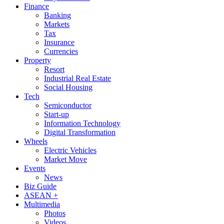
Finance
Banking
Markets
Tax
Insurance
Currencies
Property
Resort
Industrial Real Estate
Social Housing
Tech
Semiconductor
Start-up
Information Technology
Digital Transformation
Wheels
Electric Vehicles
Market Move
Events
News
Biz Guide
ASEAN +
Multimedia
Photos
Videos