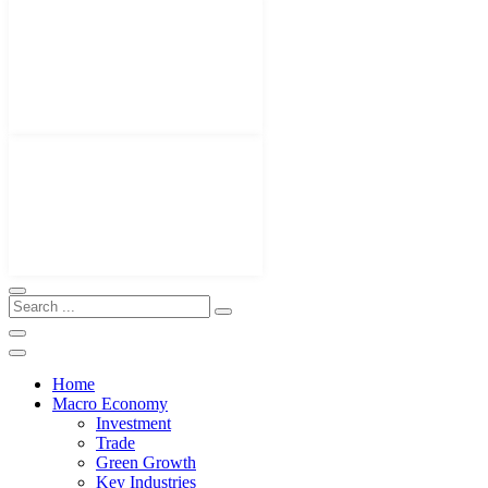
Home
Macro Economy
Investment
Trade
Green Growth
Key Industries