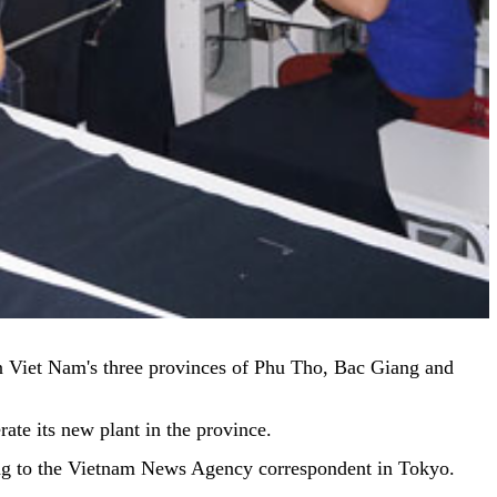
in Viet Nam's three provinces of Phu Tho, Bac Giang and
te its new plant in the province.
ding to the Vietnam News Agency correspondent in Tokyo.