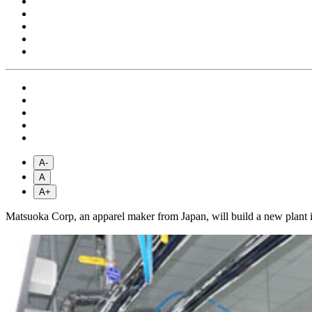
A-
A
A+
Matsuoka Corp, an apparel maker from Japan, will build a new plant 