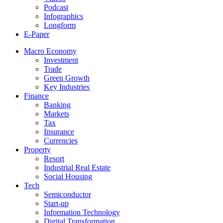
Podcast
Infographics
Longform
E-Paper
Macro Economy
Investment
Trade
Green Growth
Key Industries
Finance
Banking
Markets
Tax
Insurance
Currencies
Property
Resort
Industrial Real Estate
Social Housing
Tech
Semiconductor
Start-up
Information Technology
Digital Transformation