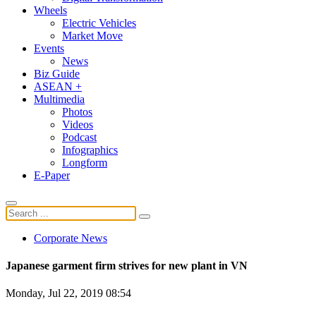
Wheels
Electric Vehicles
Market Move
Events
News
Biz Guide
ASEAN +
Multimedia
Photos
Videos
Podcast
Infographics
Longform
E-Paper
Corporate News
Japanese garment firm strives for new plant in VN
Monday, Jul 22, 2019 08:54