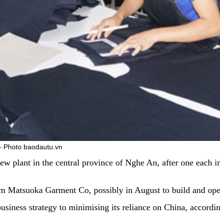
 — Photo baodautu.vn
ew plant in the central province of Nghe An, after one each 
 Matsuoka Garment Co, possibly in August to build and opera
business strategy to minimising its reliance on China, accor