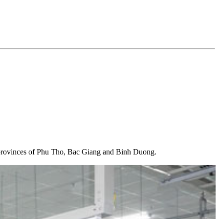
ee provinces of Phu Tho, Bac Giang and Binh Duong.