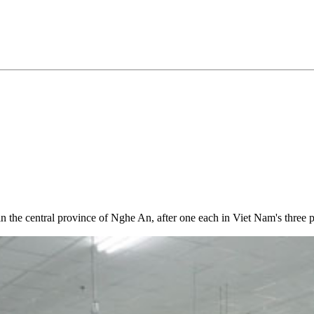
in the central province of Nghe An, after one each in Viet Nam's thr