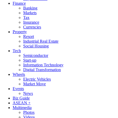
Finance
Banking
Markets
Tax
Insurance
Currencies
Property
Resort
Industrial Real Estate
Social Housing
Tech
Semiconductor
Start-up
Information Technology
Digital Transformation
Wheels
Electric Vehicles
Market Move
Events
News
Biz Guide
ASEAN +
Multimedia
Photos
Videos