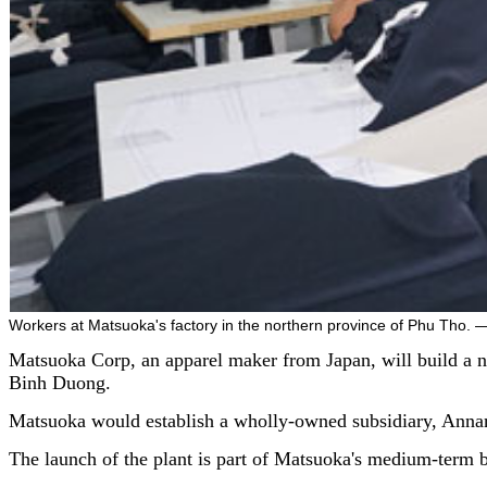
Workers at Matsuoka's factory in the northern province of Phu Tho.
Matsuoka Corp, an apparel maker from Japan, will build a n
Binh Duong.
Matsuoka would establish a wholly-owned subsidiary, Annam
The launch of the plant is part of Matsuoka's medium-term 