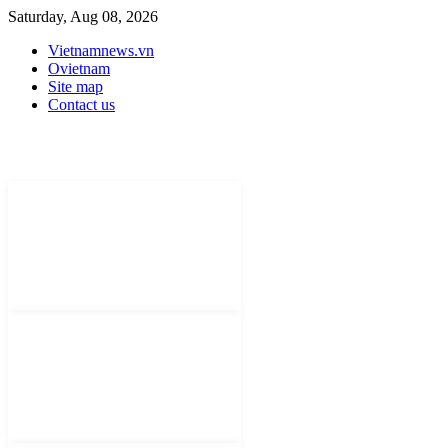
Saturday, Aug 08, 2026
Vietnamnews.vn
Ovietnam
Site map
Contact us