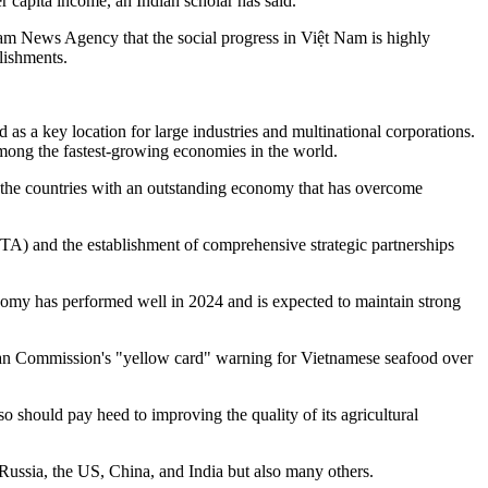
 capita income, an Indian scholar has said.
am News Agency that the social progress in Việt Nam is highly
lishments.
as a key location for large industries and multinational corporations.
 among the fastest-growing economies in the world.
the countries with an outstanding economy that has overcome
TA) and the establishment of comprehensive strategic partnerships
omy has performed well in 2024 and is expected to maintain strong
opean Commission's "yellow card" warning for Vietnamese seafood over
so should pay heed to improving the quality of its agricultural
 Russia, the US, China, and India but also many others.