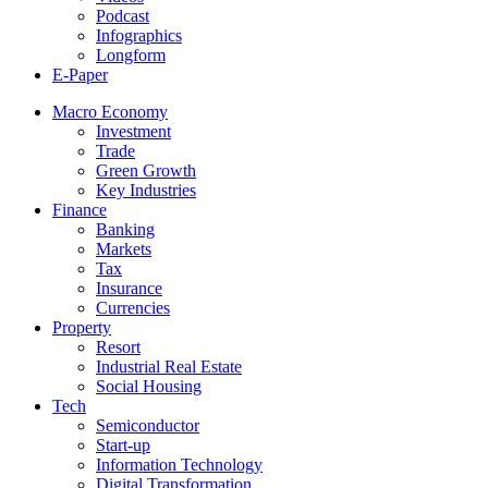
Podcast
Infographics
Longform
E-Paper
Macro Economy
Investment
Trade
Green Growth
Key Industries
Finance
Banking
Markets
Tax
Insurance
Currencies
Property
Resort
Industrial Real Estate
Social Housing
Tech
Semiconductor
Start-up
Information Technology
Digital Transformation