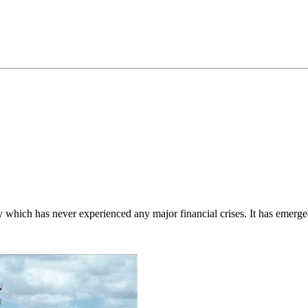
which has never experienced any major financial crises. It has emerged 