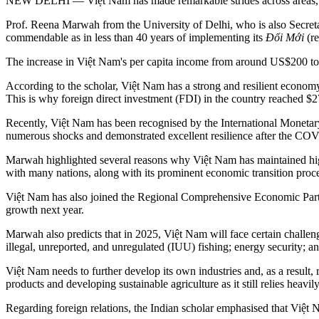
NEW DELHI — Việt Nam has made remarkable strides across areas, not o
Prof. Reena Marwah from the University of Delhi, who is also Secret
commendable as in less than 40 years of implementing its
Đổi Mới
(re
The increase in Việt Nam's per capita income from around US$200 to
According to the scholar, Việt Nam has a strong and resilient economy 
This is why foreign direct investment (FDI) in the country reached $2
Recently, Việt Nam has been recognised by the International Moneta
numerous shocks and demonstrated excellent resilience after the C
Marwah highlighted several reasons why Việt Nam has maintained high
with many nations, along with its prominent economic transition proce
Việt Nam has also joined the Regional Comprehensive Economic Partne
growth next year.
Marwah also predicts that in 2025, Việt Nam will face certain challe
illegal, unreported, and unregulated (IUU) fishing; energy security; a
Việt Nam needs to further develop its own industries and, as a result, 
products and developing sustainable agriculture as it still relies heavil
Regarding foreign relations, the Indian scholar emphasised that Việt 