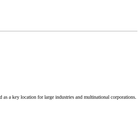
as a key location for large industries and multinational corporations.