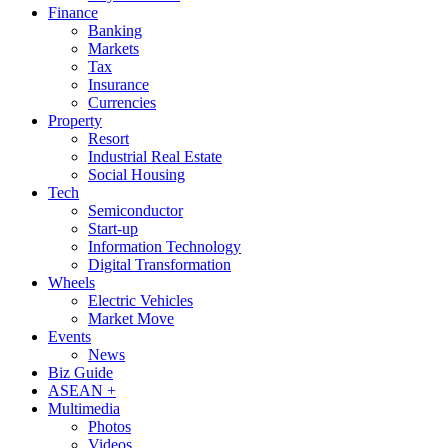
Finance
Banking
Markets
Tax
Insurance
Currencies
Property
Resort
Industrial Real Estate
Social Housing
Tech
Semiconductor
Start-up
Information Technology
Digital Transformation
Wheels
Electric Vehicles
Market Move
Events
News
Biz Guide
ASEAN +
Multimedia
Photos
Videos