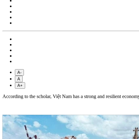
A-
A
A+
According to the scholar, Việt Nam has a strong and resilient economy 