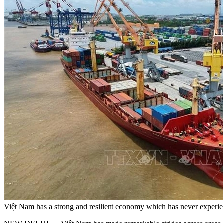
Việt Nam has a strong and resilient economy which has never exper