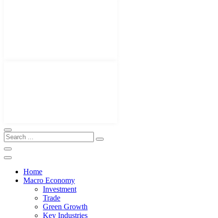
Home
Macro Economy
Investment
Trade
Green Growth
Key Industries