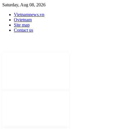
Saturday, Aug 08, 2026
Vietnamnews.vn
Ovietnam
Site map
Contact us