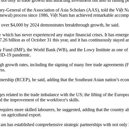
nly in trade growth and attracting investment but also in raising per
ary-General of the Association of Asia Scholars (AAS), told the Việt N
newal) process since 1986, Việt Nam has achieved remarkable accomp
 over $4,000 by 2024 demonstrates breakthrough growth, he said.
which has never experienced any major financial crises. It has emerged 
7.26 billion as of October 31 this year, and it has continuously stayed
ry Fund (IMF), the World Bank (WB), and the Lowy Institute as one of 
OVID-19 pandemic.
 growth rates, including the signing of many free trade agreements (F
ss.
rship (RCEP), he said, adding that the Southeast Asian nation’s econ
nges related to the trade imbalance with the US; the lifting of the Eur
nd the improvement of the workforce's skills.
requires more skilled labourers, he suggested, adding that the country al
y on agricultural export.
Nam has established comprehensive strategic partnerships with not only