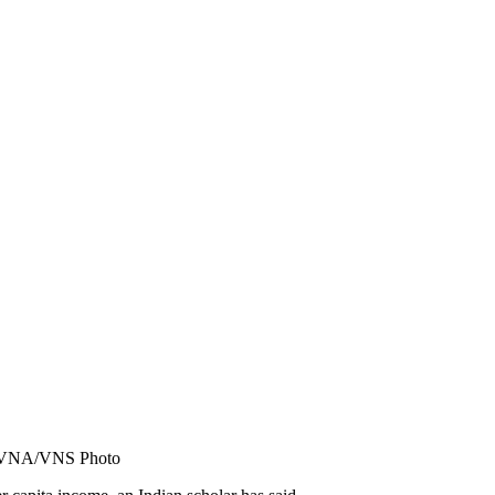
. — VNA/VNS Photo