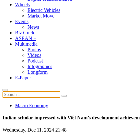
Wheels
Electric Vehicles
Market Move
Events
News
Biz Guide
ASEAN +
Multimedia
Photos
Videos
Podcast
Infographics
Longform
E-Paper
Macro Economy
Indian scholar impressed with Việt Nam’s development achievem
Wednesday, Dec 11, 2024 21:48