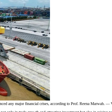
ienced any major financial crises, according to Prof. Reena Marwah