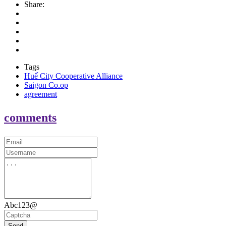
Share:
Tags
Huế City Cooperative Alliance
Saigon Co.op
agreement
comments
Abc123@
Send