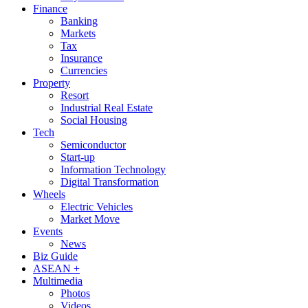
Finance
Banking
Markets
Tax
Insurance
Currencies
Property
Resort
Industrial Real Estate
Social Housing
Tech
Semiconductor
Start-up
Information Technology
Digital Transformation
Wheels
Electric Vehicles
Market Move
Events
News
Biz Guide
ASEAN +
Multimedia
Photos
Videos