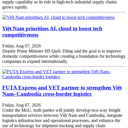
supply capability as its role in high-tech industrial supply chains
grows rapidly.
Việt Nam prioritises AI, cloud to boost tech
competitiveness
Friday, Aug 07, 2026
Deputy Prime Minister Hồ Quốc Dũng said the goal is to improve
domestic competitiveness while creating a foundation for technology
companies to expand internationally.
FUTA Express and VET partner to strengthen Việt
Nam–Cambodia cross-border logistics
Friday, Aug 07, 2026
Under the MoU, both parties will jointly develop two-way freight
transportation services between Việt Nam and Cambodia, integrate
logistics infrastructure and operational processes, and enhance the
use of technology for shipment tracking and supply chain