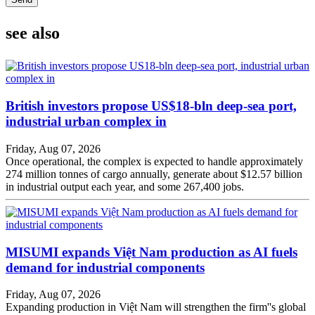
see also
British investors propose US$18-bln deep-sea port,
industrial urban complex in
Friday, Aug 07, 2026
Once operational, the complex is expected to handle approximately
274 million tonnes of cargo annually, generate about $12.57 billion
in industrial output each year, and some 267,400 jobs.
MISUMI expands Việt Nam production as AI fuels
demand for industrial components
Friday, Aug 07, 2026
Expanding production in Việt Nam will strengthen the firm''s global