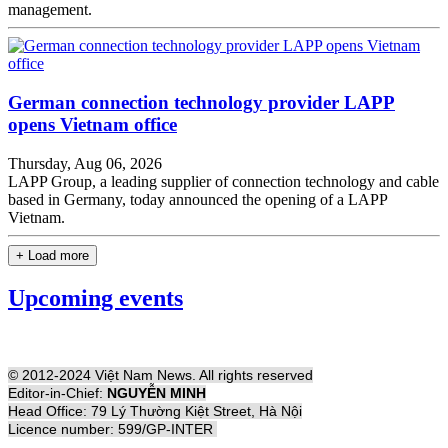
management.
German connection technology provider LAPP
opens Vietnam office
Thursday, Aug 06, 2026
LAPP Group, a leading supplier of connection technology and cable
based in Germany, today announced the opening of a LAPP
Vietnam.
+ Load more
Upcoming events
© 2012-2024 Việt Nam News. All rights reserved
Editor-in-Chief:
NGUYỄN MINH
Head Office: 79 Lý Thường Kiệt Street, Hà Nội
Licence number: 599/GP-INTER