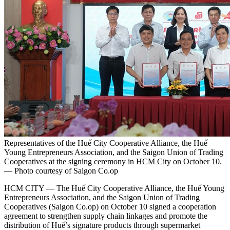
Representatives of the Huế City Cooperative Alliance, the Huế
Young Entrepreneurs Association, and the Saigon Union of Trading
Cooperatives at the signing ceremony in HCM City on October 10.
— Photo courtesy of Saigon Co.op
HCM CITY — The Huế City Cooperative Alliance, the Huế Young
Entrepreneurs Association, and the Saigon Union of Trading
Cooperatives (Saigon Co.op) on October 10 signed a cooperation
agreement to strengthen supply chain linkages and promote the
distribution of Huế’s signature products through supermarket