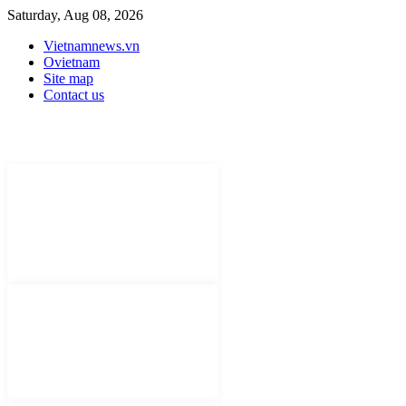
Saturday, Aug 08, 2026
Vietnamnews.vn
Ovietnam
Site map
Contact us