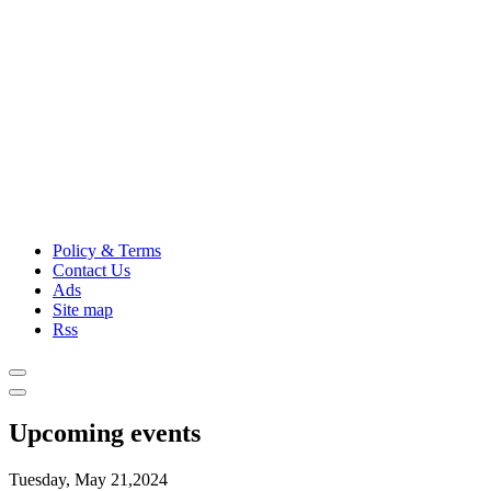
Policy & Terms
Contact Us
Ads
Site map
Rss
Upcoming events
Tuesday, May 21,2024