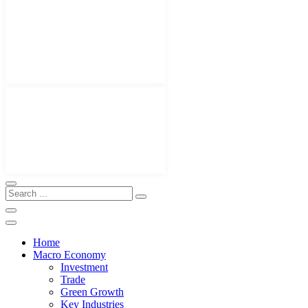
Home
Macro Economy
Investment
Trade
Green Growth
Key Industries