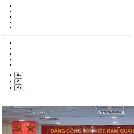
A-
A
A+