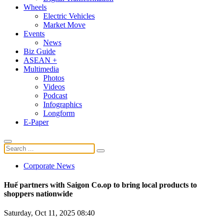
Wheels
Electric Vehicles
Market Move
Events
News
Biz Guide
ASEAN +
Multimedia
Photos
Videos
Podcast
Infographics
Longform
E-Paper
Corporate News
Huế partners with Saigon Co.op to bring local products to
shoppers nationwide
Saturday, Oct 11, 2025 08:40