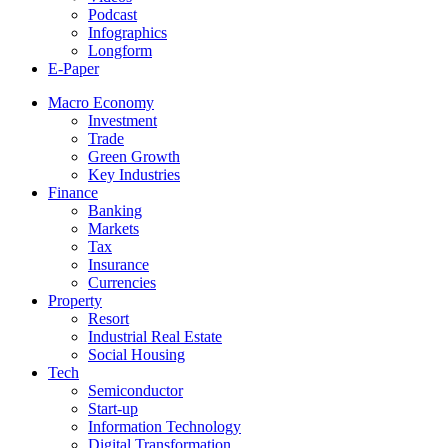
Podcast
Infographics
Longform
E-Paper
Macro Economy
Investment
Trade
Green Growth
Key Industries
Finance
Banking
Markets
Tax
Insurance
Currencies
Property
Resort
Industrial Real Estate
Social Housing
Tech
Semiconductor
Start-up
Information Technology
Digital Transformation