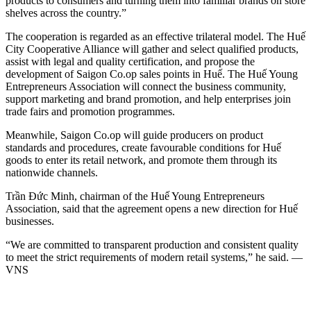
products to consumers and turning them into familiar brands on store
shelves across the country.”
The cooperation is regarded as an effective trilateral model. The Huế
City Cooperative Alliance will gather and select qualified products,
assist with legal and quality certification, and propose the
development of Saigon Co.op sales points in Huế. The Huế Young
Entrepreneurs Association will connect the business community,
support marketing and brand promotion, and help enterprises join
trade fairs and promotion programmes.
Meanwhile, Saigon Co.op will guide producers on product
standards and procedures, create favourable conditions for Huế
goods to enter its retail network, and promote them through its
nationwide channels.
Trần Đức Minh, chairman of the Huế Young Entrepreneurs
Association, said that the agreement opens a new direction for Huế
businesses.
“We are committed to transparent production and consistent quality
to meet the strict requirements of modern retail systems,” he said. —
VNS