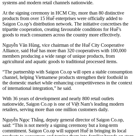
systems and modern retail channels nationwide.
At the signing ceremony in HCM City, more than 80 distinctive
products from over 15 Huế enterprises were officially added to
Saigon Co.op’s distribution network. The initiative concretises the
tripartite cooperation, creating favourable conditions for Huế’s
goods to reach consumers across the country more effectively.
Nguyễn Văn Hùng, vice chairman of the Huế City Cooperative
Alliance, said Huế has more than 320 cooperatives with 100,000
members producing a wide range of unique products, from
agricultural and aquatic goods to traditional processed items.
“The partnership with Saigon Co.op will open a stable consumption
channel, helping Vietnamese products strengthen their foothold in
the domestic market while enhancing competitiveness in the context
of international integration,” he said.
With 36 years of development and nearly 800 retail outlets
nationwide, Saigon Co.op is one of Việt Nam’s leading modern
retailers, serving more than one million customers daily.
Nguyễn Ngọc Thắng, deputy general director of Saigon Co.op,
said: “This is not merely a signing ceremony but a long-term
commitment. Saigon Co.op will support Huế in bringing its local