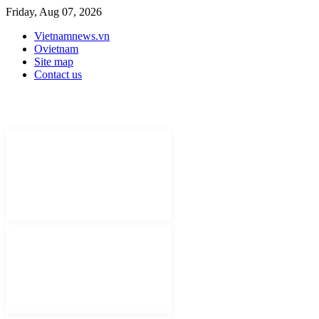
Friday, Aug 07, 2026
Vietnamnews.vn
Ovietnam
Site map
Contact us