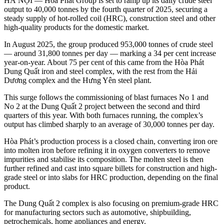
HÀ NỘI — Hòa Phát Group is set to ramp up its daily crude steel
output to 40,000 tonnes by the fourth quarter of 2025, securing a
steady supply of hot-rolled coil (HRC), construction steel and other
high-quality products for the domestic market.
In August 2025, the group produced 953,000 tonnes of crude steel
— around 31,800 tonnes per day — marking a 34 per cent increase
year-on-year. About 75 per cent of this came from the Hòa Phát
Dung Quất iron and steel complex, with the rest from the Hải
Dương complex and the Hưng Yên steel plant.
This surge follows the commissioning of blast furnaces No 1 and
No 2 at the Dung Quất 2 project between the second and third
quarters of this year. With both furnaces running, the complex’s
output has climbed sharply to an average of 30,000 tonnes per day.
Hòa Phát’s production process is a closed chain, converting iron ore
into molten iron before refining it in oxygen converters to remove
impurities and stabilise its composition. The molten steel is then
further refined and cast into square billets for construction and high-
grade steel or into slabs for HRC production, depending on the final
product.
The Dung Quất 2 complex is also focusing on premium-grade HRC
for manufacturing sectors such as automotive, shipbuilding,
petrochemicals, home appliances and energy.