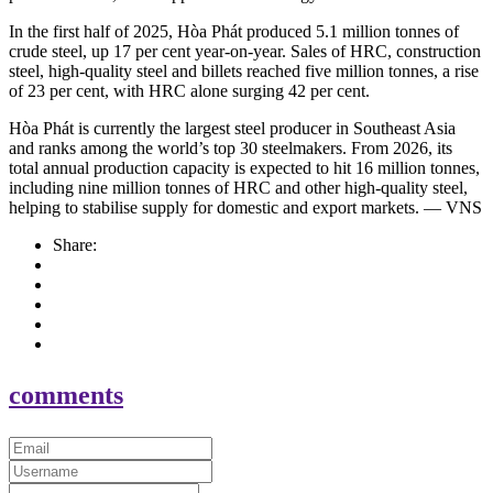
In the first half of 2025, Hòa Phát produced 5.1 million tonnes of
crude steel, up 17 per cent year-on-year. Sales of HRC, construction
steel, high-quality steel and billets reached five million tonnes, a rise
of 23 per cent, with HRC alone surging 42 per cent.
Hòa Phát is currently the largest steel producer in Southeast Asia
and ranks among the world’s top 30 steelmakers. From 2026, its
total annual production capacity is expected to hit 16 million tonnes,
including nine million tonnes of HRC and other high-quality steel,
helping to stabilise supply for domestic and export markets. — VNS
Share:
comments