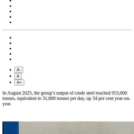
A-
A
A+
In August 2025, the group’s output of crude steel reached 953,000
tonnes, equivalent to 31,800 tonnes per day, up 34 per cent year-on-
year.