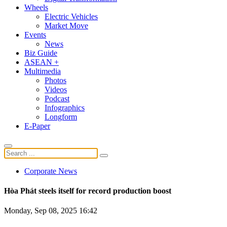
Wheels
Electric Vehicles
Market Move
Events
News
Biz Guide
ASEAN +
Multimedia
Photos
Videos
Podcast
Infographics
Longform
E-Paper
Corporate News
Hòa Phát steels itself for record production boost
Monday, Sep 08, 2025 16:42