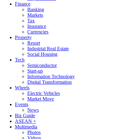
Finance
Banking
Markets
Tax
Insurance
Currencies
Property
Resort
Industrial Real Estate
Social Housing
Tech
Semiconductor
Start-up
Information Technology
Digital Transformation
Wheels
Electric Vehicles
Market Move
Events
News
Biz Guide
ASEAN +
Multimedia
Photos
Videos