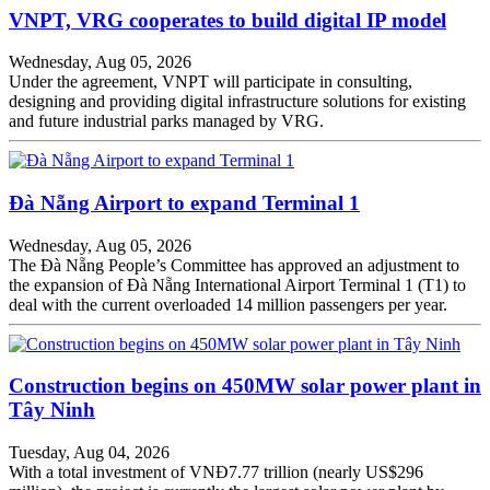
VNPT, VRG cooperates to build digital IP model
Wednesday, Aug 05, 2026
Under the agreement, VNPT will participate in consulting,
designing and providing digital infrastructure solutions for existing
and future industrial parks managed by VRG.
Đà Nẵng Airport to expand Terminal 1
Wednesday, Aug 05, 2026
The Đà Nẵng People’s Committee has approved an adjustment to
the expansion of Đà Nẵng International Airport Terminal 1 (T1) to
deal with the current overloaded 14 million passengers per year.
Construction begins on 450MW solar power plant in
Tây Ninh
Tuesday, Aug 04, 2026
With a total investment of VNĐ7.77 trillion (nearly US$296