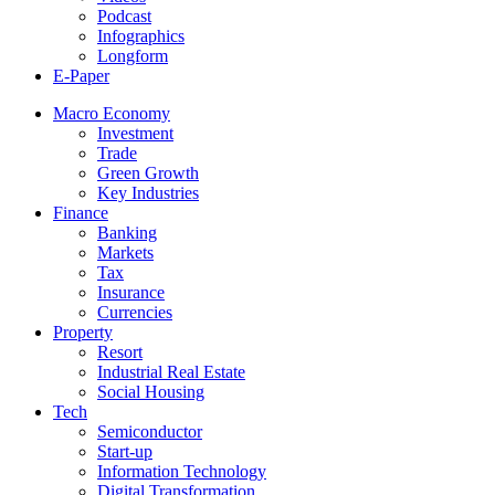
Podcast
Infographics
Longform
E-Paper
Macro Economy
Investment
Trade
Green Growth
Key Industries
Finance
Banking
Markets
Tax
Insurance
Currencies
Property
Resort
Industrial Real Estate
Social Housing
Tech
Semiconductor
Start-up
Information Technology
Digital Transformation