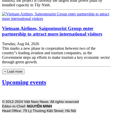
million), the project is currently the largest solar power plant by
installed capacity in Tây Ninh.
Vietnam Airlines, Saigontourist Group enter
partnership to attract more international visitors
Tuesday, Aug 04, 2026
This marks a new phase in cooperation between two of the
country''s leading aviation and tourism companies, as the
Government steps up efforts to make tourism a key economic sector
through green growth.
+ Load more
Upcoming events
© 2012-2024 Việt Nam News. All rights reserved
Editor-in-Chief:
NGUYỄN MINH
Head Office: 79 Lý Thường Kiệt Street, Hà Nội