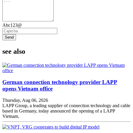
Abc123@
Send
see also
German connection technology provider LAPP
opens Vietnam office
Thursday, Aug 06, 2026
LAPP Group, a leading supplier of connection technology and cable
based in Germany, today announced the opening of a LAPP
Vietnam.