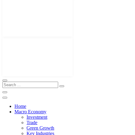
Home
Macro Economy
Investment
Trade
Green Growth
Key Industries