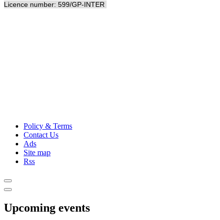
Licence number: 599/GP-INTER
Policy & Terms
Contact Us
Ads
Site map
Rss
Upcoming events