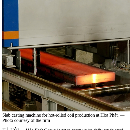
Slab casting machine for hot-rolled coil production at Hòa Phát. —
Photo courtesy of the firm