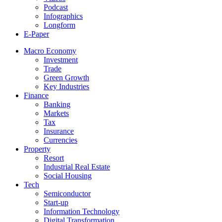
Podcast
Infographics
Longform
E-Paper
Macro Economy
Investment
Trade
Green Growth
Key Industries
Finance
Banking
Markets
Tax
Insurance
Currencies
Property
Resort
Industrial Real Estate
Social Housing
Tech
Semiconductor
Start-up
Information Technology
Digital Transformation