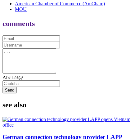
American Chamber of Commerce (AmCham)
MOU
comments
Abc123@
Send
see also
German connection technology provider LAPP