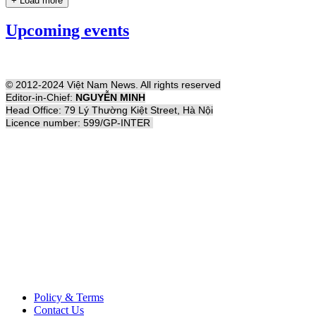
+ Load more
Upcoming events
© 2012-2024 Việt Nam News. All rights reserved
Editor-in-Chief:
NGUYỄN MINH
Head Office: 79 Lý Thường Kiệt Street, Hà Nội
Licence number: 599/GP-INTER
Policy & Terms
Contact Us