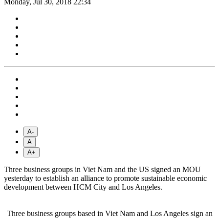
Monday, Jul 30, 2018 22:34
A-
A
A+
Three business groups in Viet Nam and the US signed an MOU
yesterday to establish an alliance to promote sustainable economic
development between HCM City and Los Angeles.
Three business groups based in Viet Nam and Los Angeles sign an