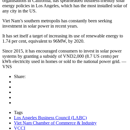
organisations in California, has spearheaded business-friendly solar
energy policies in Los Angeles, which has the most installed solar of
any city in the US.
Viet Nam’s southern metropolis has constantly been seeking
investment in solar power in recent years.
It has set itself a target of increasing its use of renewable energy to
1.74 per cent, equivalent to 96MW, by 2020.
Since 2015, it has encouraged consumers to invest in solar power
systems by granting a subsidy of VND2,000 (8.7 US cents) per
kWh electricity used in homes or sold to the national power grid. —
VNS
Share:
Tags
Los Angeles Business Council (LABC)
Viet Nam Chamber of Commerce & Industry
VCCI