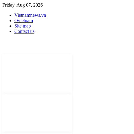
Friday, Aug 07, 2026
Vietnamnews.vn
Ovietnam
Site map
Contact us