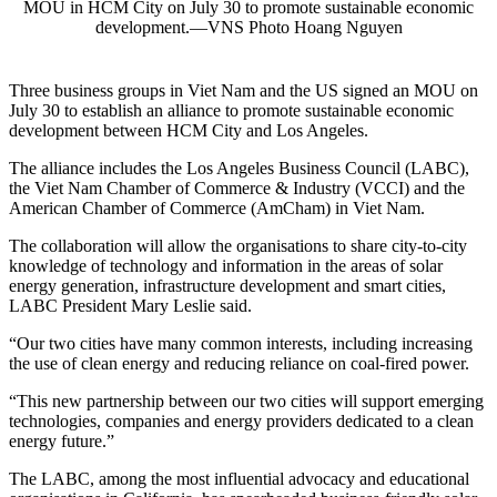
MOU in HCM City on July 30 to promote sustainable economic
development.—VNS Photo Hoang Nguyen
Three business groups in Viet Nam and the US signed an MOU on
July 30 to establish an alliance to promote sustainable economic
development between HCM City and Los Angeles.
The alliance includes the Los Angeles Business Council (LABC),
the Viet Nam Chamber of Commerce & Industry (VCCI) and the
American Chamber of Commerce (AmCham) in Viet Nam.
The collaboration will allow the organisations to share city-to-city
knowledge of technology and information in the areas of solar
energy generation, infrastructure development and smart cities,
LABC President Mary Leslie said.
“Our two cities have many common interests, including increasing
the use of clean energy and reducing reliance on coal-fired power.
“This new partnership between our two cities will support emerging
technologies, companies and energy providers dedicated to a clean
energy future.”
The LABC, among the most influential advocacy and educational