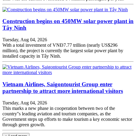
Construction begins on 450MW solar power plant in
Tây Ninh
Tuesday, Aug 04, 2026
With a total investment of VNĐ7.77 trillion (nearly US$296
million), the project is currently the largest solar power plant by
installed capacity in Tây Ninh.
Vietnam Airlines, Saigontourist Group enter
partnership to attract more international visitors
Tuesday, Aug 04, 2026
This marks a new phase in cooperation between two of the
country''s leading aviation and tourism companies, as the
Government steps up efforts to make tourism a key economic sector
through green growth.