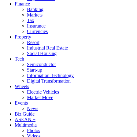
Finance
Banking
Markets
Tax
Insurance
Currencies
Property
Resort
Industrial Real Estate
Social Housing
Tech
Semiconductor
Start-up
Information Technology
Digital Transformation
Wheels
Electric Vehicles
Market Move
Events
News
Biz Guide
ASEAN +
Multimedia
Photos
Videos