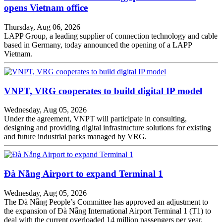
opens Vietnam office
Thursday, Aug 06, 2026
LAPP Group, a leading supplier of connection technology and cable
based in Germany, today announced the opening of a LAPP
Vietnam.
VNPT, VRG cooperates to build digital IP model
Wednesday, Aug 05, 2026
Under the agreement, VNPT will participate in consulting,
designing and providing digital infrastructure solutions for existing
and future industrial parks managed by VRG.
Đà Nẵng Airport to expand Terminal 1
Wednesday, Aug 05, 2026
The Đà Nẵng People’s Committee has approved an adjustment to
the expansion of Đà Nẵng International Airport Terminal 1 (T1) to
deal with the current overloaded 14 million passengers per year.