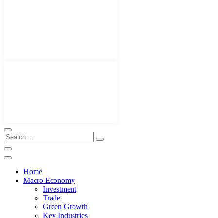
Home
Macro Economy
Investment
Trade
Green Growth
Key Industries