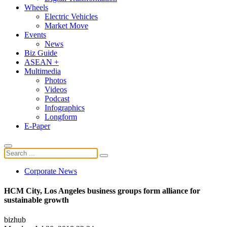
Wheels
Electric Vehicles
Market Move
Events
News
Biz Guide
ASEAN +
Multimedia
Photos
Videos
Podcast
Infographics
Longform
E-Paper
Corporate News
HCM City, Los Angeles business groups form alliance for
sustainable growth
bizhub