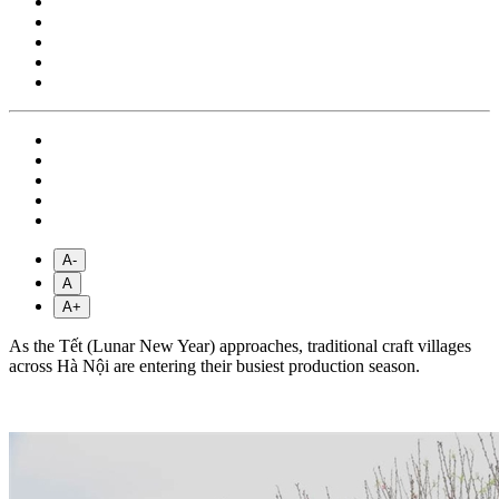
A-
A
A+
As the Tết (Lunar New Year) approaches, traditional craft villages
across Hà Nội are entering their busiest production season.