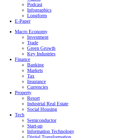
Podcast
Infographics
Longform
E-Paper
Macro Economy
Investment
Trade
Green Growth
Key Industries
Finance
Banking
Markets
Tax
Insurance
Currencies
Property
Resort
Industrial Real Estate
Social Housing
Tech
Semiconductor
Start-up
Information Technology
Digital Transformation