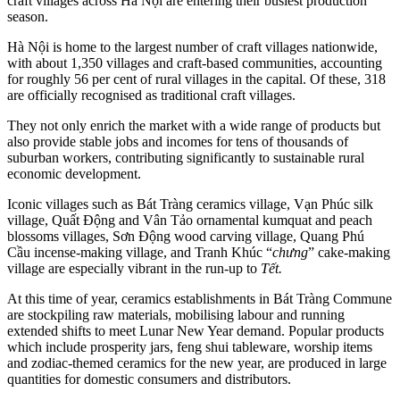
craft villages across Hà Nội are entering their busiest production
season.
Hà Nội is home to the largest number of craft villages nationwide,
with about 1,350 villages and craft-based communities, accounting
for roughly 56 per cent of rural villages in the capital. Of these, 318
are officially recognised as traditional craft villages.
They not only enrich the market with a wide range of products but
also provide stable jobs and incomes for tens of thousands of
suburban workers, contributing significantly to sustainable rural
economic development.
Iconic villages such as Bát Tràng ceramics village, Vạn Phúc silk
village, Quất Động and Vân Tảo ornamental kumquat and peach
blossoms villages, Sơn Động wood carving village, Quang Phú
Cầu incense-making village, and Tranh Khúc “
chưng
” cake-making
village are especially vibrant in the run-up to
Tết.
At this time of year, ceramics establishments in Bát Tràng Commune
are stockpiling raw materials, mobilising labour and running
extended shifts to meet Lunar New Year demand. Popular products
which include prosperity jars, feng shui tableware, worship items
and zodiac-themed ceramics for the new year, are produced in large
quantities for domestic consumers and distributors.