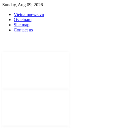
Sunday, Aug 09, 2026
Vietnamnews.vn
Ovietnam
Site map
Contact us