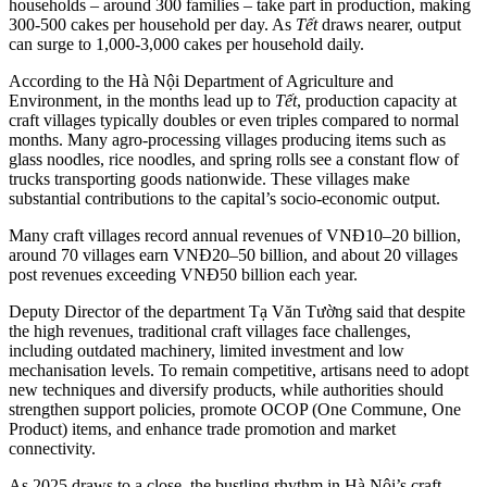
households – around 300 families – take part in production, making
300-500 cakes per household per day. As
Tết
draws nearer, output
can surge to 1,000-3,000 cakes per household daily.
According to the Hà Nội Department of Agriculture and
Environment, in the months lead up to
Tết
, production capacity at
craft villages typically doubles or even triples compared to normal
months. Many agro-processing villages producing items such as
glass noodles, rice noodles, and spring rolls see a constant flow of
trucks transporting goods nationwide. These villages make
substantial contributions to the capital’s socio-economic output.
Many craft villages record annual revenues of VNĐ10–20 billion,
around 70 villages earn VNĐ20–50 billion, and about 20 villages
post revenues exceeding VNĐ50 billion each year.
Deputy Director of the department Tạ Văn Tường said that despite
the high revenues, traditional craft villages face challenges,
including outdated machinery, limited investment and low
mechanisation levels. To remain competitive, artisans need to adopt
new techniques and diversify products, while authorities should
strengthen support policies, promote OCOP (One Commune, One
Product) items, and enhance trade promotion and market
connectivity.
As 2025 draws to a close, the bustling rhythm in Hà Nội’s craft