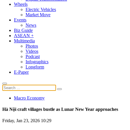
Wheels
Electric Vehicles
Market Move
Events
News
Biz Guide
ASEAN +
Multimedia
Photos
Videos
Podcast
Infographics
Longform
E-Paper
Macro Economy
Hà Nội craft villages bustle as Lunar New Year approaches
Friday, Jan 23, 2026 10:29