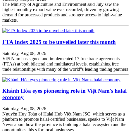
The Ministry of Agriculture and Environment said July saw the
highest monthly export value ever recorded, driven by growing
demand for processed products and stronger access to high-value
markets.
FTA Index 2025 to be unveiled later this month
Saturday, Aug 08, 2026
Việt Nam has signed and implemented 17 free trade agreements
(FTAs) at both bilateral and multilateral levels, establishing free
trade relationships with many of the world''s leading trading partners
Khánh Hòa eyes pioneering role in Việt Nam's halal
economy
Saturday, Aug 08, 2026
Nguyễn Huy Toàn of Halal Hub Việt Nam JSC, which serves as a
platform to promote halal-certified businesses, speaks to Việt Nam
News about how the province is building a halal ecosystem and the
opportunities this s for local businesses.