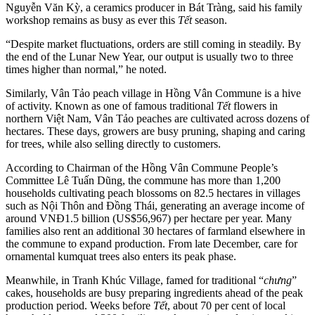
Nguyễn Văn Kỳ, a ceramics producer in Bát Tràng, said his family
workshop remains as busy as ever this
Tết
season.
“Despite market fluctuations, orders are still coming in steadily. By
the end of the Lunar New Year, our output is usually two to three
times higher than normal,” he noted.
Similarly, Vân Tảo peach village in Hồng Vân Commune is a hive
of activity. Known as one of famous traditional
Tết
flowers in
northern Việt Nam, Vân Tảo peaches are cultivated across dozens of
hectares. These days, growers are busy pruning, shaping and caring
for trees, while also selling directly to customers.
According to Chairman of the Hồng Vân Commune People’s
Committee Lê Tuấn Dũng, the commune has more than 1,200
households cultivating peach blossoms on 82.5 hectares in villages
such as Nội Thôn and Đồng Thái, generating an average income of
around VNĐ1.5 billion (US$56,967) per hectare per year. Many
families also rent an additional 30 hectares of farmland elsewhere in
the commune to expand production. From late December, care for
ornamental kumquat trees also enters its peak phase.
Meanwhile, in Tranh Khúc Village, famed for traditional “
chưng
”
cakes, households are busy preparing ingredients ahead of the peak
production period. Weeks before
Tết
, about 70 per cent of local