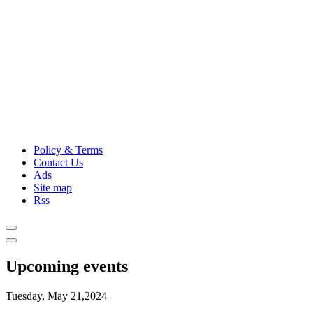
Policy & Terms
Contact Us
Ads
Site map
Rss
Upcoming events
Tuesday, May 21,2024