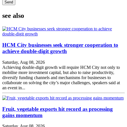
Send
see also
HCM City businesses seek stronger cooperation to
achieve double-digit growth
Saturday, Aug 08, 2026
Achieving double-digit growth will require HCM City not only to
mobilise more investment capital, but also to raise productivity,
diversify funding channels and mechanisms for businesses to
collaborate on solving the city’s major challenges, speakers said at
an event in...
Fruit, vegetable exports hit record as processing
gains momentum
Saturday, Aug 08, 2026