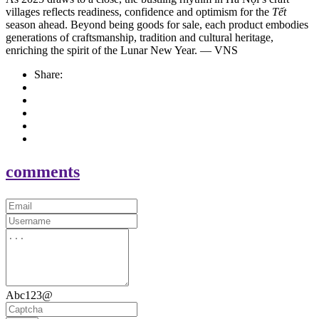
villages reflects readiness, confidence and optimism for the
Tết
season ahead. Beyond being goods for sale, each product embodies
generations of craftsmanship, tradition and cultural heritage,
enriching the spirit of the Lunar New Year. — VNS
Share:
comments
Abc123@