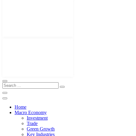
Home
Macro Economy
Investment
Trade
Green Growth
Key Industries