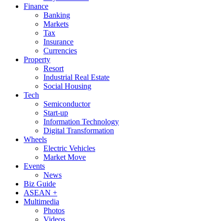
Finance
Banking
Markets
Tax
Insurance
Currencies
Property
Resort
Industrial Real Estate
Social Housing
Tech
Semiconductor
Start-up
Information Technology
Digital Transformation
Wheels
Electric Vehicles
Market Move
Events
News
Biz Guide
ASEAN +
Multimedia
Photos
Videos