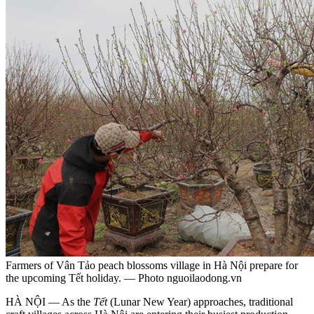
Farmers of Vân Tảo peach blossoms village in Hà Nội prepare for
the upcoming Tết holiday. — Photo nguoilaodong.vn
HÀ NỘI — As the
Tết
(Lunar New Year) approaches, traditional