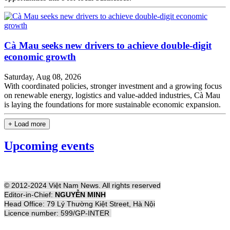
Cà Mau seeks new drivers to achieve double-digit
economic growth
Saturday, Aug 08, 2026
With coordinated policies, stronger investment and a growing focus
on renewable energy, logistics and value-added industries, Cà Mau
is laying the foundations for more sustainable economic expansion.
+ Load more
Upcoming events
© 2012-2024 Việt Nam News. All rights reserved
Editor-in-Chief:
NGUYỄN MINH
Head Office: 79 Lý Thường Kiệt Street, Hà Nội
Licence number: 599/GP-INTER