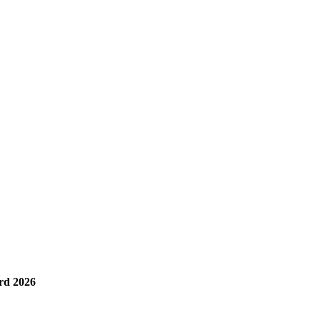
rd 2026