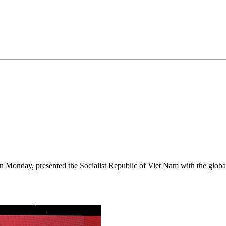
on Monday, presented the Socialist Republic of Viet Nam with the gl