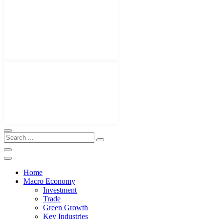
Home
Macro Economy
Investment
Trade
Green Growth
Key Industries