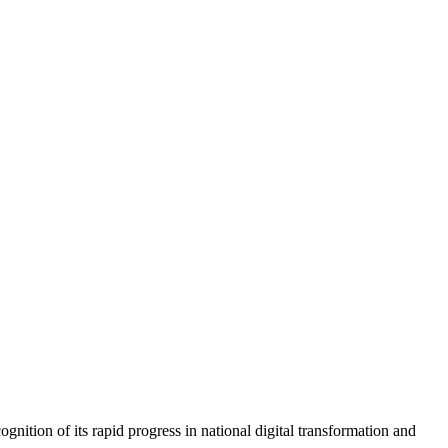
ion of its rapid progress in national digital transformation and