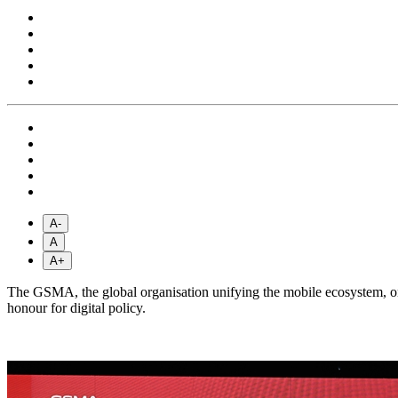
A-
A
A+
The GSMA, the global organisation unifying the mobile ecosystem, 
honour for digital policy.