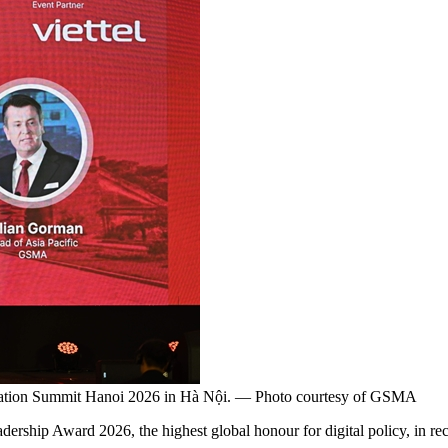
 Nation Summit Hanoi 2026 in Hà Nội. — Photo courtesy of GSMA
ward 2026, the highest global honour for digital policy, in recognit