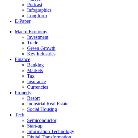
Podcast
Infographics
Longform
E-Paper
Macro Economy
Investment
Trade
Green Growth
Key Industries
Finance
Banking
Markets
Tax
Insurance
Currencies
Property
Resort
Industrial Real Estate
Social Housing
Tech
Semiconductor
Start-up
Information Technology
Digital Transformation