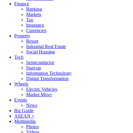
Finance
Banking
Markets
Tax
Insurance
Currencies
Property
Resort
Industrial Real Estate
Social Housing
Tech
Semiconductor
Start-up
Information Technology
Digital Transformation
Wheels
Electric Vehicles
Market Move
Events
News
Biz Guide
ASEAN +
Multimedia
Photos
Videos