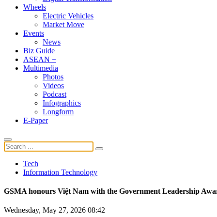
Wheels
Electric Vehicles
Market Move
Events
News
Biz Guide
ASEAN +
Multimedia
Photos
Videos
Podcast
Infographics
Longform
E-Paper
Tech
Information Technology
GSMA honours Việt Nam with the Government Leadership Awa
Wednesday, May 27, 2026 08:42