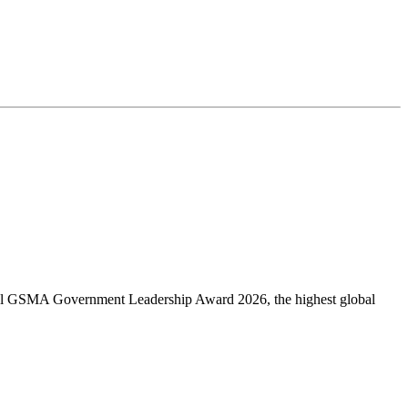
obal GSMA Government Leadership Award 2026, the highest global