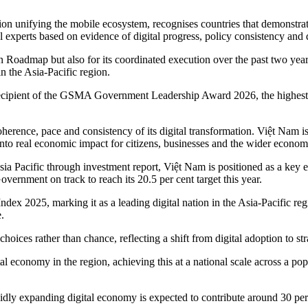
n unifying the mobile ecosystem, recognises countries that demonstra
 experts based on evidence of digital progress, policy consistency and 
 Roadmap but also for its coordinated execution over the past two years
n the Asia-Pacific region.
 recipient of the GSMA Government Leadership Award 2026, the highest
coherence, pace and consistency of its digital transformation. Việt Nam 
 into real economic impact for citizens, businesses and the wider econom
a Pacific through investment report, Việt Nam is positioned as a key en
ernment on track to reach its 20.5 per cent target this year.
dex 2025, marking it as a leading digital nation in the Asia-Pacific reg
.
oices rather than chance, reflecting a shift from digital adoption to str
al economy in the region, achieving this at a national scale across a pop
dly expanding digital economy is expected to contribute around 30 per