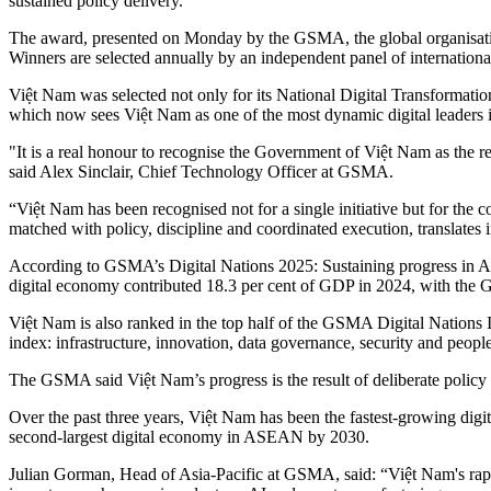
sustained policy delivery.
The award, presented on Monday by the GSMA, the global organisatio
Winners are selected annually by an independent panel of international
Việt Nam was selected not only for its National Digital Transformation
which now sees Việt Nam as one of the most dynamic digital leaders i
"It is a real honour to recognise the Government of Việt Nam as the
said Alex Sinclair, Chief Technology Officer at GSMA.
“Việt Nam has been recognised not for a single initiative but for the 
matched with policy, discipline and coordinated execution, translates
According to GSMA’s Digital Nations 2025: Sustaining progress in Asi
digital economy contributed 18.3 per cent of GDP in 2024, with the Gov
Việt Nam is also ranked in the top half of the GSMA Digital Nations In
index: infrastructure, innovation, data governance, security and people
The GSMA said Việt Nam’s progress is the result of deliberate policy ch
Over the past three years, Việt Nam has been the fastest-growing digit
second-largest digital economy in ASEAN by 2030.
Julian Gorman, Head of Asia-Pacific at GSMA, said: “Việt Nam's rapi