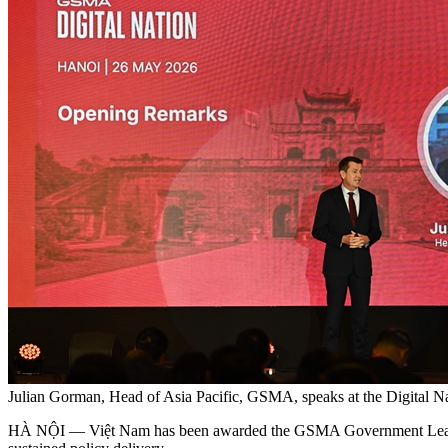
Julian Gorman, Head of Asia Pacific, GSMA, speaks at the Digital
HÀ NỘI — Việt Nam has been awarded the GSMA Government Leadership A