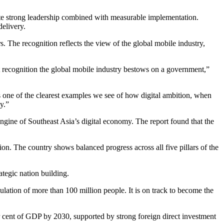
te strong leadership combined with measurable implementation.
delivery.
. The recognition reflects the view of the global mobile industry,
 recognition the global mobile industry bestows on a government,”
is one of the clearest examples we see of how digital ambition, when
y.”
gine of Southeast Asia’s digital economy. The report found that the
ion. The country shows balanced progress across all five pillars of the
ategic nation building.
ulation of more than 100 million people. It is on track to become the
 cent of GDP by 2030, supported by strong foreign direct investment