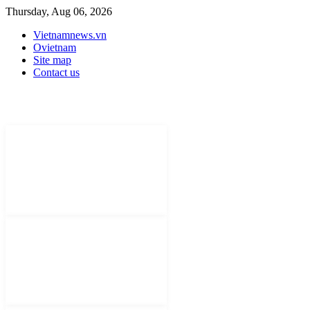
Thursday, Aug 06, 2026
Vietnamnews.vn
Ovietnam
Site map
Contact us