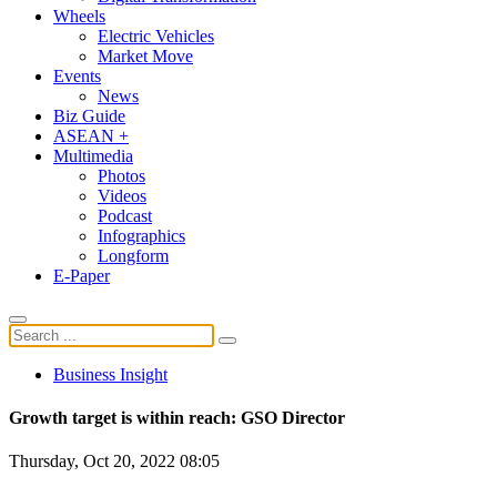
Wheels
Electric Vehicles
Market Move
Events
News
Biz Guide
ASEAN +
Multimedia
Photos
Videos
Podcast
Infographics
Longform
E-Paper
Business Insight
Growth target is within reach: GSO Director
Thursday, Oct 20, 2022 08:05