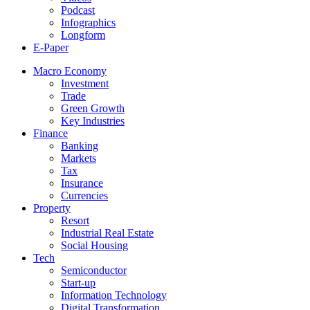
Podcast
Infographics
Longform
E-Paper
Macro Economy
Investment
Trade
Green Growth
Key Industries
Finance
Banking
Markets
Tax
Insurance
Currencies
Property
Resort
Industrial Real Estate
Social Housing
Tech
Semiconductor
Start-up
Information Technology
Digital Transformation