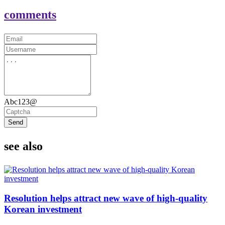
comments
Abc123@
Send
see also
Resolution helps attract new wave of high-quality
Korean investment