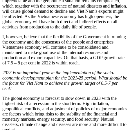
unpredictable and the geopolitical situation remains complicated,
which together with the occurrence of natural disasters and inflation,
will cause global demand to decline and Viet Nam’s exports might
be affected. As the Vietnamese economy has high openness, the
global economy will have both direct and indirect effects on all
activities from production to the daily life of people.
I, however, believe that the flexibility of the Government in running
the economy and the consensus of the people and enterprises,
Vietnamese economy will continue to be consolidated and
maintained to make good use of the internal resources and
production and export capacities. On that basis, a GDP growth rate
of 7.5 – 8 per cent in 2022 is within reach.
2023 is an important year in the implementation of the socio-
economic development plan for the 2021-25 period. What should be
the focus for Viet Nam to achieve the growth target of 6.5-7 per
cent?
The global economy is forecast to slow down in 2023 with the
highest risk of a recession in the short term. High inflation,
geopolitical conflicts, and adjustment of policies of major economies
are factors which bring risks to the stability of the financial and
monetary markets, energy security, and food security. Natural
disasters, climate change and diseases are more and more difficult to
predict.