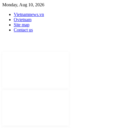
Monday, Aug 10, 2026
Vietnamnews.vn
Ovietnam
Site map
Contact us