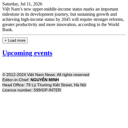
Saturday, Jul 11, 2026
Việt Nam’s new upper-middle-income status marks an important
milestone in its development journey, but sustaining growth and
achieving high-income status by 2045 will require stronger reforms,
greater productivity and more innovation, according to the World
Bank.
+ Load more
Upcoming events
© 2012-2024 Việt Nam News. All rights reserved
Editor-in-Chief:
NGUYỄN MINH
Head Office: 79 Lý Thường Kiệt Street, Hà Nội
Licence number: 599/GP-INTER