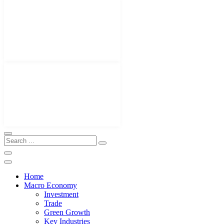
Home
Macro Economy
Investment
Trade
Green Growth
Key Industries