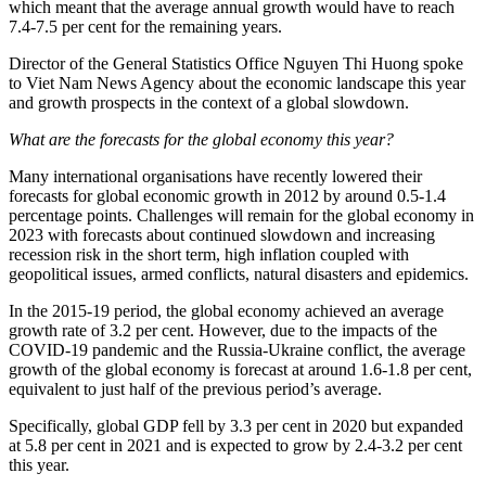
which meant that the average annual growth would have to reach
7.4-7.5 per cent for the remaining years.
Director of the General Statistics Office Nguyen Thi Huong spoke
to Viet Nam News Agency about the economic landscape this year
and growth prospects in the context of a global slowdown.
What are the forecasts for the global economy this year?
Many international organisations have recently lowered their
forecasts for global economic growth in 2012 by around 0.5-1.4
percentage points. Challenges will remain for the global economy in
2023 with forecasts about continued slowdown and increasing
recession risk in the short term, high inflation coupled with
geopolitical issues, armed conflicts, natural disasters and epidemics.
In the 2015-19 period, the global economy achieved an average
growth rate of 3.2 per cent. However, due to the impacts of the
COVID-19 pandemic and the Russia-Ukraine conflict, the average
growth of the global economy is forecast at around 1.6-1.8 per cent,
equivalent to just half of the previous period’s average.
Specifically, global GDP fell by 3.3 per cent in 2020 but expanded
at 5.8 per cent in 2021 and is expected to grow by 2.4-3.2 per cent
this year.