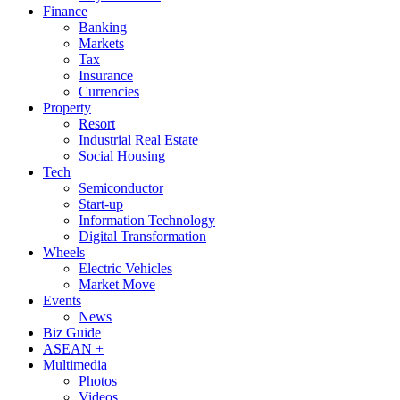
Finance
Banking
Markets
Tax
Insurance
Currencies
Property
Resort
Industrial Real Estate
Social Housing
Tech
Semiconductor
Start-up
Information Technology
Digital Transformation
Wheels
Electric Vehicles
Market Move
Events
News
Biz Guide
ASEAN +
Multimedia
Photos
Videos