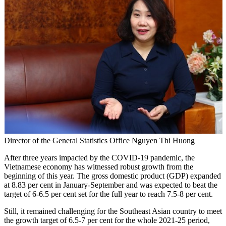
Director of the General Statistics Office Nguyen Thi Huong
After three years impacted by the COVID-19 pandemic, the
Vietnamese economy has witnessed robust growth from the
beginning of this year. The gross domestic product (GDP) expanded
at 8.83 per cent in January-September and was expected to beat the
target of 6-6.5 per cent set for the full year to reach 7.5-8 per cent.
Still, it remained challenging for the Southeast Asian country to meet
the growth target of 6.5-7 per cent for the whole 2021-25 period,