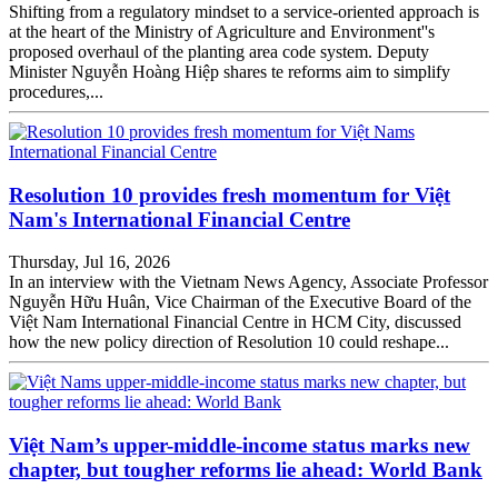
Shifting from a regulatory mindset to a service-oriented approach is
at the heart of the Ministry of Agriculture and Environment''s
proposed overhaul of the planting area code system. Deputy
Minister Nguyễn Hoàng Hiệp shares te reforms aim to simplify
procedures,...
Resolution 10 provides fresh momentum for Việt
Nam's International Financial Centre
Thursday, Jul 16, 2026
In an interview with the Vietnam News Agency, Associate Professor
Nguyễn Hữu Huân, Vice Chairman of the Executive Board of the
Việt Nam International Financial Centre in HCM City, discussed
how the new policy direction of Resolution 10 could reshape...
Việt Nam’s upper-middle-income status marks new
chapter, but tougher reforms lie ahead: World Bank