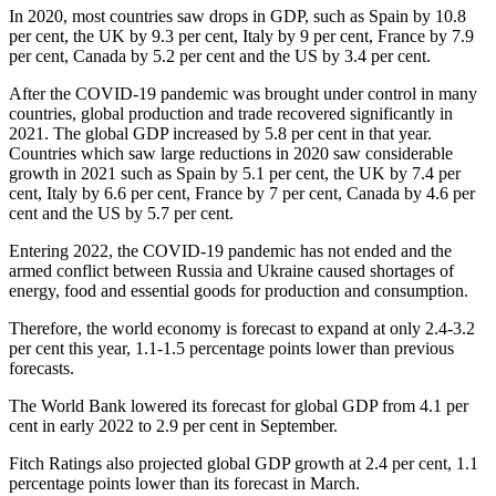
In 2020, most countries saw drops in GDP, such as Spain by 10.8
per cent, the UK by 9.3 per cent, Italy by 9 per cent, France by 7.9
per cent, Canada by 5.2 per cent and the US by 3.4 per cent.
After the COVID-19 pandemic was brought under control in many
countries, global production and trade recovered significantly in
2021. The global GDP increased by 5.8 per cent in that year.
Countries which saw large reductions in 2020 saw considerable
growth in 2021 such as Spain by 5.1 per cent, the UK by 7.4 per
cent, Italy by 6.6 per cent, France by 7 per cent, Canada by 4.6 per
cent and the US by 5.7 per cent.
Entering 2022, the COVID-19 pandemic has not ended and the
armed conflict between Russia and Ukraine caused shortages of
energy, food and essential goods for production and consumption.
Therefore, the world economy is forecast to expand at only 2.4-3.2
per cent this year, 1.1-1.5 percentage points lower than previous
forecasts.
The World Bank lowered its forecast for global GDP from 4.1 per
cent in early 2022 to 2.9 per cent in September.
Fitch Ratings also projected global GDP growth at 2.4 per cent, 1.1
percentage points lower than its forecast in March.