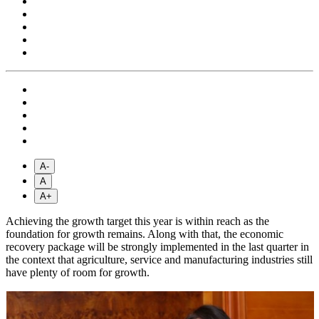
A-
A
A+
Achieving the growth target this year is within reach as the
foundation for growth remains. Along with that, the economic
recovery package will be strongly implemented in the last quarter in
the context that agriculture, service and manufacturing industries still
have plenty of room for growth.