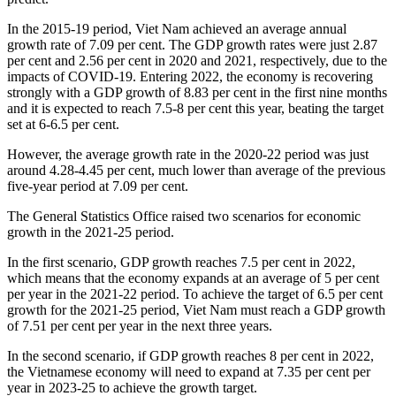
In the 2015-19 period, Viet Nam achieved an average annual
growth rate of 7.09 per cent. The GDP growth rates were just 2.87
per cent and 2.56 per cent in 2020 and 2021, respectively, due to the
impacts of COVID-19. Entering 2022, the economy is recovering
strongly with a GDP growth of 8.83 per cent in the first nine months
and it is expected to reach 7.5-8 per cent this year, beating the target
set at 6-6.5 per cent.
However, the average growth rate in the 2020-22 period was just
around 4.28-4.45 per cent, much lower than average of the previous
five-year period at 7.09 per cent.
The General Statistics Office raised two scenarios for economic
growth in the 2021-25 period.
In the first scenario, GDP growth reaches 7.5 per cent in 2022,
which means that the economy expands at an average of 5 per cent
per year in the 2021-22 period. To achieve the target of 6.5 per cent
growth for the 2021-25 period, Viet Nam must reach a GDP growth
of 7.51 per cent per year in the next three years.
In the second scenario, if GDP growth reaches 8 per cent in 2022,
the Vietnamese economy will need to expand at 7.35 per cent per
year in 2023-25 to achieve the growth target.