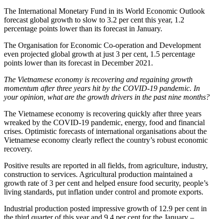
The International Monetary Fund in its World Economic Outlook
forecast global growth to slow to 3.2 per cent this year, 1.2
percentage points lower than its forecast in January.
The Organisation for Economic Co-operation and Development
even projected global growth at just 3 per cent, 1.5 percentage
points lower than its forecast in December 2021.
The Vietnamese economy is recovering and regaining growth
momentum after three years hit by the COVID-19 pandemic. In
your opinion, what are the growth drivers in the past nine months?
The Vietnamese economy is recovering quickly after three years
wreaked by the COVID-19 pandemic, energy, food and financial
crises. Optimistic forecasts of international organisations about the
Vietnamese economy clearly reflect the country’s robust economic
recovery.
Positive results are reported in all fields, from agriculture, industry,
construction to services. Agricultural production maintained a
growth rate of 3 per cent and helped ensure food security, people’s
living standards, put inflation under control and promote exports.
Industrial production posted impressive growth of 12.9 per cent in
the third quarter of this year and 9.4 per cent for the January –