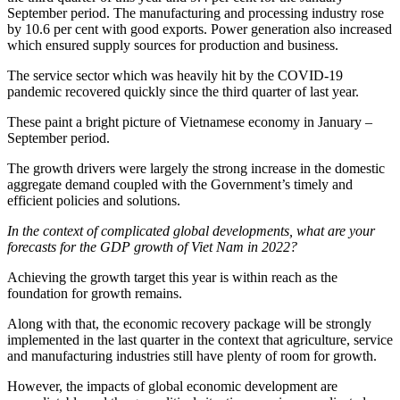
September period. The manufacturing and processing industry rose
by 10.6 per cent with good exports. Power generation also increased
which ensured supply sources for production and business.
The service sector which was heavily hit by the COVID-19
pandemic recovered quickly since the third quarter of last year.
These paint a bright picture of Vietnamese economy in January –
September period.
The growth drivers were largely the strong increase in the domestic
aggregate demand coupled with the Government’s timely and
efficient policies and solutions.
In the context of complicated global developments, what are your
forecasts for the GDP growth of Viet Nam in 2022?
Achieving the growth target this year is within reach as the
foundation for growth remains.
Along with that, the economic recovery package will be strongly
implemented in the last quarter in the context that agriculture, service
and manufacturing industries still have plenty of room for growth.
However, the impacts of global economic development are