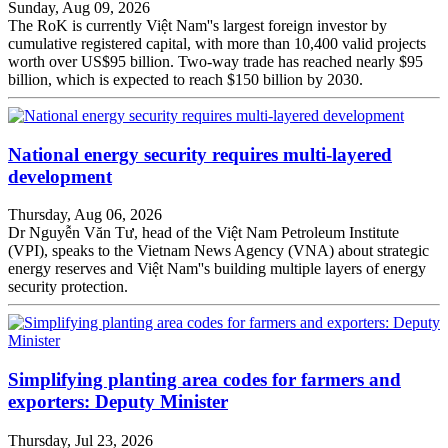
Sunday, Aug 09, 2026
The RoK is currently Việt Nam''s largest foreign investor by
cumulative registered capital, with more than 10,400 valid projects
worth over US$95 billion. Two-way trade has reached nearly $95
billion, which is expected to reach $150 billion by 2030.
National energy security requires multi-layered
development
Thursday, Aug 06, 2026
Dr Nguyễn Văn Tư, head of the Việt Nam Petroleum Institute
(VPI), speaks to the Vietnam News Agency (VNA) about strategic
energy reserves and Việt Nam''s building multiple layers of energy
security protection.
Simplifying planting area codes for farmers and
exporters: Deputy Minister
Thursday, Jul 23, 2026