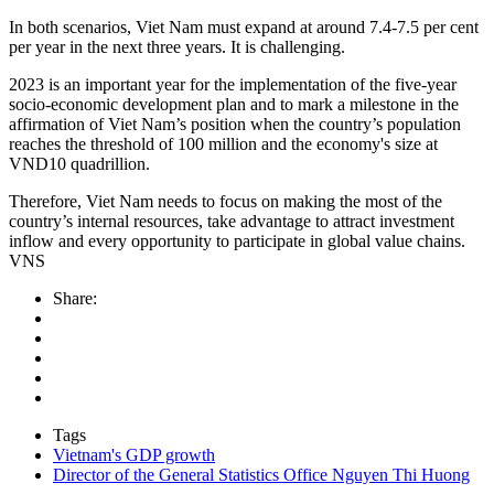
In both scenarios, Viet Nam must expand at around 7.4-7.5 per cent
per year in the next three years. It is challenging.
2023 is an important year for the implementation of the five-year
socio-economic development plan and to mark a milestone in the
affirmation of Viet Nam’s position when the country’s population
reaches the threshold of 100 million and the economy's size at
VND10 quadrillion.
Therefore, Viet Nam needs to focus on making the most of the
country’s internal resources, take advantage to attract investment
inflow and every opportunity to participate in global value chains.
VNS
Share:
Tags
Vietnam's GDP growth
Director of the General Statistics Office Nguyen Thi Huong