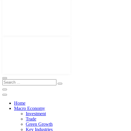
Home
Macro Economy
Investment
Trade
Green Growth
Key Industries