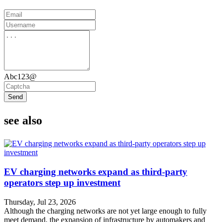
Abc123@
Send
see also
EV charging networks expand as third-party
operators step up investment
Thursday, Jul 23, 2026
Although the charging networks are not yet large enough to fully
meet demand, the expansion of infrastructure by automakers and