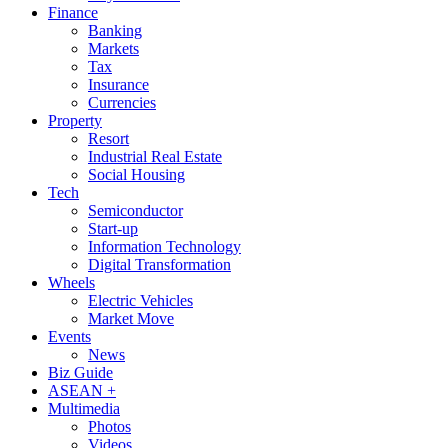
Finance
Banking
Markets
Tax
Insurance
Currencies
Property
Resort
Industrial Real Estate
Social Housing
Tech
Semiconductor
Start-up
Information Technology
Digital Transformation
Wheels
Electric Vehicles
Market Move
Events
News
Biz Guide
ASEAN +
Multimedia
Photos
Videos