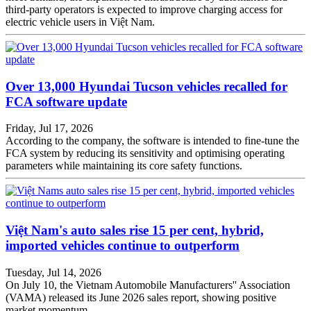
third-party operators is expected to improve charging access for
electric vehicle users in Việt Nam.
Over 13,000 Hyundai Tucson vehicles recalled for
FCA software update
Friday, Jul 17, 2026
According to the company, the software is intended to fine-tune the
FCA system by reducing its sensitivity and optimising operating
parameters while maintaining its core safety functions.
Việt Nam's auto sales rise 15 per cent, hybrid,
imported vehicles continue to outperform
Tuesday, Jul 14, 2026
On July 10, the Vietnam Automobile Manufacturers'' Association
(VAMA) released its June 2026 sales report, showing positive
market momentum.