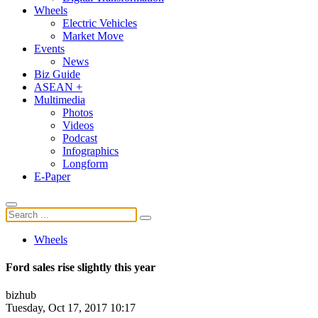
Wheels
Electric Vehicles
Market Move
Events
News
Biz Guide
ASEAN +
Multimedia
Photos
Videos
Podcast
Infographics
Longform
E-Paper
Wheels
Ford sales rise slightly this year
bizhub
Tuesday, Oct 17, 2017 10:17