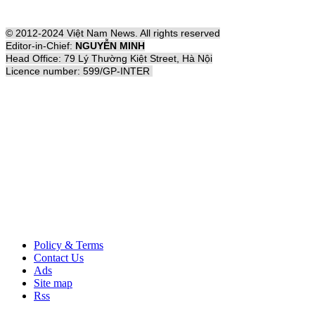
© 2012-2024 Việt Nam News. All rights reserved
Editor-in-Chief:
NGUYỄN MINH
Head Office: 79 Lý Thường Kiệt Street, Hà Nội
Licence number: 599/GP-INTER
Policy & Terms
Contact Us
Ads
Site map
Rss