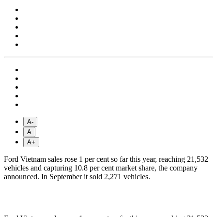
A-
A
A+
Ford Vietnam sales rose 1 per cent so far this year, reaching 21,532
vehicles and capturing 10.8 per cent market share, the company
announced. In September it sold 2,271 vehicles.