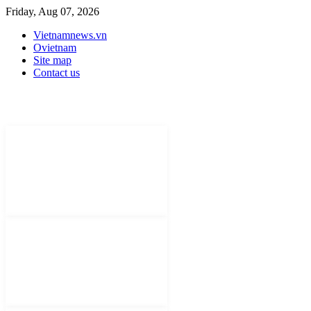
Friday, Aug 07, 2026
Vietnamnews.vn
Ovietnam
Site map
Contact us