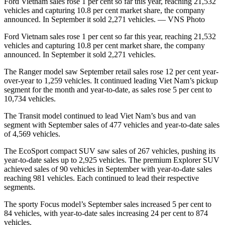
Ford Vietnam sales rose 1 per cent so far this year, reaching 21,532
vehicles and capturing 10.8 per cent market share, the company
announced. In September it sold 2,271 vehicles. — VNS Photo
Ford Vietnam sales rose 1 per cent so far this year, reaching 21,532
vehicles and capturing 10.8 per cent market share, the company
announced. In September it sold 2,271 vehicles.
The Ranger model saw September retail sales rose 12 per cent year-
over-year to 1,259 vehicles. It continued leading Viet Nam’s pickup
segment for the month and year-to-date, as sales rose 5 per cent to
10,734 vehicles.
The Transit model continued to lead Viet Nam’s bus and van
segment with September sales of 477 vehicles and year-to-date sales
of 4,569 vehicles.
The EcoSport compact SUV saw sales of 267 vehicles, pushing its
year-to-date sales up to 2,925 vehicles. The premium Explorer SUV
achieved sales of 90 vehicles in September with year-to-date sales
reaching 981 vehicles. Each continued to lead their respective
segments.
The sporty Focus model’s September sales increased 5 per cent to
84 vehicles, with year-to-date sales increasing 24 per cent to 874
vehicles.