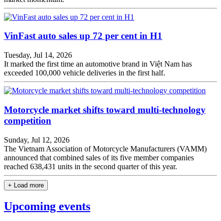
VinFast auto sales up 72 per cent in H1
Tuesday, Jul 14, 2026
It marked the first time an automotive brand in Việt Nam has
exceeded 100,000 vehicle deliveries in the first half.
Motorcycle market shifts toward multi-technology
competition
Sunday, Jul 12, 2026
The Vietnam Association of Motorcycle Manufacturers (VAMM)
announced that combined sales of its five member companies
reached 638,431 units in the second quarter of this year.
+ Load more
Upcoming events