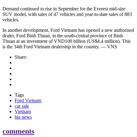
Demand continued to rise in September for the Everest mid-size
SUV model, with sales of 47 vehicles and year-to-date sales of 883
vehicles.
In another development, Ford Vietnam has opened a new authorised
dealer, Ford Binh Thuan, in the south-central province of Binh
Thuan at an investment of VND100 billion (US$4.4 million). This
is the 34th Ford Vietnam dealership in the country. — VNS
Share:
Tags
Ford Vietnam
car sale
Vietnam
biz news
comments