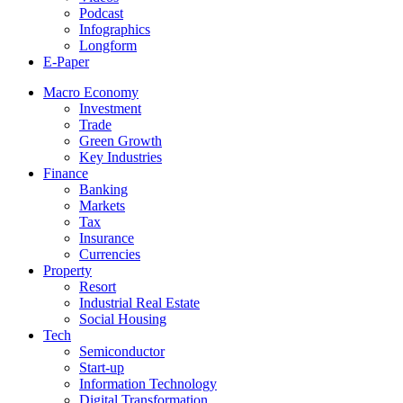
Podcast
Infographics
Longform
E-Paper
Macro Economy
Investment
Trade
Green Growth
Key Industries
Finance
Banking
Markets
Tax
Insurance
Currencies
Property
Resort
Industrial Real Estate
Social Housing
Tech
Semiconductor
Start-up
Information Technology
Digital Transformation