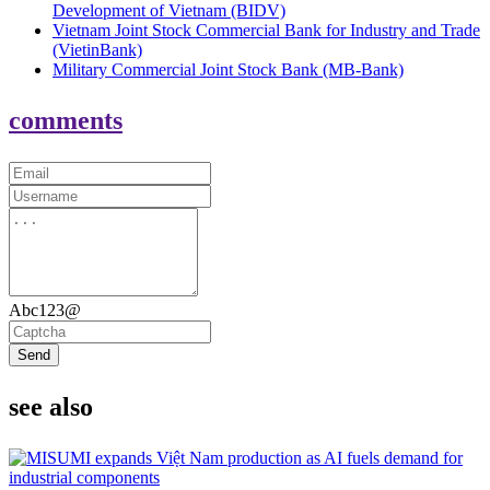
Development of Vietnam (BIDV)
Vietnam Joint Stock Commercial Bank for Industry and Trade
(VietinBank)
Military Commercial Joint Stock Bank (MB-Bank)
comments
Abc123@
Send
see also