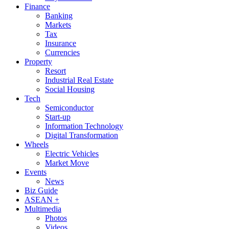
Finance
Banking
Markets
Tax
Insurance
Currencies
Property
Resort
Industrial Real Estate
Social Housing
Tech
Semiconductor
Start-up
Information Technology
Digital Transformation
Wheels
Electric Vehicles
Market Move
Events
News
Biz Guide
ASEAN +
Multimedia
Photos
Videos