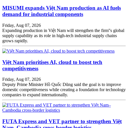
MISUMI expands Việt Nam production as AI fuels
demand for industrial components
Friday, Aug 07, 2026
Expanding production in Việt Nam will strengthen the firm''s global
supply capability as its role in high-tech industrial supply chains
grows rapidly.
Việt Nam prioritises AI, cloud to boost tech
competitiveness
Friday, Aug 07, 2026
Deputy Prime Minister Hồ Quốc Dũng said the goal is to improve
domestic competitiveness while creating a foundation for technology
companies to expand internationally.
FUTA Express and VET partner to strengthen Việt
Nam–Cambodia cross-border logistics