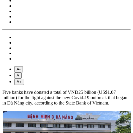
A-
A
A+
Five banks have donated a total of VNĐ25 billion (US$1.07
million) for the fight against the new Covid-19 outbreak that began
in Đà Nẵng city, according to the State Bank of Vietnam.