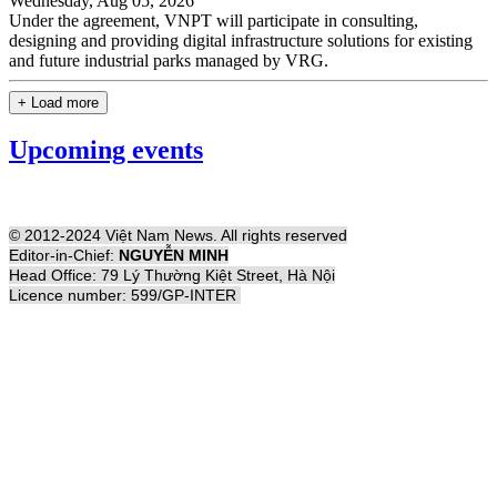
Wednesday, Aug 05, 2026
Under the agreement, VNPT will participate in consulting,
designing and providing digital infrastructure solutions for existing
and future industrial parks managed by VRG.
+ Load more
Upcoming events
© 2012-2024 Việt Nam News. All rights reserved
Editor-in-Chief:
NGUYỄN MINH
Head Office: 79 Lý Thường Kiệt Street, Hà Nội
Licence number: 599/GP-INTER