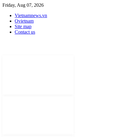
Friday, Aug 07, 2026
Vietnamnews.vn
Ovietnam
Site map
Contact us