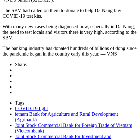
The SBV had called on them to donate to help Da Nang buy
COVID-19 test kits.
With many new cases being diagnosed now, especially in Da Nang,
the need to test locals and visitors there is very high, according to the
SBV.
The banking industry has donated hundreds of billions of dong since
the pandemic began in the country early this year. — VNS
Share:
Tags
COVID-19 fight
ietnam Bank for Agriculture and Rural Development
(Agribank)
Joint Stock Commercial Bank for Foreign Trade of Vietnam
(Vietcombank)
Joint Stock Commercial Bank for Investment and