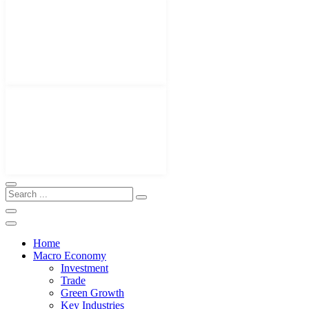
Home
Macro Economy
Investment
Trade
Green Growth
Key Industries