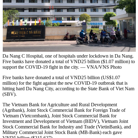
Da Nang C Hospital, one of hospitals under lockdown in Da Nang.
Five banks have donated a total of VND25 billion ($1.07 million) to
support the COVID-19 fight in the city. — VNA/VNS Photo
Five banks have donated a total of VND25 billion (US$1.07
million) for the fight against the new COVID-19 outbreak that is
hitting hard Da Nang City, according to the State Bank of Viet Nam
(SBV).
The Vietnam Bank for Agriculture and Rural Development
(Agribank), Joint Stock Commercial Bank for Foreign Trade of
Vietnam (Vietcombank), Joint Stock Commercial Bank for
Investment and Development of Vietnam (BIDV), Vietnam Joint
Stock Commercial Bank for Industry and Trade (VietinBank), and
Military Commercial Joint Stock Bank (MB-Bank) each gave
VND5 billion ($215,627).