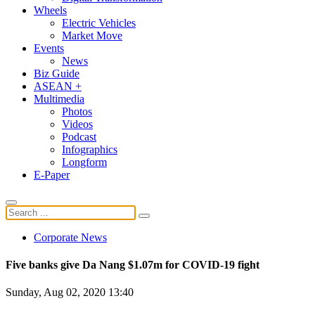
Wheels
Electric Vehicles
Market Move
Events
News
Biz Guide
ASEAN +
Multimedia
Photos
Videos
Podcast
Infographics
Longform
E-Paper
Corporate News
Five banks give Da Nang $1.07m for COVID-19 fight
Sunday, Aug 02, 2020 13:40