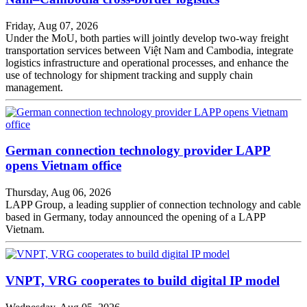
Friday, Aug 07, 2026
Under the MoU, both parties will jointly develop two-way freight
transportation services between Việt Nam and Cambodia, integrate
logistics infrastructure and operational processes, and enhance the
use of technology for shipment tracking and supply chain
management.
German connection technology provider LAPP
opens Vietnam office
Thursday, Aug 06, 2026
LAPP Group, a leading supplier of connection technology and cable
based in Germany, today announced the opening of a LAPP
Vietnam.
VNPT, VRG cooperates to build digital IP model