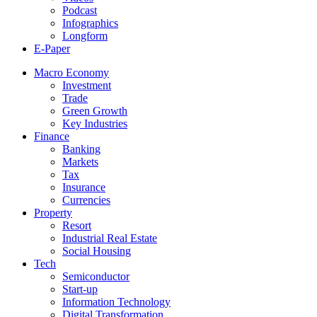
Podcast
Infographics
Longform
E-Paper
Macro Economy
Investment
Trade
Green Growth
Key Industries
Finance
Banking
Markets
Tax
Insurance
Currencies
Property
Resort
Industrial Real Estate
Social Housing
Tech
Semiconductor
Start-up
Information Technology
Digital Transformation