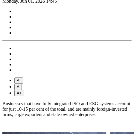
Monday, Jun 01, 2026 14:45
A-
A
A+
Businesses that have fully integrated ISO and ESG systems account
for just 10-15 per cent of the total, and are mainly foreign-invested
firms, large exporters and state-owned enterprises.