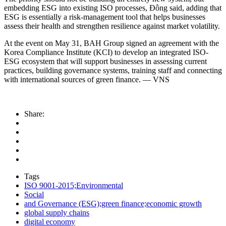
embedding ESG into existing ISO processes, Đông said, adding that
ESG is essentially a risk-management tool that helps businesses
assess their health and strengthen resilience against market volatility.
At the event on May 31, BAH Group signed an agreement with the
Korea Compliance Institute (KCI) to develop an integrated ISO-
ESG ecosystem that will support businesses in assessing current
practices, building governance systems, training staff and connecting
with international sources of green finance. — VNS
Share:
Tags
ISO 9001-2015;Environmental
Social
and Governance (ESG);green finance;economic growth
global supply chains
digital economy