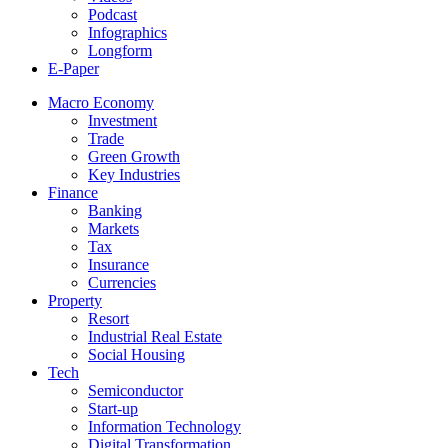
Podcast
Infographics
Longform
E-Paper
Macro Economy
Investment
Trade
Green Growth
Key Industries
Finance
Banking
Markets
Tax
Insurance
Currencies
Property
Resort
Industrial Real Estate
Social Housing
Tech
Semiconductor
Start-up
Information Technology
Digital Transformation