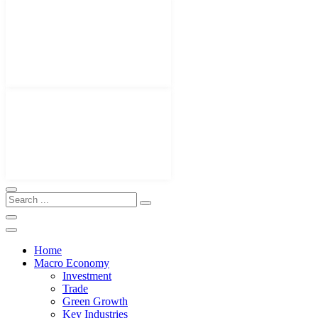
Home
Macro Economy
Investment
Trade
Green Growth
Key Industries