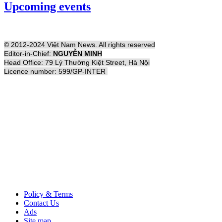
Upcoming events
© 2012-2024 Việt Nam News. All rights reserved
Editor-in-Chief:
NGUYỄN MINH
Head Office: 79 Lý Thường Kiệt Street, Hà Nội
Licence number: 599/GP-INTER
Policy & Terms
Contact Us
Ads
Site map