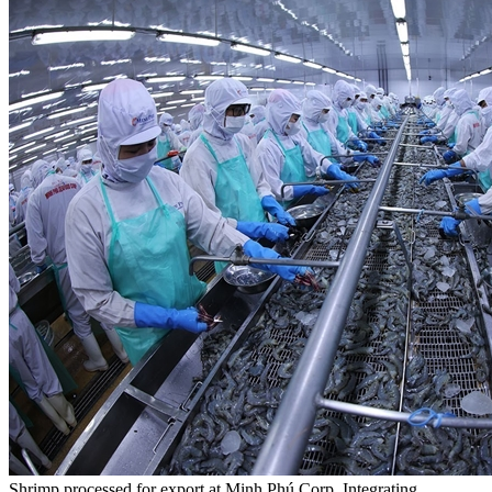
Shrimp processed for export at Minh Phú Corp. Integrating