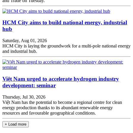
and Trade on Tuesday.
HCM City aims to build national energy, industrial
hub
Saturday, Aug 01, 2026
HCM City is laying the groundwork for a multi-pole national energy
and industrial hub.
Việt Nam urged to accelerate hydrogen industry
development: seminar
Thursday, Jul 30, 2026
Việt Nam has the potential to become a regional centre for clean
energy production thanks to its abundant renewable energy
resources and favourable geographical conditions.
+ Load more