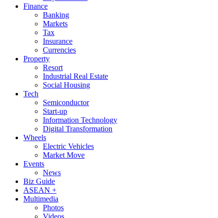
Finance
Banking
Markets
Tax
Insurance
Currencies
Property
Resort
Industrial Real Estate
Social Housing
Tech
Semiconductor
Start-up
Information Technology
Digital Transformation
Wheels
Electric Vehicles
Market Move
Events
News
Biz Guide
ASEAN +
Multimedia
Photos
Videos