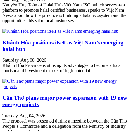
Nguyễn Huy Toàn of Halal Hub Việt Nam JSC, which serves as a
platform to promote halal-certified businesses, speaks to Việt Nam
News about how the province is building a halal ecosystem and the
opportunities this s for local businesses.
Khánh Hòa positions itself as Việt Nam’s emerging
halal hub
Saturday, Aug 08, 2026
Khánh Hòa Province is utilising its advantages to become a halal
tourism and investment market of high potential.
Cần Thơ plans major power expansion with 19 new
energy projects
Tuesday, Aug 04, 2026
The proposal was presented during a meeting between the Cần Thơ
People''s Committee and a delegation from the Ministry of Industry