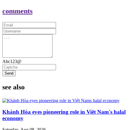
comments
Abc123@
Send
see also
Khánh Hòa eyes pioneering role in Việt Nam's halal
economy
Saturday, Aug 08, 2026