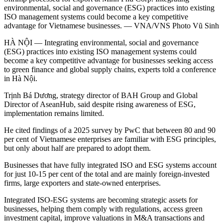
environmental, social and governance (ESG) practices into existing
ISO management systems could become a key competitive
advantage for Vietnamese businesses. — VNA/VNS Photo Vũ Sinh
HÀ NỘI — Integrating environmental, social and governance
(ESG) practices into existing ISO management systems could
become a key competitive advantage for businesses seeking access
to green finance and global supply chains, experts told a conference
in Hà Nội.
Trịnh Bá Dương, strategy director of BAH Group and Global
Director of AseanHub, said despite rising awareness of ESG,
implementation remains limited.
He cited findings of a 2025 survey by PwC that between 80 and 90
per cent of Vietnamese enterprises are familiar with ESG principles,
but only about half are prepared to adopt them.
Businesses that have fully integrated ISO and ESG systems account
for just 10-15 per cent of the total and are mainly foreign-invested
firms, large exporters and state-owned enterprises.
Integrated ISO-ESG systems are becoming strategic assets for
businesses, helping them comply with regulations, access green
investment capital, improve valuations in M&A transactions and