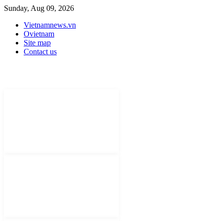
Sunday, Aug 09, 2026
Vietnamnews.vn
Ovietnam
Site map
Contact us