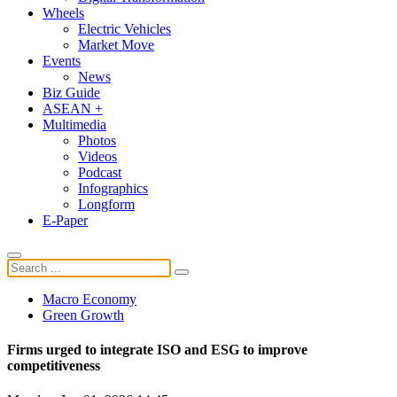
Wheels
Electric Vehicles
Market Move
Events
News
Biz Guide
ASEAN +
Multimedia
Photos
Videos
Podcast
Infographics
Longform
E-Paper
Macro Economy
Green Growth
Firms urged to integrate ISO and ESG to improve
competitiveness