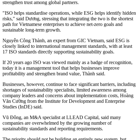
strengthen trust among global partners.
"ISO helps standardise operations, while ESG helps identify hidden
risks," said Dương, stressing that integrating the two is the shortest
path for Vietnamese enterprises to achieve net-zero goals and
sustainable long-term growth.
Nguyễn Công Thành, an expert from GIC Vietnam, said ESG is
closely linked to international management standards, with at least
17 ISO standards directly supporting sustainability goals.
If 20 years ago ISO was viewed mainly as a badge of recognition,
today it is a management tool that helps businesses improve
profitability and strengthen brand value, Thành said.
Businesses, however, continue to face significant barriers, including
shortages of sustainability specialists, limited awareness among
company leaders and concerns about implementation costs, Hoàng
Văn Cường from the Institute for Development and Enterprise
Studies (InDE) said.
Vũ Đông, an M&A specialist at LLEAD Capital, said many
companies are overwhelmed by the growing number of
sustainability standards and reporting requirements.
The priority should not be building an entirely new system, but