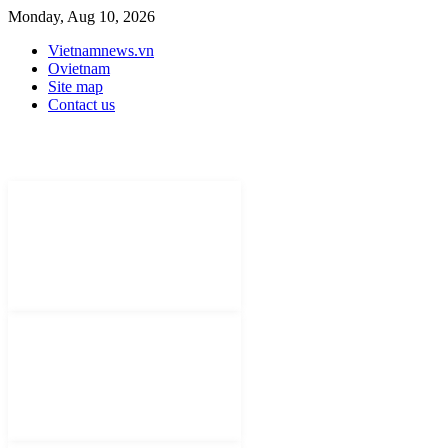
Monday, Aug 10, 2026
Vietnamnews.vn
Ovietnam
Site map
Contact us