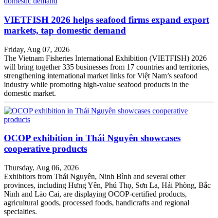
VIETFISH 2026 helps seafood firms expand export
markets, tap domestic demand
Friday, Aug 07, 2026
The Vietnam Fisheries International Exhibition (VIETFISH) 2026
will bring together 335 businesses from 17 countries and territories,
strengthening international market links for Việt Nam’s seafood
industry while promoting high-value seafood products in the
domestic market.
OCOP exhibition in Thái Nguyên showcases
cooperative products
Thursday, Aug 06, 2026
Exhibitors from Thái Nguyên, Ninh Bình and several other
provinces, including Hưng Yên, Phú Thọ, Sơn La, Hải Phòng, Bắc
Ninh and Lào Cai, are displaying OCOP-certified products,
agricultural goods, processed foods, handicrafts and regional
specialties.