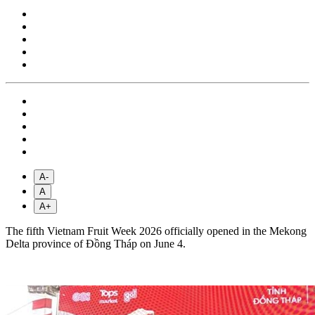
A-
A
A+
The fifth Vietnam Fruit Week 2026 officially opened in the Mekong
Delta province of Đồng Tháp on June 4.