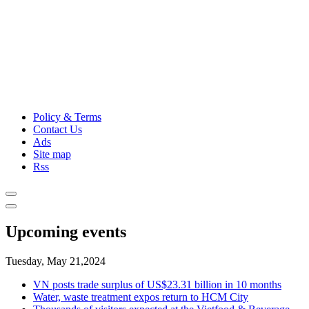
Policy & Terms
Contact Us
Ads
Site map
Rss
Upcoming events
Tuesday, May 21,2024
VN posts trade surplus of US$23.31 billion in 10 months
Water, waste treatment expos return to HCM City