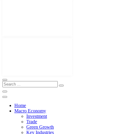
Home
Macro Economy
Investment
Trade
Green Growth
Key Industries