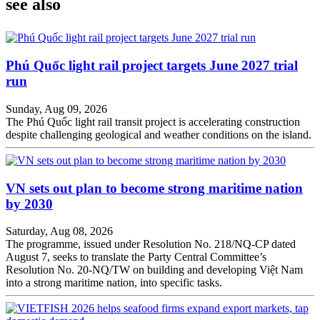
see also
Phú Quốc light rail project targets June 2027 trial
run
Sunday, Aug 09, 2026
The Phú Quốc light rail transit project is accelerating construction
despite challenging geological and weather conditions on the island.
VN sets out plan to become strong maritime nation
by 2030
Saturday, Aug 08, 2026
The programme, issued under Resolution No. 218/NQ-CP dated
August 7, seeks to translate the Party Central Committee’s
Resolution No. 20-NQ/TW on building and developing Việt Nam
into a strong maritime nation, into specific tasks.