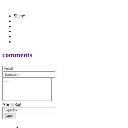
Share:
comments
Abc123@
Send