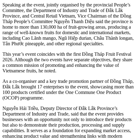
Speaking at the event, jointly organised by the provincial People’s
Committee, the Department of Industry and Trade of Đắk Lắk
Province, and Central Retail Vietnam, Vice Chairman of the Đồng
Tháp People’s Committee Nguyễn Thanh Diệu said the province is
home to more than 130,000 ha of fruit-growing areas, producing a
range of well-known fruits for domestic and international markets,
including Cao Lãnh mango, Ngũ Hiệp durian, Châu Thành longan,
Tân Phước pineapple, and other regional specialties.
This year’s event coincides with the first Đồng Tháp Fruit Festival
2026. Although the two events have separate objectives, they share
a common mission of promoting and enhancing the value of
Vietnamese fruits, he noted.
As a co-organiser and a key trade promotion partner of Đồng Tháp,
Đắk Lắk brought 17 enterprises to the event, showcasing more than
100 products certified under the One Commune One Product
(OCOP) programme.
Nguyễn Hải Triều, Deputy Director of Đắk Lắk Province’s
Department of Industry and Trade, said that the event provides
businesses with an opportunity not only to introduce their products
but also to demonstrate their production, processing and supply
capabilities. It serves as a foundation for expanding market access,
enhancing product value and strengthening links with modern