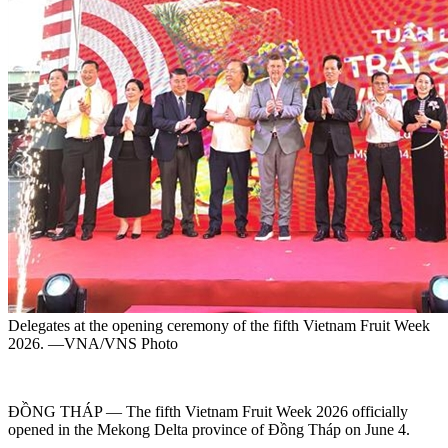
Delegates at the opening ceremony of the fifth Vietnam Fruit Week
2026. —VNA/VNS Photo
ĐỒNG THÁP — The fifth Vietnam Fruit Week 2026 officially
opened in the Mekong Delta province of Đồng Tháp on June 4.