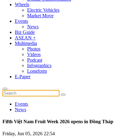
Wheels
Electric Vehicles
Market Move
Events
News
Biz Guide
ASEAN +
Multimedia
Photos
Videos
Podcast
Infographics
Longform
E-Paper
Events
News
Fifth Việt Nam Fruit Week 2026 opens in Đồng Tháp
Friday, Jun 05, 2026 22:54