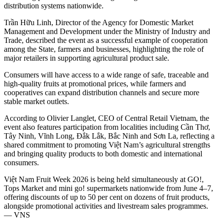
distribution systems nationwide.
Trần Hữu Linh, Director of the Agency for Domestic Market
Management and Development under the Ministry of Industry and
Trade, described the event as a successful example of cooperation
among the State, farmers and businesses, highlighting the role of
major retailers in supporting agricultural product sale.
Consumers will have access to a wide range of safe, traceable and
high-quality fruits at promotional prices, while farmers and
cooperatives can expand distribution channels and secure more
stable market outlets.
According to Olivier Langlet, CEO of Central Retail Vietnam, the
event also features participation from localities including Cần Thơ,
Tây Ninh, Vĩnh Long, Đắk Lắk, Bắc Ninh and Sơn La, reflecting a
shared commitment to promoting Việt Nam’s agricultural strengths
and bringing quality products to both domestic and international
consumers.
Việt Nam Fruit Week 2026 is being held simultaneously at GO!,
Tops Market and mini go! supermarkets nationwide from June 4–7,
offering discounts of up to 50 per cent on dozens of fruit products,
alongside promotional activities and livestream sales programmes.
— VNS