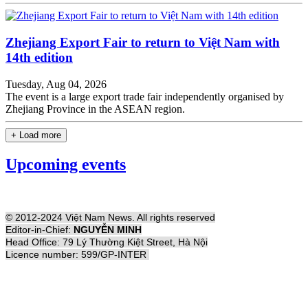
Zhejiang Export Fair to return to Việt Nam with
14th edition
Tuesday, Aug 04, 2026
The event is a large export trade fair independently organised by
Zhejiang Province in the ASEAN region.
+ Load more
Upcoming events
© 2012-2024 Việt Nam News. All rights reserved
Editor-in-Chief:
NGUYỄN MINH
Head Office: 79 Lý Thường Kiệt Street, Hà Nội
Licence number: 599/GP-INTER