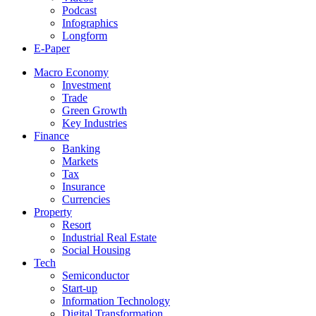
Podcast
Infographics
Longform
E-Paper
Macro Economy
Investment
Trade
Green Growth
Key Industries
Finance
Banking
Markets
Tax
Insurance
Currencies
Property
Resort
Industrial Real Estate
Social Housing
Tech
Semiconductor
Start-up
Information Technology
Digital Transformation