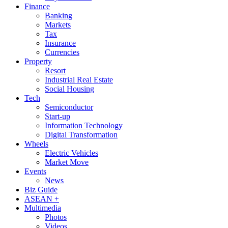
Finance
Banking
Markets
Tax
Insurance
Currencies
Property
Resort
Industrial Real Estate
Social Housing
Tech
Semiconductor
Start-up
Information Technology
Digital Transformation
Wheels
Electric Vehicles
Market Move
Events
News
Biz Guide
ASEAN +
Multimedia
Photos
Videos