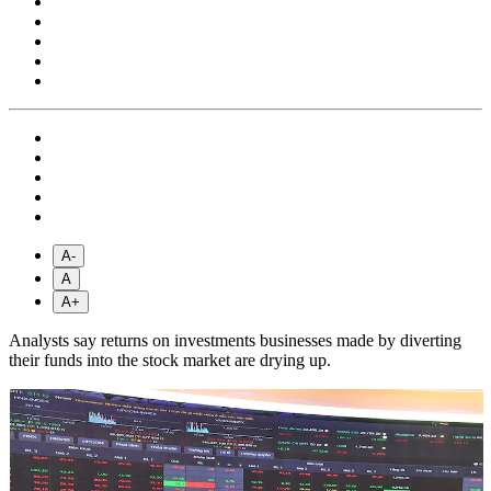
A-
A
A+
Analysts say returns on investments businesses made by diverting
their funds into the stock market are drying up.