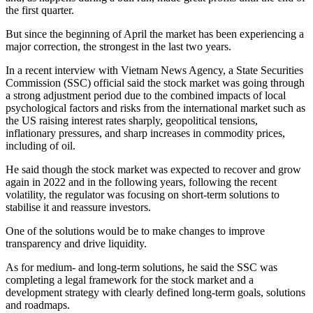
the first quarter.
But since the beginning of April the market has been experiencing a
major correction, the strongest in the last two years.
In a recent interview with Vietnam News Agency, a State Securities
Commission (SSC) official said the stock market was going through
a strong adjustment period due to the combined impacts of local
psychological factors and risks from the international market such as
the US raising interest rates sharply, geopolitical tensions,
inflationary pressures, and sharp increases in commodity prices,
including of oil.
He said though the stock market was expected to recover and grow
again in 2022 and in the following years, following the recent
volatility, the regulator was focusing on short-term solutions to
stabilise it and reassure investors.
One of the solutions would be to make changes to improve
transparency and drive liquidity.
As for medium- and long-term solutions, he said the SSC was
completing a legal framework for the stock market and a
development strategy with clearly defined long-term goals, solutions
and roadmaps.