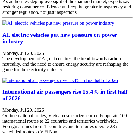
As authorities step up oversight of the diamond market, experts say
restoring consumer confidence will require greater transparency and
stronger regulation, not just inspections.
AI, electric vehicles put new pressure on power
industry
Monday, Jul 20, 2026
The development of AI, data centres, the trend towards carbon
neutrality, and the need to ensure energy security are reshaping the
game for the electricity industry.
International air passengers rise 15.4% in first half
of 2026
Monday, Jul 20, 2026
On international routes, Vietnamese carriers currently operate 109
international routes to 22 countries and territories worldwide.
Foreign airlines from 41 countries and territories operate 235
scheduled routes to Việt Nam.