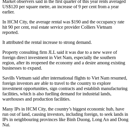
Market observers said in the first quarter of this year rents averaged
US$120 per square metre, an increase of 9 per cent from a year
earlier.
In HCM City, the average rental was $190 and the occupancy rate
hit 90 per cent, real estate service provider Colliers Vietnam
reported.
It attributed the rental increase to strong demand.
Property consulting firm JLL said it was due to a new wave of
foreign direct investment in Viet Nam, especially the southern
region, after its reopened the economy and a desire among existing
businesses to expand.
Savills Vietnam said after international flights to Viet Nam resumed,
foreign investors are able to travel to the country to explore
investment opportunities, sign contracts and establish manufacturing
facilities, which is also fuelling demand for industrial lands,
warehouses and production facilities.
Many IPs in HCM City, the country’s biggest economic hub, have
run out of land, causing investors, including foreign, to seek lands in
IPs in neighbouring provinces like Binh Duong, Long An and Dong
Nai.