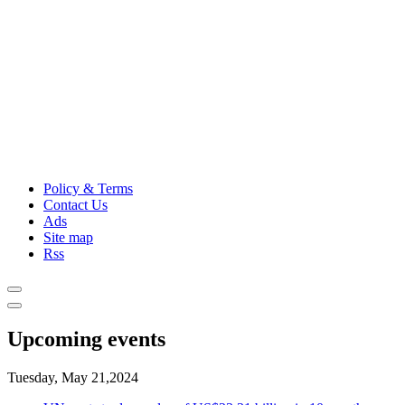
Policy & Terms
Contact Us
Ads
Site map
Rss
Upcoming events
Tuesday, May 21,2024