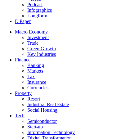
Podcast
Infographics
Longform
E-Paper
Macro Economy
Investment
Trade
Green Growth
Key Industries
Finance
Banking
Markets
Tax
Insurance
Currencies
Property
Resort
Industrial Real Estate
Social Housing
Tech
Semiconductor
Start-up
Information Technology
Digital Transformation