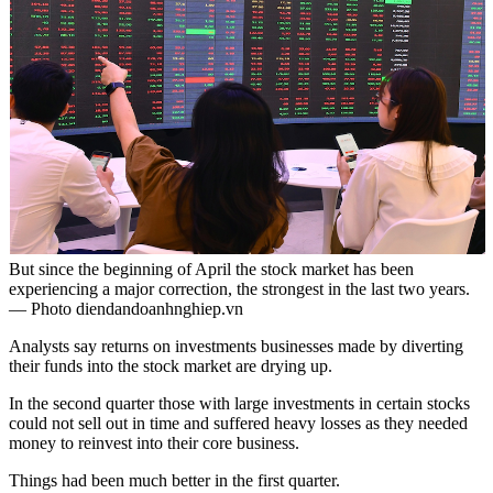
But since the beginning of April the stock market has been
experiencing a major correction, the strongest in the last two years.
— Photo diendandoanhnghiep.vn
Analysts say returns on investments businesses made by diverting
their funds into the stock market are drying up.
In the second quarter those with large investments in certain stocks
could not sell out in time and suffered heavy losses as they needed
money to reinvest into their core business.
Things had been much better in the first quarter.