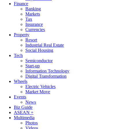
Finance
Banking
Markets
Tax
Insurance
Currencies
Property
Resort
Industrial Real Estate
Social Housing
Tech
Semiconductor
Start-up
Information Technology
Digital Transformation
Wheels
Electric Vehicles
Market Move
Events
News
Biz Guide
ASEAN +
Multimedia
Photos
Videos