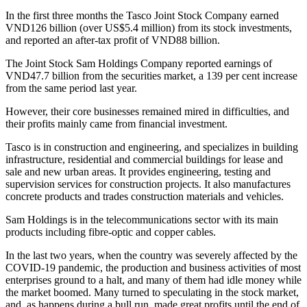
In the first three months the Tasco Joint Stock Company earned
VND126 billion (over US$5.4 million) from its stock investments,
and reported an after-tax profit of VND88 billion.
The Joint Stock Sam Holdings Company reported earnings of
VND47.7 billion from the securities market, a 139 per cent increase
from the same period last year.
However, their core businesses remained mired in difficulties, and
their profits mainly came from financial investment.
Tasco is in construction and engineering, and specializes in building
infrastructure, residential and commercial buildings for lease and
sale and new urban areas. It provides engineering, testing and
supervision services for construction projects. It also manufactures
concrete products and trades construction materials and vehicles.
Sam Holdings is in the telecommunications sector with its main
products including fibre-optic and copper cables.
In the last two years, when the country was severely affected by the
COVID-19 pandemic, the production and business activities of most
enterprises ground to a halt, and many of them had idle money while
the market boomed. Many turned to speculating in the stock market,
and, as happens during a bull run, made great profits until the end of