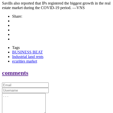
Savills also reported that IPs registered the biggest growth in the real
estate market during the COVID-19 period. —VNS
Share:
Tags
BUSINESS BEAT
Industrial land rents
ecurities market
comments