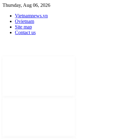
Thursday, Aug 06, 2026
Vietnamnews.vn
Ovietnam
Site map
Contact us