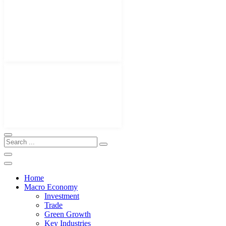
Home
Macro Economy
Investment
Trade
Green Growth
Key Industries