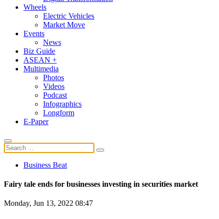
Wheels
Electric Vehicles
Market Move
Events
News
Biz Guide
ASEAN +
Multimedia
Photos
Videos
Podcast
Infographics
Longform
E-Paper
Business Beat
Fairy tale ends for businesses investing in securities market
Monday, Jun 13, 2022 08:47