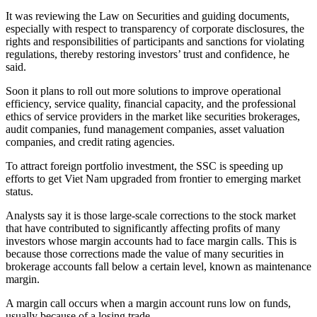
It was reviewing the Law on Securities and guiding documents,
especially with respect to transparency of corporate disclosures, the
rights and responsibilities of participants and sanctions for violating
regulations, thereby restoring investors’ trust and confidence, he
said.
Soon it plans to roll out more solutions to improve operational
efficiency, service quality, financial capacity, and the professional
ethics of service providers in the market like securities brokerages,
audit companies, fund management companies, asset valuation
companies, and credit rating agencies.
To attract foreign portfolio investment, the SSC is speeding up
efforts to get Viet Nam upgraded from frontier to emerging market
status.
Analysts say it is those large-scale corrections to the stock market
that have contributed to significantly affecting profits of many
investors whose margin accounts had to face margin calls. This is
because those corrections made the value of many securities in
brokerage accounts fall below a certain level, known as maintenance
margin.
A margin call occurs when a margin account runs low on funds,
usually because of a losing trade.