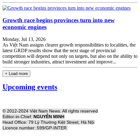
Growth race begins provinces turn into new
economic engines
Monday, Jul 13, 2026
As Việt Nam assigns clearer growth responsibilities to localities, the
latest GRDP results show that the next stage of provincial
competition will depend not only on targets, but also on the ability to
build stronger industries, attract investment and improve...
+ Load more
Upcoming events
© 2012-2024 Việt Nam News. All rights reserved
Editor-in-Chief:
NGUYỄN MINH
Head Office: 79 Lý Thường Kiệt Street, Hà Nội
Licence number: 599/GP-INTER