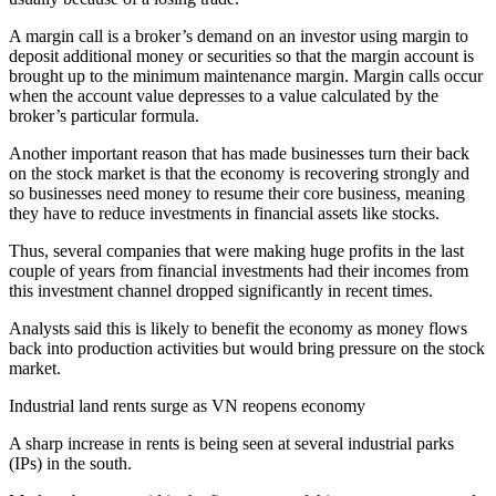
A margin call is a broker’s demand on an investor using margin to
deposit additional money or securities so that the margin account is
brought up to the minimum maintenance margin. Margin calls occur
when the account value depresses to a value calculated by the
broker’s particular formula.
Another important reason that has made businesses turn their back
on the stock market is that the economy is recovering strongly and
so businesses need money to resume their core business, meaning
they have to reduce investments in financial assets like stocks.
Thus, several companies that were making huge profits in the last
couple of years from financial investments had their incomes from
this investment channel dropped significantly in recent times.
Analysts said this is likely to benefit the economy as money flows
back into production activities but would bring pressure on the stock
market.
Industrial land rents surge as VN reopens economy
A sharp increase in rents is being seen at several industrial parks
(IPs) in the south.