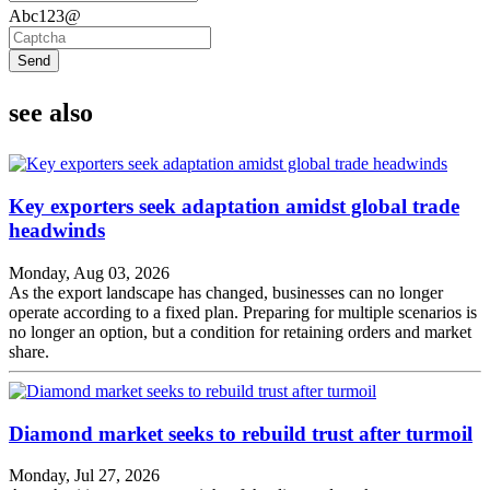
Abc123@
Send
see also
Key exporters seek adaptation amidst global trade
headwinds
Monday, Aug 03, 2026
As the export landscape has changed, businesses can no longer
operate according to a fixed plan. Preparing for multiple scenarios is
no longer an option, but a condition for retaining orders and market
share.
Diamond market seeks to rebuild trust after turmoil
Monday, Jul 27, 2026