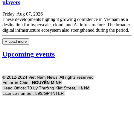
players
Friday, Aug 07, 2026
These developments highlight growing confidence in Vietnam as a
destination for hyperscale, cloud, and AI infrastructure. The broader
digital infrastructure ecosystem also strengthened during the period.
+ Load more
Upcoming events
© 2012-2024 Việt Nam News. All rights reserved
Editor-in-Chief:
NGUYỄN MINH
Head Office: 79 Lý Thường Kiệt Street, Hà Nội
Licence number: 599/GP-INTER