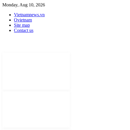
Monday, Aug 10, 2026
Vietnamnews.vn
Ovietnam
Site map
Contact us