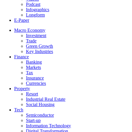
Podcast
Infographics
Longform
E-Paper
Macro Economy
Investment
Trade
Green Growth
Key Industries
Finance
Banking
Markets
Tax
Insurance
Currencies
Property
Resort
Industrial Real Estate
Social Housing
Tech
Semiconductor
Start-up
Information Technology
Digital Transformation