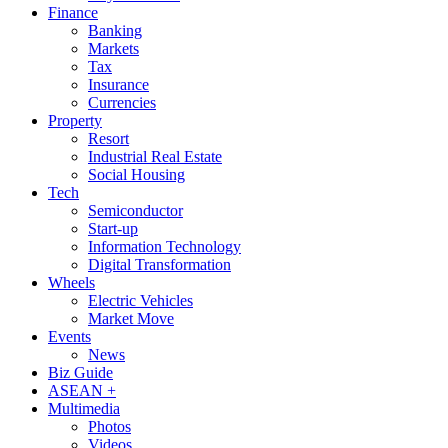
Finance
Banking
Markets
Tax
Insurance
Currencies
Property
Resort
Industrial Real Estate
Social Housing
Tech
Semiconductor
Start-up
Information Technology
Digital Transformation
Wheels
Electric Vehicles
Market Move
Events
News
Biz Guide
ASEAN +
Multimedia
Photos
Videos