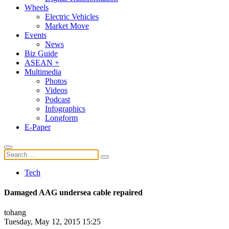
Wheels
Electric Vehicles
Market Move
Events
News
Biz Guide
ASEAN +
Multimedia
Photos
Videos
Podcast
Infographics
Longform
E-Paper
Tech
Damaged AAG undersea cable repaired
tohang
Tuesday, May 12, 2015 15:25