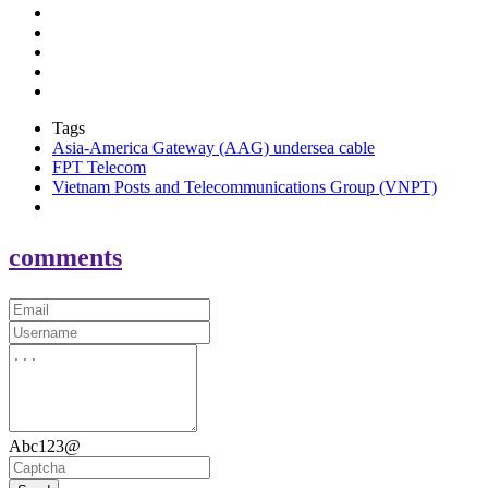
Tags
Asia-America Gateway (AAG) undersea cable
FPT Telecom
Vietnam Posts and Telecommunications Group (VNPT)
comments
Abc123@