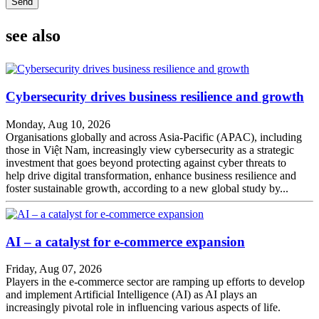
Send
see also
Cybersecurity drives business resilience and growth
Monday, Aug 10, 2026
Organisations globally and across Asia-Pacific (APAC), including
those in Việt Nam, increasingly view cybersecurity as a strategic
investment that goes beyond protecting against cyber threats to
help drive digital transformation, enhance business resilience and
foster sustainable growth, according to a new global study by...
AI – a catalyst for e-commerce expansion
Friday, Aug 07, 2026
Players in the e-commerce sector are ramping up efforts to develop
and implement Artificial Intelligence (AI) as AI plays an
increasingly pivotal role in influencing various aspects of life.