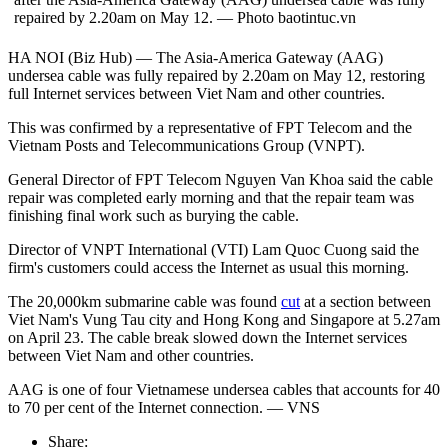
repaired by 2.20am on May 12. — Photo baotintuc.vn
HA NOI (Biz Hub) — The Asia-America Gateway (AAG)
undersea cable was fully repaired by 2.20am on May 12, restoring
full Internet services between Viet Nam and other countries.
This was confirmed by a representative of FPT Telecom and the
Vietnam Posts and Telecommunications Group (VNPT).
General Director of FPT Telecom Nguyen Van Khoa said the cable
repair was completed early morning and that the repair team was
finishing final work such as burying the cable.
Director of VNPT International (VTI) Lam Quoc Cuong said the
firm's customers could access the Internet as usual this morning.
The 20,000km submarine cable was found
cut
at a section between
Viet Nam's Vung Tau city and Hong Kong and Singapore at 5.27am
on April 23. The cable break slowed down the Internet services
between Viet Nam and other countries.
AAG is one of four Vietnamese undersea cables that accounts for 40
to 70 per cent of the Internet connection. — VNS
Share: