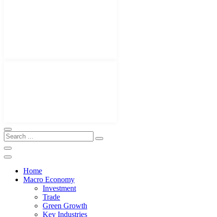
Home
Macro Economy
Investment
Trade
Green Growth
Key Industries