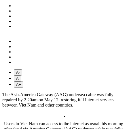
A-
A
A+
The Asia-America Gateway (AAG) undersea cable was fully
repaired by 2.20am on May 12, restoring full Internet services
between Viet Nam and other countries.
Users in Viet Nam can access to the internet as usual this morning
after the Asia-America Gateway (AAG) undersea cable was fully