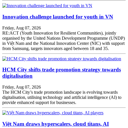
Innovation challenge launched for youth in VN
Friday, Aug 07, 2026
RE:ACT (Youth Innovation for Resilient Communities), jointly
organised by the United Nations Development Programme (UNDP)
in Việt Nam and the National Innovation Center (NIC) with support
from Samsung, targets innovators aged between 18 and 35.
HCM City shifts trade promotion strategy towards
digitalisation
Friday, Aug 07, 2026
The HCM City’s trade promotion landscape is evolving towards
digitalisation, utilising technology and artificial intelligence (AI) to
provide enhanced support for businesses.
Việt Nam draws hyperscalers, cloud titans, AI