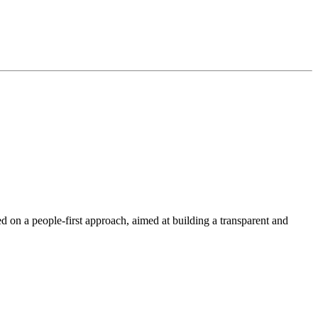
 a people-first approach, aimed at building a transparent and