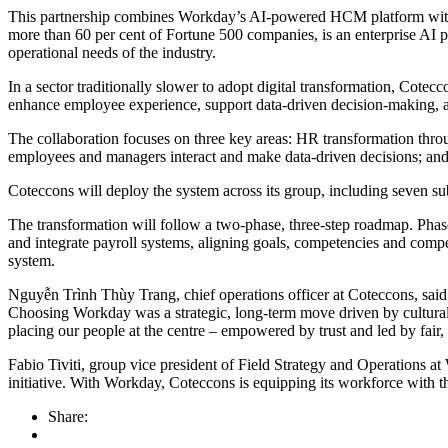
This partnership combines Workday’s AI-powered HCM platform with C
more than 60 per cent of Fortune 500 companies, is an enterprise AI 
operational needs of the industry.
In a sector traditionally slower to adopt digital transformation, Cote
enhance employee experience, support data-driven decision-making, a
The collaboration focuses on three key areas: HR transformation thr
employees and managers interact and make data-driven decisions; and 
Coteccons will deploy the system across its group, including sev
The transformation will follow a two-phase, three-step roadmap. Phase
and integrate payroll systems, aligning goals, competencies and comp
system.
Nguyễn Trình Thùy Trang, chief operations officer at Coteccons, said: 
Choosing Workday was a strategic, long-term move driven by cultural 
placing our people at the centre – empowered by trust and led by fair,
Fabio Tiviti, group vice president of Field Strategy and Operations at 
initiative. With Workday, Coteccons is equipping its workforce with 
Share: