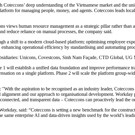
oteccons’ deep understanding of the Vietnamese market and the uniqu
platform for managing people, money, and agents. Coteccons leads locali
ccons views human resource management as a strategic pillar rather than 
nd reduce reliance on manual processes, the company said.
ough a shift to a modern cloud-based platform; optimising employee exp
enhancing operational efficiency by standardising and automating proc
en subsidiaries: Unicons, Covestcons, Sinh Nam Façade, CTD Global
 1 will establish a unified data foundation and improve performance tr
ensation on a single platform. Phase 2 will scale the platform group-
"With the aspiration to be recognised as an industry leader, Coteccons 
alignment and our approach to organisational development. Workday pro
 connected, and transparent data – Coteccons can proactively lead the or
Workday, said: “Coteccons is setting a new benchmark for the constructio
the same enterprise AI and data-driven insights used by the world’s le