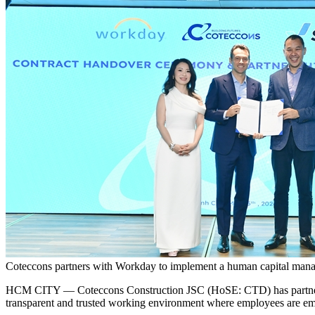
Coteccons partners with Workday to implement a human capital mana
HCM CITY — Coteccons Construction JSC (HoSE: CTD) has partnered
transparent and trusted working environment where employees are em