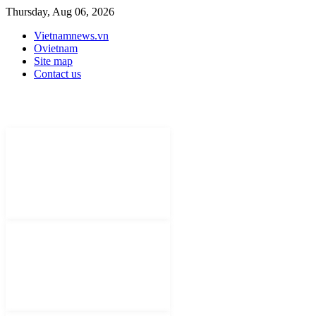
Thursday, Aug 06, 2026
Vietnamnews.vn
Ovietnam
Site map
Contact us