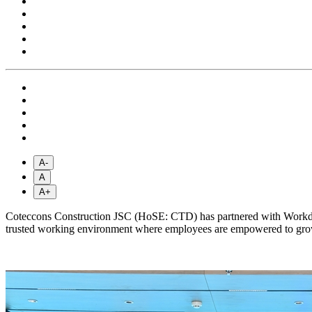
A-
A
A+
Coteccons Construction JSC (HoSE: CTD) has partnered with Workday
trusted working environment where employees are empowered to grow