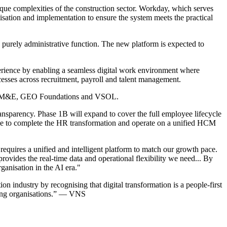
e complexities of the construction sector. Workday, which serves
sation and implementation to ensure the system meets the practical
a purely administrative function. The new platform is expected to
erience by enabling a seamless digital work environment where
esses across recruitment, payroll and talent management.
, UG M&E, GEO Foundations and VSOL.
ansparency. Phase 1B will expand to cover the full employee lifecycle
wide to complete the HR transformation and operate on a unified HCM
requires a unified and intelligent platform to match our growth pace.
vides the real-time data and operational flexibility we need... By
ganisation in the AI era."
n industry by recognising that digital transformation is a people-first
ading organisations.” — VNS