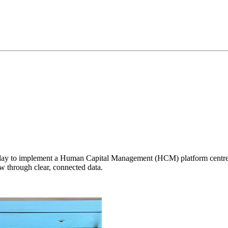
 to implement a Human Capital Management (HCM) platform centred on
 through clear, connected data.