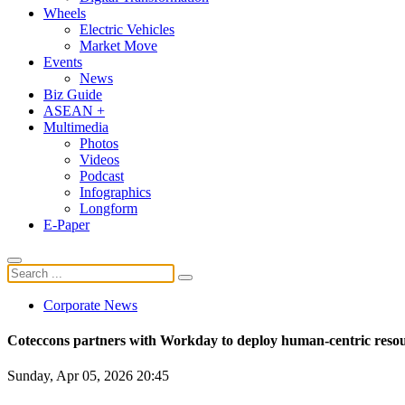
Wheels
Electric Vehicles
Market Move
Events
News
Biz Guide
ASEAN +
Multimedia
Photos
Videos
Podcast
Infographics
Longform
E-Paper
Corporate News
Coteccons partners with Workday to deploy human-centric res
Sunday, Apr 05, 2026 20:45