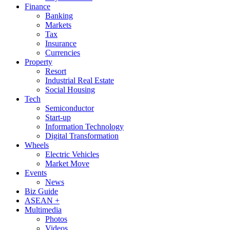
Finance
Banking
Markets
Tax
Insurance
Currencies
Property
Resort
Industrial Real Estate
Social Housing
Tech
Semiconductor
Start-up
Information Technology
Digital Transformation
Wheels
Electric Vehicles
Market Move
Events
News
Biz Guide
ASEAN +
Multimedia
Photos
Videos