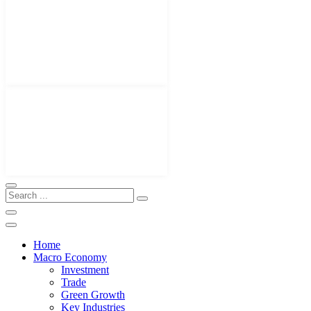
Home
Macro Economy
Investment
Trade
Green Growth
Key Industries