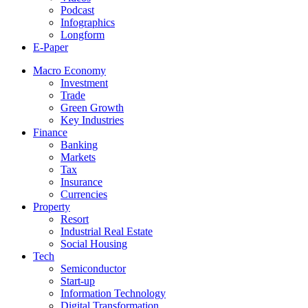
Podcast
Infographics
Longform
E-Paper
Macro Economy
Investment
Trade
Green Growth
Key Industries
Finance
Banking
Markets
Tax
Insurance
Currencies
Property
Resort
Industrial Real Estate
Social Housing
Tech
Semiconductor
Start-up
Information Technology
Digital Transformation