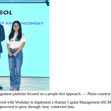
gement platform focused on a people-first approach. — Photo courtesy
 with Workday to implement a Human Capital Management (HCM) platf
powered to grow through clear, connected data.