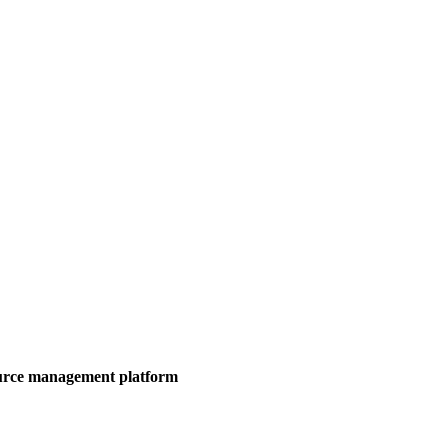
ource management platform