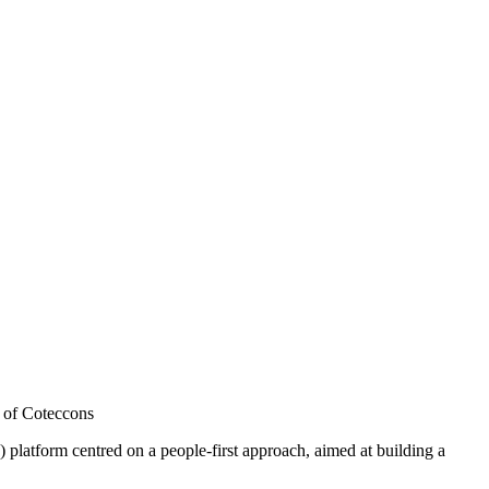
 of Coteccons
orm centred on a people-first approach, aimed at building a