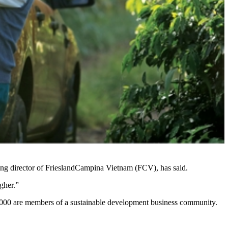
ging director of FrieslandCampina Vietnam (FCV), has said.
gher.”
2,000 are members of a sustainable development business community.