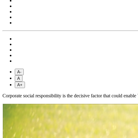
A-
A
A+
Corporate social responsibility is the decisive factor that could en