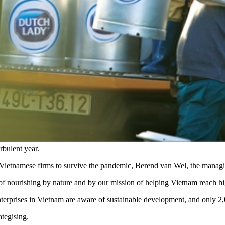
bulent year.
able Vietnamese firms to survive the pandemic, Berend van Wel, the mana
l of nourishing by nature and by our mission of helping Vietnam reach hi
terprises in Vietnam are aware of sustainable development, and only 
ategising.