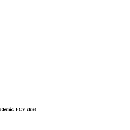
pandemic: FCV chief