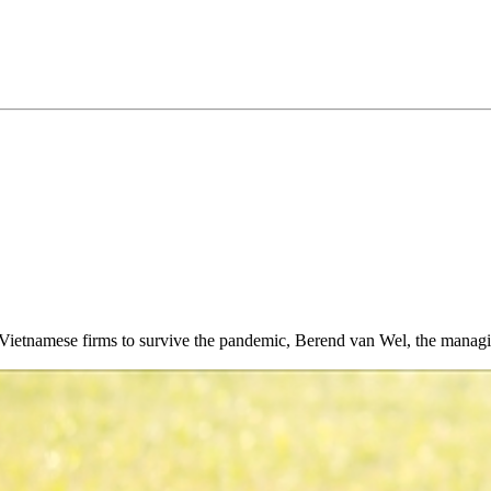
able Vietnamese firms to survive the pandemic, Berend van Wel, the mana