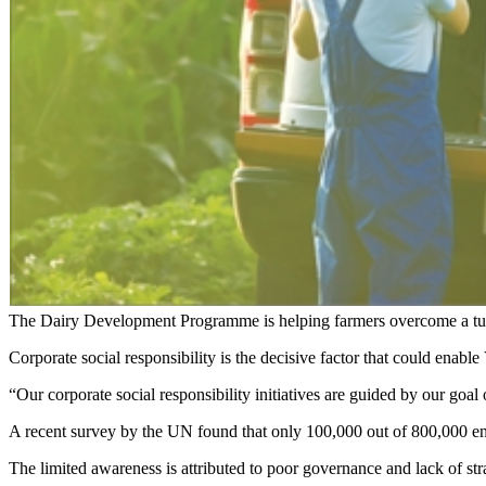
The Dairy Development Programme is helping farmers overcome a tur
Corporate social responsibility is the decisive factor that could en
“Our corporate social responsibility initiatives are guided by our goa
A recent survey by the UN found that only 100,000 out of 800,000 en
The limited awareness is attributed to poor governance and lack of str