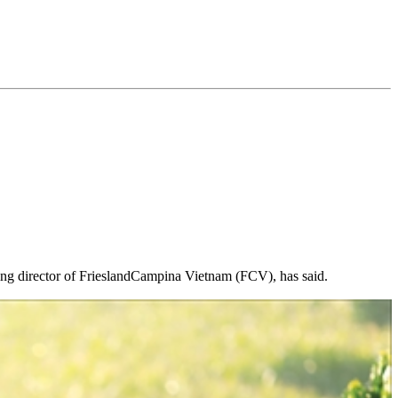
ging director of FrieslandCampina Vietnam (FCV), has said.