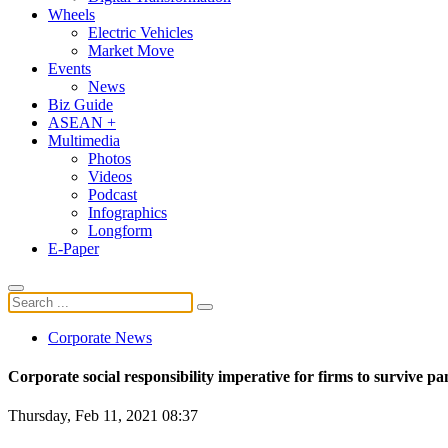
Wheels
Electric Vehicles
Market Move
Events
News
Biz Guide
ASEAN +
Multimedia
Photos
Videos
Podcast
Infographics
Longform
E-Paper
Corporate News
Corporate social responsibility imperative for firms to survive 
Thursday, Feb 11, 2021 08:37