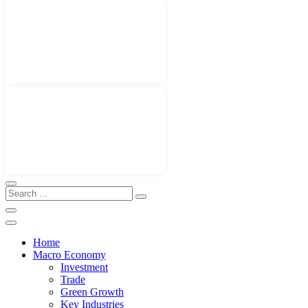
Home
Macro Economy
Investment
Trade
Green Growth
Key Industries