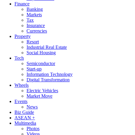
Finance
Banking
Markets
Tax
Insurance
Currencies
Property
Resort
Industrial Real Estate
Social Housing
Tech
Semiconductor
Start-up
Information Technology
Digital Transformation
Wheels
Electric Vehicles
Market Move
Events
News
Biz Guide
ASEAN +
Multimedia
Photos
Videos