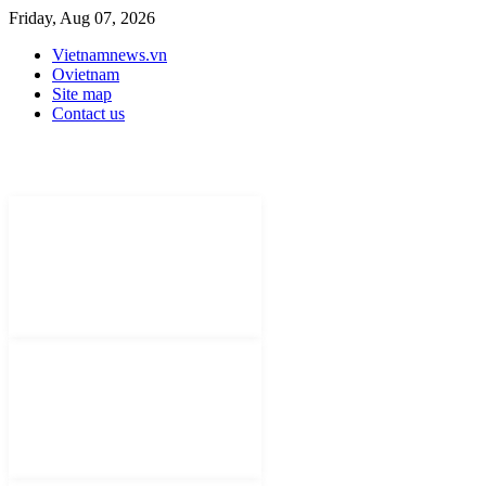
Friday, Aug 07, 2026
Vietnamnews.vn
Ovietnam
Site map
Contact us