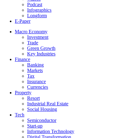
Podcast
Infographics
Longform
E-Paper
Macro Economy
Investment
Trade
Green Growth
Key Industries
Finance
Banking
Markets
Tax
Insurance
Currencies
Property
Resort
Industrial Real Estate
Social Housing
Tech
Semiconductor
Start-up
Information Technology
Digital Transformation