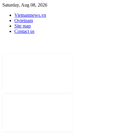
Saturday, Aug 08, 2026
Vietnamnews.vn
Ovietnam
Site map
Contact us