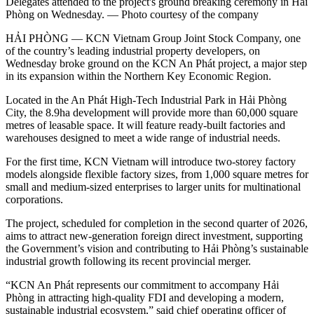
Delegates attended to the project's ground breaking ceremony in Hải
Phòng on Wednesday. — Photo courtesy of the company
HẢI PHÒNG — KCN Vietnam Group Joint Stock Company, one
of the country’s leading industrial property developers, on
Wednesday broke ground on the KCN An Phát project, a major step
in its expansion within the Northern Key Economic Region.
Located in the An Phát High-Tech Industrial Park in Hải Phòng
City, the 8.9ha development will provide more than 60,000 square
metres of leasable space. It will feature ready-built factories and
warehouses designed to meet a wide range of industrial needs.
For the first time, KCN Vietnam will introduce two-storey factory
models alongside flexible factory sizes, from 1,000 square metres for
small and medium-sized enterprises to larger units for multinational
corporations.
The project, scheduled for completion in the second quarter of 2026,
aims to attract new-generation foreign direct investment, supporting
the Government’s vision and contributing to Hải Phòng’s sustainable
industrial growth following its recent provincial merger.
“KCN An Phát represents our commitment to accompany Hải
Phòng in attracting high-quality FDI and developing a modern,
sustainable industrial ecosystem,” said chief operating officer of