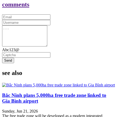
comments
Abc123@
Send
see also
Bắc Ninh plans 5,000ha free trade zone linked to
Gia Bình airport
Sunday, Jun 21, 2026
The free trade zone will be developed as a modern integrated