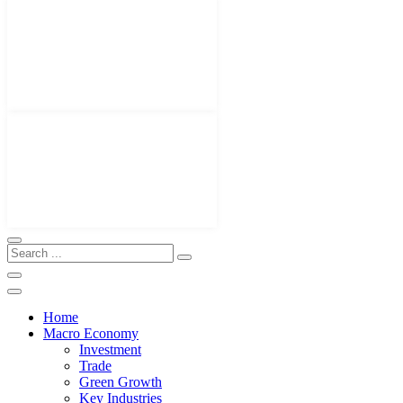
Home
Macro Economy
Investment
Trade
Green Growth
Key Industries