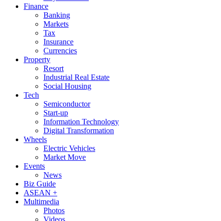
Finance
Banking
Markets
Tax
Insurance
Currencies
Property
Resort
Industrial Real Estate
Social Housing
Tech
Semiconductor
Start-up
Information Technology
Digital Transformation
Wheels
Electric Vehicles
Market Move
Events
News
Biz Guide
ASEAN +
Multimedia
Photos
Videos