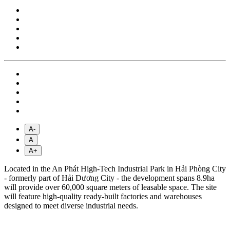
A-
A
A+
Located in the An Phát High-Tech Industrial Park in Hải Phòng City
- formerly part of Hải Dương City - the development spans 8.9ha
will provide over 60,000 square meters of leasable space. The site
will feature high-quality ready-built factories and warehouses
designed to meet diverse industrial needs.