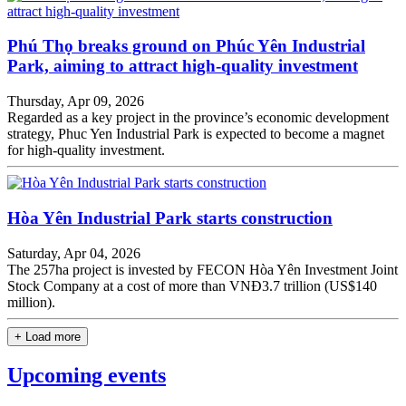
Phú Thọ breaks ground on Phúc Yên Industrial
Park, aiming to attract high-quality investment
Thursday, Apr 09, 2026
Regarded as a key project in the province’s economic development
strategy, Phuc Yen Industrial Park is expected to become a magnet
for high-quality investment.
Hòa Yên Industrial Park starts construction
Saturday, Apr 04, 2026
The ​​257ha project is invested by FECON Hòa Yên Investment Joint
Stock Company at a cost of more than VNĐ3.7 trillion (US$140
million).
+ Load more
Upcoming events