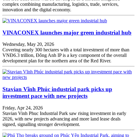
complex combining manufacturing, logistics, trade, services,
innovation and the digital economy.
VINACONEX launches major green industrial hub
Wednesday, May 20, 2026
Covering nearly 300 hectares with a total investment of more than
VNĐ6.3 trillion, Đông Anh IP is a key component of the overall
development plan for the northern area of the Red River.
Stavian Vĩnh Phúc industrial park picks up
investment pace with new projects
Friday, Apr 24, 2026
Stavian Vinh Phuc Industrial Park saw rising investment in early
2026, with new projects advancing and more land lease deals
signed, signalling stronger development.