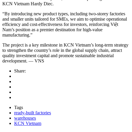
KCN Vietnam Hardy Diec.
“By introducing new product types, including two-storey factories
and smaller units tailored for SMEs, we aim to optimise operational
efficiency and cost-effectiveness for investors, reinforcing Việt
Nam’s position as a premier destination for high-value
manufacturing.”
The project is a key milestone in KCN Vietnam’s long-term strategy
to strengthen the country’s role in the global supply chain, attract
quality investment capital and promote sustainable industrial
development. — VNS
Share:
Tags
ready-built factories
warehouses
KCN Vietnam