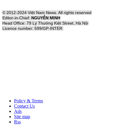
© 2012-2024 Việt Nam News. All rights reserved
Editor-in-Chief:
NGUYỄN MINH
Head Office: 79 Lý Thường Kiệt Street, Hà Nội
Licence number: 599/GP-INTER
Policy & Terms
Contact Us
Ads
Site map
Rss