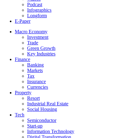
Podcast
Infographics
Longform
E-Paper
Macro Economy
Investment
Trade
Green Growth
Key Industries
Finance
Banking
Markets
Tax
Insurance
Currencies
Property
Resort
Industrial Real Estate
Social Housing
Tech
Semiconductor
Start-up
Information Technology
Digital Transformation