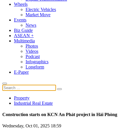
Wheels
Electric Vehicles
Market Move
Events
News
Biz Guide
ASEAN +
Multimedia
Photos
Videos
Podcast
Infographics
Longform
E-Paper
Property
Industrial Real Estate
Construction starts on KCN An Phát project in Hải Phòng
Wednesday, Oct 01, 2025 18:59