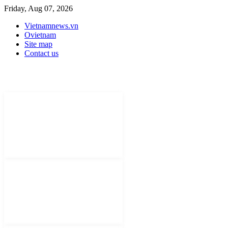
Friday, Aug 07, 2026
Vietnamnews.vn
Ovietnam
Site map
Contact us