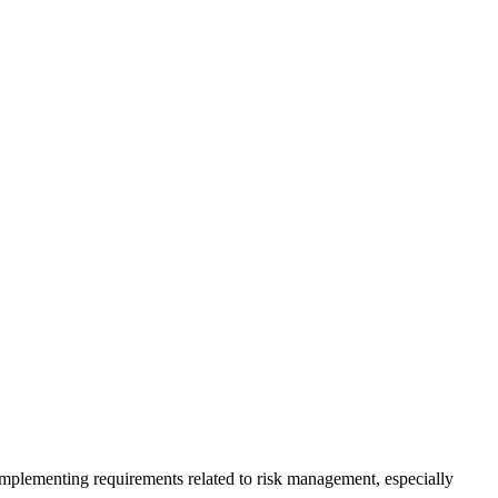
plementing requirements related to risk management, especially