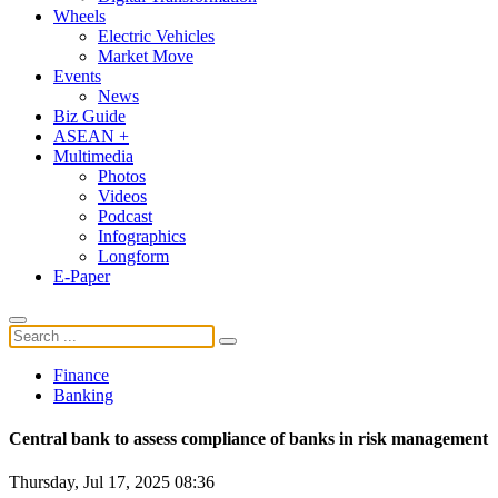
Wheels
Electric Vehicles
Market Move
Events
News
Biz Guide
ASEAN +
Multimedia
Photos
Videos
Podcast
Infographics
Longform
E-Paper
Finance
Banking
Central bank to assess compliance of banks in risk management
Thursday, Jul 17, 2025 08:36