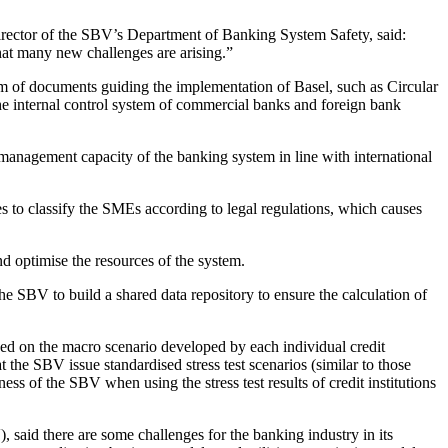
ector of the SBV’s Department of Banking System Safety, said:
hat many new challenges are arising.”
m of documents guiding the implementation of Basel, such as Circular
 internal control system of commercial banks and foreign bank
management capacity of the banking system in line with international
s to classify the SMEs according to legal regulations, which causes
d optimise the resources of the system.
he SBV to build a shared data repository to ensure the calculation of
sed on the macro scenario developed by each individual credit
 the SBV issue standardised stress test scenarios (similar to those
ss of the SBV when using the stress test results of credit institutions
id there are some challenges for the banking industry in its