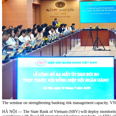
The seminar on strengthening banking risk management capacity. V
HÀ NỘI — The State Bank of Vietnam (SBV) will deploy monitoring me