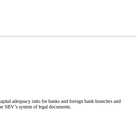
pital adequacy ratio for banks and foreign bank branches and
he SBV’s system of legal documents.