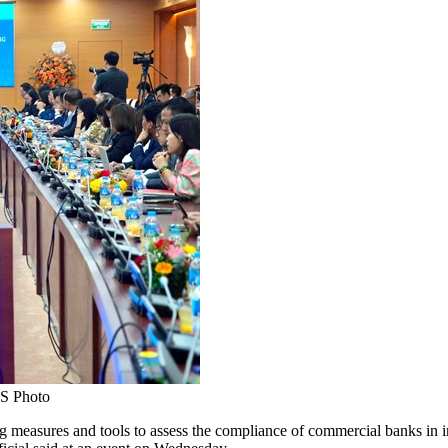
NS Photo
asures and tools to assess the compliance of commercial banks in im