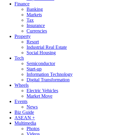
Finance
Banking
Markets
Tax
Insurance
Currencies
Property
Resort
Industrial Real Estate
Social Housing
Tech
Semiconductor
Start-up
Information Technology
Digital Transformation
Wheels
Electric Vehicles
Market Move
Events
News
Biz Guide
ASEAN +
Multimedia
Photos
Videos