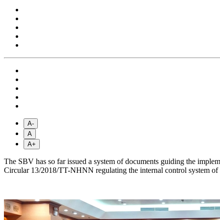
A-
A
A+
The SBV has so far issued a system of documents guiding the impleme
Circular 13/2018/TT-NHNN regulating the internal control system of