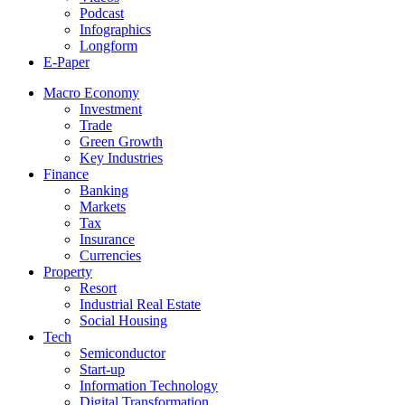
Podcast
Infographics
Longform
E-Paper
Macro Economy
Investment
Trade
Green Growth
Key Industries
Finance
Banking
Markets
Tax
Insurance
Currencies
Property
Resort
Industrial Real Estate
Social Housing
Tech
Semiconductor
Start-up
Information Technology
Digital Transformation