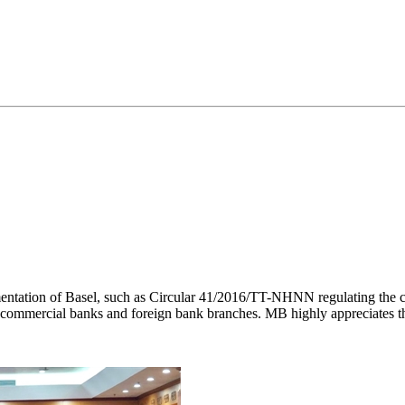
ntation of Basel, such as Circular 41/2016/TT-NHNN regulating the ca
 commercial banks and foreign bank branches. MB highly appreciates t