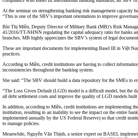
compliance with Basel III international banking standards, an SBV of
At the seminar on strengthening banking risk management capacity 
“This is one of the SBV’s important orientations to improve governanc
Bùi Thị Miền, Deputy Director of Military Bank (MB)’s Risk Manageme
41/2016/TT-NHNN regulating the capital adequacy ratio for banks an
branches. MB highly appreciates the SBV’s system of legal document
These are important documents for implementing Basel III in Việt Nam,
practices.
According to Miền, credit institutions are having to collect informat
inconsistencies throughout the banking system.
She said: “The SBV should build a data repository for the SMEs to en
“The Loss Given Default (LGD) model is a difficult model, but the data
all debt settlement costs and improve the quality of LGD models built b
In addition, according to Miền, credit institutions are implementing
institution, resulting in an inability to see the impact on the entire 
implemented annually by the US Federal Reserve) so that credit institut
to manage policies.
Meanwhile, Nguyễn Văn Thịnh, a senior expert on BASEL implementati