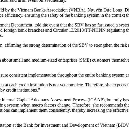
ficial said at an event on Wednesday.
held by the Vietnam Banks Association (VNBA), Nguyễn Đức Long, Dir
e efficiency, ensuring the safety of the banking system in the context t
nt Department, told the event that the SBV has so far issued a syste
d foreign bank branches and Circular 13/2018/TT-NHNN regulating the
s.
 affirming the strong determination of the SBV to strengthen the risk 
ion about small and medium-sized enterprises (SME) customers themselve
sure consistent implementation throughout the entire banking system an
 at each credit institution is not yet complete. Therefore, she expects t
y credit institutions.”
 the Internal Capital Adequacy Assessment Process (ICAAP), but only ba
banking system when macro factors change. Therefore, she recommends that
ions can implement them consistently, thereby increasing the effectivene
on at the Bank for Investment and Development of Vietnam (BIDV), sa