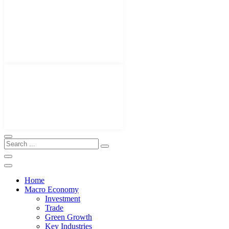
Home
Macro Economy
Investment
Trade
Green Growth
Key Industries