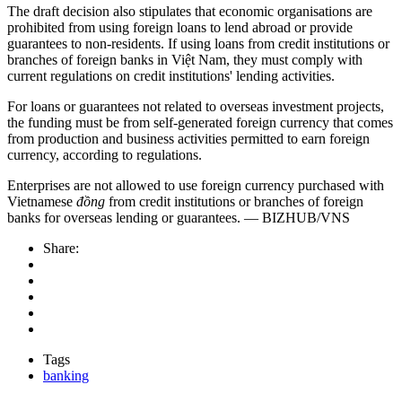
The draft decision also stipulates that economic organisations are
prohibited from using foreign loans to lend abroad or provide
guarantees to non-residents. If using loans from credit institutions or
branches of foreign banks in Việt Nam, they must comply with
current regulations on credit institutions' lending activities.
For loans or guarantees not related to overseas investment projects,
the funding must be from self-generated foreign currency that comes
from production and business activities permitted to earn foreign
currency, according to regulations.
Enterprises are not allowed to use foreign currency purchased with
Vietnamese
đồng
from credit institutions or branches of foreign
banks for overseas lending or guarantees. — BIZHUB/VNS
Share:
Tags
banking