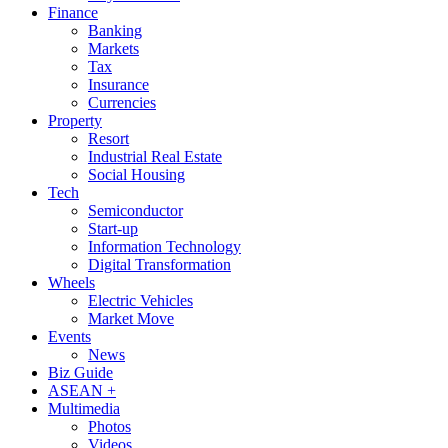
Finance
Banking
Markets
Tax
Insurance
Currencies
Property
Resort
Industrial Real Estate
Social Housing
Tech
Semiconductor
Start-up
Information Technology
Digital Transformation
Wheels
Electric Vehicles
Market Move
Events
News
Biz Guide
ASEAN +
Multimedia
Photos
Videos