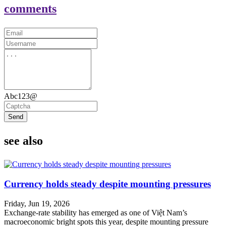
comments
Abc123@
Send
see also
Currency holds steady despite mounting pressures
Friday, Jun 19, 2026
Exchange-rate stability has emerged as one of Việt Nam’s
macroeconomic bright spots this year, despite mounting pressure