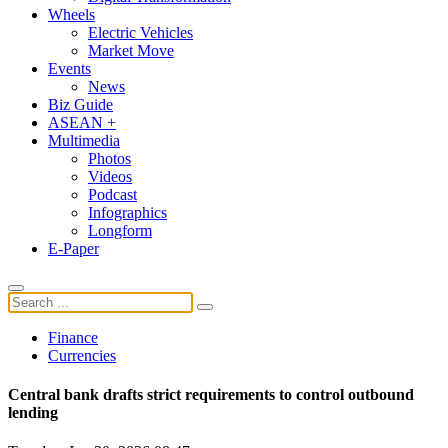
Wheels
Electric Vehicles
Market Move
Events
News
Biz Guide
ASEAN +
Multimedia
Photos
Videos
Podcast
Infographics
Longform
E-Paper
Finance
Currencies
Central bank drafts strict requirements to control outbound
lending