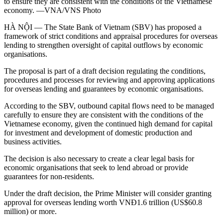
to ensure they are consistent with the conditions of the Vietnamese
economy. —VNA/VNS Photo
HÀ NỘI — The State Bank of Vietnam (SBV) has proposed a
framework of strict conditions and appraisal procedures for overseas
lending to strengthen oversight of capital outflows by economic
organisations.
The proposal is part of a draft decision regulating the conditions,
procedures and processes for reviewing and approving applications
for overseas lending and guarantees by economic organisations.
According to the SBV, outbound capital flows need to be managed
carefully to ensure they are consistent with the conditions of the
Vietnamese economy, given the continued high demand for capital
for investment and development of domestic production and
business activities.
The decision is also necessary to create a clear legal basis for
economic organisations that seek to lend abroad or provide
guarantees for non-residents.
Under the draft decision, the Prime Minister will consider granting
approval for overseas lending worth VNĐ1.6 trillion (US$60.8
million) or more.