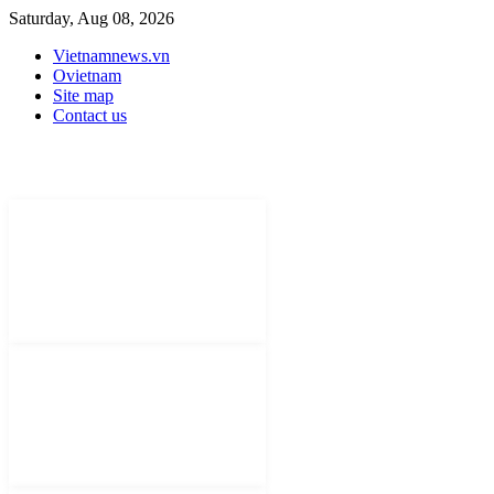
Saturday, Aug 08, 2026
Vietnamnews.vn
Ovietnam
Site map
Contact us