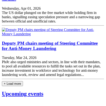
Wednesday, Apr 01, 2026
The US dollar plunged on the free market while holding firm in
banks, signalling easing speculation pressure and a narrowing gap
between official and unofficial rates.
Deputy PM chairs meeting of Steering Committee
for Anti-Money Laundering
Tuesday, Mar 24, 2026
Phớc also urged ministries and sectors, in line with their mandates,
to pool all available resources to fulfill the tasks set out in the plan,
increase investment in workforce and technology for anti-money
laundering work, review and amend legal regulations...
+ Load more
Upcoming events