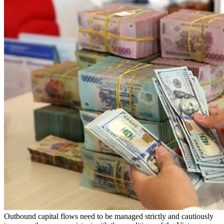
Outbound capital flows need to be managed strictly and cautiously