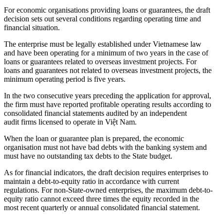
For economic organisations providing loans or guarantees, the draft
decision sets out several conditions regarding operating time and
financial situation.
The enterprise must be legally established under Vietnamese law
and have been operating for a minimum of two years in the case of
loans or guarantees related to overseas investment projects. For
loans and guarantees not related to overseas investment projects, the
minimum operating period is five years.
In the two consecutive years preceding the application for approval,
the firm must have reported profitable operating results according to
consolidated financial statements audited by an independent
audit firms licensed to operate in Việt Nam.
When the loan or guarantee plan is prepared, the economic
organisation must not have bad debts with the banking system and
must have no outstanding tax debts to the State budget.
As for financial indicators, the draft decision requires enterprises to
maintain a debt-to-equity ratio in accordance with current
regulations. For non-State-owned enterprises, the maximum debt-to-
equity ratio cannot exceed three times the equity recorded in the
most recent quarterly or annual consolidated financial statement.