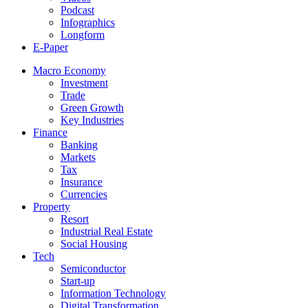
Podcast
Infographics
Longform
E-Paper
Macro Economy
Investment
Trade
Green Growth
Key Industries
Finance
Banking
Markets
Tax
Insurance
Currencies
Property
Resort
Industrial Real Estate
Social Housing
Tech
Semiconductor
Start-up
Information Technology
Digital Transformation