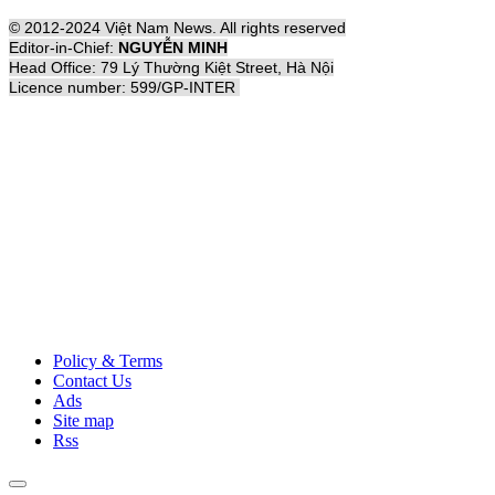
© 2012-2024 Việt Nam News. All rights reserved
Editor-in-Chief:
NGUYỄN MINH
Head Office: 79 Lý Thường Kiệt Street, Hà Nội
Licence number: 599/GP-INTER
Policy & Terms
Contact Us
Ads
Site map
Rss