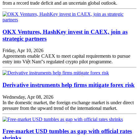
from a record trade deficit and an uncertain global outlook.
OKX Ventures, HashKey invest in CAEX, join as
strategic partners
Friday, Apr 10, 2026
Agreements enable CAEX to meet capital requirements to pursue
entry into Việt Nam''s regulated crypto pilot programme.
Derivative instruments help firms mitigate forex risk
Wednesday, Apr 08, 2026
In the domestic market, the foreign exchange market is under direct
pressure from the upward trend of the international market.
Free-market USD tumbles as gap with official rates
shrinks