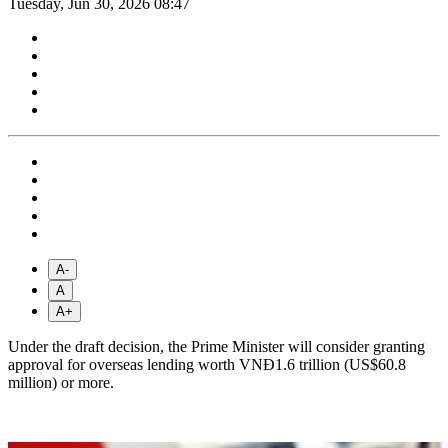
Tuesday, Jun 30, 2026 08:47
A-
A
A+
Under the draft decision, the Prime Minister will consider granting
approval for overseas lending worth VNĐ1.6 trillion (US$60.8
million) or more.