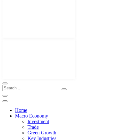
Home
Macro Economy
Investment
Trade
Green Growth
Key Industries