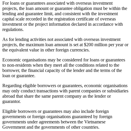
For loans or guarantees associated with overseas investment
projects, the loan amount or guarantee obligation must be within the
lending and guarantee limit, and consistent with the investment
capital scale recorded in the registration certificate of overseas
investment or the project information declared in accordance with
regulations.
As for lending activities not associated with overseas investment
projects, the maximum loan amount is set at $200 million per year or
the equivalent value in other foreign currencies.
Economic organisations may be considered for loans or guarantees
to non-residents when they meet all the conditions related to the
borrower, the financial capacity of the lender and the terms of the
loan or guarantee.
Regarding eligible borrowers or guarantees, economic organisations
may only conduct transactions with parent companies or subsidiaries
abroad that share the same parent company as the lender or
guarantor.
Eligible borrowers or guarantees may also include foreign
governments or foreign organisations guaranteed by foreign
governments under agreements between the Vietnamese
Government and the governments of other countries.