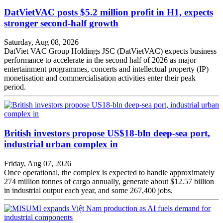
DatVietVAC posts $5.2 million profit in H1, expects
stronger second-half growth
Saturday, Aug 08, 2026
DatViet VAC Group Holdings JSC (DatVietVAC) expects business
performance to accelerate in the second half of 2026 as major
entertainment programmes, concerts and intellectual property (IP)
monetisation and commercialisation activities enter their peak
period.
British investors propose US$18-bln deep-sea port,
industrial urban complex in
Friday, Aug 07, 2026
Once operational, the complex is expected to handle approximately
274 million tonnes of cargo annually, generate about $12.57 billion
in industrial output each year, and some 267,400 jobs.