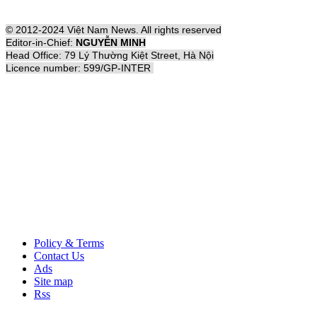
© 2012-2024 Việt Nam News. All rights reserved
Editor-in-Chief:
NGUYỄN MINH
Head Office: 79 Lý Thường Kiệt Street, Hà Nội
Licence number: 599/GP-INTER
Policy & Terms
Contact Us
Ads
Site map
Rss