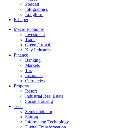
Podcast
Infographics
Longform
E-Paper
Macro Economy
Investment
Trade
Green Growth
Key Industries
Finance
Banking
Markets
Tax
Insurance
Currencies
Property
Resort
Industrial Real Estate
Social Housing
Tech
Semiconductor
Start-up
Information Technology
Digital Transformation