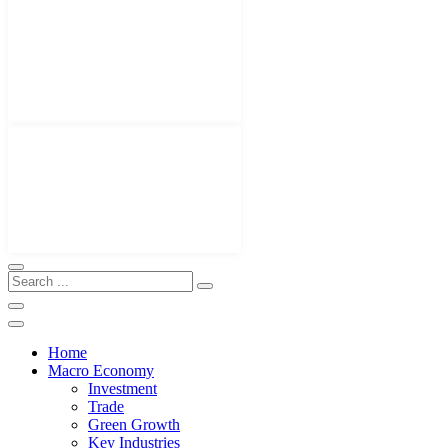
Home
Macro Economy
Investment
Trade
Green Growth
Key Industries