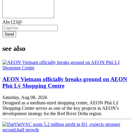
Abc123@
Send
see also
AEON Vietnam officially breaks ground on AEON
Phủ Lý Shopping Centre
Saturday, Aug 08, 2026
Designed as a medium-sized shopping centre, AEON Phủ Lý
Shopping Centre serves as one of the key projects in AEON’s
development strategy for the Red River Delta region.