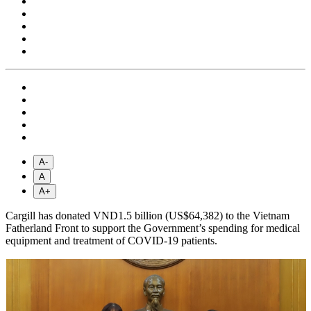
A-
A
A+
Cargill has donated VND1.5 billion (US$64,382) to the Vietnam
Fatherland Front to support the Government’s spending for medical
equipment and treatment of COVID-19 patients.