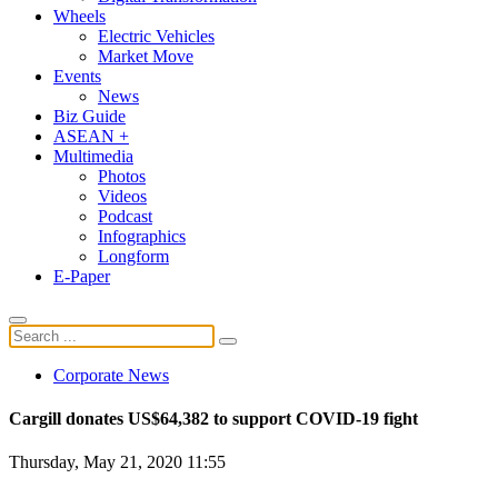
Wheels
Electric Vehicles
Market Move
Events
News
Biz Guide
ASEAN +
Multimedia
Photos
Videos
Podcast
Infographics
Longform
E-Paper
Corporate News
Cargill donates US$64,382 to support COVID-19 fight
Thursday, May 21, 2020 11:55