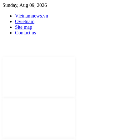
Sunday, Aug 09, 2026
Vietnamnews.vn
Ovietnam
Site map
Contact us