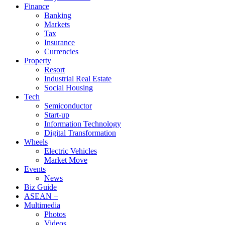
Finance
Banking
Markets
Tax
Insurance
Currencies
Property
Resort
Industrial Real Estate
Social Housing
Tech
Semiconductor
Start-up
Information Technology
Digital Transformation
Wheels
Electric Vehicles
Market Move
Events
News
Biz Guide
ASEAN +
Multimedia
Photos
Videos