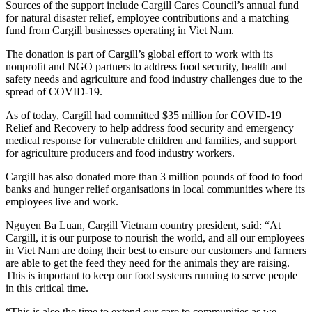
Sources of the support include Cargill Cares Council’s annual fund
for natural disaster relief, employee contributions and a matching
fund from Cargill businesses operating in Viet Nam.
The donation is part of Cargill’s global effort to work with its
nonprofit and NGO partners to address food security, health and
safety needs and agriculture and food industry challenges due to the
spread of COVID-19.
As of today, Cargill had committed $35 million for COVID-19
Relief and Recovery to help address food security and emergency
medical response for vulnerable children and families, and support
for agriculture producers and food industry workers.
Cargill has also donated more than 3 million pounds of food to food
banks and hunger relief organisations in local communities where its
employees live and work.
Nguyen Ba Luan, Cargill Vietnam country president, said: “At
Cargill, it is our purpose to nourish the world, and all our employees
in Viet Nam are doing their best to ensure our customers and farmers
are able to get the feed they need for the animals they are raising.
This is important to keep our food systems running to serve people
in this critical time.
“This is also the time to extend our care to communities as we