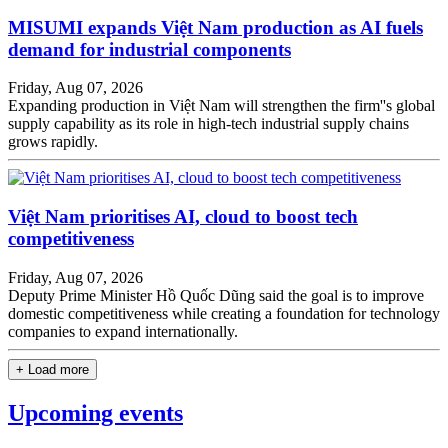
MISUMI expands Việt Nam production as AI fuels
demand for industrial components
Friday, Aug 07, 2026
Expanding production in Việt Nam will strengthen the firm''s global
supply capability as its role in high-tech industrial supply chains
grows rapidly.
Việt Nam prioritises AI, cloud to boost tech
competitiveness
Friday, Aug 07, 2026
Deputy Prime Minister Hồ Quốc Dũng said the goal is to improve
domestic competitiveness while creating a foundation for technology
companies to expand internationally.
+ Load more
Upcoming events