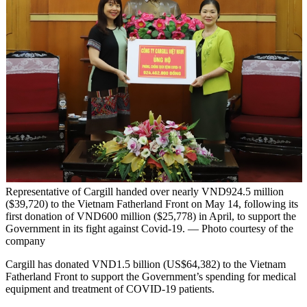
Representative of Cargill handed over nearly VND924.5 million
($39,720) to the Vietnam Fatherland Front on May 14, following its
first donation of VND600 million ($25,778) in April, to support the
Government in its fight against Covid-19. — Photo courtesy of the
company
Cargill has donated VND1.5 billion (US$64,382) to the Vietnam
Fatherland Front to support the Government’s spending for medical
equipment and treatment of COVID-19 patients.