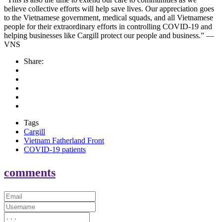
believe collective efforts will help save lives. Our appreciation goes
to the Vietnamese government, medical squads, and all Vietnamese
people for their extraordinary efforts in controlling COVID-19 and
helping businesses like Cargill protect our people and business.” —
VNS
Share:
Tags
Cargill
Vietnam Fatherland Front
COVID-19 patients
comments