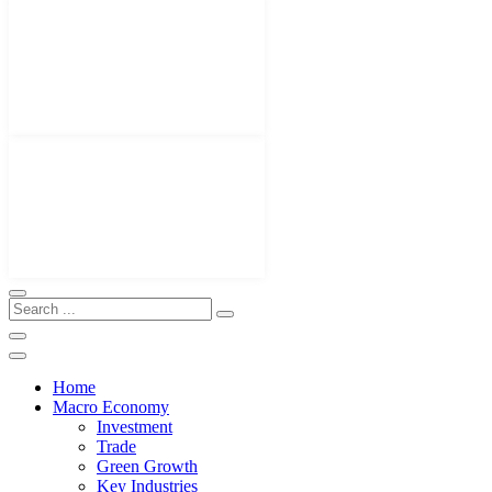
Home
Macro Economy
Investment
Trade
Green Growth
Key Industries