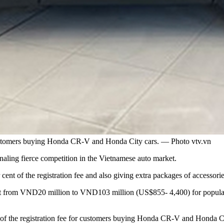
 customers buying Honda CR-V and Honda City cars. — Photo vtv.vn
gnaling fierce competition in the Vietnamese auto market.
 cent of the registration fee and also giving extra packages of accessori
nt from VND20 million to VND103 million (US$855- 4,400) for popular
f the registration fee for customers buying Honda CR-V and Honda Ci