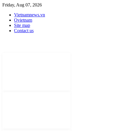
Friday, Aug 07, 2026
Vietnamnews.vn
Ovietnam
Site map
Contact us