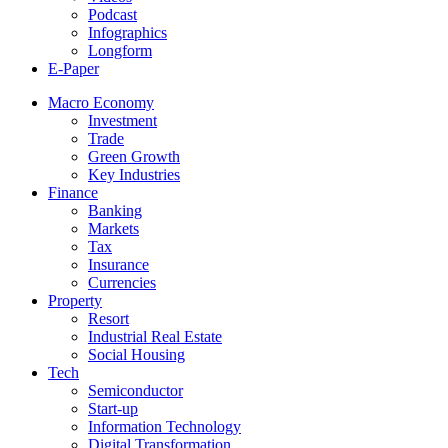
Podcast
Infographics
Longform
E-Paper
Macro Economy
Investment
Trade
Green Growth
Key Industries
Finance
Banking
Markets
Tax
Insurance
Currencies
Property
Resort
Industrial Real Estate
Social Housing
Tech
Semiconductor
Start-up
Information Technology
Digital Transformation