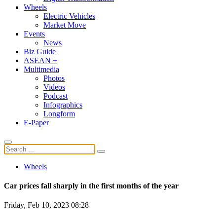
Wheels
Electric Vehicles
Market Move
Events
News
Biz Guide
ASEAN +
Multimedia
Photos
Videos
Podcast
Infographics
Longform
E-Paper
Wheels
Car prices fall sharply in the first months of the year
Friday, Feb 10, 2023 08:28