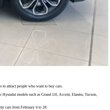
es to attract people who want to buy cars.
 Hyundai models such as Grand i10, Accent, Elantra, Tucson,
ty cars from February 4 to 28.