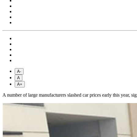
A-
A
A+
A number of large manufacturers slashed car prices early this year, si