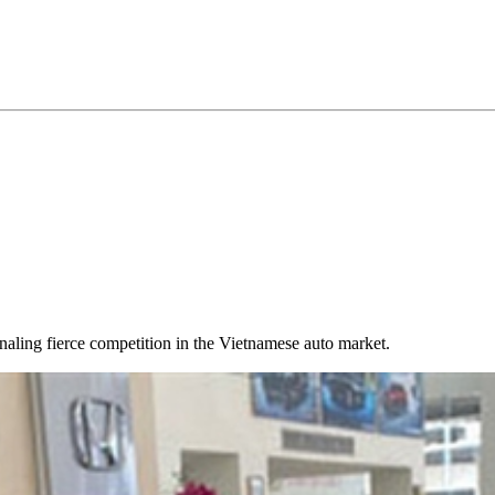
gnaling fierce competition in the Vietnamese auto market.