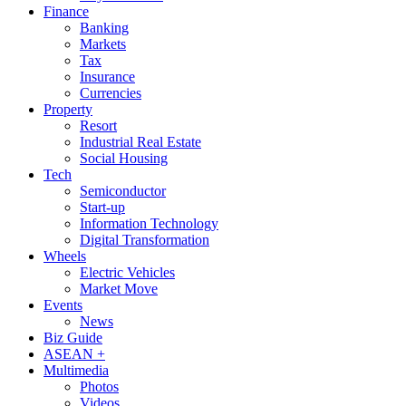
Finance
Banking
Markets
Tax
Insurance
Currencies
Property
Resort
Industrial Real Estate
Social Housing
Tech
Semiconductor
Start-up
Information Technology
Digital Transformation
Wheels
Electric Vehicles
Market Move
Events
News
Biz Guide
ASEAN +
Multimedia
Photos
Videos