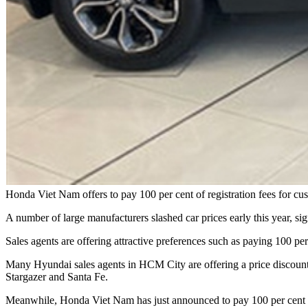
Honda Viet Nam offers to pay 100 per cent of registration fees for
A number of large manufacturers slashed car prices early this year, si
Sales agents are offering attractive preferences such as paying 100 per
Many Hyundai sales agents in HCM City are offering a price discou
Stargazer and Santa Fe.
Meanwhile, Honda Viet Nam has just announced to pay 100 per cent o