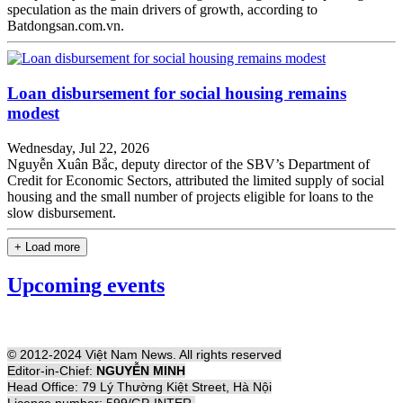
speculation as the main drivers of growth, according to
Batdongsan.com.vn.
Loan disbursement for social housing remains
modest
Wednesday, Jul 22, 2026
Nguyễn Xuân Bắc, deputy director of the SBV’s Department of
Credit for Economic Sectors, attributed the limited supply of social
housing and the small number of projects eligible for loans to the
slow disbursement.
+ Load more
Upcoming events
© 2012-2024 Việt Nam News. All rights reserved
Editor-in-Chief:
NGUYỄN MINH
Head Office: 79 Lý Thường Kiệt Street, Hà Nội