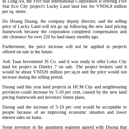
In Long An, the Five Star International Corporation is offering Five
Star Eco City project's Lucky Land land lots for VND6.8 million
per sq. metre.
Do Hoang Duong, the company deputy director, said the selling
price of Lucky Land will not go up following the new land pricing
framework because the corporation completed compensation and
site clearance for over 220 ha land many months ago.
Furthermore, the price increase will not be applied to projects
offered on sale in the future.
Anh Tuan Investment JS Co. said it was ready to offer Lotus City
land lot project in District 7 on sale. The project brokers said it
would be about VND20 million per sq.m and the price would not
increase during the selling period.
Duong said this year land projects in HCM City and neighbouring
provinces could increase by 5-10 per cent, caused by the new land
pricing framework and investors' future plans.
Duong said the increase of 5-10 per cent would be acceptable to
people because of an improving economic situation and lower
interest rates on loans.
Some investors in the apartment segment agreed with Duong that