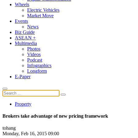
Wheels
Electric Vehicles
Market Move
Events
News
Biz Guide
ASEAN +
Multimedia
Photos
Videos
Podcast
Infographics
Longform
E-Paper
Property
Brokers take advantage of new pricing framework
tohang
Monday, Feb 16, 2015 09:00