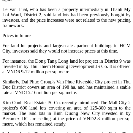
Le Van Luat, who has been a property intermediary in Thanh My
Loi Ward, District 2, said land lots had been previously bought by
investors, and the price increases were not related to the new pricing
framework.
Prices in future
For land lot projects and large-scale apartment buildings in HCM
City, investors said they would not increase prices at this time.
For instance, the Dong Tang Long land lot project in District 9 was
invested in by Thu Thiem Housing Development JS Co. It is offered
at VND6.9-12 million per sq. metre.
Similarly, Dai Phuc Group's Van Phuc Riverside City project in Thu
Duc District covers an area of 198 ha, and has maintained a stable
rate at VND15-16 million per sq. metre.
Kim Oanh Real Estate JS. Co. recently introduced The Mall City 2
project's 600 land lots covering an area of 125-300 sq.m to the
market. The land lots in Binh Duong New City invested in by
Becamex IJC are selling at the price of VND2.8 million per sq.
metre, which has remained steady.