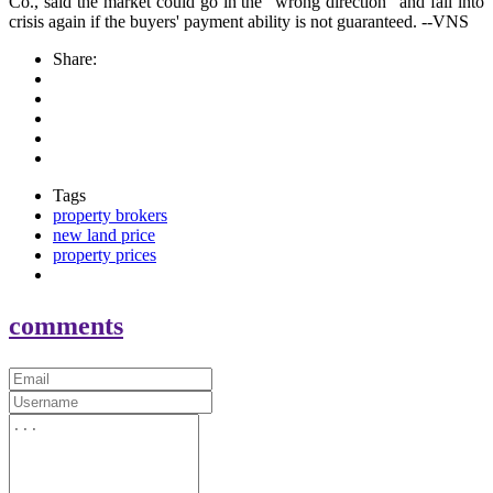
Co., said the market could go in the "wrong direction" and fall into
crisis again if the buyers' payment ability is not guaranteed. --VNS
Share:
Tags
property brokers
new land price
property prices
comments