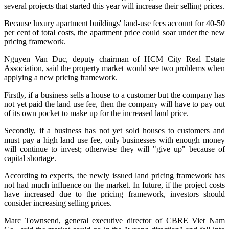
several projects that started this year will increase their selling prices.
Because luxury apartment buildings' land-use fees account for 40-50
per cent of total costs, the apartment price could soar under the new
pricing framework.
Nguyen Van Duc, deputy chairman of HCM City Real Estate
Association, said the property market would see two problems when
applying a new pricing framework.
Firstly, if a business sells a house to a customer but the company has
not yet paid the land use fee, then the company will have to pay out
of its own pocket to make up for the increased land price.
Secondly, if a business has not yet sold houses to customers and
must pay a high land use fee, only businesses with enough money
will continue to invest; otherwise they will "give up" because of
capital shortage.
According to experts, the newly issued land pricing framework has
not had much influence on the market. In future, if the project costs
have increased due to the pricing framework, investors should
consider increasing selling prices.
Marc Townsend, general executive director of CBRE Viet Nam