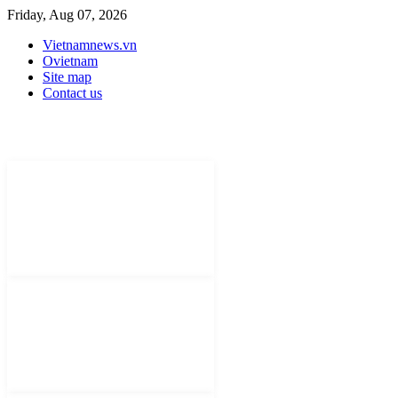
Friday, Aug 07, 2026
Vietnamnews.vn
Ovietnam
Site map
Contact us