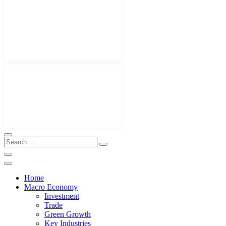
Home
Macro Economy
Investment
Trade
Green Growth
Key Industries