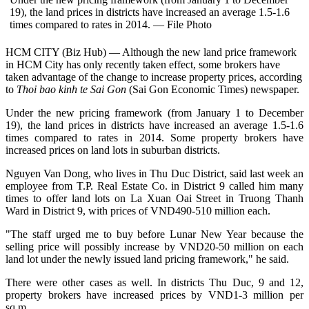
19), the land prices in districts have increased an average 1.5-1.6
times compared to rates in 2014. — File Photo
HCM CITY (Biz Hub) — Although the new land price framework
in HCM City has only recently taken effect, some brokers have
taken advantage of the change to increase property prices, according
to
Thoi bao kinh te Sai Gon
(Sai Gon Economic Times) newspaper.
Under the new pricing framework (from January 1 to December
19), the land prices in districts have increased an average 1.5-1.6
times compared to rates in 2014. Some property brokers have
increased prices on land lots in suburban districts.
Nguyen Van Dong, who lives in Thu Duc District, said last week an
employee from T.P. Real Estate Co. in District 9 called him many
times to offer land lots on La Xuan Oai Street in Truong Thanh
Ward in District 9, with prices of VND490-510 million each.
"The staff urged me to buy before Lunar New Year because the
selling price will possibly increase by VND20-50 million on each
land lot under the newly issued land pricing framework," he said.
There were other cases as well. In districts Thu Duc, 9 and 12,
property brokers have increased prices by VND1-3 million per
sq.m.