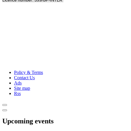
Licence number: 599/GP-INTER
Policy & Terms
Contact Us
Ads
Site map
Rss
Upcoming events