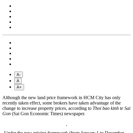
A-
A
A+
Although the new land price framework in HCM City has only
recently taken effect, some brokers have taken advantage of the
change to increase property prices, according to
Thoi bao kinh te Sai
Gon
(Sai Gon Economic Times) newspaper.
Under the new pricing framework (from January 1 to December