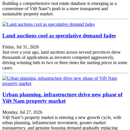
Building a comprehensive real estate database is emerging as a
cornerstone of Việt Nam''s push to a more transparent and
sustainable property market.
Land auctions cool as speculative demand fades
Friday, Jul 31, 2026
Just over a year ago, land auctions across several provinces drew
thousands of applications as investors competed aggressively,
driving winning bids to two or three times the starting prices in some
cases.
Urban planning, infrastructure drive new phase of
Việt Nam property market
Monday, Jul 27, 2026
Việt Nam''s property market is entering a new growth cycle, with
urban planning, infrastructure investment, greater market
transparency, and genuine housing demand gradually replacing