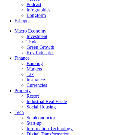
Podcast
Infographics
Longform
E-Paper
Macro Economy
Investment
Trade
Green Growth
Key Industries
Finance
Banking
Markets
Tax
Insurance
Currencies
Property
Resort
Industrial Real Estate
Social Housing
Tech
Semiconductor
Start-up
Information Technology
Digital Transformation