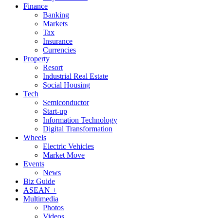
Finance
Banking
Markets
Tax
Insurance
Currencies
Property
Resort
Industrial Real Estate
Social Housing
Tech
Semiconductor
Start-up
Information Technology
Digital Transformation
Wheels
Electric Vehicles
Market Move
Events
News
Biz Guide
ASEAN +
Multimedia
Photos
Videos