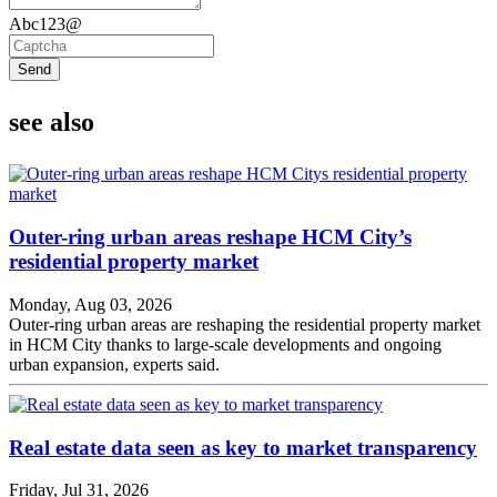
Abc123@
Send
see also
Outer-ring urban areas reshape HCM City’s
residential property market
Monday, Aug 03, 2026
Outer-ring urban areas are reshaping the residential property market
in HCM City thanks to large-scale developments and ongoing
urban expansion, experts said.
Real estate data seen as key to market transparency
Friday, Jul 31, 2026