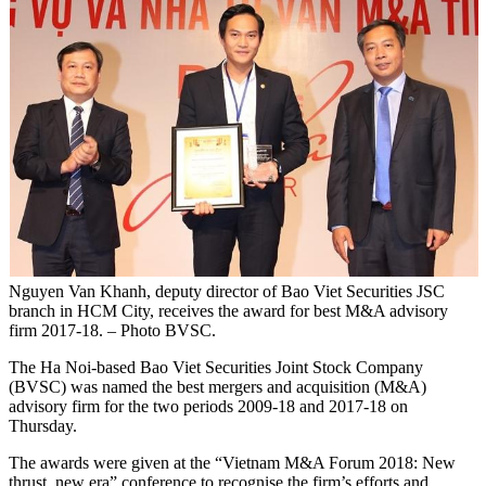
Nguyen Van Khanh, deputy director of Bao Viet Securities JSC
branch in HCM City, receives the award for best M&A advisory
firm 2017-18. – Photo BVSC.
The Ha Noi-based Bao Viet Securities Joint Stock Company
(BVSC) was named the best mergers and acquisition (M&A)
advisory firm for the two periods 2009-18 and 2017-18 on
Thursday.
The awards were given at the “Vietnam M&A Forum 2018: New
thrust, new era” conference to recognise the firm’s efforts and