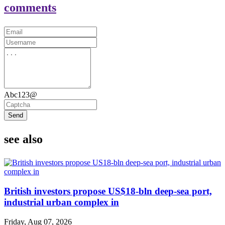
comments
Abc123@
Send
see also
British investors propose US$18-bln deep-sea port,
industrial urban complex in
Friday, Aug 07, 2026