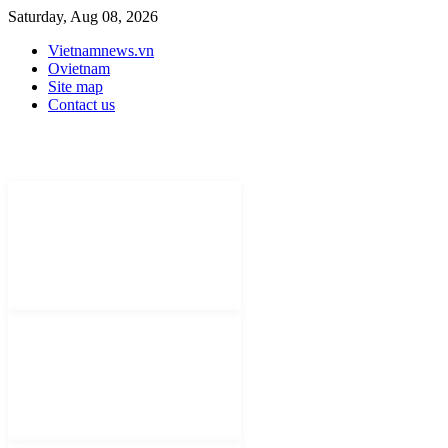
Saturday, Aug 08, 2026
Vietnamnews.vn
Ovietnam
Site map
Contact us