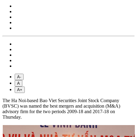
A-
A
A+
The Ha Noi-based Bao Viet Securities Joint Stock Company
(BVSC) was named the best mergers and acquisition (M&A)
advisory firm for the two periods 2009-18 and 2017-18 on
Thursday.