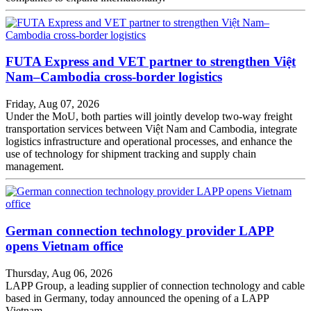
FUTA Express and VET partner to strengthen Việt
Nam–Cambodia cross-border logistics
Friday, Aug 07, 2026
Under the MoU, both parties will jointly develop two-way freight
transportation services between Việt Nam and Cambodia, integrate
logistics infrastructure and operational processes, and enhance the
use of technology for shipment tracking and supply chain
management.
German connection technology provider LAPP
opens Vietnam office
Thursday, Aug 06, 2026
LAPP Group, a leading supplier of connection technology and cable
based in Germany, today announced the opening of a LAPP
Vietnam.