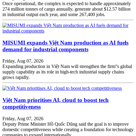
Once operational, the complex is expected to handle approximately
274 million tonnes of cargo annually, generate about $12.57 billion
in industrial output each year, and some 267,400 jobs.
MISUMI expands Việt Nam production as AI fuels
demand for industrial components
Friday, Aug 07, 2026
Expanding production in Việt Nam will strengthen the firm''s global
supply capability as its role in high-tech industrial supply chains
grows rapidly.
Việt Nam prioritises AI, cloud to boost tech
competitiveness
Friday, Aug 07, 2026
Deputy Prime Minister Hồ Quốc Dũng said the goal is to improve
domestic competitiveness while creating a foundation for technology
companies to expand internationally.