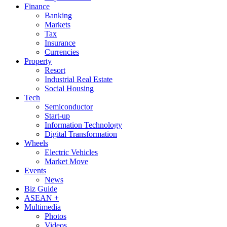
Finance
Banking
Markets
Tax
Insurance
Currencies
Property
Resort
Industrial Real Estate
Social Housing
Tech
Semiconductor
Start-up
Information Technology
Digital Transformation
Wheels
Electric Vehicles
Market Move
Events
News
Biz Guide
ASEAN +
Multimedia
Photos
Videos