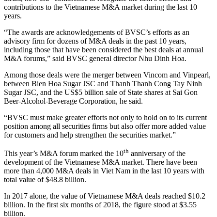
contributions to the Vietnamese M&A market during the last 10
years.
“The awards are acknowledgements of BVSC’s efforts as an
advisory firm for dozens of M&A deals in the past 10 years,
including those that have been considered the best deals at annual
M&A forums,” said BVSC general director Nhu Dinh Hoa.
Among those deals were the merger between Vincom and Vinpearl,
between Bien Hoa Sugar JSC and Thanh Thanh Cong Tay Ninh
Sugar JSC, and the US$5 billion sale of State shares at Sai Gon
Beer-Alcohol-Beverage Corporation, he said.
“BVSC must make greater efforts not only to hold on to its current
position among all securities firms but also offer more added value
for customers and help strengthen the securities market.”
th
This year’s M&A forum marked the 10
anniversary of the
development of the Vietnamese M&A market. There have been
more than 4,000 M&A deals in Viet Nam in the last 10 years with
total value of $48.8 billion.
In 2017 alone, the value of Vietnamese M&A deals reached $10.2
billion. In the first six months of 2018, the figure stood at $3.55
billion.