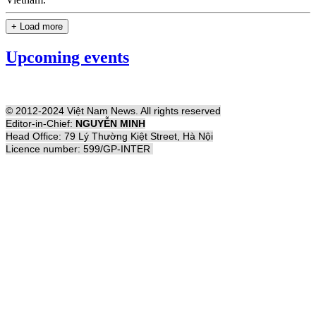
+ Load more
Upcoming events
© 2012-2024 Việt Nam News. All rights reserved
Editor-in-Chief:
NGUYỄN MINH
Head Office: 79 Lý Thường Kiệt Street, Hà Nội
Licence number: 599/GP-INTER