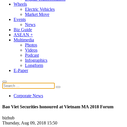
Wheels
Electric Vehicles
Market Move
Events
News
Biz Guide
ASEAN +
Multimedia
Photos
Videos
Podcast
Infographics
Longform
E-Paper
Corporate News
Bao Viet Securities honoured at Vietnam MA 2018 Forum
bizhub
Thursday, Aug 09, 2018 15:50