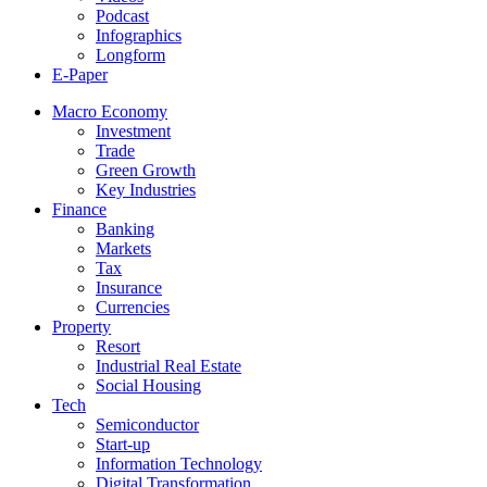
Podcast
Infographics
Longform
E-Paper
Macro Economy
Investment
Trade
Green Growth
Key Industries
Finance
Banking
Markets
Tax
Insurance
Currencies
Property
Resort
Industrial Real Estate
Social Housing
Tech
Semiconductor
Start-up
Information Technology
Digital Transformation