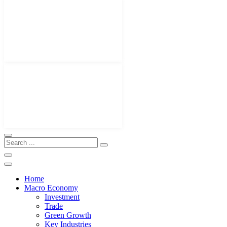
Home
Macro Economy
Investment
Trade
Green Growth
Key Industries