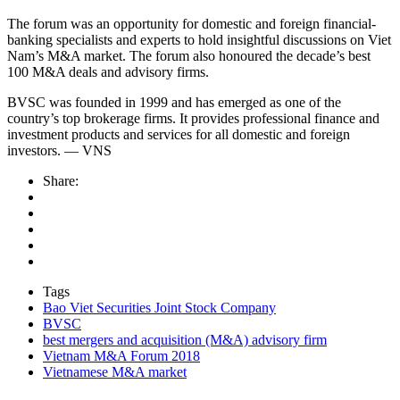
The forum was an opportunity for domestic and foreign financial-
banking specialists and experts to hold insightful discussions on Viet
Nam’s M&A market. The forum also honoured the decade’s best
100 M&A deals and advisory firms.
BVSC was founded in 1999 and has emerged as one of the
country’s top brokerage firms. It provides professional finance and
investment products and services for all domestic and foreign
investors. — VNS
Share:
Tags
Bao Viet Securities Joint Stock Company
BVSC
best mergers and acquisition (M&A) advisory firm
Vietnam M&A Forum 2018
Vietnamese M&A market