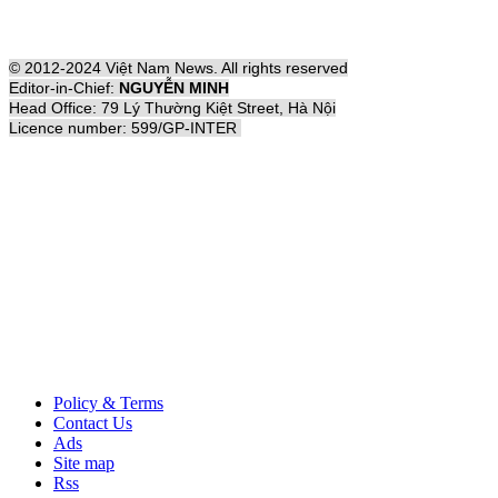
© 2012-2024 Việt Nam News. All rights reserved
Editor-in-Chief:
NGUYỄN MINH
Head Office: 79 Lý Thường Kiệt Street, Hà Nội
Licence number: 599/GP-INTER
Policy & Terms
Contact Us
Ads
Site map
Rss