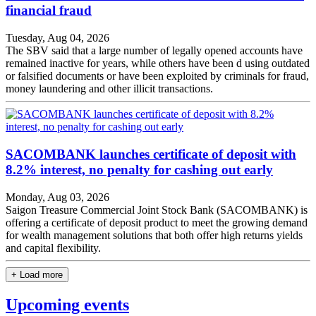
financial fraud
Tuesday, Aug 04, 2026
The SBV said that a large number of legally opened accounts have
remained inactive for years, while others have been d using outdated
or falsified documents or have been exploited by criminals for fraud,
money laundering and other illicit transactions.
SACOMBANK launches certificate of deposit with
8.2% interest, no penalty for cashing out early
Monday, Aug 03, 2026
Saigon Treasure Commercial Joint Stock Bank (SACOMBANK) is
offering a certificate of deposit product to meet the growing demand
for wealth management solutions that both offer high returns yields
and capital flexibility.
+ Load more
Upcoming events