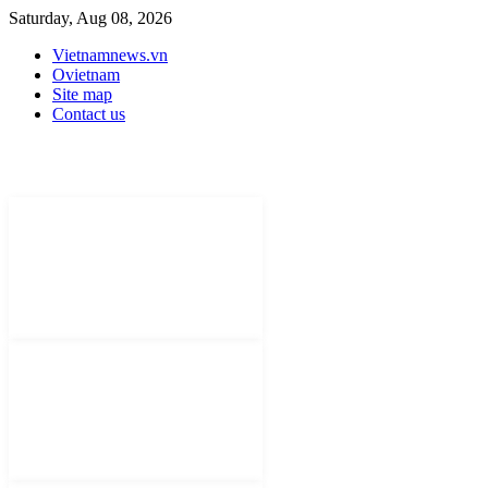
Saturday, Aug 08, 2026
Vietnamnews.vn
Ovietnam
Site map
Contact us