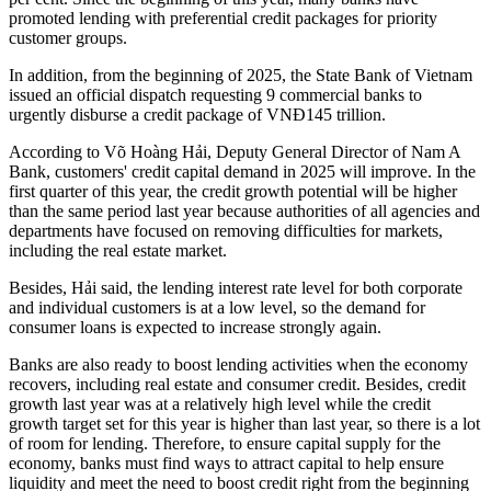
promoted lending with preferential credit packages for priority
customer groups.
In addition, from the beginning of 2025, the State Bank of Vietnam
issued an official dispatch requesting 9 commercial banks to
urgently disburse a credit package of VNĐ145 trillion.
According to Võ Hoàng Hải, Deputy General Director of Nam A
Bank, customers' credit capital demand in 2025 will improve. In the
first quarter of this year, the credit growth potential will be higher
than the same period last year because authorities of all agencies and
departments have focused on removing difficulties for markets,
including the real estate market.
Besides, Hải said, the lending interest rate level for both corporate
and individual customers is at a low level, so the demand for
consumer loans is expected to increase strongly again.
Banks are also ready to boost lending activities when the economy
recovers, including real estate and consumer credit. Besides, credit
growth last year was at a relatively high level while the credit
growth target set for this year is higher than last year, so there is a lot
of room for lending. Therefore, to ensure capital supply for the
economy, banks must find ways to attract capital to help ensure
liquidity and meet the need to boost credit right from the beginning