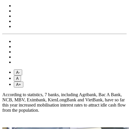
A-
A
A+
According to statistics, 7 banks, including Agribank, Bac A Bank,
NCB, MBV, Eximbank, KienLongBank and VietBank, have so far
this year increased mobilisation interest rates to attract idle cash flow
from the population.