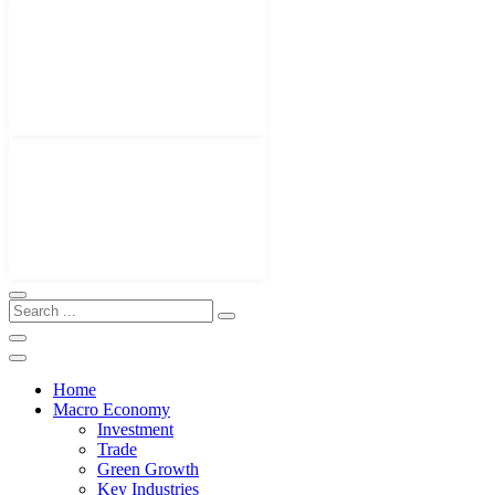
Home
Macro Economy
Investment
Trade
Green Growth
Key Industries