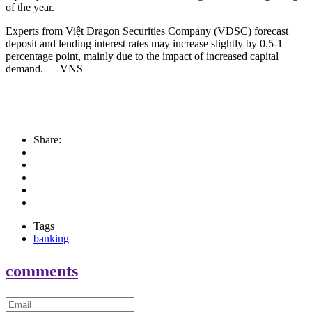
of the year.
Experts from Việt Dragon Securities Company (VDSC) forecast
deposit and lending interest rates may increase slightly by 0.5-1
percentage point, mainly due to the impact of increased capital
demand. — VNS
Share:
Tags
banking
comments