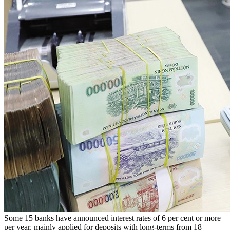
Some 15 banks have announced interest rates of 6 per cent or more
per year, mainly applied for deposits with long-terms from 18