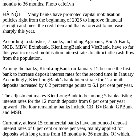
months to 36 months. Photo cafef.vn
HÀ NỘI — Many banks have promoted capital mobilisation
policies right from the beginning of 2025 to improve financial
strength and meet the credit demand that is forecast to increase
sharply this year.
According to statistics, 7 banks, including Agribank, Bac A Bank,
NCB, MBV, Eximbank, KienLongBank and VietBank, have so far
this year increased mobilisation interest rates to attract idle cash flow
from the population.
Among the banks, KienLongBank on January 15 became the first
bank to increase deposit interest rates for the second time in January.
Accordingly, KienLongBank’s bank interest rate for 12-month
deposits increased by 0.2 percentage points to 6.1 per cent per year.
The adjustment makes KienLongBank to be among 5 banks listing
interest rates for the 12-month deposits from 6 per cent per year
upward. The four remaining banks include CB, BVBank, GPBank
and MSB.
Currently, at least 15 commercial banks have announced deposit
interest rates of 6 per cent or more per year, mainly applied for
deposits with long terms from 18 months to 36 months. Of which,