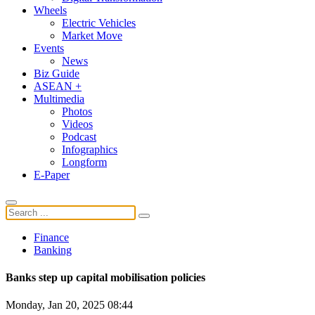
Wheels
Electric Vehicles
Market Move
Events
News
Biz Guide
ASEAN +
Multimedia
Photos
Videos
Podcast
Infographics
Longform
E-Paper
Finance
Banking
Banks step up capital mobilisation policies
Monday, Jan 20, 2025 08:44