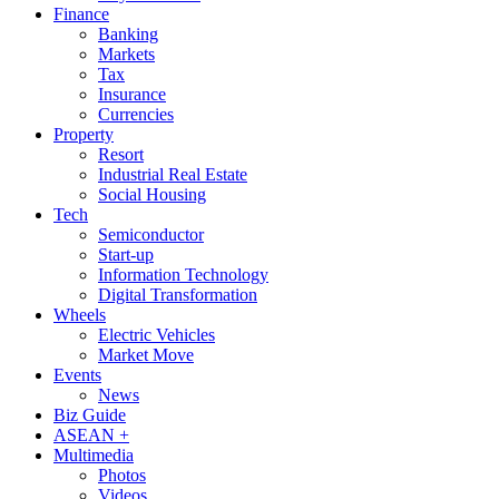
Finance
Banking
Markets
Tax
Insurance
Currencies
Property
Resort
Industrial Real Estate
Social Housing
Tech
Semiconductor
Start-up
Information Technology
Digital Transformation
Wheels
Electric Vehicles
Market Move
Events
News
Biz Guide
ASEAN +
Multimedia
Photos
Videos