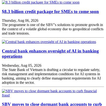
$8.3 billion credit package for SMEs to come soon
Thursday, Aug 06, 2026
The programme is one of the SBV''s solutions to promote growth in
the context of a volatile global economy due to geopolitical conflicts
and trade tensions.
Central bank enhances oversight of AI in banking
operations
Wednesday, Aug 05, 2026
The State Bank of Vietnam is drafting a circular to regulate safety,
risk management and implementation conditions for AI systems in
banking, aiming to clearly define management requirements for AI
adoption in the sector.
SBV moves to close dormant bank accounts to curb