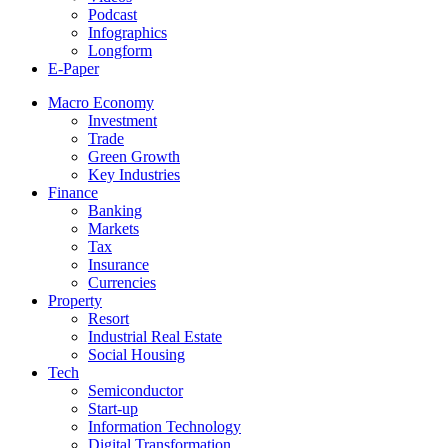
Podcast
Infographics
Longform
E-Paper
Macro Economy
Investment
Trade
Green Growth
Key Industries
Finance
Banking
Markets
Tax
Insurance
Currencies
Property
Resort
Industrial Real Estate
Social Housing
Tech
Semiconductor
Start-up
Information Technology
Digital Transformation