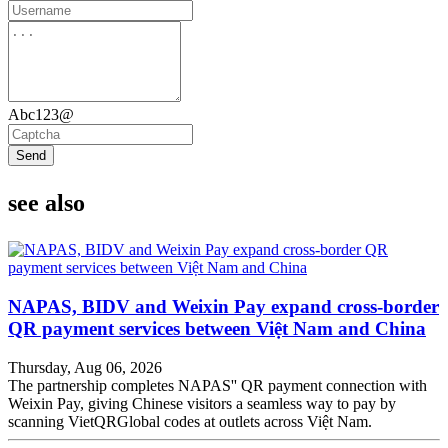
Abc123@
Send
see also
NAPAS, BIDV and Weixin Pay expand cross-border
QR payment services between Việt Nam and China
Thursday, Aug 06, 2026
The partnership completes NAPAS'' QR payment connection with
Weixin Pay, giving Chinese visitors a seamless way to pay by
scanning VietQRGlobal codes at outlets across Việt Nam.