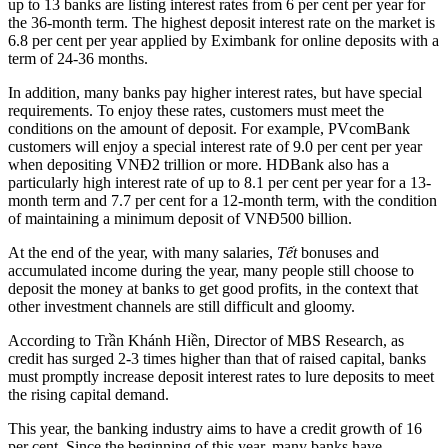
up to 13 banks are listing interest rates from 6 per cent per year for
the 36-month term. The highest deposit interest rate on the market is
6.8 per cent per year applied by Eximbank for online deposits with a
term of 24-36 months.
In addition, many banks pay higher interest rates, but have special
requirements. To enjoy these rates, customers must meet the
conditions on the amount of deposit. For example, PVcomBank
customers will enjoy a special interest rate of 9.0 per cent per year
when depositing VNĐ2 trillion or more. HDBank also has a
particularly high interest rate of up to 8.1 per cent per year for a 13-
month term and 7.7 per cent for a 12-month term, with the condition
of maintaining a minimum deposit of VNĐ500 billion.
At the end of the year, with many salaries,
Tết
bonuses and
accumulated income during the year, many people still choose to
deposit the money at banks to get good profits, in the context that
other investment channels are still difficult and gloomy.
According to Trần Khánh Hiền, Director of MBS Research, as
credit has surged 2-3 times higher than that of raised capital, banks
must promptly increase deposit interest rates to lure deposits to meet
the rising capital demand.
This year, the banking industry aims to have a credit growth of 16
per cent. Since the beginning of this year, many banks have